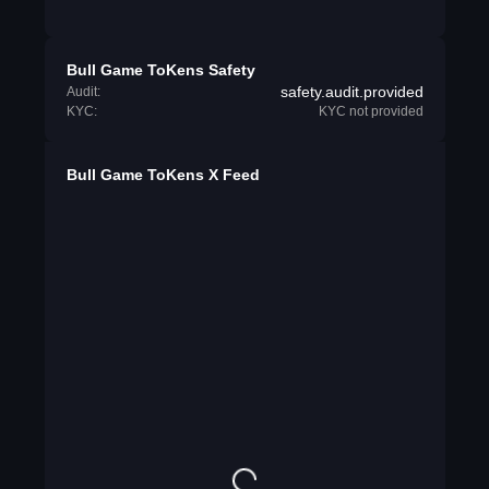
Bull Game ToKens Safety
safety.audit.provided
Audit:
KYC:
KYC not provided
Bull Game ToKens X Feed