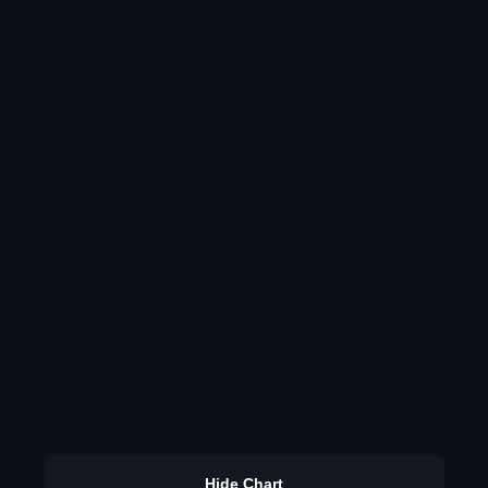
Hide Chart