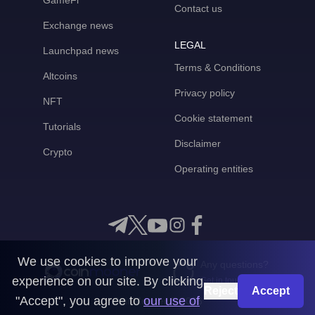
GameFi
Contact us
Exchange news
LEGAL
Launchpad news
Terms & Conditions
Altcoins
Privacy policy
NFT
Cookie statement
Tutorials
Disclaimer
Crypto
Operating entities
We use cookies to improve your
Any questions?
experience on our site. By clicking
Get in touch with us
Reject
Accept
"Accept", you agree to
our use of
CoinMooner © 2026