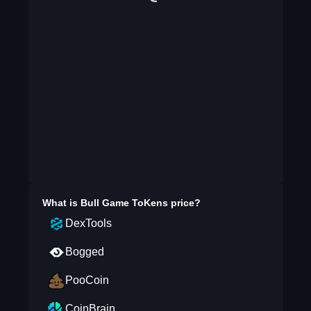
What is
Bull Game ToKens
price?
DexTools
Bogged
PooCoin
CoinBrain