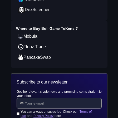
DexScreener
Where to Buy
Bull Game ToKens
?
Mobula
Flooz.Trade
PancakeSwap
Subscribe to our newsletter
Get the relevant crypto news and promising coins straight to
your inbox
You can always unsubscribe. Check our
Terms of
use
and
Privacy Policy
here