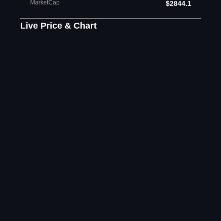
MarketCap
$2844.1
Live Price & Chart