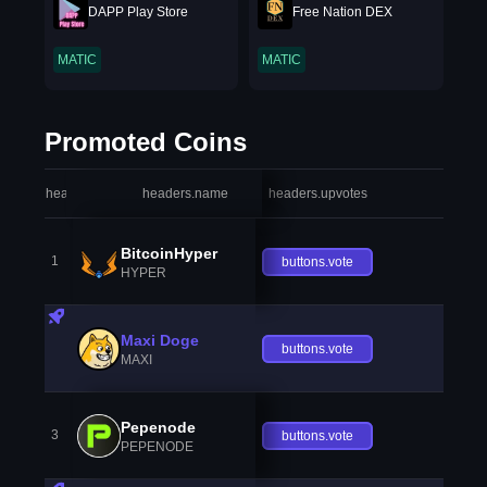
DAPP Play Store
Free Nation DEX
MATIC
MATIC
Promoted Coins
headers.index
headers.name
headers.upvotes
heade
BitcoinHyper
1
buttons.vote
HYPER
Maxi Doge
buttons.vote
MAXI
Pepenode
3
buttons.vote
PEPENODE