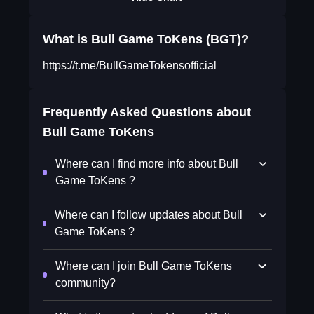
What is Bull Game ToKens (BGT)?
https://t.me/BullGameTokensofficial
Frequently Asked Questions about
Bull Game ToKens
Where can I find more info about Bull
Game ToKens ?
Where can I follow updates about Bull
Game ToKens ?
Where can I join Bull Game ToKens
community?