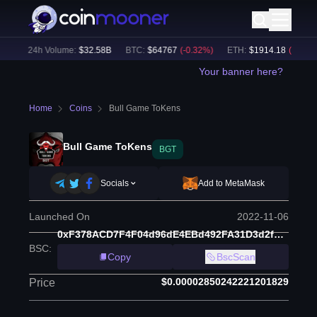
)
24h Volume:
$
32.58B
BTC
:
$
64767
(
-0.32
%)
ETH
:
$
1914.18
(
-0.21
%)
Your banner here?
Home
Coins
Bull Game ToKens
Bull Game ToKens
BGT
Socials
Add to MetaMask
Launched On
2022-11-06
0xF378ACD7F4F04d96dE4EBd492FA31D3d2f394567
BSC
:
Copy
BscScan
$0.00002850242221201829
Price