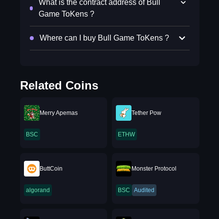
What is the contract address of Bull
Game ToKens ?
Where can I buy Bull Game ToKens ?
Related Coins
Merry Apemas
Tether Pow
BSC
ETHW
ButtCoin
Monster Protocol
algorand
BSC
Audited