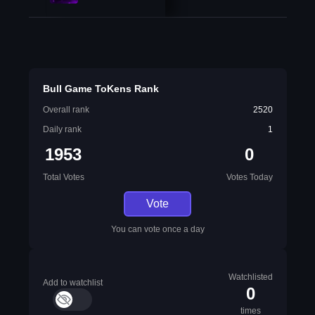
Bull Game ToKens Rank
Overall rank
2520
Daily rank
1
1953
0
Total Votes
Votes Today
Vote
You can vote once a day
Watchlisted
Add to watchlist
0
times