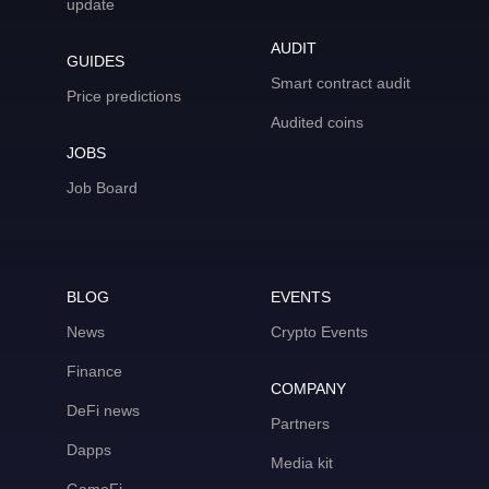
update
AUDIT
GUIDES
Smart contract audit
Price predictions
Audited coins
JOBS
Job Board
BLOG
EVENTS
News
Crypto Events
Finance
COMPANY
DeFi news
Partners
Dapps
Media kit