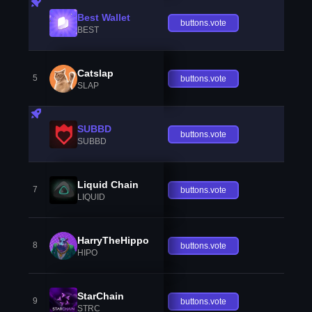
Best Wallet
buttons.vote
BEST
Catslap
5
buttons.vote
SLAP
SUBBD
buttons.vote
SUBBD
Liquid Chain
7
buttons.vote
LIQUID
HarryTheHippo
8
buttons.vote
HIPO
StarChain
9
buttons.vote
STRC