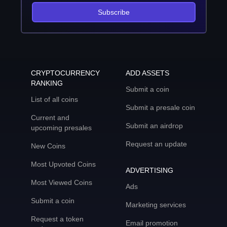
Subscribe
CRYPTOCURRENCY
ADD ASSETS
RANKING
Submit a coin
List of all coins
Submit a presale coin
Current and
Submit an airdrop
upcoming presales
Request an update
New Coins
Most Upvoted Coins
ADVERTISING
Most Viewed Coins
Ads
Submit a coin
Marketing services
Request a token
Email promotion