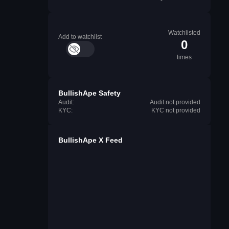
Watchlisted
Add to watchlist
0
times
BullishApe Safety
Audit:
Audit not provided
KYC:
KYC not provided
BullishApe X Feed