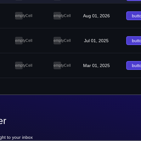
Aug 01, 2026
butt
emptyCell
emptyCell
Jul 01, 2025
butt
emptyCell
emptyCell
Mar 01, 2025
butt
emptyCell
emptyCell
er
ght to your inbox