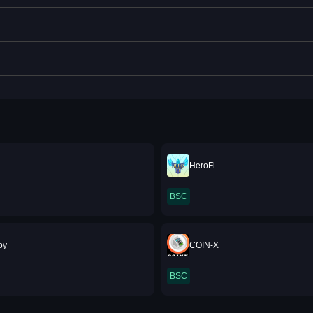
HeroFi
BSC
py
COIN-X
BSC