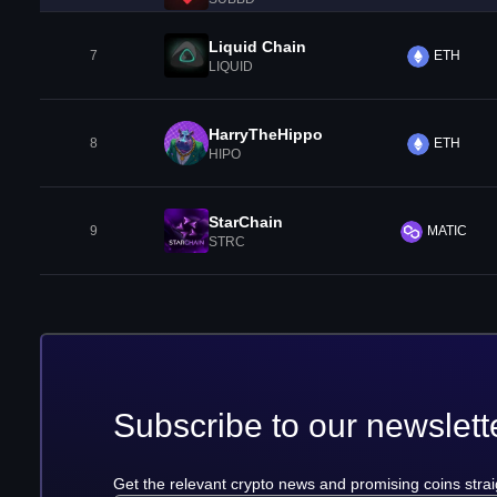
Liquid Chain
7
ETH
LIQUID
HarryTheHippo
8
ETH
HIPO
StarChain
9
MATIC
STRC
Subscribe to our newslett
Get the relevant crypto news and promising coins strai