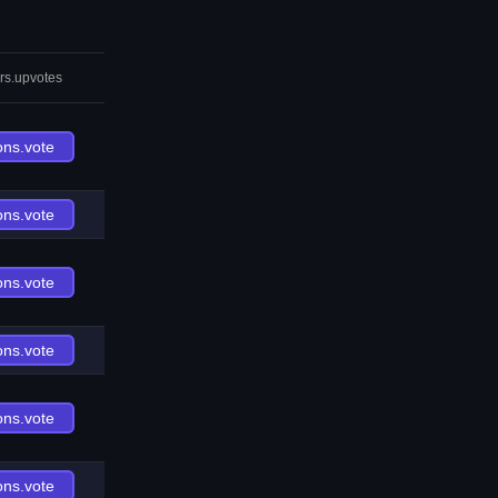
rs.upvotes
ons.vote
ons.vote
ons.vote
ons.vote
ons.vote
ons.vote