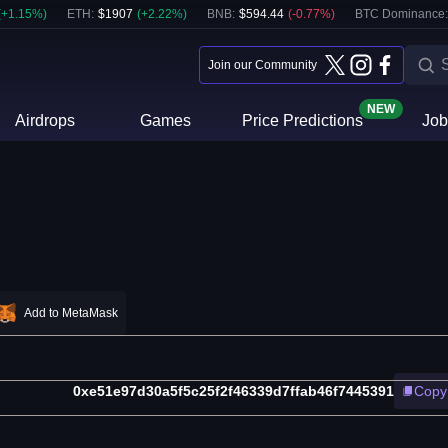
(
+
1.15
%)
ETH
:
$
1907
(
+
2.22
%)
BNB
:
$
594.44
(
-0.77
%)
BTC Dominance:
Join our Community
NEW
Airdrops
Games
Price Predictions
Job
Add to MetaMask
0xe51e97d30a5f5c25f2f46339d7ffab46f7445391
Copy