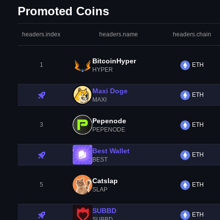
Promoted Coins
headers.index
headers.name
headers.chain
BitcoinHyper
1
ETH
HYPER
Maxi Doge
ETH
MAXI
Pepenode
3
ETH
PEPENODE
Best Wallet
ETH
BEST
Catslap
5
ETH
SLAP
SUBBD
ETH
SUBBD