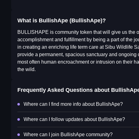
What is BullishApe (BullishApe)?
BULLISHAPE is community token that will give us the op
accomplishment and fulfillment by being a part of the jou
in creating an enriching life term care at Sibu Wildlife
provide a permanent, spacious sanctuary and ongoing car
most often human encroachment or intrusion on their h
the wild.
Frequently Asked Questions about
BullishAp
Where can I find more info about BullishApe?
Where can I follow updates about BullishApe?
Where can I join BullishApe community?