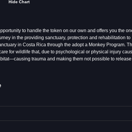
Hide Chart
portunity to handle the token on our own and offers you the one
rney in the providing sanctuary, protection and rehabilitation to 
 Sanctuary in Costa Rica through the adopt a Monkey Program. Thi
e for wildlife that, due to psychological or physical injury cau
abitat—causing trauma and making them not possible to release
e