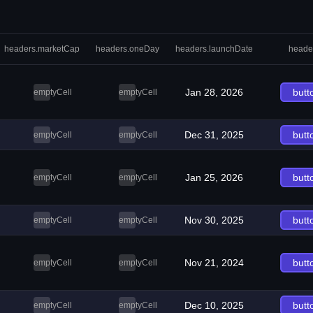
headers.marketCap
headers.oneDay
headers.launchDate
heade
Jan 28, 2026
butt
emptyCell
emptyCell
Dec 31, 2025
butt
emptyCell
emptyCell
Jan 25, 2026
butt
emptyCell
emptyCell
Nov 30, 2025
butt
emptyCell
emptyCell
Nov 21, 2024
butt
emptyCell
emptyCell
Dec 10, 2025
butt
emptyCell
emptyCell