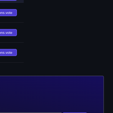
ons.vote
ons.vote
ons.vote