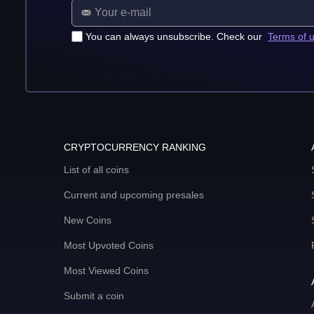
You can always unsubscribe. Check our
Terms of 
CRYPTOCURRENCY RANKING
List of all coins
Current and upcoming presales
New Coins
Most Upvoted Coins
Most Viewed Coins
Submit a coin