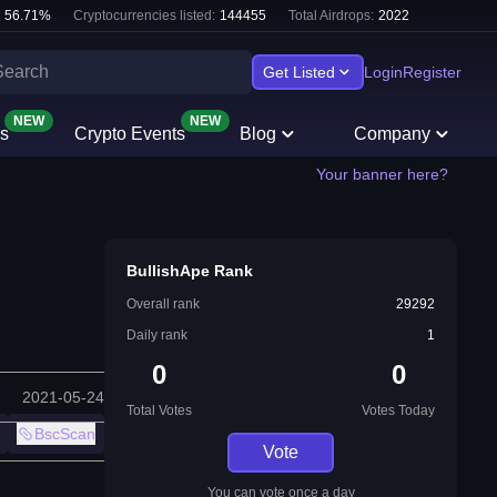
56.71
%
Cryptocurrencies listed:
144455
Total Airdrops:
2022
Get Listed
Login
Register
NEW
NEW
s
Crypto Events
Blog
Company
Your banner here?
BullishApe Rank
Overall rank
29292
Daily rank
1
0
0
2021-05-24
Total Votes
Votes Today
BscScan
Vote
You can vote once a day