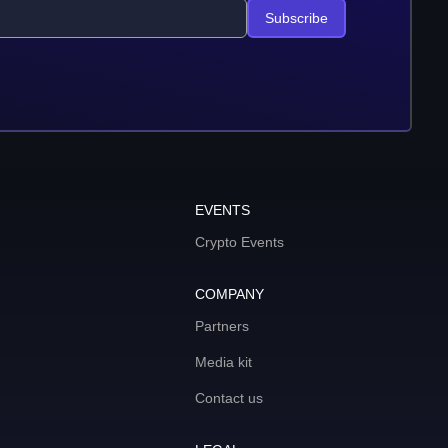
Subscribe
EVENTS
Crypto Events
COMPANY
Partners
Media kit
Contact us