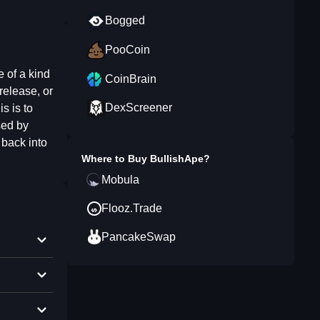
Bogged
PooCoin
 of a kind
CoinBrain
release, or
DexScreener
s is to
sed by
 back into
Where to Buy
BullishApe
?
Mobula
Flooz.Trade
PancakeSwap