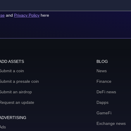
use
and
Privacy Policy
here
ADD ASSETS
BLOG
Submit a coin
News
Submit a presale coin
Finance
Submit an airdrop
DeFi news
Request an update
Dapps
GameFi
ADVERTISING
Exchange news
Ads