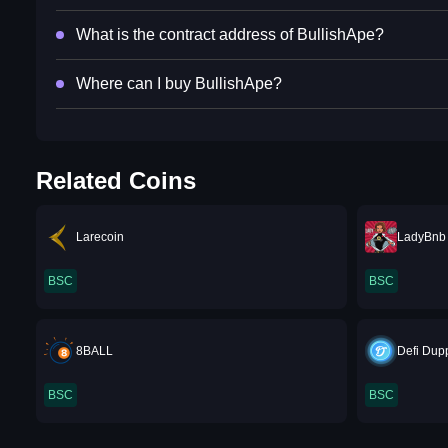
What is the contract address of BullishApe?
Where can I buy BullishApe?
Related Coins
Larecoin
LadyBnb
BSC
BSC
8BALL
Defi Dup
BSC
BSC