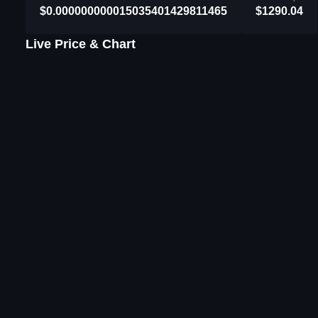
$0.000000000015035401429811465
$1290.04
Live Price & Chart