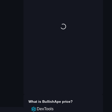
What is
BullishApe
price?
DexTools