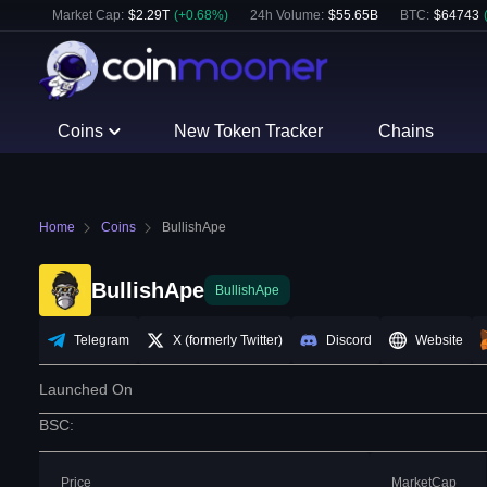
Market Cap:
$
2.29T
(
+
0.68
%)
24h Volume:
$
55.65B
BTC
:
$
64743
Coins
New Token Tracker
Chains
Home
Coins
BullishApe
BullishApe
BullishApe
Telegram
X (formerly Twitter)
Discord
Website
Launched On
BSC
:
Price
MarketCap