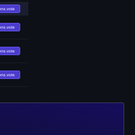
ons.vote
ons.vote
ons.vote
ons.vote