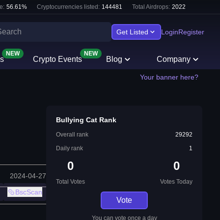
e:
56.61
%
Cryptocurrencies listed:
144481
Total Airdrops:
2022
Get Listed
Login
Register
NEW
NEW
s
Crypto Events
Blog
Company
Your banner here?
Bullying Cat Rank
Overall rank
29292
Daily rank
1
0
0
2024-04-27
Total Votes
Votes Today
BscScan
Vote
You can vote once a day