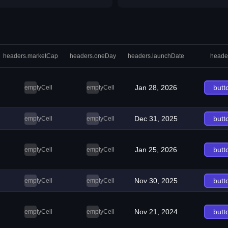
headers.marketCap
headers.oneDay
headers.launchDate
heade
Jan 28, 2026
butt
emptyCell
emptyCell
Dec 31, 2025
butt
emptyCell
emptyCell
Jan 25, 2026
butt
emptyCell
emptyCell
Nov 30, 2025
butt
emptyCell
emptyCell
Nov 21, 2024
butt
emptyCell
emptyCell