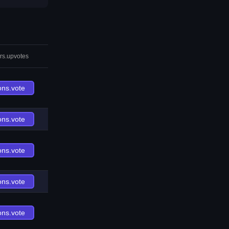
rs.upvotes
ons.vote
ons.vote
ons.vote
ons.vote
ons.vote