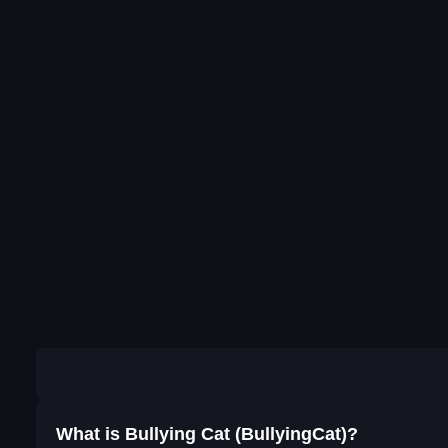
What is Bullying Cat (BullyingCat)?