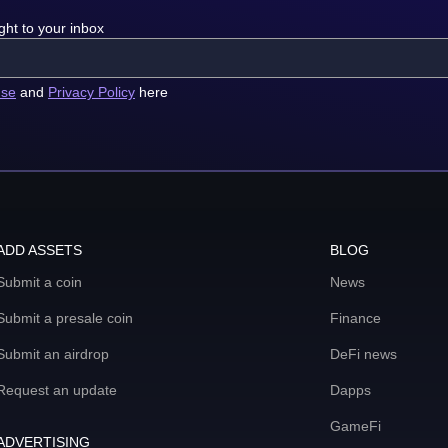
ght to your inbox
use
and
Privacy Policy
here
ADD ASSETS
BLOG
Submit a coin
News
Submit a presale coin
Finance
Submit an airdrop
DeFi news
Request an update
Dapps
GameFi
ADVERTISING