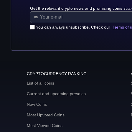
Get the relevant crypto news and promising coins strai
You can always unsubscribe. Check our
Terms of 
CRYPTOCURRENCY RANKING
List of all coins
Current and upcoming presales
New Coins
Most Upvoted Coins
Most Viewed Coins