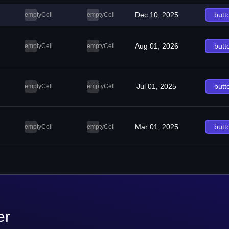
Dec 10, 2025
butt
emptyCell
emptyCell
Aug 01, 2026
butt
emptyCell
emptyCell
Jul 01, 2025
butt
emptyCell
emptyCell
Mar 01, 2025
butt
emptyCell
emptyCell
er