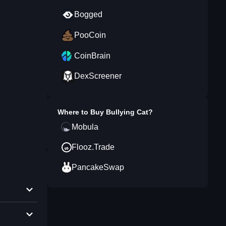
Bogged
PooCoin
CoinBrain
DexScreener
Where to Buy
Bullying Cat
?
Mobula
Flooz.Trade
PancakeSwap