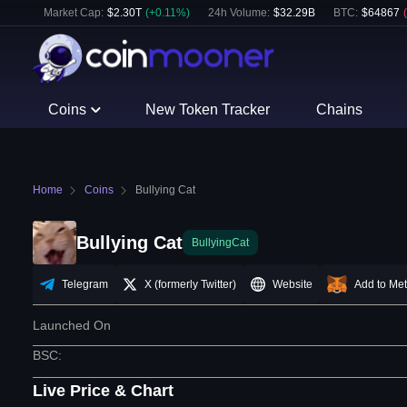
Market Cap:
$
2.30T
(
+
0.11
%)
24h Volume:
$
32.29B
BTC
:
$
64867
(
Coins
New Token Tracker
Chains
Home
Coins
Bullying Cat
Bullying Cat
BullyingCat
Telegram
X (formerly Twitter)
Website
Add to Me
Launched On
BSC
:
Live Price & Chart