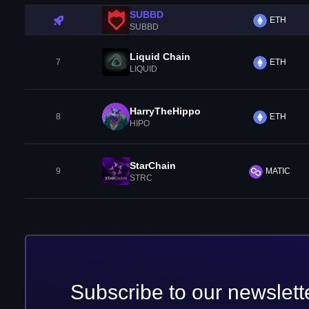
SUBBD
ETH
SUBBD
Liquid Chain
7
ETH
LIQUID
HarryTheHippo
8
ETH
HIPO
StarChain
9
MATIC
STRC
Subscribe to our newslett