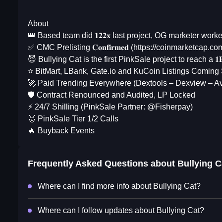
About
👑 Based team did 𝟏𝟐𝟐𝐱 last project, OG marketer worked f
✅ CMC Prelisting 𝐂𝐨𝐧𝐟𝐢𝐫𝐦𝐞𝐝 (https://coinmarketcap.c
😈 Bullying Cat is the first PinkSale project to reach a 
⭐️ BitMart, LBank, Gate.io and KuCoin Listings Coming
🚀 Paid Trending Everywhere (Dextools – Dexview – Av
🛡️ Contract Renounced and Audited, LP Locked
⚡️ 24/7 Shilling (PinkSale Partner: @Fisherpay)
🥇 PinkSale Tier 1/2 Calls
🔥 Buyback Events
Frequently Asked Questions about
Bullying C
Where can I find more info about Bullying Cat?
Where can I follow updates about Bullying Cat?