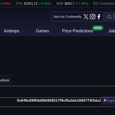
-0.09
%)
ETH
:
$
1921.13
(
+
0.39
%)
BNB
:
$
602.7
(
+
1.49
%)
BTC Dominanc
Join our Community
NEW
Airdrops
Games
Price Predictions
Job
taMask
0x649c69f83d08d929217f9cf0a3eb1665774f3da1
Copy