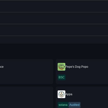
nce
Pepe's Dog Popo
BSC
Appa
solana
Audited