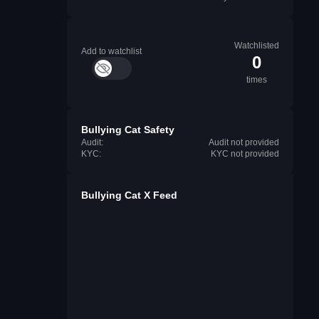
Watchlisted
Add to watchlist
0
times
Bullying Cat Safety
Audit:
Audit not provided
KYC:
KYC not provided
Bullying Cat X Feed