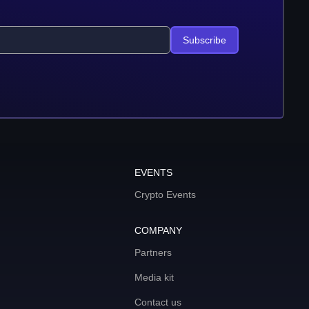
Subscribe
EVENTS
Crypto Events
COMPANY
Partners
Media kit
Contact us