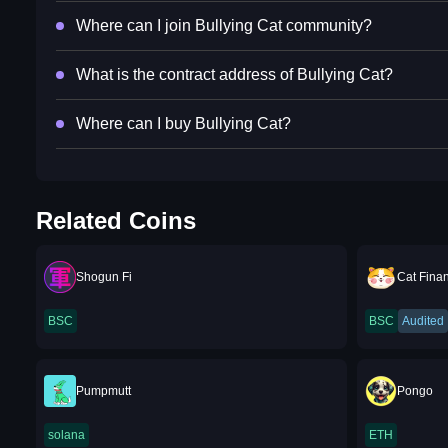
Where can I join Bullying Cat community?
What is the contract address of Bullying Cat?
Where can I buy Bullying Cat?
Related Coins
Shogun Fi
Cat Fina
BSC
BSC
Audited
Pumpmutt
Pongo
solana
ETH