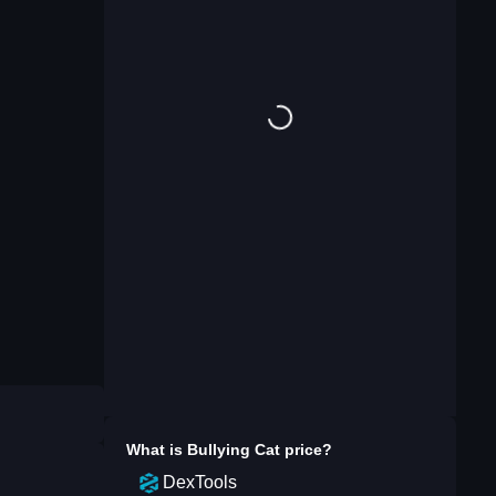
What is
Bullying Cat
price?
DexTools