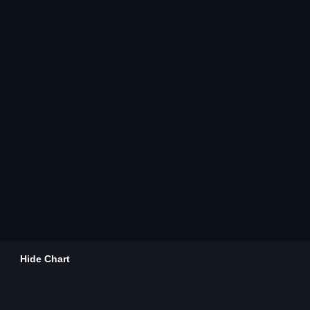
Hide Chart