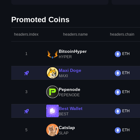
Promoted Coins
headers.index
headers.name
headers.chain
BitcoinHyper
1
ETH
HYPER
Maxi Doge
ETH
MAXI
Pepenode
3
ETH
PEPENODE
Best Wallet
ETH
BEST
Catslap
5
ETH
SLAP