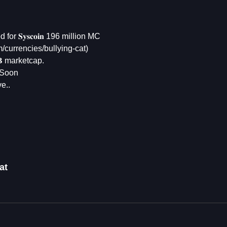
or 𝐒𝐲𝐬𝐜𝐨𝐢𝐧 196 million MC
om/currencies/bullying-cat)
𝐁 marketcap.
 Soon
e..
at