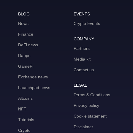
BLOG
EVENTS
News
Crypto Events
Finance
COMPANY
DeFi news
Partners
Dapps
Media kit
GameFi
Contact us
Exchange news
LEGAL
Launchpad news
Terms & Conditions
Altcoins
Privacy policy
NFT
Cookie statement
Tutorials
Disclaimer
Crypto