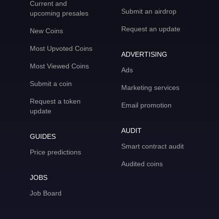
Current and
Submit an airdrop
upcoming presales
Request an update
New Coins
Most Upvoted Coins
ADVERTISING
Most Viewed Coins
Ads
Submit a coin
Marketing services
Request a token
Email promotion
update
AUDIT
GUIDES
Smart contract audit
Price predictions
Audited coins
JOBS
Job Board