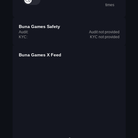
times
Buna Games Safety
Audit:
Audit not provided
KYC:
KYC not provided
Buna Games X Feed