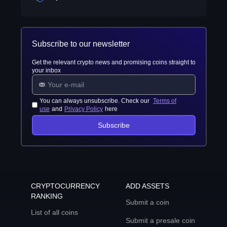
Subscribe to our newsletter
Get the relevant crypto news and promising coins straight to
your inbox
You can always unsubscribe. Check our
Terms of
use
and
Privacy Policy
here
Subscribe
CRYPTOCURRENCY
ADD ASSETS
RANKING
Submit a coin
List of all coins
Submit a presale coin