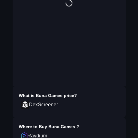
What is
Buna Games
price?
DexScreener
Where to Buy
Buna Games
?
Raydium