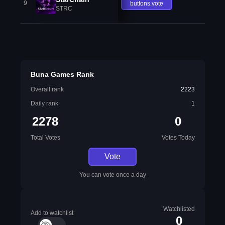
9
buttons.vote
STRC
Buna Games Rank
Overall rank
2223
Daily rank
1
2278
0
Total Votes
Votes Today
Vote
You can vote once a day
Watchlisted
Add to watchlist
0