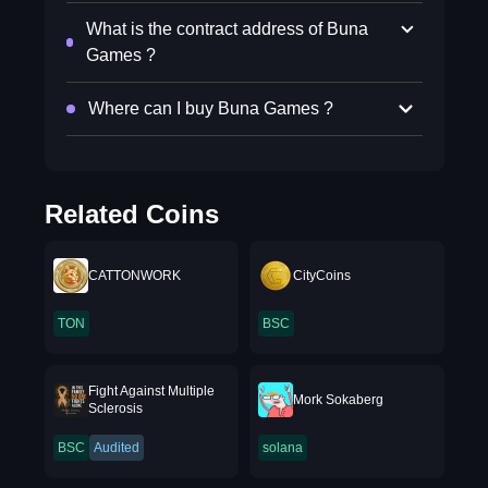
What is the contract address of Buna
Games ?
Where can I buy Buna Games ?
Related Coins
CATTONWORK
CityCoins
TON
BSC
Fight Against Multiple
Mork Sokaberg
Sclerosis
BSC
Audited
solana