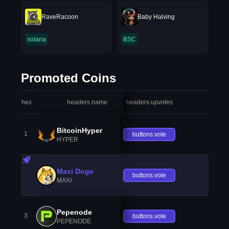
RaveRacoon
Baby Halving
solana
BSC
Promoted Coins
headers.index
headers.name
headers.upvotes
heade
BitcoinHyper
1
buttons.vote
HYPER
Maxi Doge
buttons.vote
MAXI
Pepenode
3
buttons.vote
PEPENODE