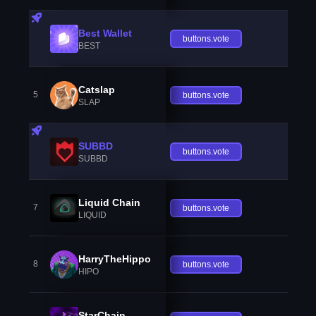
Best Wallet
buttons.vote
BEST
Catslap
5
buttons.vote
SLAP
SUBBD
buttons.vote
SUBBD
Liquid Chain
7
buttons.vote
LIQUID
HarryTheHippo
8
buttons.vote
HIPO
StarChain