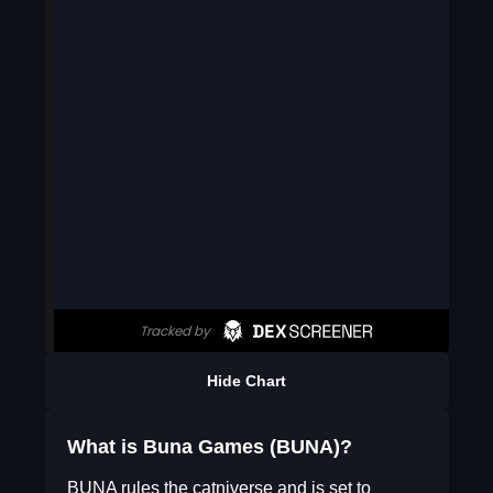
Hide Chart
What is Buna Games (BUNA)?
BUNA rules the catniverse and is set to