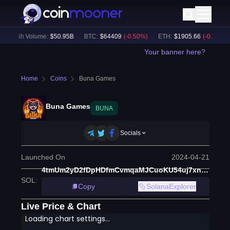
24h Volume:
$
50.95B
BTC
:
$
64409
(
-0.50
%)
ETH
:
$
1905.66
(
-0.10
%)
Your banner here?
Home
Coins
Buna Games
Buna Games
BUNA
Socials
Launched On
2024-04-21
4tmUm2yD2fDpHDfmCvmqaMJCuoKU54uj7xnSgxQCembW
SOL
:
Copy
SolanaExplorer
Live Price & Chart