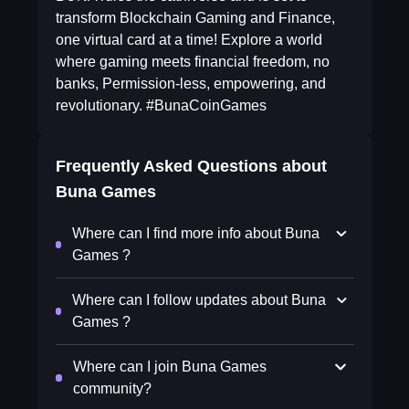
transform Blockchain Gaming and Finance,
one virtual card at a time! Explore a world
where gaming meets financial freedom, no
banks, Permission-less, empowering, and
revolutionary. #BunaCoinGames
Frequently Asked Questions about
Buna Games
Where can I find more info about Buna
Games ?
Where can I follow updates about Buna
Games ?
Where can I join Buna Games
community?