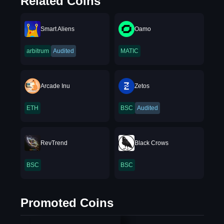
Related Coins
Smart Aliens
Oamo
arbitrum
Audited
MATIC
Arcade Inu
Zetos
ETH
BSC
Audited
RevTrend
Black Crows
BSC
BSC
Promoted Coins