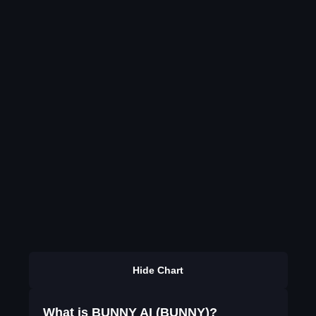
Hide Chart
What is BUNNY AI (BUNNY)?