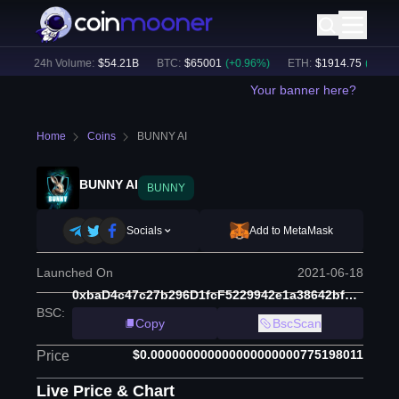
)
24h Volume:
$
54.21B
BTC
:
$
65001
(
+
0.96
%)
ETH
:
$
1914.75
(
+
0.46
%)
Your banner here?
Home
Coins
BUNNY AI
BUNNY AI
BUNNY
Socials
Add to MetaMask
Launched On
2021-06-18
0xbaD4c47c27b296D1fcF5229942e1a38642bf2672
BSC
:
Copy
BscScan
$0.000000000000000000000775198011
Price
Live Price & Chart