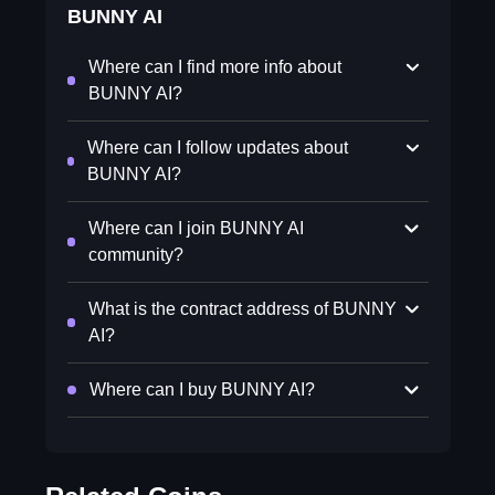
BUNNY AI
Where can I find more info about
BUNNY AI?
Where can I follow updates about
BUNNY AI?
Where can I join BUNNY AI
community?
What is the contract address of BUNNY
AI?
Where can I buy BUNNY AI?