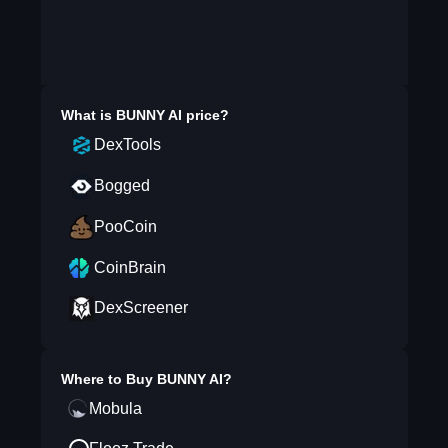
What is
BUNNY AI
price?
DexTools
Bogged
PooCoin
CoinBrain
DexScreener
Where to Buy
BUNNY AI
?
Mobula