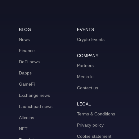
BLOG
EVENTS
News
Crypto Events
Finance
COMPANY
DeFi news
Partners
Dapps
Media kit
GameFi
Contact us
Exchange news
LEGAL
Launchpad news
Terms & Conditions
Altcoins
Privacy policy
NFT
Cookie statement