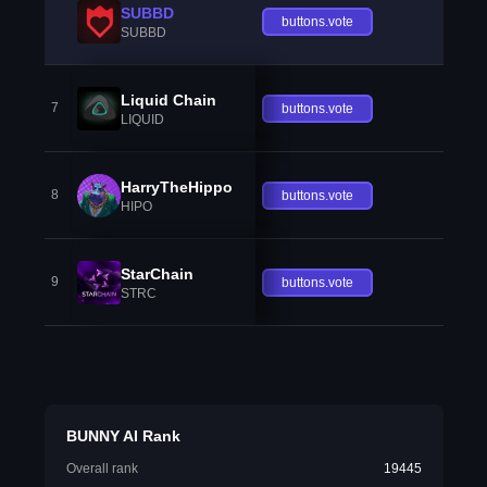
SUBBD
buttons.vote
SUBBD
Liquid Chain
7
buttons.vote
LIQUID
HarryTheHippo
8
buttons.vote
HIPO
StarChain
9
buttons.vote
STRC
BUNNY AI Rank
Overall rank
19445