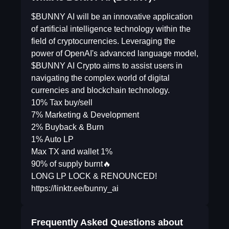
$BUNNY AI will be an innovative application
of artificial intelligence technology within the
field of cryptocurrencies. Leveraging the
power of OpenAI's advanced language model,
$BUNNY AI Crypto aims to assist users in
navigating the complex world of digital
currencies and blockchain technology.
10% Tax buy/sell
7% Marketing & Development
2% Buyback & Burn
1% Auto LP
Max TX and wallet 1%
90% of supply burnt🔥
LONG LP LOCK & RENOUNCED!
https://linktr.ee/bunny_ai
Frequently Asked Questions about