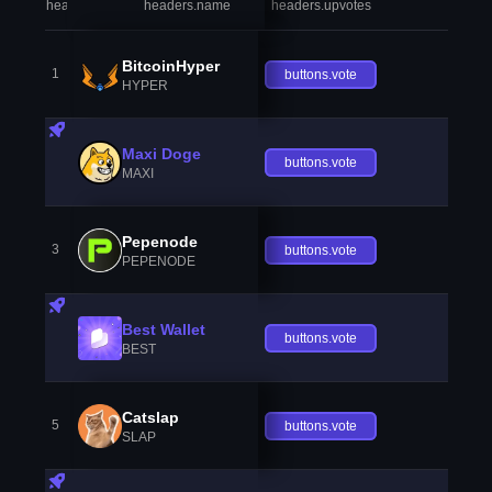
headers.index
headers.name
headers.upvotes
heade
BitcoinHyper
1
buttons.vote
HYPER
Maxi Doge
buttons.vote
MAXI
Pepenode
3
buttons.vote
PEPENODE
Best Wallet
buttons.vote
BEST
Catslap
5
buttons.vote
SLAP