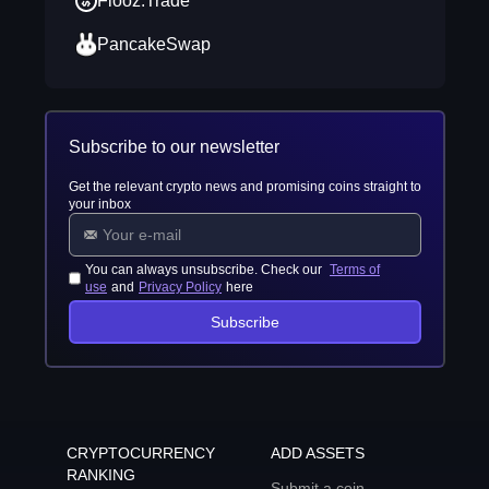
Flooz.Trade
PancakeSwap
Subscribe to our newsletter
Get the relevant crypto news and promising coins straight to
your inbox
You can always unsubscribe. Check our
Terms of
use
and
Privacy Policy
here
Subscribe
CRYPTOCURRENCY
ADD ASSETS
RANKING
Submit a coin