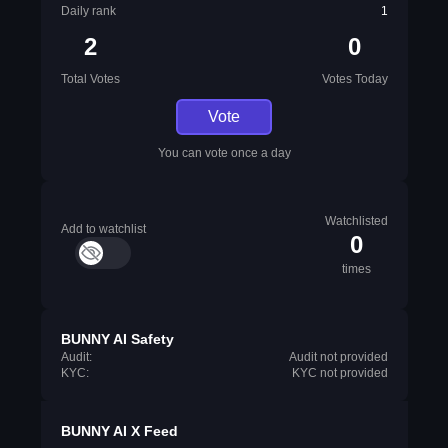
Daily rank
1
2
0
Total Votes
Votes Today
Vote
You can vote once a day
Watchlisted
Add to watchlist
0
times
BUNNY AI Safety
Audit:
Audit not provided
KYC:
KYC not provided
BUNNY AI X Feed