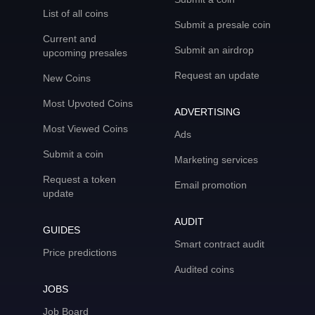
List of all coins
Submit a presale coin
Current and
Submit an airdrop
upcoming presales
Request an update
New Coins
Most Upvoted Coins
ADVERTISING
Most Viewed Coins
Ads
Submit a coin
Marketing services
Request a token
Email promotion
update
AUDIT
GUIDES
Smart contract audit
Price predictions
Audited coins
JOBS
Job Board