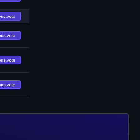
ons.vote
ons.vote
ons.vote
ons.vote