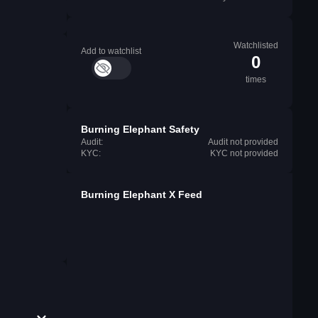
Watchlisted
Add to watchlist
0
times
Burning Elephant Safety
Audit:
Audit not provided
KYC:
KYC not provided
Burning Elephant X Feed