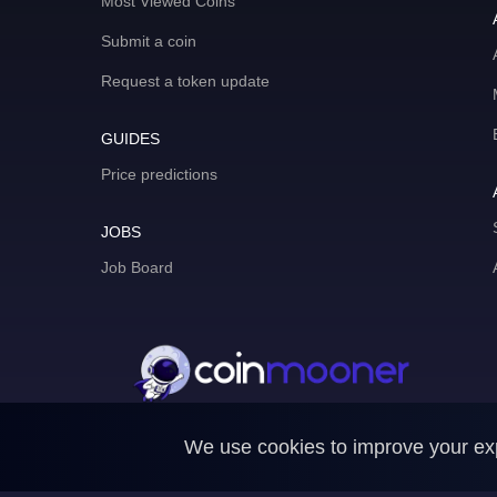
Most Viewed Coins
Submit a coin
Request a token update
GUIDES
Price predictions
JOBS
Job Board
We use cookies to improve your expe