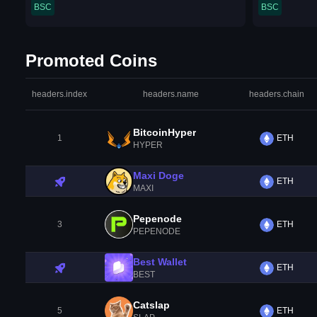
BSC
BSC
Promoted Coins
headers.index
headers.name
headers.chain
BitcoinHyper
1
ETH
HYPER
Maxi Doge
ETH
MAXI
Pepenode
3
ETH
PEPENODE
Best Wallet
ETH
BEST
Catslap
5
ETH