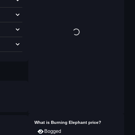
What is
Burning Elephant
price?
Bogged