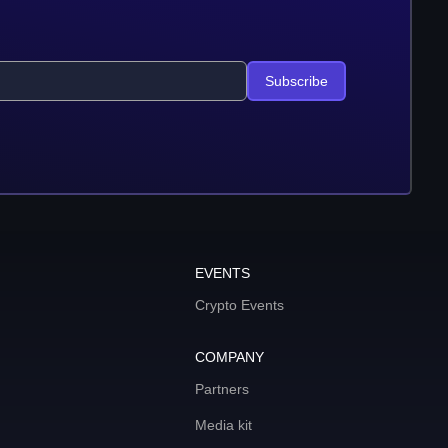
Subscribe
EVENTS
Crypto Events
COMPANY
Partners
Media kit