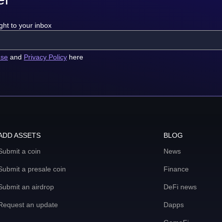
ght to your inbox
use
and
Privacy Policy
here
ADD ASSETS
BLOG
Submit a coin
News
Submit a presale coin
Finance
Submit an airdrop
DeFi news
Request an update
Dapps