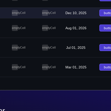
Dec 10, 2025
butt
emptyCell
emptyCell
Aug 01, 2026
butt
emptyCell
emptyCell
Jul 01, 2025
butt
emptyCell
emptyCell
Mar 01, 2025
butt
emptyCell
emptyCell
er