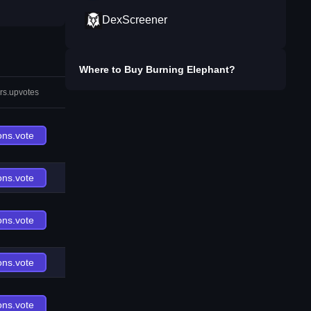
DexScreener
Where to Buy
Burning Elephant
?
rs.upvotes
ons.vote
ons.vote
ons.vote
ons.vote
ons.vote