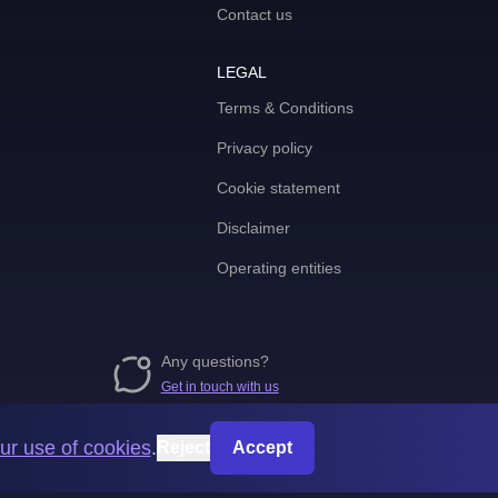
Contact us
LEGAL
Terms & Conditions
Privacy policy
Cookie statement
Disclaimer
Operating entities
Any questions?
Get in touch with us
ur use of cookies
.
Reject
Accept