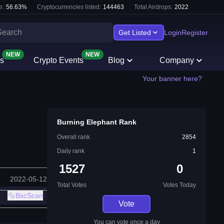
e:
56.63
%
Cryptocurrencies listed:
144463
Total Airdrops:
2022
Get Listed
Login
Register
NEW
NEW
s
Crypto Events
Blog
Company
Your banner here?
Burning Elephant Rank
Overall rank
2854
Daily rank
1
1527
0
2022-05-12
Total Votes
Votes Today
BscScan
Vote
You can vote once a day