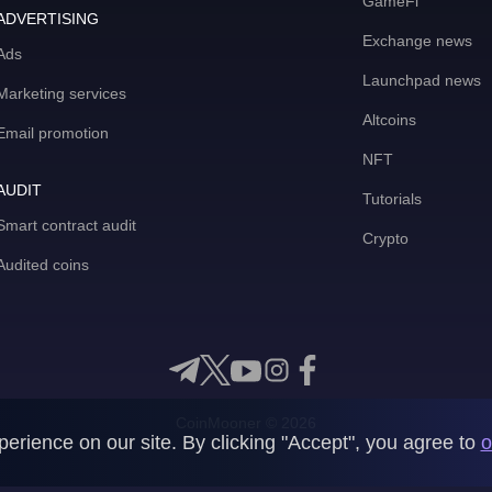
GameFi
ADVERTISING
Exchange news
Ads
Launchpad news
Marketing services
Altcoins
Email promotion
NFT
AUDIT
Tutorials
Smart contract audit
Crypto
Audited coins
CoinMooner © 2026
rience on our site. By clicking "Accept", you agree to
o