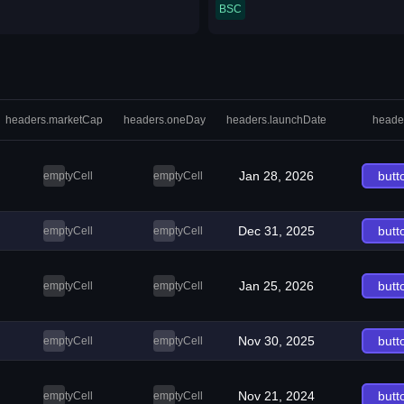
BSC
headers.marketCap
headers.oneDay
headers.launchDate
heade
Jan 28, 2026
butt
emptyCell
emptyCell
Dec 31, 2025
butt
emptyCell
emptyCell
Jan 25, 2026
butt
emptyCell
emptyCell
Nov 30, 2025
butt
emptyCell
emptyCell
Nov 21, 2024
butt
emptyCell
emptyCell