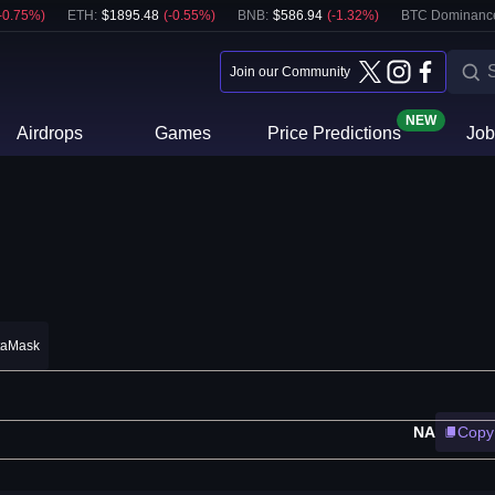
-0.75
%)
ETH
:
$
1895.48
(
-0.55
%)
BNB
:
$
586.94
(
-1.32
%)
BTC Dominanc
Join our Community
NEW
Airdrops
Games
Price Predictions
Job
taMask
NA
Copy