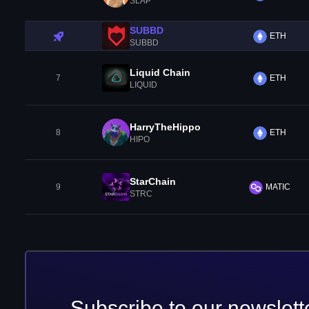
SLAP
SUBBD
ETH
SUBBD
Liquid Chain
7
ETH
LIQUID
HarryTheHippo
8
ETH
HIPO
StarChain
9
MATIC
STRC
Subscribe to our newslett