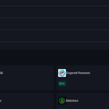
?
NB
Dogerett Rewards
BSC
z
Bitdollars