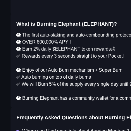
What is Burning Elephant (ELEPHANT)?
🐘 The first auto-staking and auto-combounding proto
🐘 OVER 800,000% APY!!
🐘 Earn 2% daily $ELEPHANT token rewards💰
✅ Rewards every 3 seconds straight to your Pocket!
🐘 Enjoy of our Auto Burn mechanism + Super Burn
✅ Auto burning on top of daily burns
✅ We will Burn 5% of the supply every single day until 
🐘 Burning Elephant has a community wallet for a comm
Frequently Asked Questions about
Burning E
Where can I find more info about Burning Elephant?