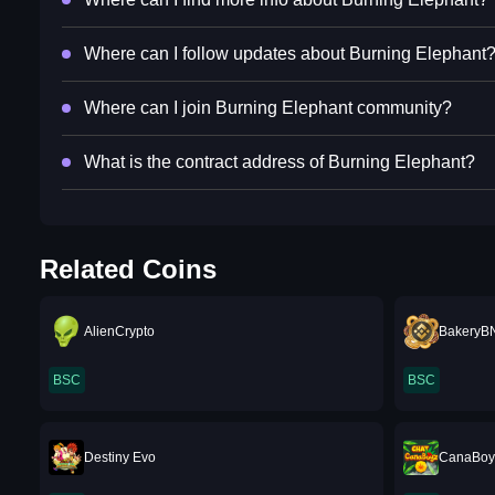
Where can I follow updates about Burning Elephant
Where can I join Burning Elephant community?
What is the contract address of Burning Elephant?
Related Coins
AlienCrypto
BakeryB
BSC
BSC
Destiny Evo
CanaBoy