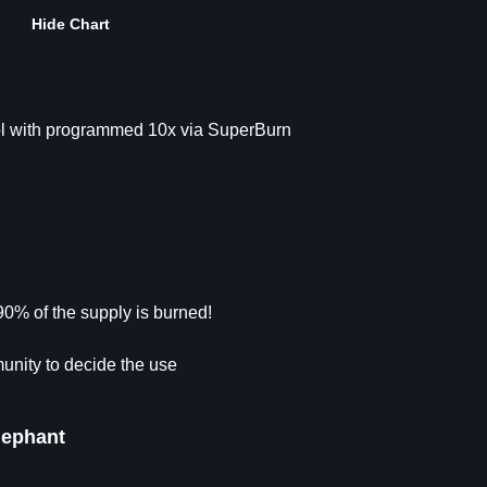
Hide Chart
col with programmed 10x via SuperBurn
90% of the supply is burned!
unity to decide the use
lephant