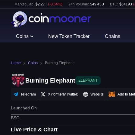
Market Cap:
$
2.27T
(
-0.64
%)
24h Volume:
$
49.45B
BTC
:
$
64193
(
Coins
New Token Tracker
Chains
Home
Coins
Burning Elephant
Burning Elephant
ELEPHANT
Telegram
X (formerly Twitter)
Website
Add to Me
Launched On
BSC
:
Live Price & Chart