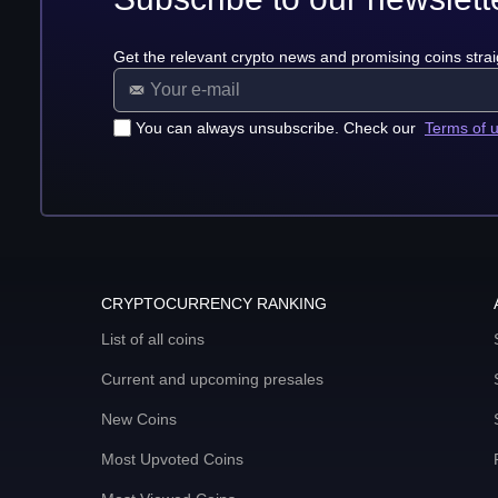
Get the relevant crypto news and promising coins strai
You can always unsubscribe. Check our
Terms of 
CRYPTOCURRENCY RANKING
List of all coins
Current and upcoming presales
New Coins
Most Upvoted Coins