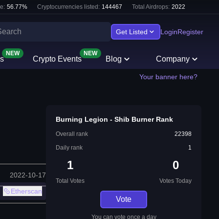
e:
56.77
%
Cryptocurrencies listed:
144467
Total Airdrops:
2022
Get Listed
Login
Register
NEW
NEW
s
Crypto Events
Blog
Company
Your banner here?
Burning Legion - Shib Burner Rank
Overall rank
22398
Daily rank
1
1
0
2022-10-17
Total Votes
Votes Today
Etherscan
Vote
You can vote once a day