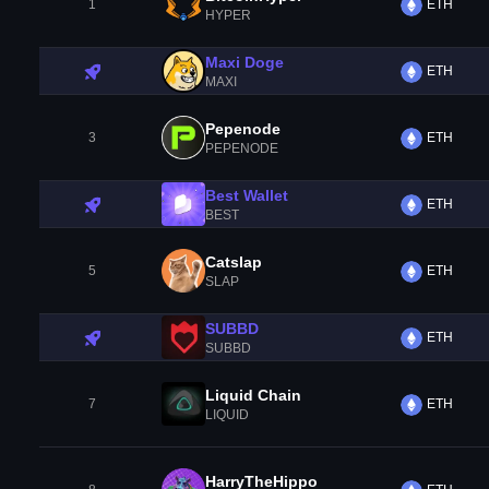
1
ETH
HYPER
Maxi Doge
ETH
MAXI
Pepenode
3
ETH
PEPENODE
Best Wallet
ETH
BEST
Catslap
5
ETH
SLAP
SUBBD
ETH
SUBBD
Liquid Chain
7
ETH
LIQUID
HarryTheHippo