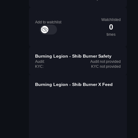
Watchlisted
Add to watchlist
0
times
Burning Legion - Shib Burner Safety
Audit:
Audit not provided
KYC:
KYC not provided
Burning Legion - Shib Burner X Feed