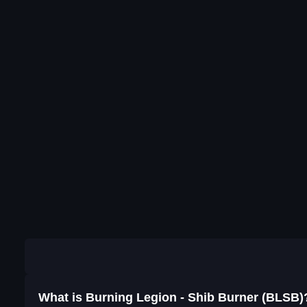
What is Burning Legion - Shib Burner (BLSB)