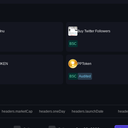
Inu
Buy Twitter Followers
BSC
OKEN
PPToken
BSC
Audited
headers.marketCap
headers.oneDay
headers.launchDate
heade