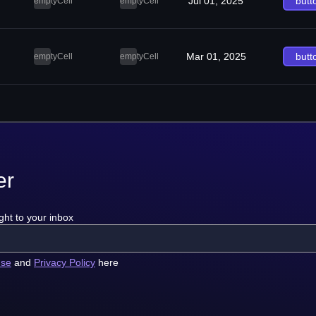
Jul 01, 2025
butt
emptyCell
emptyCell
Mar 01, 2025
butt
emptyCell
emptyCell
er
ght to your inbox
use
and
Privacy Policy
here