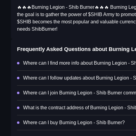
🔥🔥🔥Burning Legion - Shib Burner🔥🔥🔥 Burning Leg
the goal is to gather the power of $SHIB Army to prom
$SHIB becomes the most popular and valuable curren
needs ShibBurner!
Frequently Asked Questions about
Burning Le
Where can I find more info about Burning Legion - S
Where can I follow updates about Burning Legion - 
Where can I join Burning Legion - Shib Burner comm
What is the contract address of Burning Legion - Sh
Where can I buy Burning Legion - Shib Burner?