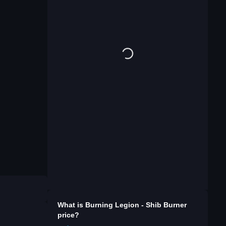
What is
Burning Legion - Shib Burner
price?