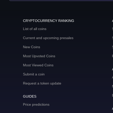
CRYPTOCURRENCY RANKING
List of all coins
Current and upcoming presales
New Coins
Most Upvoted Coins
Most Viewed Coins
Submit a coin
Request a token update
GUIDES
Price predictions