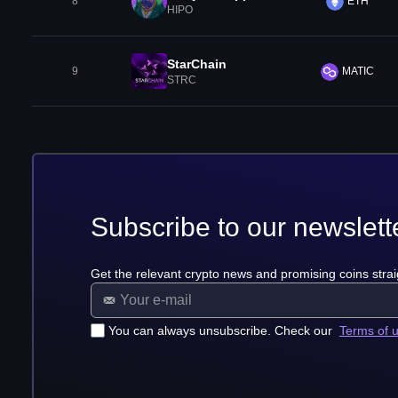
8
ETH
HIPO
StarChain
9
MATIC
STRC
Subscribe to our newslett
Get the relevant crypto news and promising coins strai
You can always unsubscribe. Check our
Terms of 