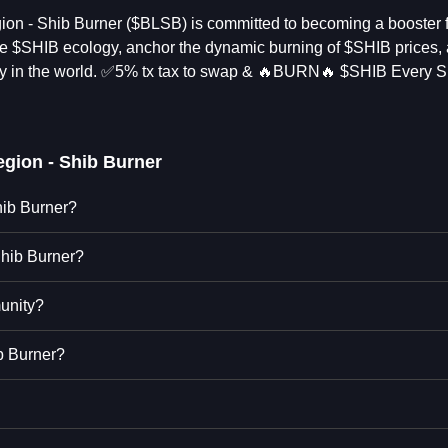
ion - Shib Burner ($BLSB) is committed to becoming a booster 
ote $SHIB ecology, anchor the dynamic burning of $SHIB prices
cy in the world. ✅5% tx tax to swap & 🔥BURN🔥 $SHIB Every 
gion - Shib Burner
hib Burner?
Shib Burner?
unity?
ib Burner?