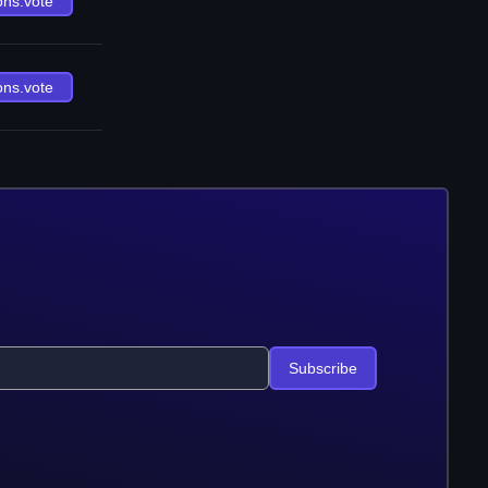
ons.vote
ons.vote
Subscribe