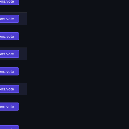
ons.vote
ons.vote
ons.vote
ons.vote
ons.vote
ons.vote
ons.vote