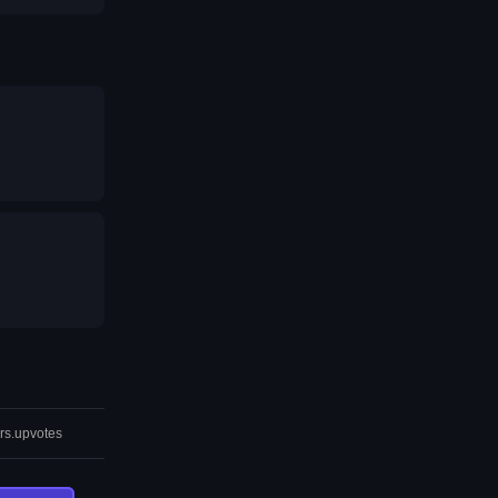
rs.upvotes