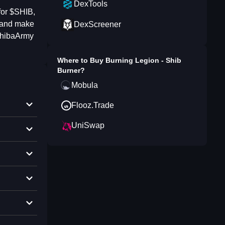
DexTools
for $SHIB,
, and make
DexScreener
ShibaArmy
Where to Buy
Burning Legion - Shib
Burner
?
Mobula
Flooz.Trade
UniSwap