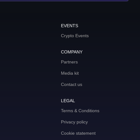
EVENTS
Crypto Events
COMPANY
Partners
Media kit
Contact us
LEGAL
Terms & Conditions
Privacy policy
Cookie statement