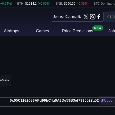
(
+
0.94
%)
ETH
:
$
1914.2
(
+
0.80
%)
BNB
:
$
590.56
(
-0.39
%)
BTC Dominanc
Join our Community
NEW
Airdrops
Games
Price Predictions
Job
taMask
0x05C1162086AFd99bC4a9A6De59B3ef7335527a52
Copy