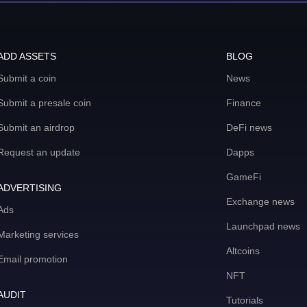
ADD ASSETS
BLOG
Submit a coin
News
Submit a presale coin
Finance
Submit an airdrop
DeFi news
Request an update
Dapps
GameFi
ADVERTISING
Exchange news
Ads
Launchpad news
Marketing services
Altcoins
Email promotion
NFT
AUDIT
Tutorials