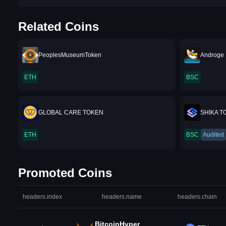
Related Coins
PeoplesMuseumToken
Androge 
ETH
BSC
GLOBAL CARE TOKEN
SHIKA T
ETH
BSC
Audited
Promoted Coins
headers.index
headers.name
headers.chain
BitcoinHyper