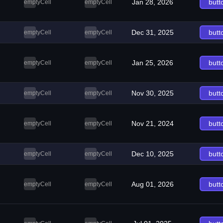
Jan 28, 2026
butt
emptyCell
emptyCell
Dec 31, 2025
butt
emptyCell
emptyCell
Jan 25, 2026
butt
emptyCell
emptyCell
Nov 30, 2025
butt
emptyCell
emptyCell
Nov 21, 2024
butt
emptyCell
emptyCell
Dec 10, 2025
butt
emptyCell
emptyCell
Aug 01, 2026
butt
emptyCell
emptyCell