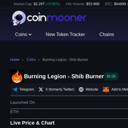
Market Cap:
$
2.29T
(
+
0.56
%)
24h Volume:
$
53.96B
BTC
:
$
64899
Coins
New Token Tracker
Chains
Home
Coins
Burning Legion - Shib Burner
Burning Legion - Shib Burner
BLSB
Telegram
X (formerly Twitter)
Website
Add to Me
Launched On
ETH
:
Live Price & Chart