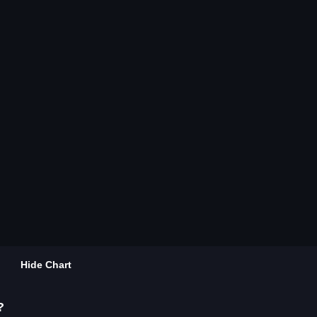
Hide Chart
?