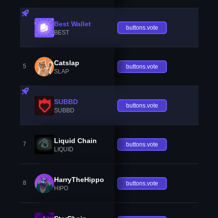
Best Wallet
buttons.vote
BEST
Catslap
5
buttons.vote
SLAP
SUBBD
buttons.vote
SUBBD
Liquid Chain
7
buttons.vote
LIQUID
HarryTheHippo
8
buttons.vote
HIPO