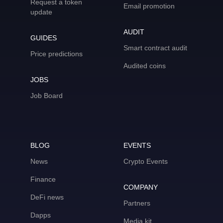
Request a token
Email promotion
update
AUDIT
GUIDES
Smart contract audit
Price predictions
Audited coins
JOBS
Job Board
BLOG
EVENTS
News
Crypto Events
Finance
COMPANY
DeFi news
Partners
Dapps
Media kit