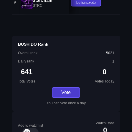
StarChain
9
buttons.vote
STRC
BUSHIDO Rank
Overall rank
5021
Daily rank
1
641
0
Total Votes
Votes Today
Vote
You can vote once a day
Watchlisted
Add to watchlist
0