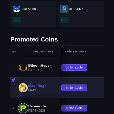
Blue Shiba
META SKY
BSC
BSC
Promoted Coins
headers.index
headers.name
headers.upvotes
heade
BitcoinHyper
1
buttons.vote
HYPER
Maxi Doge
buttons.vote
MAXI
Pepenode
3
buttons.vote
PEPENODE