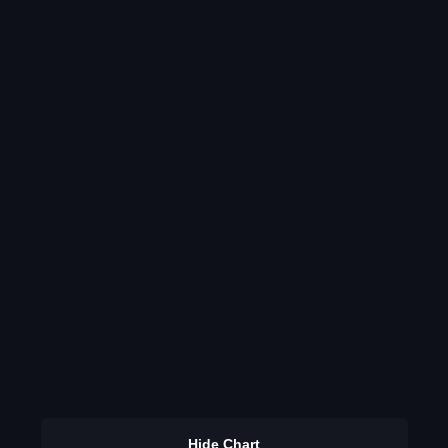
Hide Chart