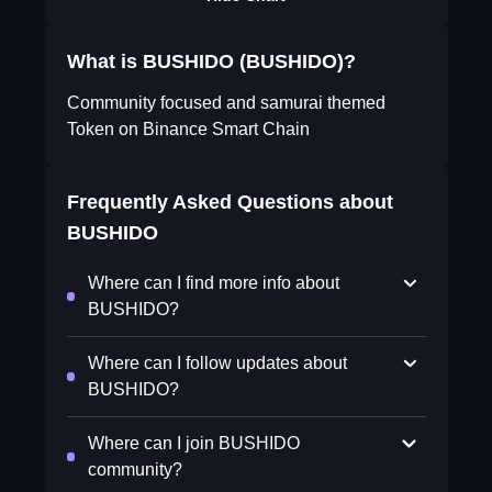
What is BUSHIDO (BUSHIDO)?
Community focused and samurai themed
Token on Binance Smart Chain
Frequently Asked Questions about
BUSHIDO
Where can I find more info about
BUSHIDO?
Where can I follow updates about
BUSHIDO?
Where can I join BUSHIDO
community?