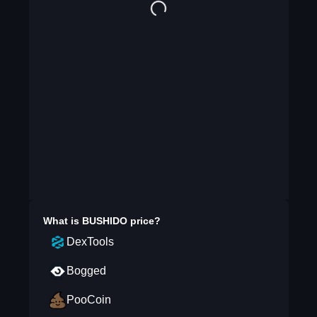
What is
BUSHIDO
price?
DexTools
Bogged
PooCoin