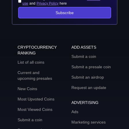
use
and
Privacy Policy
here
Subscribe
CRYPTOCURRENCY
ADD ASSETS
RANKING
Submit a coin
List of all coins
Submit a presale coin
Current and
Submit an airdrop
upcoming presales
Request an update
New Coins
Most Upvoted Coins
ADVERTISING
Most Viewed Coins
Ads
Submit a coin
Marketing services