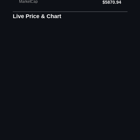
MarketCap
$5870.94
Live Price & Chart