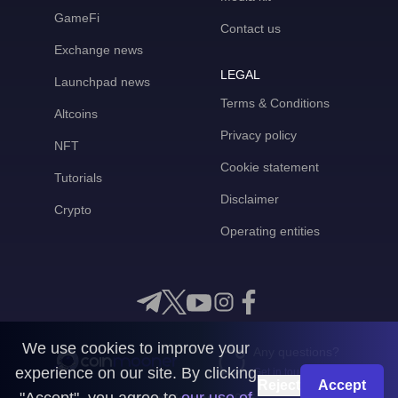
GameFi
Contact us
Exchange news
LEGAL
Launchpad news
Terms & Conditions
Altcoins
Privacy policy
NFT
Cookie statement
Tutorials
Disclaimer
Crypto
Operating entities
We use cookies to improve your
Any questions?
experience on our site. By clicking
Get in touch with us
Reject
Accept