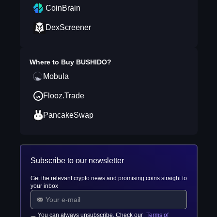
CoinBrain
DexScreener
Where to Buy
BUSHIDO
?
Mobula
Flooz.Trade
PancakeSwap
Subscribe to our newsletter
Get the relevant crypto news and promising coins straight to
your inbox
You can always unsubscribe. Check our
Terms of