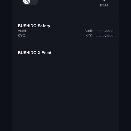
times
BUSHIDO Safety
Audit:
Audit not provided
KYC:
KYC not provided
BUSHIDO X Feed