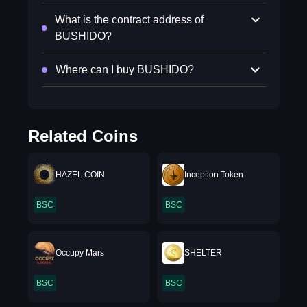
What is the contract address of
BUSHIDO?
Where can I buy BUSHIDO?
Related Coins
HAZEL COIN
Inception Token
BSC
BSC
Occupy Mars
SHELTER
BSC
BSC