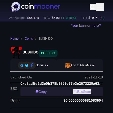
)
24h Volume:
$
56.47B
BTC
:
$
64511
(
+
0.18
%)
ETH
:
$
1905.79
(
+
1.71
%)
Your banner here?
Home
Coins
BUSHIDO
BUSHIDO
BUSHIDO
Socials
Add to MetaMask
Launched On
2021-11-18
0xc8adffd2d3e0b378b9859c77b3e2673229a6398a
BSC
:
Copy
BscScan
$0.00000000681083604
Price