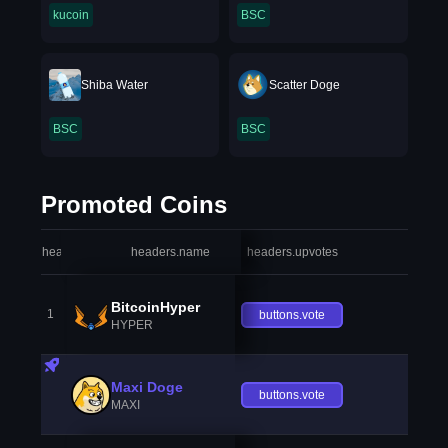
kucoin
BSC
Shiba Water
Scatter Doge
BSC
BSC
Promoted Coins
headers.index
headers.name
headers.upvotes
heade
BitcoinHyper
1
buttons.vote
HYPER
Maxi Doge
buttons.vote
MAXI