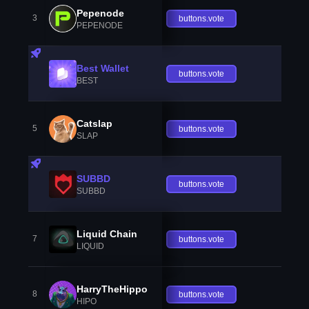
Pepenode
3
buttons.vote
PEPENODE
Best Wallet
buttons.vote
BEST
Catslap
5
buttons.vote
SLAP
SUBBD
buttons.vote
SUBBD
Liquid Chain
7
buttons.vote
LIQUID
HarryTheHippo
8
buttons.vote
HIPO