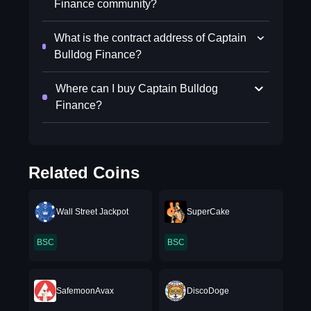
Finance community?
What is the contract address of Captain
Bulldog Finance?
Where can I buy Captain Bulldog
Finance?
Related Coins
Wall Street Jackpot
SuperCake
BSC
BSC
SafemoonAvax
DiscoDoge