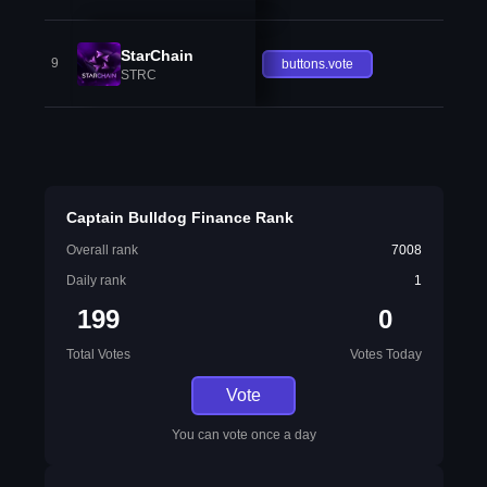
StarChain
9
buttons.vote
STRC
Captain Bulldog Finance Rank
Overall rank
7008
Daily rank
1
199
0
Total Votes
Votes Today
Vote
You can vote once a day