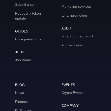
Submit a coin
Marketing services
Request a token
Email promotion
update
AUDIT
GUIDES
Smart contract audit
Price predictions
Audited coins
JOBS
Job Board
BLOG
EVENTS
News
Crypto Events
Finance
COMPANY
DeFi news