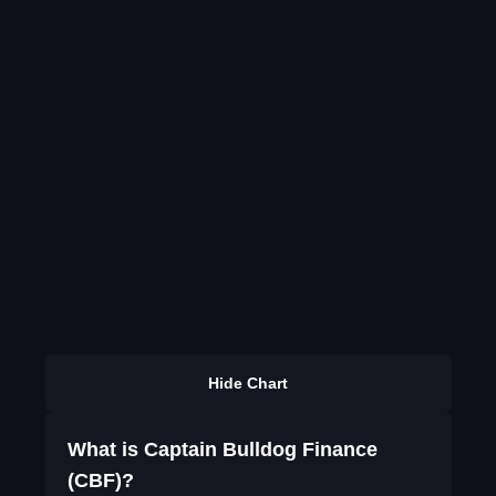
Hide Chart
What is Captain Bulldog Finance
(CBF)?