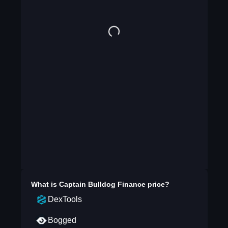
What is
Captain Bulldog Finance
price?
DexTools
Bogged