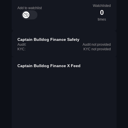
Watchlisted
Add to watchlist
0
times
Captain Bulldog Finance Safety
Audit:
Audit not provided
KYC:
KYC not provided
Captain Bulldog Finance X Feed