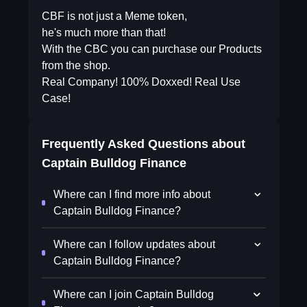
CBF is not just a Meme token,
he's much more than that!
With the CBC you can purchase our Products
from the shop.
Real Company! 100% Doxxed! Real Use
Case!
Frequently Asked Questions about
Captain Bulldog Finance
Where can I find more info about
Captain Bulldog Finance?
Where can I follow updates about
Captain Bulldog Finance?
Where can I join Captain Bulldog