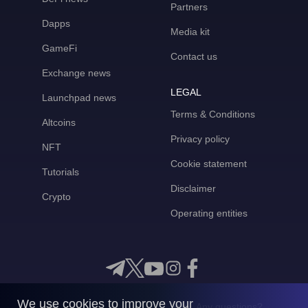
Partners
Dapps
Media kit
GameFi
Contact us
Exchange news
LEGAL
Launchpad news
Terms & Conditions
Altcoins
Privacy policy
NFT
Cookie statement
Tutorials
Disclaimer
Crypto
Operating entities
We use cookies to improve your
Any questions?