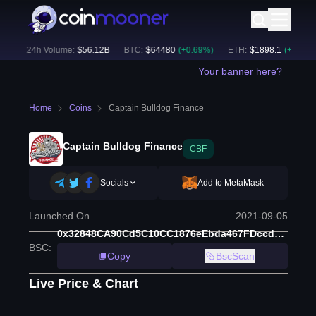
)
24h Volume:
$
56.12B
BTC
:
$
64480
(
+
0.69
%)
ETH
:
$
1898.1
(
+
1.60
%)
Your banner here?
Home
Coins
Captain Bulldog Finance
Captain Bulldog Finance
CBF
Socials
Add to MetaMask
Launched On
2021-09-05
0x32848CA90Cd5C10CC1876eEbda467FDccd2a616F
BSC
:
Copy
BscScan
Live Price & Chart