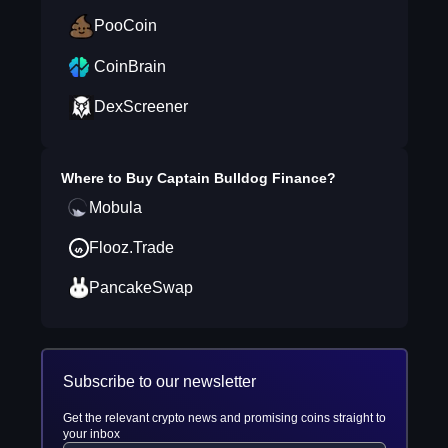
PooCoin
CoinBrain
DexScreener
Where to Buy
Captain Bulldog Finance
?
Mobula
Flooz.Trade
PancakeSwap
Subscribe to our newsletter
Get the relevant crypto news and promising coins straight to
your inbox