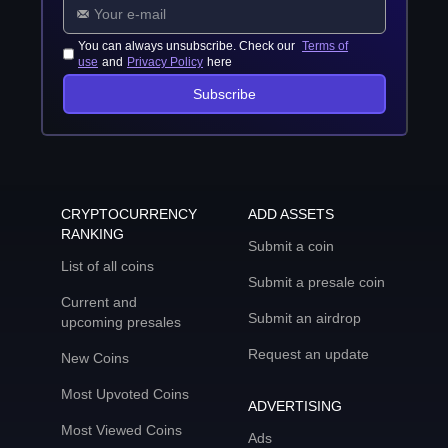
You can always unsubscribe. Check our
Terms of
use
and
Privacy Policy
here
Subscribe
CRYPTOCURRENCY
ADD ASSETS
RANKING
Submit a coin
List of all coins
Submit a presale coin
Current and
Submit an airdrop
upcoming presales
Request an update
New Coins
Most Upvoted Coins
ADVERTISING
Most Viewed Coins
Ads