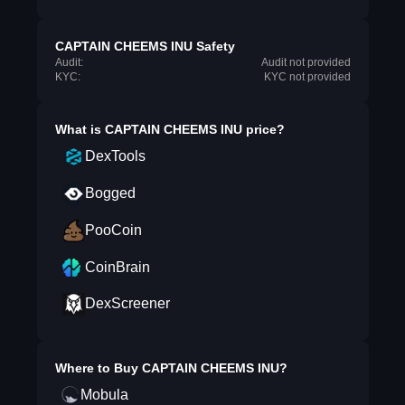
CAPTAIN CHEEMS INU Safety
Audit:
Audit not provided
KYC:
KYC not provided
What is
CAPTAIN CHEEMS INU
price?
DexTools
Bogged
PooCoin
CoinBrain
DexScreener
Where to Buy
CAPTAIN CHEEMS INU
?
Mobula