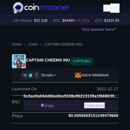
2
%)
24h Volume:
$
32.32B
BTC
:
$
64889
(
-0.15
%)
ETH
:
$
1915.95
(
-0.19
%
Your banner here?
Home
Coins
CAPTAIN CHEEMS INU
CAPTAIN CHEEMS INU
CAPTCINU
Socials
Add to MetaMask
Launched On
2021-12-17
0x3ac0a04dd6be6be5338e90213139a1f668039ef6
BSC
:
Copy
BscScan
$0.0006669151249479666
Price