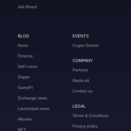
Job Board
BLOG
EVENTS
News
Crypto Events
Finance
COMPANY
DeFi news
Partners
Dapps
Media kit
GameFi
Contact us
Exchange news
LEGAL
Launchpad news
Terms & Conditions
Altcoins
Privacy policy
NFT