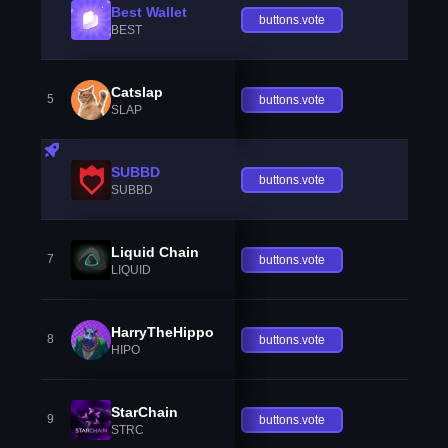
Best Wallet
buttons.vote
BEST
Catslap
5
buttons.vote
SLAP
SUBBD
buttons.vote
SUBBD
Liquid Chain
7
buttons.vote
LIQUID
HarryTheHippo
8
buttons.vote
HIPO
StarChain
9
buttons.vote
STRC