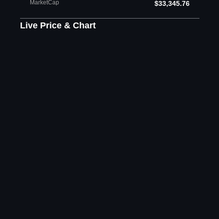
MarketCap
$33,345.76
Live Price & Chart