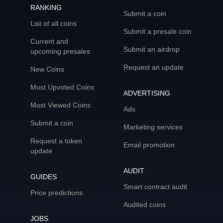
RANKING
Submit a coin
List of all coins
Submit a presale coin
Current and
Submit an airdrop
upcoming presales
Request an update
New Coins
Most Upvoted Coins
ADVERTISING
Most Viewed Coins
Ads
Submit a coin
Marketing services
Request a token
Email promotion
update
AUDIT
GUIDES
Smart contract audit
Price predictions
Audited coins
JOBS