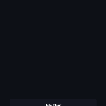
Hide Chart