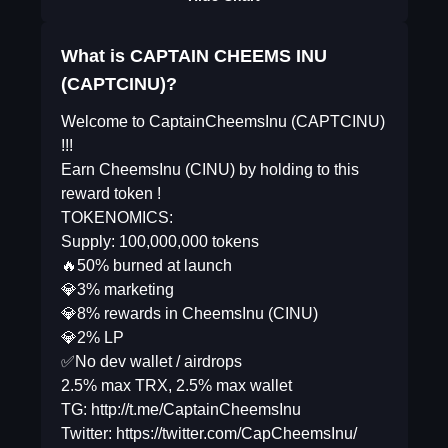
What is CAPTAIN CHEEMS INU
(CAPTCINU)?
Welcome to CaptainCheemsInu (CAPTCINU)
!!!
Earn CheemsInu (CINU) by holding to this
reward token !
TOKENOMICS:
Supply: 100,000,000 tokens
🔥50% burned at launch
💎3% marketing
💎8% rewards in CheemsInu (CINU)
💎2% LP
✅No dev wallet / airdrops
2.5% max TRX, 2.5% max wallet
TG: http://t.me/CaptainCheemsInu
Twitter: https://twitter.com/CapCheemsInu/