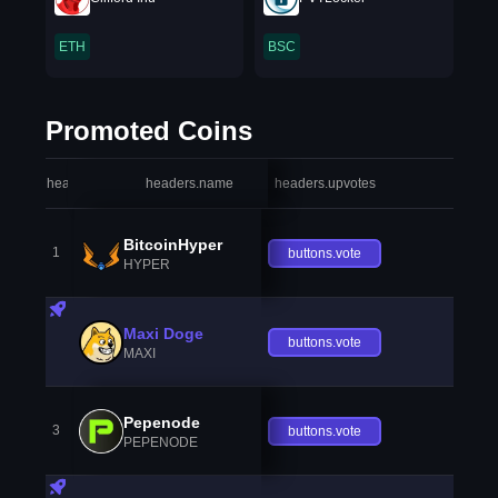
ETH
BSC
Promoted Coins
headers.index
headers.name
headers.upvotes
heade
BitcoinHyper
1
buttons.vote
HYPER
Maxi Doge
buttons.vote
MAXI
Pepenode
3
buttons.vote
PEPENODE