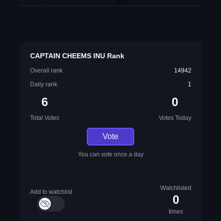
CAPTAIN CHEEMS INU Rank
Overall rank
14942
Daily rank
1
6
0
Total Votes
Votes Today
Vote
You can vote once a day
Watchlisted
Add to watchlist
0
times