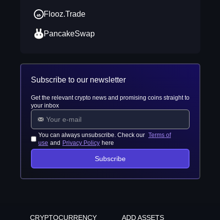
Flooz.Trade
PancakeSwap
Subscribe to our newsletter
Get the relevant crypto news and promising coins straight to
your inbox
You can always unsubscribe. Check our
Terms of
use
and
Privacy Policy
here
Subscribe
CRYPTOCURRENCY
ADD ASSETS