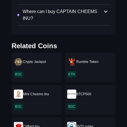
Where can I buy CAPTAIN CHEEMS
INU?
Related Coins
Crypto Jackpot
Rumble Token
BSC
ETH
Mini Cheems Inu
BTCP500
BSC
BSC
Clifford Inu
PVTLocker