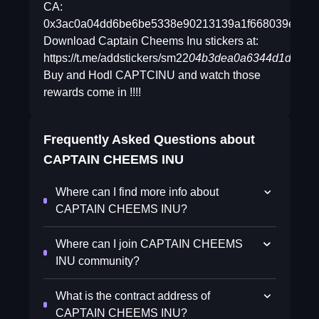
CA:
0x3ac0a04dd6be6be5338e90213139a1f668039ef6
Download Captain Cheems Inu stickers at:
https://t.me/addstickers/sm22
04b3dea0a6344d1d97d91
Buy and Hodl CAPTCINU and watch those
rewards come in !!!!
Frequently Asked Questions about
CAPTAIN CHEEMS INU
Where can I find more info about
CAPTAIN CHEEMS INU?
Where can I join CAPTAIN CHEEMS
INU community?
What is the contract address of
CAPTAIN CHEEMS INU?