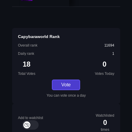
Capybaraworld Rank
Overall rank
11694
Daily rank
1
18
0
Total Votes
Votes Today
Vote
You can vote once a day
Watchlisted
Add to watchlist
0
times