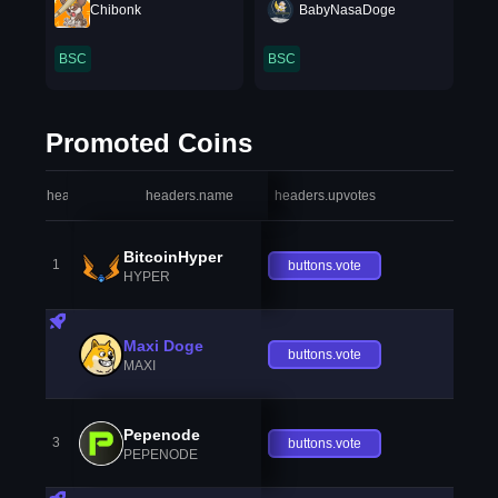
Chibonk
BabyNasaDoge
BSC
BSC
Promoted Coins
headers.index
headers.name
headers.upvotes
heade
BitcoinHyper
1
buttons.vote
HYPER
Maxi Doge
buttons.vote
MAXI
Pepenode
3
buttons.vote
PEPENODE