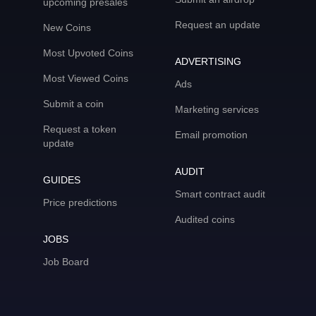
upcoming presales
Request an update
New Coins
Most Upvoted Coins
ADVERTISING
Most Viewed Coins
Ads
Submit a coin
Marketing services
Request a token
Email promotion
update
AUDIT
GUIDES
Smart contract audit
Price predictions
Audited coins
JOBS
Job Board