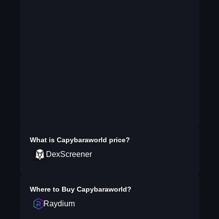
What is
Capybaraworld
price?
DexScreener
Where to Buy
Capybaraworld
?
Raydium