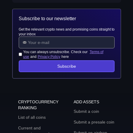
Subscribe to our newsletter
Get the relevant crypto news and promising coins straight to
your inbox
You can always unsubscribe. Check our
Terms of
use
and
Privacy Policy
here
Subscribe
CRYPTOCURRENCY
ADD ASSETS
RANKING
Submit a coin
List of all coins
Submit a presale coin
Current and
Submit an airdrop