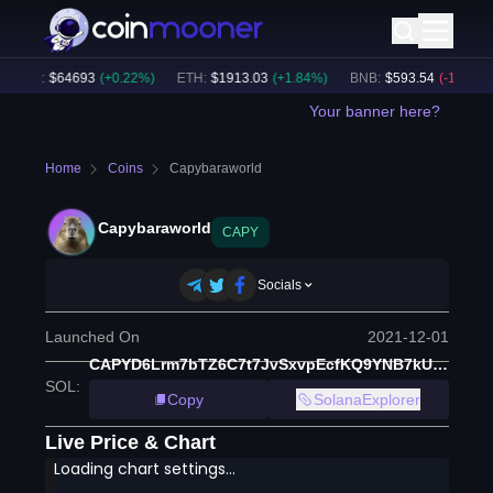
BTC
:
$
64693
(
+
0.22
%)
ETH
:
$
1913.03
(
+
1.84
%)
BNB
:
$
593.54
(
-1.33
%)
Your banner here?
Home
Coins
Capybaraworld
Capybaraworld
CAPY
Socials
Launched On
2021-12-01
CAPYD6Lrm7bTZ6C7t7JvSxvpEcfKQ9YNB7kUjh6p6XBN
SOL
:
Copy
SolanaExplorer
Live Price & Chart