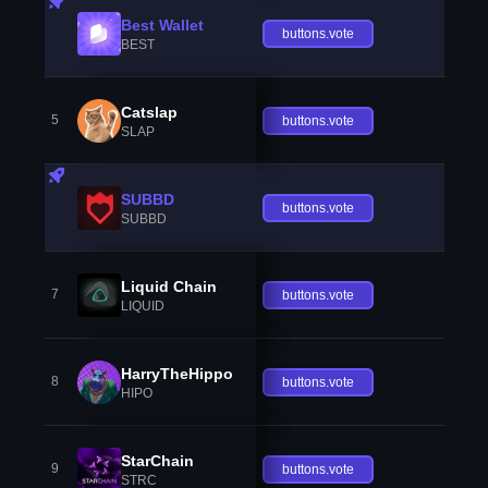
Best Wallet
buttons.vote
BEST
Catslap
5
buttons.vote
SLAP
SUBBD
buttons.vote
SUBBD
Liquid Chain
7
buttons.vote
LIQUID
HarryTheHippo
8
buttons.vote
HIPO
StarChain
9
buttons.vote
STRC