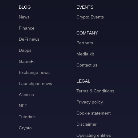
BLOG
EVENTS
News
Crypto Events
Finance
COMPANY
DeFi news
Partners
Dapps
Media kit
GameFi
Contact us
Exchange news
LEGAL
Launchpad news
Terms & Conditions
Altcoins
Privacy policy
NFT
Cookie statement
Tutorials
Disclaimer
Crypto
Operating entities