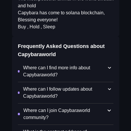
and hold
Capybara has come to solana blockchain,
Blessing everyone!
Buy , Hold , Sleep
Frequently Asked Questions about
Capybaraworld
Where can I find more info about
Capybaraworld?
Where can I follow updates about
Capybaraworld?
Where can I join Capybaraworld
community?