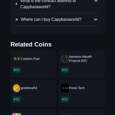
What is the contract address of
Capybaraworld?
Where can I buy Capybaraworld?
Related Coins
Nemesis Wealth
Caspian Fuel
Projects BSC
BSC
BSC
golddinaR4
Frodo Tech
BSC
BSC