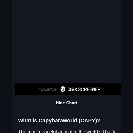
Hide Chart
What is Capybaraworld (CAPY)?
The most peaceful animal in the world sit back