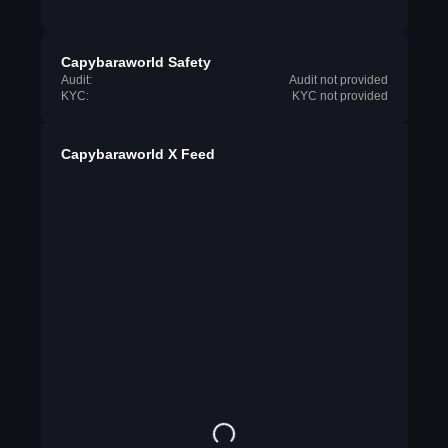
Capybaraworld Safety
Audit:
Audit not provided
KYC:
KYC not provided
Capybaraworld X Feed