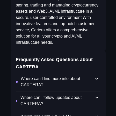
storing, trading and managing cryptocurrency
assets and Web3, AI/ML infrastructure in a
secure, user-controlled environment.With
innovative features and top-notch customer
service, Cartera offers a comprehensive
solution for all your crypto and AI/ML
infrastructure needs.
Frequently Asked Questions about
CARTERA
Where can I find more info about
CARTERA?
Where can I follow updates about
CARTERA?