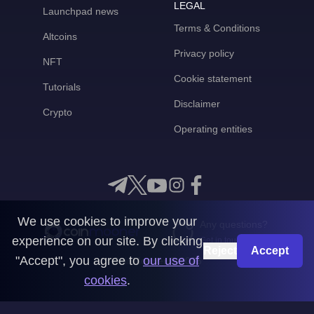
LEGAL
Launchpad news
Terms & Conditions
Altcoins
Privacy policy
NFT
Cookie statement
Tutorials
Disclaimer
Crypto
Operating entities
We use cookies to improve your
Any questions?
experience on our site. By clicking
Get in touch with us
Reject
Accept
"Accept", you agree to
our use of
CoinMooner © 2026
cookies
.