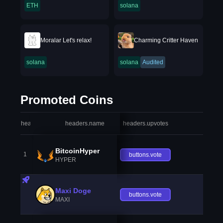
ETH
solana
Moralar Let's relax!
Charming Critter Haven
solana
solana
Audited
Promoted Coins
headers.index
headers.name
headers.upvotes
heade
BitcoinHyper
1
buttons.vote
HYPER
Maxi Doge
buttons.vote
MAXI