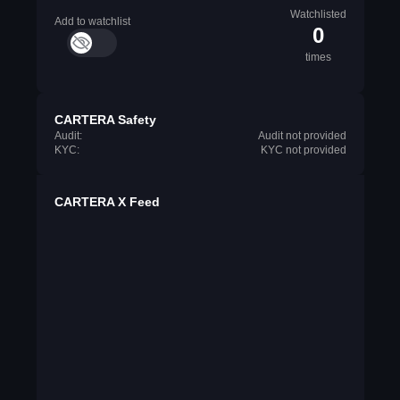
Watchlisted
Add to watchlist
0
times
CARTERA Safety
Audit:
Audit not provided
KYC:
KYC not provided
CARTERA X Feed