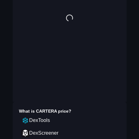
What is
CARTERA
price?
DexTools
DexScreener