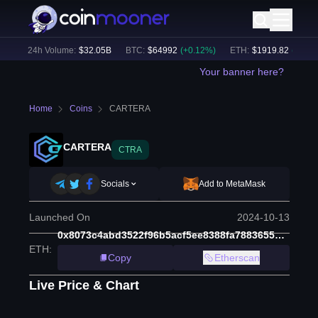
)
24h Volume:
$
32.05B
BTC
:
$
64992
(
+
0.12
%)
ETH
:
$
1919.82
(
+
0.19
%
Your banner here?
Home
Coins
CARTERA
CARTERA
CTRA
Socials
Add to MetaMask
Launched On
2024-10-13
0x8073c4abd3522f96b5acf5ee8388fa7883655b29
ETH
:
Copy
Etherscan
Live Price & Chart