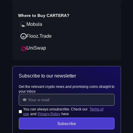
Where to Buy
CARTERA
?
Mobula
Flooz.Trade
UniSwap
Subscribe to our newsletter
Get the relevant crypto news and promising coins straight to
your inbox
You can always unsubscribe. Check our
Terms of
use
and
Privacy Policy
here
Subscribe