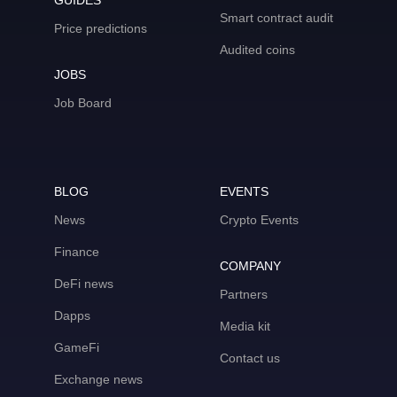
GUIDES
Smart contract audit
Price predictions
Audited coins
JOBS
Job Board
BLOG
EVENTS
News
Crypto Events
Finance
COMPANY
DeFi news
Partners
Dapps
Media kit
GameFi
Contact us
Exchange news