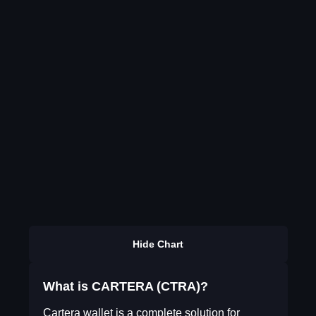
Hide Chart
What is CARTERA (CTRA)?
Cartera wallet is a complete solution for