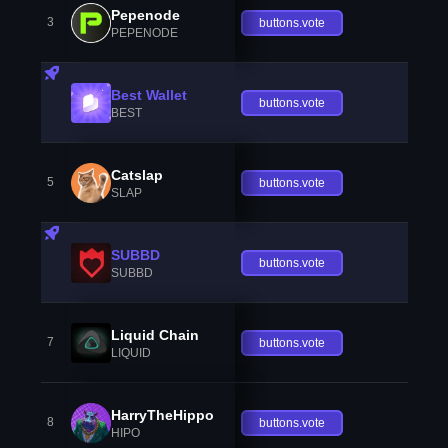
Pepenode
3
buttons.vote
PEPENODE
Best Wallet
buttons.vote
BEST
Catslap
5
buttons.vote
SLAP
SUBBD
buttons.vote
SUBBD
Liquid Chain
7
buttons.vote
LIQUID
HarryTheHippo
8
buttons.vote
HIPO