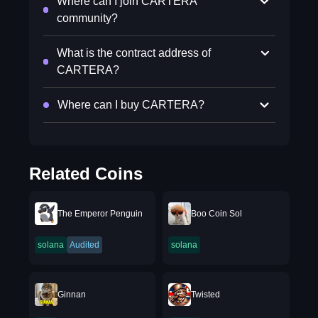
Where can I join CARTERA
community?
What is the contract address of
CARTERA?
Where can I buy CARTERA?
Related Coins
The Emperor Penguin
Boo Coin Sol
solana
Audited
solana
Ginnan
Twisted