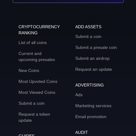
CRYPTOCURRENCY
ADD ASSETS
RANKING
Submit a coin
List of all coins
Submit a presale coin
Current and
Submit an airdrop
upcoming presales
Request an update
New Coins
Most Upvoted Coins
ADVERTISING
Most Viewed Coins
Ads
Submit a coin
Marketing services
Request a token
Email promotion
update
AUDIT