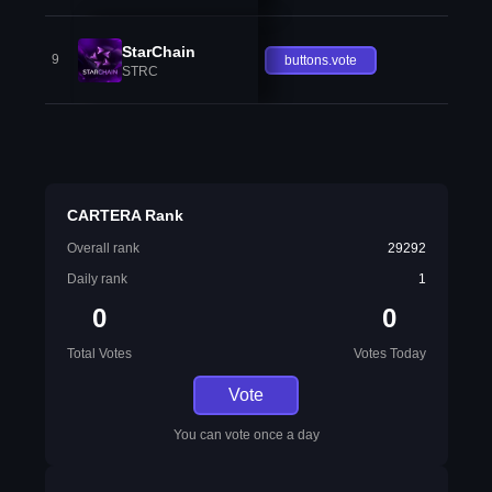
StarChain
9
buttons.vote
STRC
CARTERA Rank
Overall rank
29292
Daily rank
1
0
0
Total Votes
Votes Today
Vote
You can vote once a day