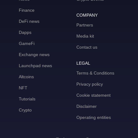
Finance
COMPANY
DeFi news
Partners
Dapps
Media kit
GameFi
Contact us
Exchange news
LEGAL
Launchpad news
Terms & Conditions
Altcoins
Privacy policy
NFT
Cookie statement
Tutorials
Disclaimer
Crypto
Operating entities