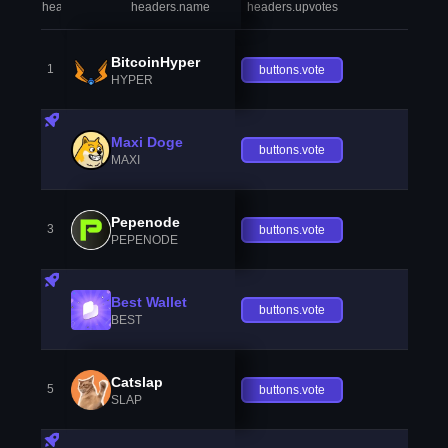
headers.index
headers.name
headers.upvotes
heade
BitcoinHyper
1
buttons.vote
HYPER
Maxi Doge
buttons.vote
MAXI
Pepenode
3
buttons.vote
PEPENODE
Best Wallet
buttons.vote
BEST
Catslap
5
buttons.vote
SLAP