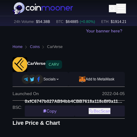
4
%)
24h Volume:
$
54.38B
BTC
:
$
64885
(
+
0.80
%)
ETH
:
$
1914.21
(
+
0.48
Your banner here?
Home
Coins
CarVerse
CarVerse
CARV
Socials
Add to MetaMask
Launched On
2022-04-05
0xfC6747b027AB94bb4CBB7618a118cBf0a11A9f92
BSC
:
Copy
BscScan
Live Price & Chart