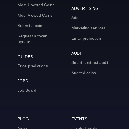
Most Upvoted Coins
ADVERTISING
Most Viewed Coins
Ads
Submit a coin
Marketing services
Request a token
Email promotion
update
AUDIT
GUIDES
Smart contract audit
Price predictions
Audited coins
JOBS
Job Board
BLOG
EVENTS
News
Crypto Events