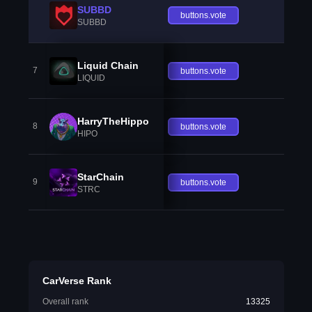
SUBBD
buttons.vote
SUBBD
Liquid Chain
7
buttons.vote
LIQUID
HarryTheHippo
8
buttons.vote
HIPO
StarChain
9
buttons.vote
STRC
CarVerse Rank
Overall rank
13325