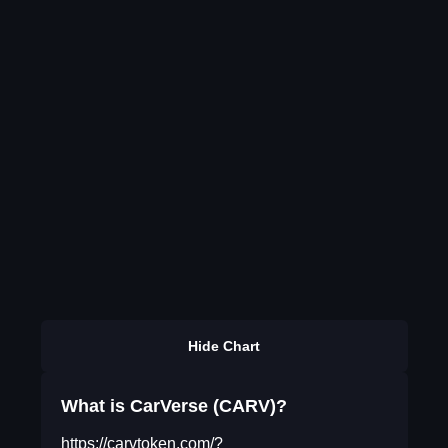
Hide Chart
What is CarVerse (CARV)?
https://carvtoken.com/?