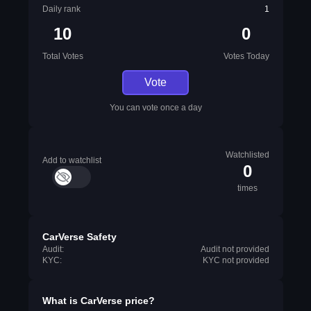
Daily rank
1
10
0
Total Votes
Votes Today
Vote
You can vote once a day
Watchlisted
Add to watchlist
0
times
CarVerse Safety
Audit:
Audit not provided
KYC:
KYC not provided
What is
CarVerse
price?