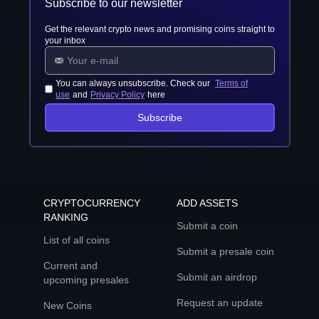
Subscribe to our newsletter
Get the relevant crypto news and promising coins straight to
your inbox
You can always unsubscribe. Check our
Terms of
use
and
Privacy Policy
here
Subscribe
CRYPTOCURRENCY
ADD ASSETS
RANKING
Submit a coin
List of all coins
Submit a presale coin
Current and
Submit an airdrop
upcoming presales
Request an update
New Coins