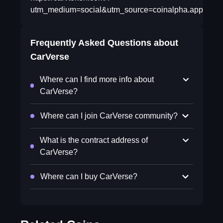
utm_medium=social&utm_source=coinalpha.app&tm_ca
Frequently Asked Questions about
CarVerse
Where can I find more info about
CarVerse?
Where can I join CarVerse community?
What is the contract address of
CarVerse?
Where can I buy CarVerse?