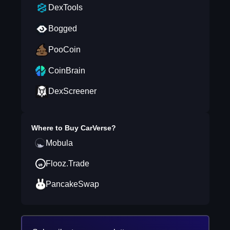
DexTools
Bogged
PooCoin
CoinBrain
DexScreener
Where to Buy
CarVerse
?
Mobula
Flooz.Trade
PancakeSwap