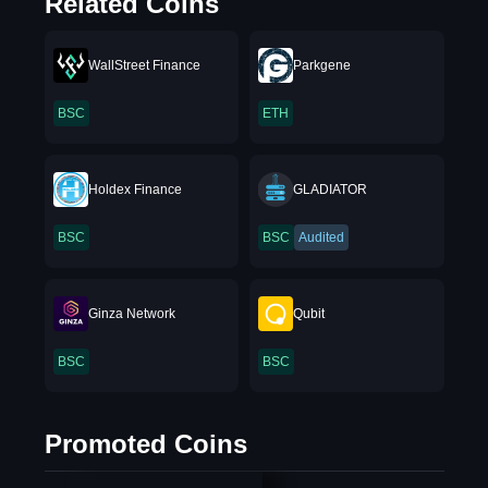
Related Coins
WallStreet Finance
Parkgene
BSC
ETH
Holdex Finance
GLADIATOR
BSC
BSC
Audited
Ginza Network
Qubit
BSC
BSC
Promoted Coins