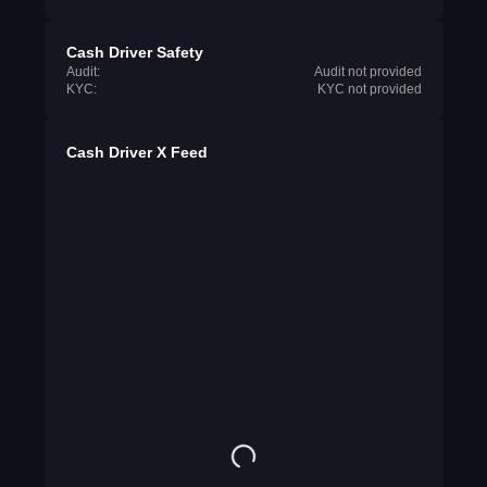
Cash Driver Safety
Audit:
Audit not provided
KYC:
KYC not provided
Cash Driver X Feed