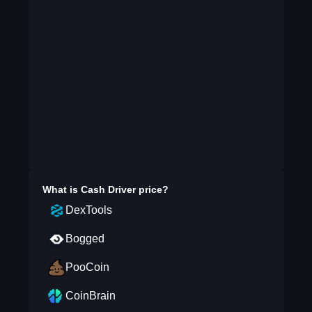
What is
Cash Driver
price?
DexTools
Bogged
PooCoin
CoinBrain