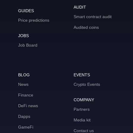
AUDIT
GUIDES
Smart contract audit
Price predictions
Audited coins
JOBS
Job Board
BLOG
EVENTS
News
Crypto Events
Finance
COMPANY
DeFi news
Partners
Dapps
Media kit
GameFi
Contact us