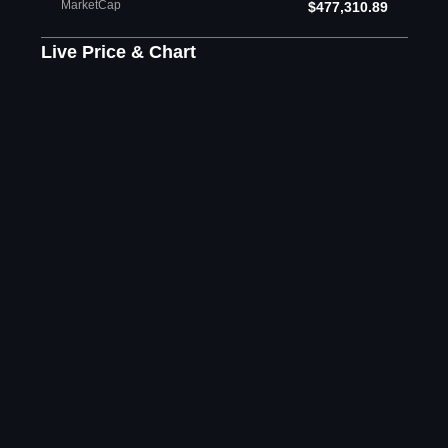
MarketCap
$477,310.89
Live Price & Chart