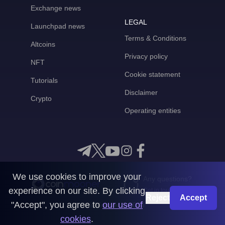
Exchange news
LEGAL
Launchpad news
Terms & Conditions
Altcoins
Privacy policy
NFT
Cookie statement
Tutorials
Disclaimer
Crypto
Operating entities
We use cookies to improve your
Any questions?
experience on our site. By clicking
Get in touch with us
Reject
Accept
"Accept", you agree to
our use of
CoinMooner © 2026
cookies
.