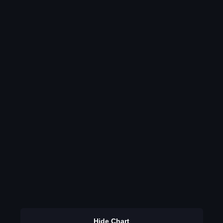
Hide Chart