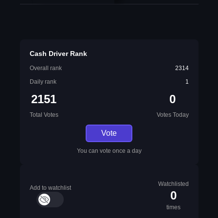
Cash Driver Rank
Overall rank
2314
Daily rank
1
2151
0
Total Votes
Votes Today
Vote
You can vote once a day
Watchlisted
Add to watchlist
0
times