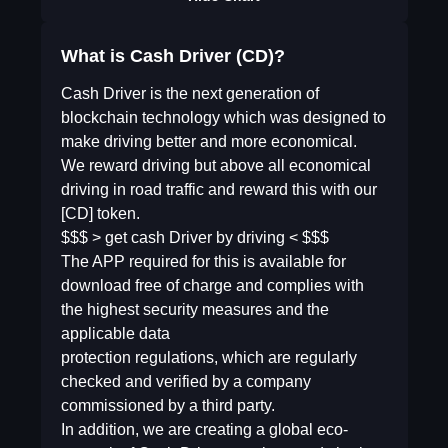
What is Cash Driver (CD)?
Cash Driver is the next generation of
blockchain technology which was designed to
make driving better and more economical.
We reward driving but above all economical
driving in road traffic and reward this with our
[CD] token.
$$$ > get cash Driver by driving < $$$
The APP required for this is available for
download free of charge and complies with
the highest security measures and the
applicable data
protection regulations, which are regularly
checked and verified by a company
commissioned by a third party.
In addition, we are creating a global eco-