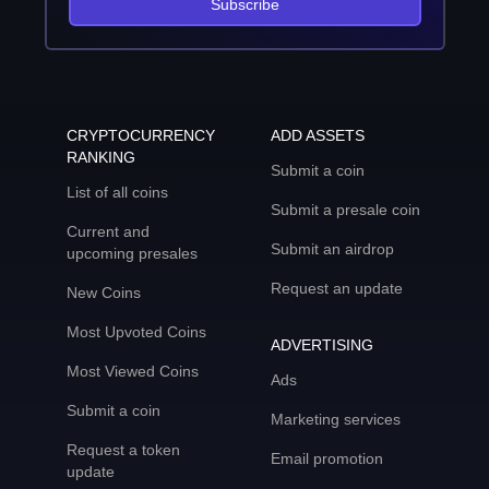
Subscribe
CRYPTOCURRENCY
ADD ASSETS
RANKING
Submit a coin
List of all coins
Submit a presale coin
Current and
Submit an airdrop
upcoming presales
Request an update
New Coins
Most Upvoted Coins
ADVERTISING
Most Viewed Coins
Ads
Submit a coin
Marketing services
Request a token
Email promotion
update