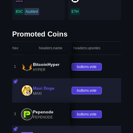
BSC
Audited
ETH
Promoted Coins
headers.index
headers.name
headers.upvotes
heade
BitcoinHyper
1
buttons.vote
HYPER
Maxi Doge
buttons.vote
MAXI
Pepenode
3
buttons.vote
PEPENODE