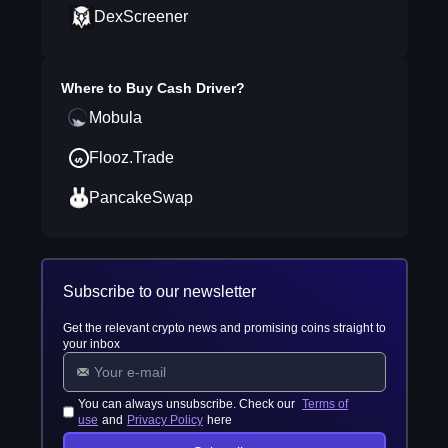
DexScreener
Where to Buy
Cash Driver
?
Mobula
Flooz.Trade
PancakeSwap
Subscribe to our newsletter
Get the relevant crypto news and promising coins straight to
your inbox
You can always unsubscribe. Check our
Terms of
use
and
Privacy Policy
here