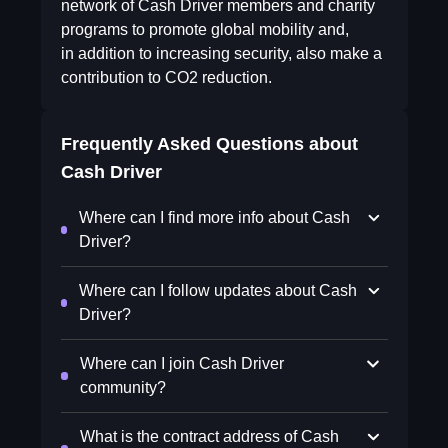
network of Cash Driver members and charity
programs to promote global mobility and,
in addition to increasing security, also make a
contribution to CO2 reduction.
Frequently Asked Questions about
Cash Driver
Where can I find more info about Cash
Driver?
Where can I follow updates about Cash
Driver?
Where can I join Cash Driver
community?
What is the contract address of Cash