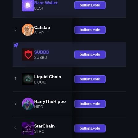
Best Wallet
buttons.vote
BEST
Catslap
5
buttons.vote
SLAP
SUBBD
buttons.vote
SUBBD
Liquid Chain
7
buttons.vote
LIQUID
HarryTheHippo
8
buttons.vote
HIPO
StarChain
9
buttons.vote
STRC