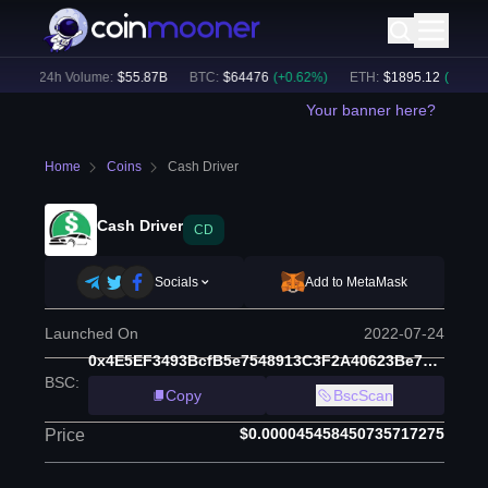
)
24h Volume:
$
55.87B
BTC
:
$
64476
(
+
0.62
%)
ETH
:
$
1895.12
(
+
1.65
%)
Your banner here?
Home
Coins
Cash Driver
Cash Driver
CD
Socials
Add to MetaMask
Launched On
2022-07-24
0x4E5EF3493BcfB5e7548913C3F2A40623Be7D7f98
BSC
:
Copy
BscScan
$0.000045458450735717275
Price