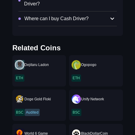
Driver?
Where can I buy Cash Driver?
Related Coins
Dejitaru Ladon
Ogopogo
ETH
ETH
Doge Gold Floki
Unify Network
BSC
Audited
BSC
World 6 Game
BlackDollarCoin