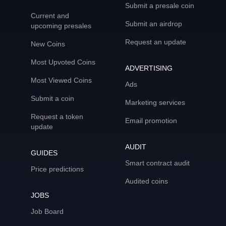
Submit a presale coin
Current and
Submit an airdrop
upcoming presales
Request an update
New Coins
Most Upvoted Coins
ADVERTISING
Most Viewed Coins
Ads
Submit a coin
Marketing services
Request a token
Email promotion
update
AUDIT
GUIDES
Smart contract audit
Price predictions
Audited coins
JOBS
Job Board