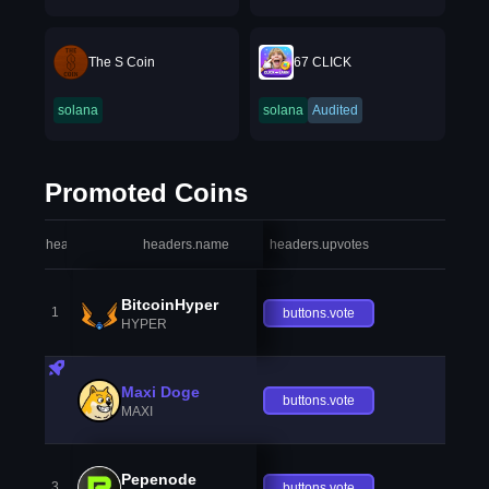
The S Coin
67 CLICK
solana
solana
Audited
Promoted Coins
headers.index
headers.name
headers.upvotes
heade
BitcoinHyper
1
buttons.vote
HYPER
Maxi Doge
buttons.vote
MAXI
Pepenode
3
buttons.vote