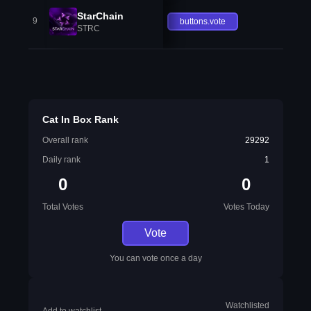
StarChain
9
buttons.vote
STRC
Cat In Box Rank
Overall rank
29292
Daily rank
1
0
0
Total Votes
Votes Today
Vote
You can vote once a day
Watchlisted