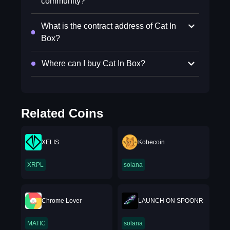
community?
What is the contract address of Cat In
Box?
Where can I buy Cat In Box?
Related Coins
XELIS
Kobecoin
XRPL
solana
Chrome Lover
LAUNCH ON SPOONR
MATIC
solana