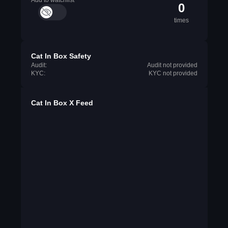
Add to watchlist
0
times
Cat In Box Safety
Audit:
Audit not provided
KYC:
KYC not provided
Cat In Box X Feed