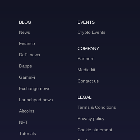
BLOG
EVENTS
News
Crypto Events
Finance
COMPANY
DeFi news
Partners
Dapps
Media kit
GameFi
Contact us
Exchange news
LEGAL
Launchpad news
Terms & Conditions
Altcoins
Privacy policy
NFT
Cookie statement
Tutorials