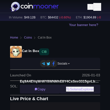
24h Volume:
$
49.12B
BTC
:
$
64432
(
-0.60
%)
ETH
:
$
1904.89
(
-0.34
%)
Your banner here?
Home
Coins
Cat In Box
Cat In Box
CIB
Socials
Launched On
2026-01-03
Eq9A4EVqWrWY8WNMhE8Y4CsSsv3315gvLbT9gm3Ppump
SOL
:
Copy
SolanaExplorer
Live Price & Chart