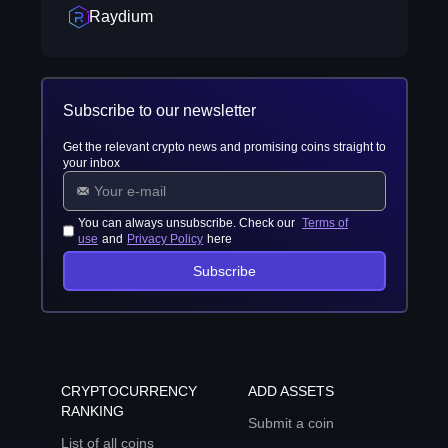
Raydium
Subscribe to our newsletter
Get the relevant crypto news and promising coins straight to
your inbox
You can always unsubscribe. Check our
Terms of
use
and
Privacy Policy
here
Subscribe
CRYPTOCURRENCY
ADD ASSETS
RANKING
Submit a coin
List of all coins