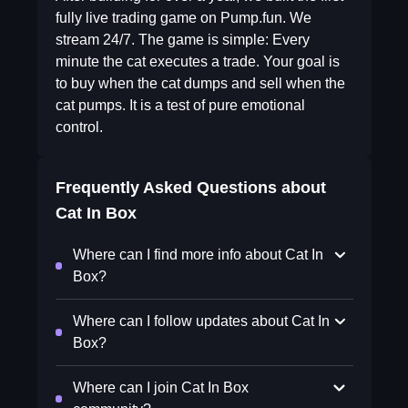
fully live trading game on Pump.fun. We
stream 24/7. The game is simple: Every
minute the cat executes a trade. Your goal is
to buy when the cat dumps and sell when the
cat pumps. It is a test of pure emotional
control.
Frequently Asked Questions about
Cat In Box
Where can I find more info about Cat In
Box?
Where can I follow updates about Cat In
Box?
Where can I join Cat In Box