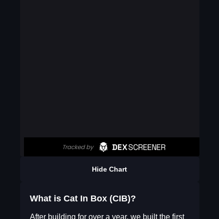
Hide Chart
What is Cat In Box (CIB)?
After building for over a year, we built the first