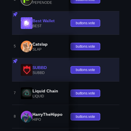
PEPENODE
Best Wallet
buttons.vote
BEST
Catslap
5
buttons.vote
SLAP
SUBBD
buttons.vote
SUBBD
Liquid Chain
7
buttons.vote
LIQUID
HarryTheHippo
8
buttons.vote
HIPO