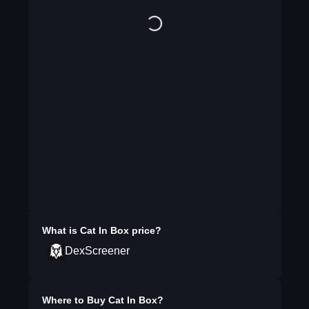
What is
Cat In Box
price?
DexScreener
Where to Buy
Cat In Box
?