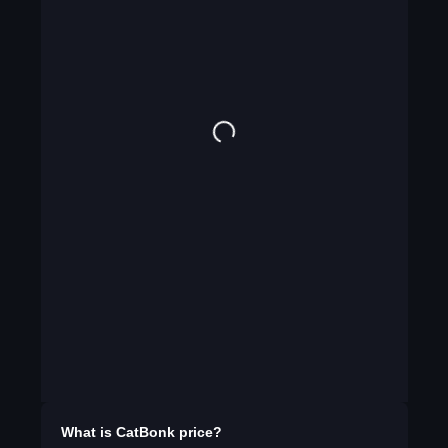
What is
CatBonk
price?