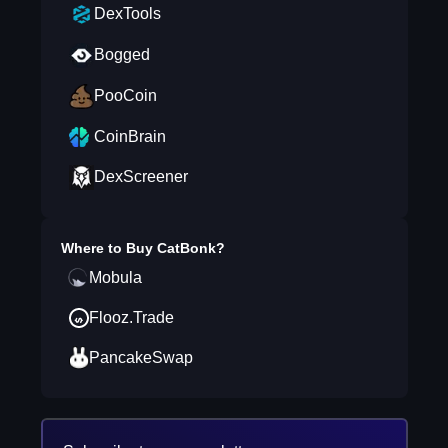
DexTools
Bogged
PooCoin
CoinBrain
DexScreener
Where to Buy
CatBonk
?
Mobula
Flooz.Trade
PancakeSwap