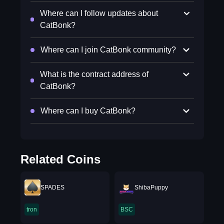
Where can I follow updates about
CatBonk?
Where can I join CatBonk community?
What is the contract address of
CatBonk?
Where can I buy CatBonk?
Related Coins
SPADES
ShibaPuppy
tron
BSC