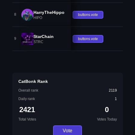
HarryTheHippo
8
buttons.vote
HIPO
StarChain
9
buttons.vote
STRC
CatBonk Rank
Overall rank
2119
Daily rank
1
2421
0
Total Votes
Votes Today
Vote