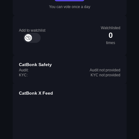
You can vote once a day
Watchlisted
Add to watchlist
0
times
CatBonk Safety
Audit:
Audit not provided
KYC:
KYC not provided
CatBonk X Feed