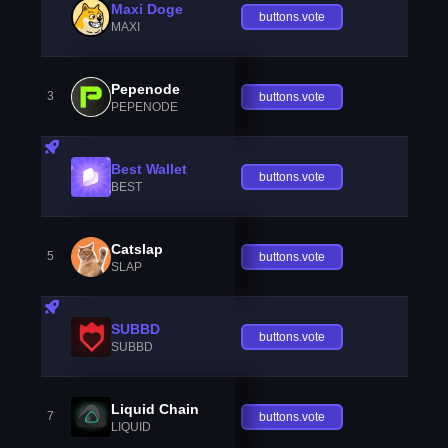
Maxi Doge
buttons.vote
MAXI
Pepenode
3
buttons.vote
PEPENODE
Best Wallet
buttons.vote
BEST
Catslap
5
buttons.vote
SLAP
SUBBD
buttons.vote
SUBBD
Liquid Chain
7
buttons.vote
LIQUID