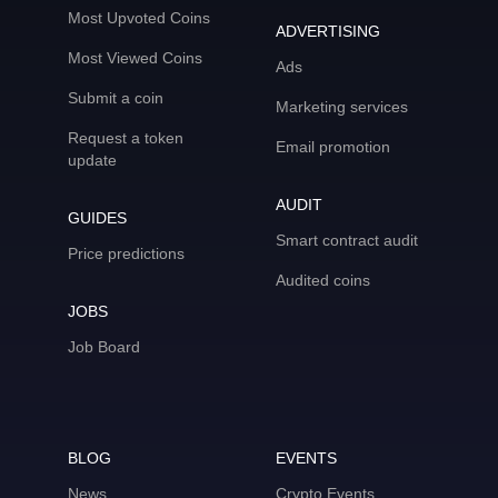
Most Upvoted Coins
ADVERTISING
Most Viewed Coins
Ads
Submit a coin
Marketing services
Request a token
Email promotion
update
AUDIT
GUIDES
Smart contract audit
Price predictions
Audited coins
JOBS
Job Board
BLOG
EVENTS
News
Crypto Events