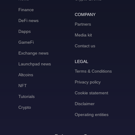
Finance
COMPANY
DeFi news
Partners
Dapps
Media kit
GameFi
Contact us
Exchange news
LEGAL
Launchpad news
Terms & Conditions
Altcoins
Privacy policy
NFT
Cookie statement
Tutorials
Disclaimer
Crypto
Operating entities