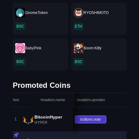
GnomeToken
RYOSHIMOTO
BSC
ETH
BabyPink
Boom Kitty
BSC
BSC
Promoted Coins
headers.index
headers.name
headers.upvotes
heade
BitcoinHyper
1
buttons.vote
HYPER