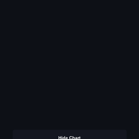
Hide Chart