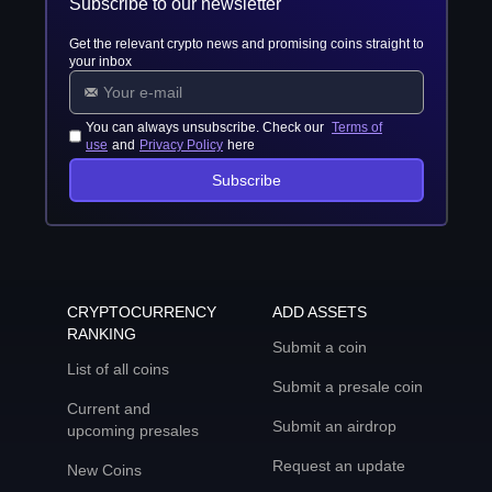
Subscribe to our newsletter
Get the relevant crypto news and promising coins straight to
your inbox
You can always unsubscribe. Check our
Terms of
use
and
Privacy Policy
here
Subscribe
CRYPTOCURRENCY
ADD ASSETS
RANKING
Submit a coin
List of all coins
Submit a presale coin
Current and
Submit an airdrop
upcoming presales
Request an update
New Coins