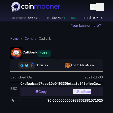
)
24h Volume:
$
56.47B
BTC
:
$
64507
(
+
0.18
%)
ETH
:
$
1905.16
(
+
1.70
%)
Your banner here?
Home
Coins
CatBonk
CatBonk
CABO
Socials
Add to MetaMask
Launched On
2021-11-03
0xdfaabaa57dec10c049335bdaa2e949b4ce2ead30
BSC
:
Copy
BscScan
$0.0000000005988302881571025
Price