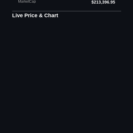
MarketCap
$213,396.95
Live Price & Chart