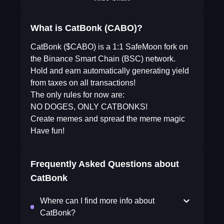
What is CatBonk (CABO)?
CatBonk ($CABO) is a 1:1 SafeMoon fork on
the Binance Smart Chain (BSC) network.
Hold and earn automatically generating yield
from taxes on all transactions!
The only rules for now are:
NO DOGES, ONLY CATBONKS!
Create memes and spread the meme magic
Have fun!
Frequently Asked Questions about
CatBonk
Where can I find more info about
CatBonk?