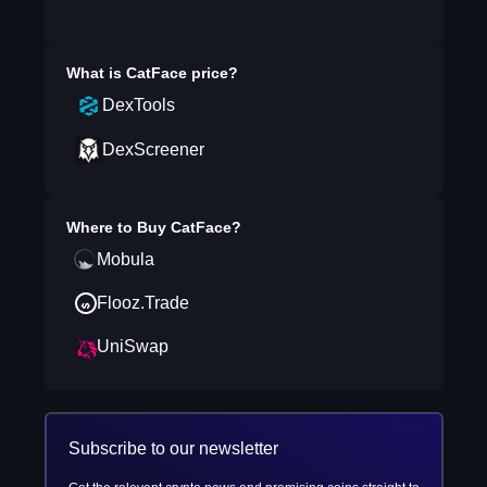
What is
CatFace
price?
DexTools
DexScreener
Where to Buy
CatFace
?
Mobula
Flooz.Trade
UniSwap
Subscribe to our newsletter