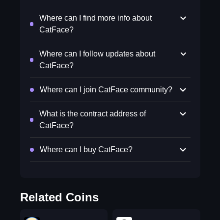
Where can I find more info about
CatFace?
Where can I follow updates about
CatFace?
Where can I join CatFace community?
What is the contract address of
CatFace?
Where can I buy CatFace?
Related Coins