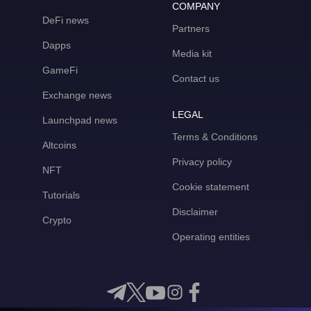
COMPANY
DeFi news
Partners
Dapps
Media kit
GameFi
Contact us
Exchange news
LEGAL
Launchpad news
Terms & Conditions
Altcoins
Privacy policy
NFT
Cookie statement
Tutorials
Disclaimer
Crypto
Operating entities