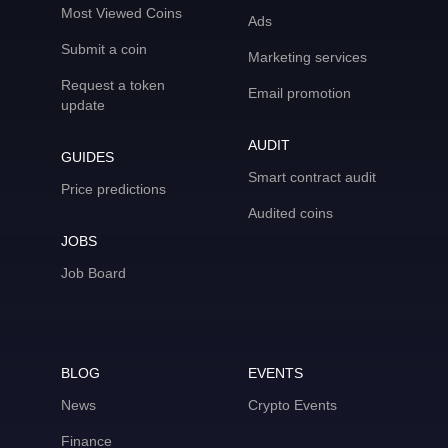
Most Viewed Coins
Ads
Submit a coin
Marketing services
Request a token
Email promotion
update
AUDIT
GUIDES
Smart contract audit
Price predictions
Audited coins
JOBS
Job Board
BLOG
EVENTS
News
Crypto Events
Finance