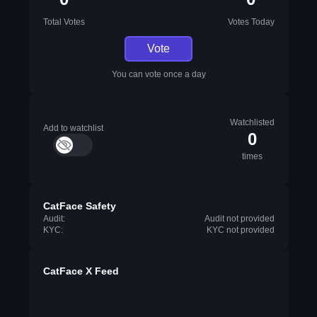
Total Votes
Votes Today
Vote
You can vote once a day
Watchlisted
Add to watchlist
0
times
CatFace Safety
Audit:
Audit not provided
KYC:
KYC not provided
CatFace X Feed