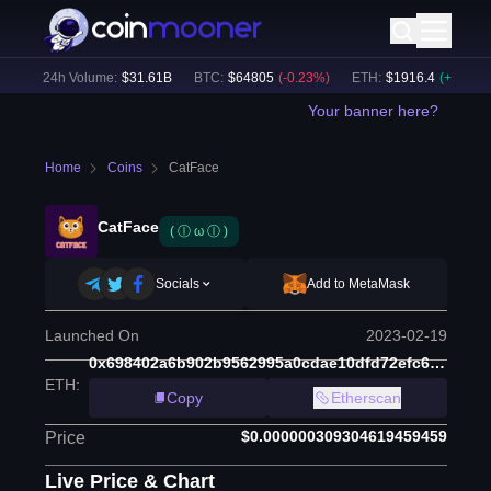
)
24h Volume:
$
31.61B
BTC
:
$
64805
(
-0.23
%)
ETH
:
$
1916.4
(
+
0.08
%)
Your banner here?
Home
Coins
CatFace
CatFace
( ⓛ ω ⓛ )
Socials
Add to MetaMask
Launched On
2023-02-19
0x698402a6b902b9562995a0cdae10dfd72efc6ad6
ETH
:
Copy
Etherscan
$0.000000309304619459459
Price
Live Price & Chart