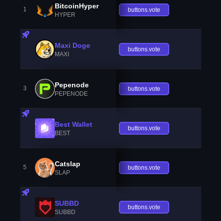
BitcoinHyper
1
buttons.vote
HYPER
Maxi Doge
buttons.vote
MAXI
Pepenode
3
buttons.vote
PEPENODE
Best Wallet
buttons.vote
BEST
Catslap
5
buttons.vote
SLAP
SUBBD
buttons.vote
SUBBD