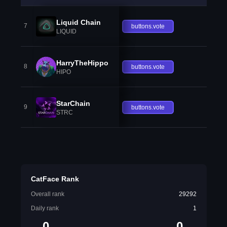
Liquid Chain
7
buttons.vote
LIQUID
HarryTheHippo
8
buttons.vote
HIPO
StarChain
9
buttons.vote
STRC
CatFace Rank
Overall rank
29292
Daily rank
1
0
0