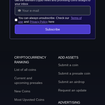
Get the relevant crypto news and promising coins straight to
your inbox
You can always unsubscribe. Check our
Terms of
use
and
Privacy Policy
here
Subscribe
CRYPTOCURRENCY
ADD ASSETS
RANKING
Submit a coin
List of all coins
Submit a presale coin
Current and
Submit an airdrop
upcoming presales
Request an update
New Coins
Most Upvoted Coins
ADVERTISING