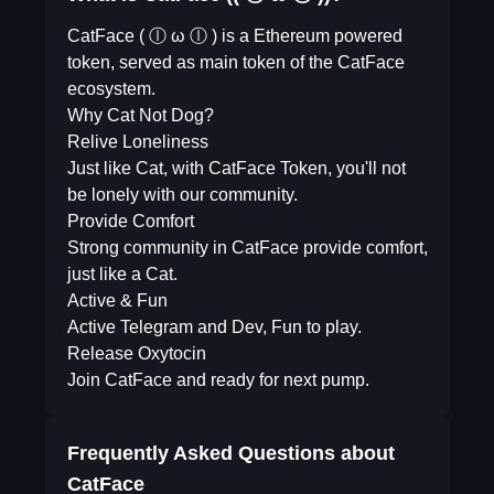
CatFace ( ⓛ ω ⓛ ) is a Ethereum powered
token, served as main token of the CatFace
ecosystem.
Why Cat Not Dog?
Relive Loneliness
Just like Cat, with CatFace Token, you'll not
be lonely with our community.
Provide Comfort
Strong community in CatFace provide comfort,
just like a Cat.
Active & Fun
Active Telegram and Dev, Fun to play.
Release Oxytocin
Join CatFace and ready for next pump.
Frequently Asked Questions about
CatFace