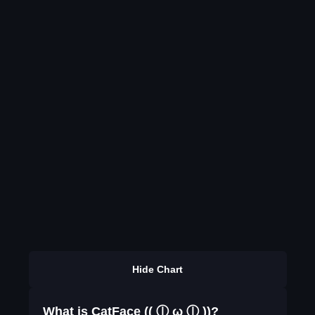
Hide Chart
What is CatFace (( ⓛ ω ⓛ ))?