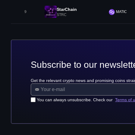
StarChain
9
MATIC
STRC
Subscribe to our newslett
Get the relevant crypto news and promising coins strai
You can always unsubscribe. Check our
Terms of 