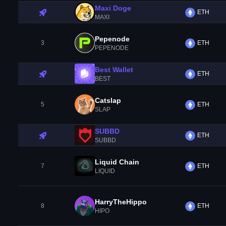
Maxi Doge
ETH
MAXI
Pepenode
3
ETH
PEPENODE
Best Wallet
ETH
BEST
Catslap
5
ETH
SLAP
SUBBD
ETH
SUBBD
Liquid Chain
7
ETH
LIQUID
HarryTheHippo
8
ETH
HIPO