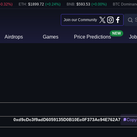
-0.32
%)
ETH
:
$
1899.72
(
+
0.24
%)
BNB
:
$
593.53
(
+
0.00
%)
BTC Dominan
Join our Community
NEW
Airdrops
Games
Price Predictions
Job
0xd9cDc3f9adD6059135D0B10Ec0F373Ac94E762A7
Copy