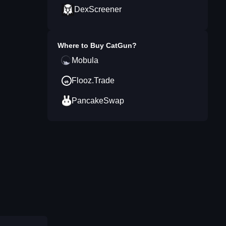
DexScreener
Where to Buy
CatGun
?
Mobula
Flooz.Trade
PancakeSwap