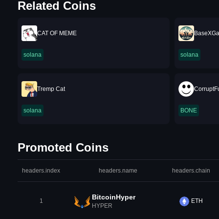
Related Coins
CAT OF MEME
BaseXGa
solana
solana
Tremp Cat
CorruptF
solana
BONE
Promoted Coins
headers.index
headers.name
headers.chain
BitcoinHyper
1
ETH
HYPER