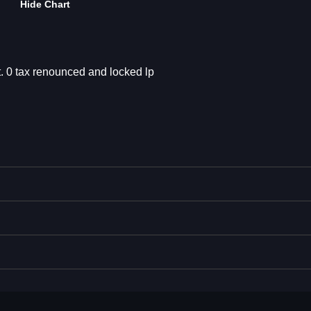
Hide Chart
et. 0 tax renounced and locked lp