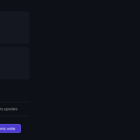
rs.upvotes
ons.vote