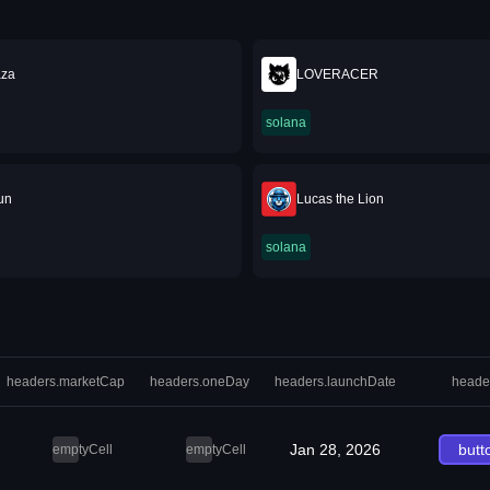
za
LOVERACER
solana
un
Lucas the Lion
solana
headers.marketCap
headers.oneDay
headers.launchDate
heade
Jan 28, 2026
butt
emptyCell
emptyCell