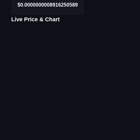
$0.0000000008916250589
Live Price & Chart