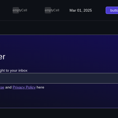
Mar 01, 2025
butt
emptyCell
emptyCell
er
ght to your inbox
use
and
Privacy Policy
here