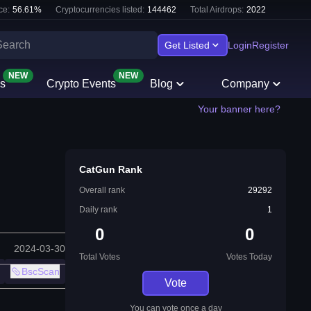
ce:
56.61
%
Cryptocurrencies listed:
144462
Total Airdrops:
2022
Get Listed
Login
Register
NEW
NEW
s
Crypto Events
Blog
Company
Your banner here?
CatGun Rank
Overall rank
29292
Daily rank
1
0
0
2024-03-30
Total Votes
Votes Today
BscScan
Vote
You can vote once a day