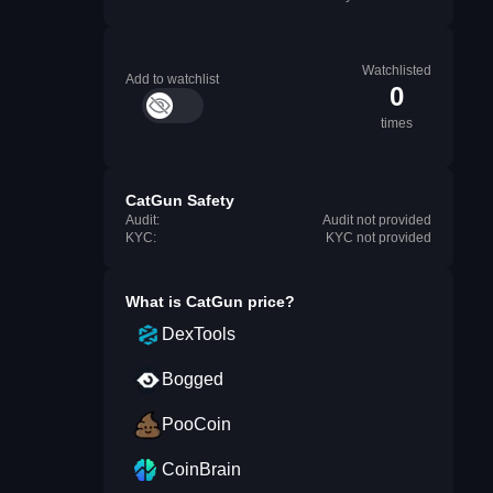
Watchlisted
Add to watchlist
0
times
CatGun Safety
Audit:
Audit not provided
KYC:
KYC not provided
What is
CatGun
price?
DexTools
Bogged
PooCoin
CoinBrain