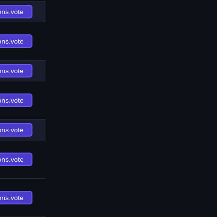
ons.vote
ons.vote
ons.vote
ons.vote
ons.vote
ons.vote
ons.vote