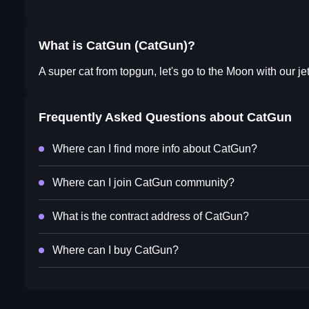
What is CatGun (CatGun)?
A super cat from topgun, let's go to the Moon with our j
Frequently Asked Questions about
CatGun
Where can I find more info about CatGun?
Where can I join CatGun community?
What is the contract address of CatGun?
Where can I buy CatGun?