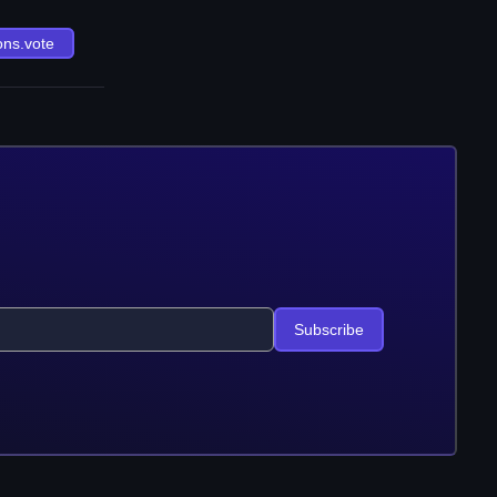
ons.vote
Subscribe