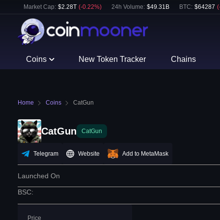
Market Cap:
$
2.28T
(
-0.22
%)
24h Volume:
$
49.31B
BTC
:
$
64287
(
Coins
New Token Tracker
Chains
Home
Coins
CatGun
CatGun
CatGun
Telegram
Website
Add to MetaMask
Launched On
BSC
:
Price