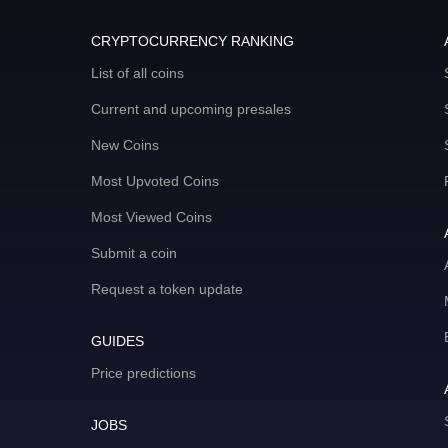
CRYPTOCURRENCY RANKING
List of all coins
Current and upcoming presales
New Coins
Most Upvoted Coins
Most Viewed Coins
Submit a coin
Request a token update
GUIDES
Price predictions
JOBS