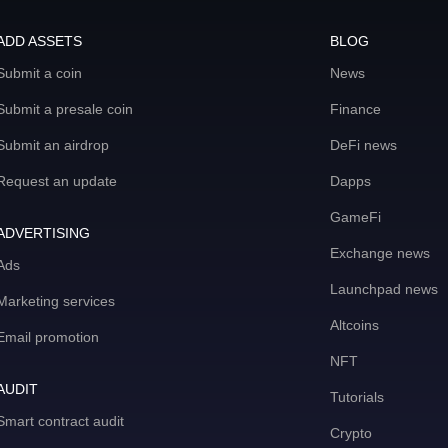
ADD ASSETS
BLOG
Submit a coin
News
Submit a presale coin
Finance
Submit an airdrop
DeFi news
Request an update
Dapps
GameFi
ADVERTISING
Exchange news
Ads
Launchpad news
Marketing services
Altcoins
Email promotion
NFT
AUDIT
Tutorials
Smart contract audit
Crypto