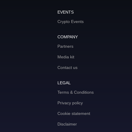
EVENTS
Crypto Events
COMPANY
Partners
Media kit
Contact us
LEGAL
Terms & Conditions
Privacy policy
Cookie statement
Disclaimer