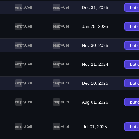
Dec 31, 2025
butt
emptyCell
emptyCell
Jan 25, 2026
butt
emptyCell
emptyCell
Nov 30, 2025
butt
emptyCell
emptyCell
Nov 21, 2024
butt
emptyCell
emptyCell
Dec 10, 2025
butt
emptyCell
emptyCell
Aug 01, 2026
butt
emptyCell
emptyCell
Jul 01, 2025
butt
emptyCell
emptyCell