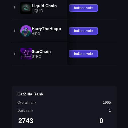
Liquid Chain
7
buttons.vote
LIQUID
HarryTheHippo
8
buttons.vote
HIPO
StarChain
9
buttons.vote
STRC
CatZilla Rank
Overall rank
1965
Daily rank
1
2743
0