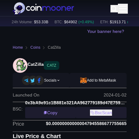
)
24h Volume:
$
53.33B
BTC
:
$
64902
(
+
0.49
%)
ETH
:
$
1913.71
(
+
0.18
%)
Your banner here?
Home
Coins
CatZilla
CatZilla
CATZ
Socials
Add to MetaMask
Launched On
2024-01-02
0x3bA9e91c1B881e321AA962779189d47E759e198a
BSC
:
Copy
BscScan
$0.000000000000047945586677755665
Price
Live Price & Chart