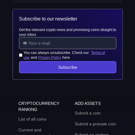
Subscribe to our newsletter
Get the relevant crypto news and promising coins straight to
your inbox
You can always unsubscribe. Check our
Terms of
use
and
Privacy Policy
here
Subscribe
CRYPTOCURRENCY
ADD ASSETS
RANKING
Submit a coin
List of all coins
Submit a presale coin
Current and
Submit an airdrop