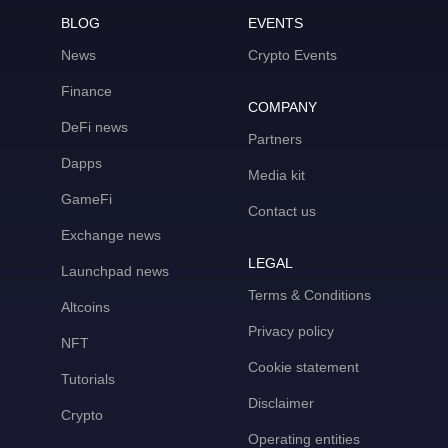
BLOG
EVENTS
News
Crypto Events
Finance
COMPANY
DeFi news
Partners
Dapps
Media kit
GameFi
Contact us
Exchange news
LEGAL
Launchpad news
Terms & Conditions
Altcoins
Privacy policy
NFT
Cookie statement
Tutorials
Disclaimer
Crypto
Operating entities