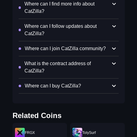
Where can I find more info about
CatZilla?
Where can I follow updates about
CatZilla?
Where can I join CatZilla community?
What is the contract address of
CatZilla?
Where can I buy CatZilla?
Related Coins
FRGX
TolySurf