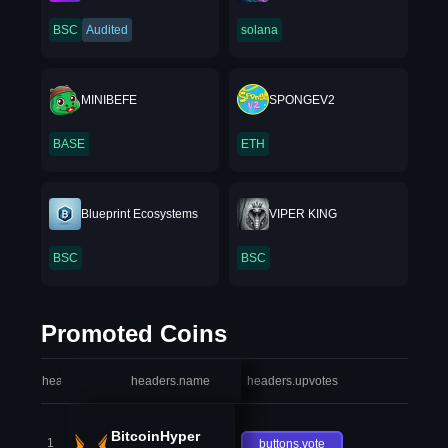
BSC
Audited
solana
MINIBEFE
SPONGEV2
BASE
ETH
Blueprint Ecosystems
VIPER KING
BSC
BSC
Promoted Coins
headers.index
headers.name
headers.upvotes
heade
BitcoinHyper
1
buttons.vote