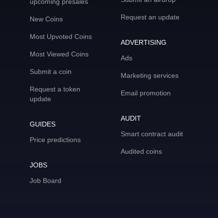
upcoming presales
Request an update
New Coins
Most Upvoted Coins
ADVERTISING
Most Viewed Coins
Ads
Submit a coin
Marketing services
Request a token
Email promotion
update
AUDIT
GUIDES
Smart contract audit
Price predictions
Audited coins
JOBS
Job Board