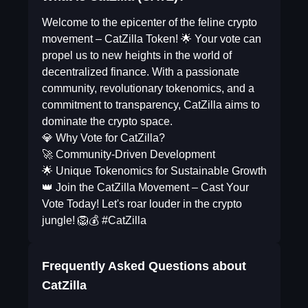
Welcome to the epicenter of the feline crypto
movement – CatZilla Token! 🌟 Your vote can
propel us to new heights in the world of
decentralized finance. With a passionate
community, revolutionary tokenomics, and a
commitment to transparency, CatZilla aims to
dominate the crypto space.
💎 Why Vote for CatZilla?
🚀 Community-Driven Development
🌟 Unique Tokenomics for Sustainable Growth
👑 Join the CatZilla Movement – Cast Your
Vote Today! Let's roar louder in the crypto
jungle! 🦁💰 #CatZilla
Frequently Asked Questions about
CatZilla