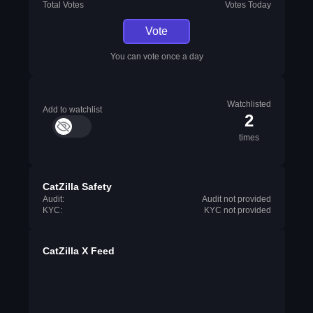
Total Votes
Votes Today
Vote
You can vote once a day
Watchlisted
Add to watchlist
2
times
CatZilla Safety
Audit:
Audit not provided
KYC:
KYC not provided
CatZilla X Feed