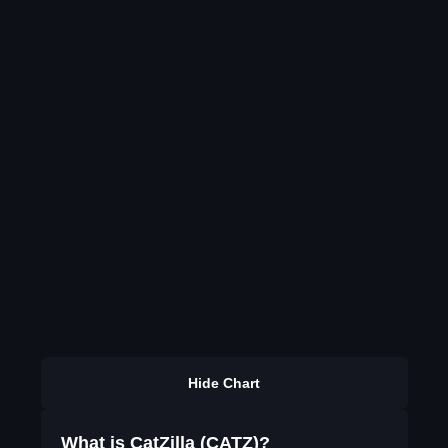
Hide Chart
What is CatZilla (CATZ)?