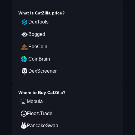
What is
CatZilla
price?
DexTools
Bogged
PooCoin
CoinBrain
DexScreener
Where to Buy
CatZilla
?
Mobula
Flooz.Trade
PancakeSwap