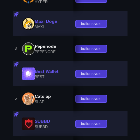
HYPER
Maxi Doge
buttons.vote
MAXI
Pepenode
3
buttons.vote
PEPENODE
Best Wallet
buttons.vote
BEST
Catslap
5
buttons.vote
SLAP
SUBBD
buttons.vote
SUBBD