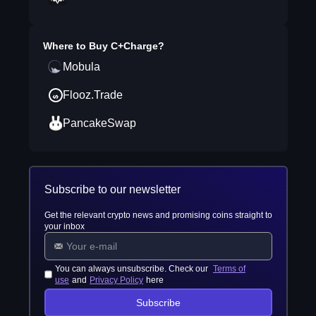
Where to Buy
C+Charge
?
Mobula
Flooz.Trade
PancakeSwap
Subscribe to our newsletter
Get the relevant crypto news and promising coins straight to
your inbox
You can always unsubscribe. Check our
Terms of
use
and
Privacy Policy
here
Subscribe