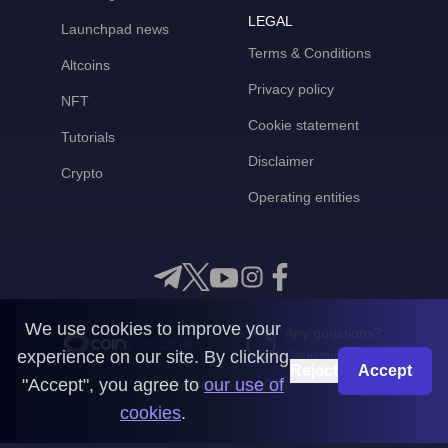
LEGAL
Launchpad news
Terms & Conditions
Altcoins
Privacy policy
NFT
Cookie statement
Tutorials
Disclaimer
Crypto
Operating entities
We use cookies to improve your
Any questions?
experience on our site. By clicking
Get in touch with us
Reject
Accept
"Accept", you agree to
our use of
CoinMooner © 2026
cookies
.