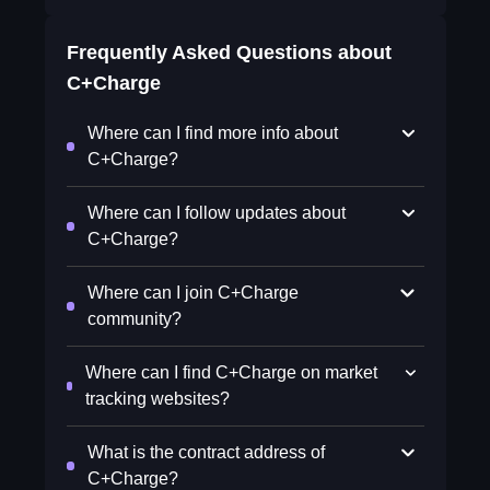
Frequently Asked Questions about
C+Charge
Where can I find more info about
C+Charge?
Where can I follow updates about
C+Charge?
Where can I join C+Charge
community?
Where can I find C+Charge on market
tracking websites?
What is the contract address of
C+Charge?