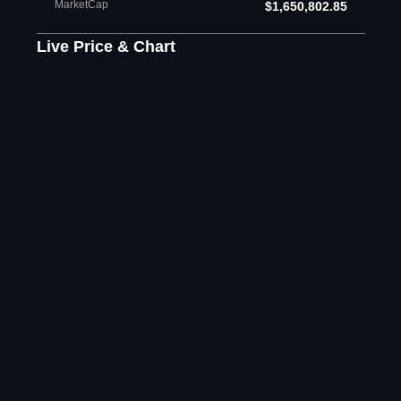
MarketCap
$1,650,802.85
Live Price & Chart