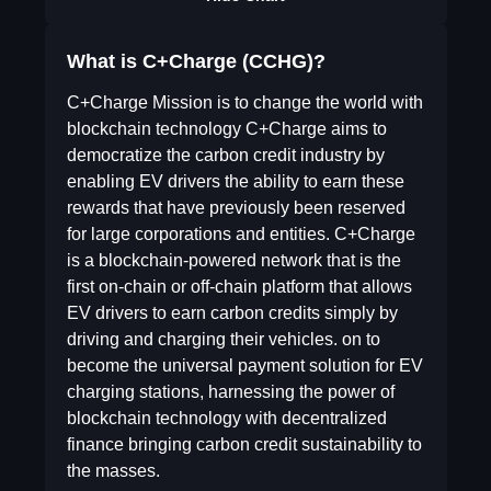
What is C+Charge (CCHG)?
C+Charge Mission is to change the world with
blockchain technology C+Charge aims to
democratize the carbon credit industry by
enabling EV drivers the ability to earn these
rewards that have previously been reserved
for large corporations and entities. C+Charge
is a blockchain-powered network that is the
first on-chain or off-chain platform that allows
EV drivers to earn carbon credits simply by
driving and charging their vehicles. on to
become the universal payment solution for EV
charging stations, harnessing the power of
blockchain technology with decentralized
finance bringing carbon credit sustainability to
the masses.