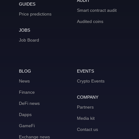
AUDIT
GUIDES
Smart contract audit
Price predictions
Audited coins
JOBS
Job Board
BLOG
EVENTS
News
Crypto Events
Finance
COMPANY
DeFi news
Partners
Dapps
Media kit
GameFi
Contact us
Exchange news