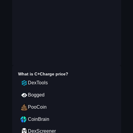
What is
C+Charge
price?
DexTools
Bogged
PooCoin
CoinBrain
DexScreener