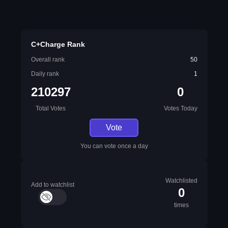
C+Charge Rank
Overall rank
50
Daily rank
1
210297
0
Total Votes
Votes Today
Vote
You can vote once a day
Watchlisted
Add to watchlist
0
times