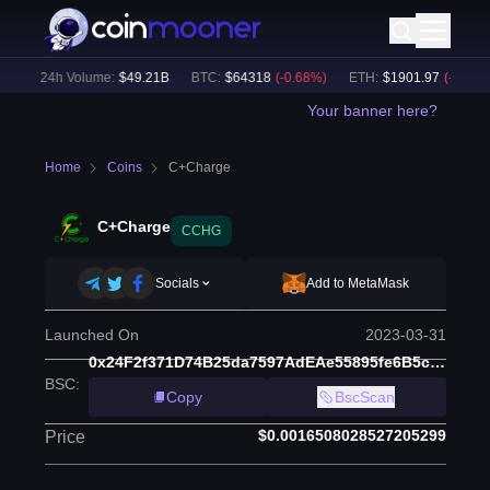
)
24h Volume:
$
49.21B
BTC
:
$
64318
(
-0.68
%)
ETH
:
$
1901.97
(
-0.33
%)
Your banner here?
Home
Coins
C+Charge
C+Charge
CCHG
Socials
Add to MetaMask
Launched On
2023-03-31
0x24F2f371D74B25da7597AdEAe55895fe6B5c2FDE
BSC
:
Copy
BscScan
$0.0016508028527205299
Price