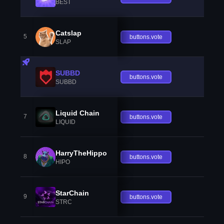
BEST
Catslap
5
buttons.vote
SLAP
SUBBD
buttons.vote
SUBBD
Liquid Chain
7
buttons.vote
LIQUID
HarryTheHippo
8
buttons.vote
HIPO
StarChain
9
buttons.vote
STRC