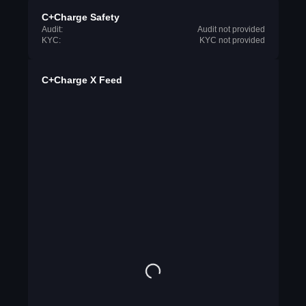
C+Charge Safety
Audit:
Audit not provided
KYC:
KYC not provided
C+Charge X Feed