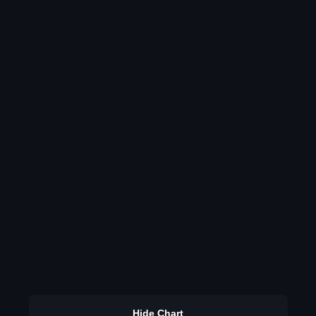
Hide Chart