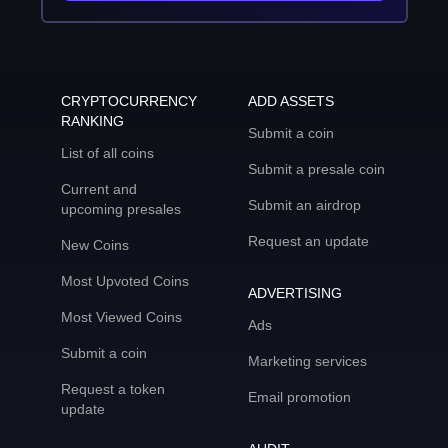
CRYPTOCURRENCY
ADD ASSETS
RANKING
Submit a coin
List of all coins
Submit a presale coin
Current and
Submit an airdrop
upcoming presales
Request an update
New Coins
Most Upvoted Coins
ADVERTISING
Most Viewed Coins
Ads
Submit a coin
Marketing services
Request a token
Email promotion
update