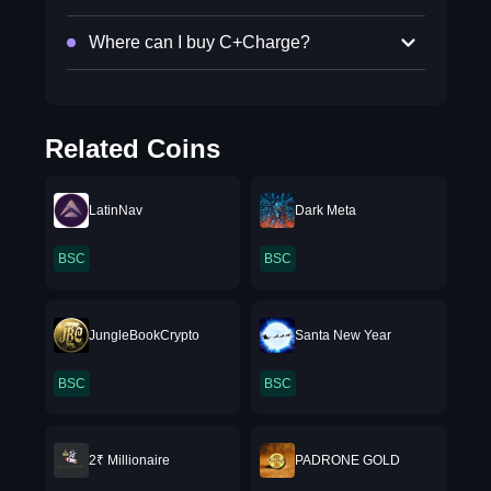
Where can I buy C+Charge?
Related Coins
LatinNav
Dark Meta
BSC
BSC
JungleBookCrypto
Santa New Year
BSC
BSC
2₹ Millionaire
PADRONE GOLD