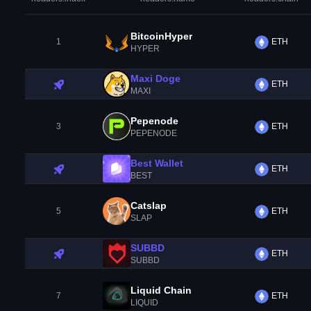
BitcoinHyper
1
ETH
HYPER
Maxi Doge
ETH
MAXI
Pepenode
3
ETH
PEPENODE
Best Wallet
ETH
BEST
Catslap
5
ETH
SLAP
SUBBD
ETH
SUBBD
Liquid Chain
7
ETH
LIQUID