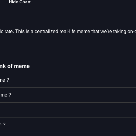
Hide Chart
rate. This is a centralized real-life meme that we're taking on-
ank of meme
eme ?
eme ?
e ?