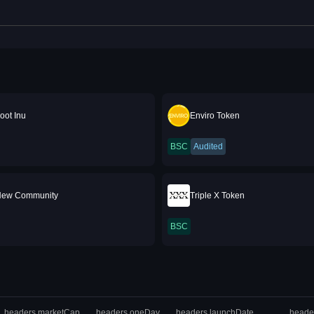
oot Inu
Enviro Token
BSC
Audited
New Community
Triple X Token
BSC
headers.marketCap
headers.oneDay
headers.launchDate
heade