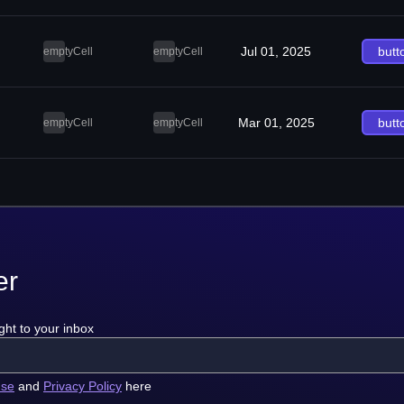
Jul 01, 2025
butt
emptyCell
emptyCell
Mar 01, 2025
butt
emptyCell
emptyCell
er
ght to your inbox
use
and
Privacy Policy
here