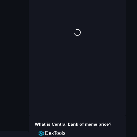
What is
Central bank of meme
price?
DexTools