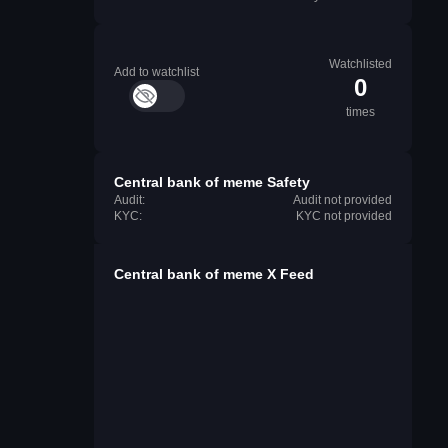
Watchlisted
Add to watchlist
0
times
Central bank of meme Safety
Audit:
Audit not provided
KYC:
KYC not provided
Central bank of meme X Feed