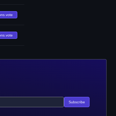
ons.vote
ons.vote
Subscribe