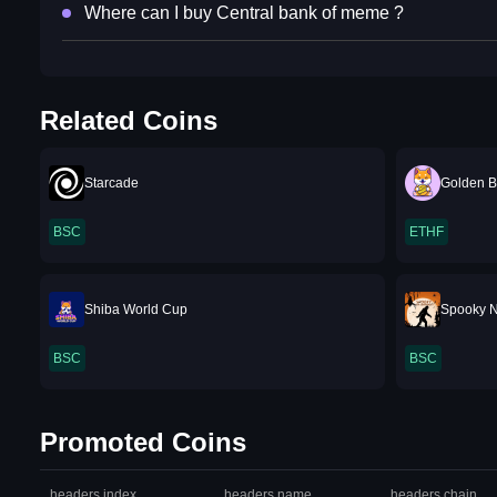
Where can I buy Central bank of meme ?
Related Coins
Starcade
Golden B
BSC
ETHF
Shiba World Cup
Spooky 
BSC
BSC
Promoted Coins
headers.index
headers.name
headers.chain