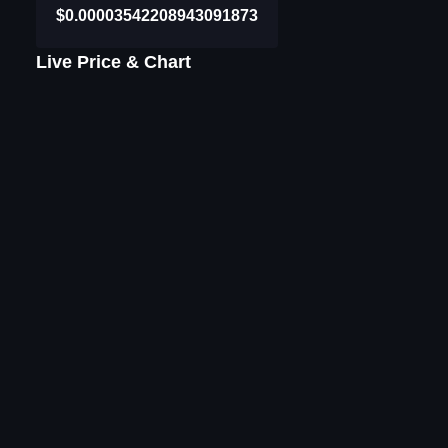
$0.00003542208943091873
Live Price & Chart