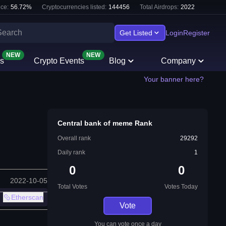
ce:
56.72
%
Cryptocurrencies listed:
144456
Total Airdrops:
2022
Get Listed
Login
Register
NEW
NEW
s
Crypto Events
Blog
Company
Your banner here?
Central bank of meme Rank
Overall rank
29292
Daily rank
1
0
0
2022-10-05
Total Votes
Votes Today
Etherscan
Vote
You can vote once a day