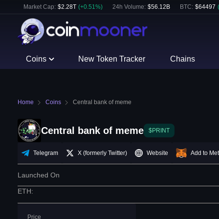
Market Cap:
$
2.28T
(
+
0.51
%)
24h Volume:
$
56.12B
BTC
:
$
64497
Coins
New Token Tracker
Chains
Home
Coins
Central bank of meme
Central bank of meme
$PRINT
Telegram
X (formerly Twitter)
Website
Add to Me
Launched On
ETH
:
Price