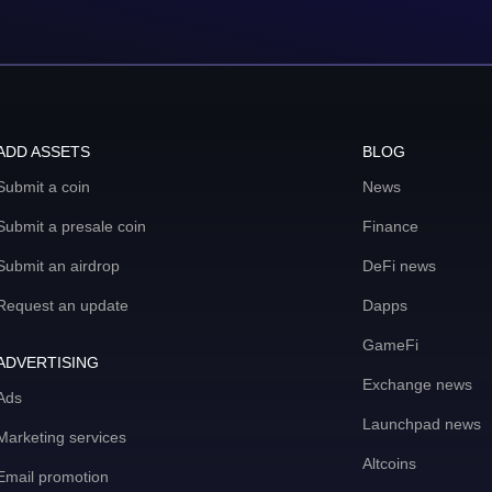
ADD ASSETS
BLOG
Submit a coin
News
Submit a presale coin
Finance
Submit an airdrop
DeFi news
Request an update
Dapps
GameFi
ADVERTISING
Exchange news
Ads
Launchpad news
Marketing services
Altcoins
Email promotion