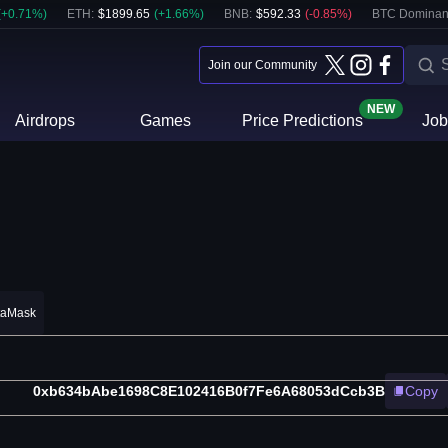
(
+
0.71
%)
ETH
:
$
1899.65
(
+
1.66
%)
BNB
:
$
592.33
(
-0.85
%)
BTC Dominan
Join our Community
NEW
Airdrops
Games
Price Predictions
Job
taMask
0xb634bAbe1698C8E102416B0f7Fe6A68053dCcb3B
Copy