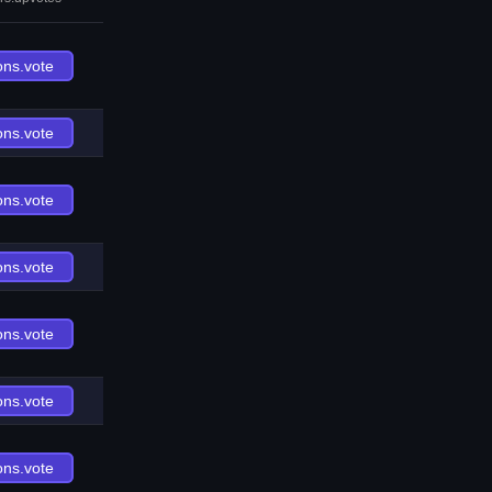
ons.vote
ons.vote
ons.vote
ons.vote
ons.vote
ons.vote
ons.vote