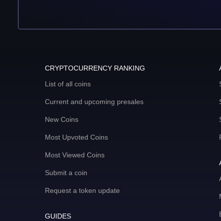
CRYPTOCURRENCY RANKING
List of all coins
Current and upcoming presales
New Coins
Most Upvoted Coins
Most Viewed Coins
Submit a coin
Request a token update
GUIDES