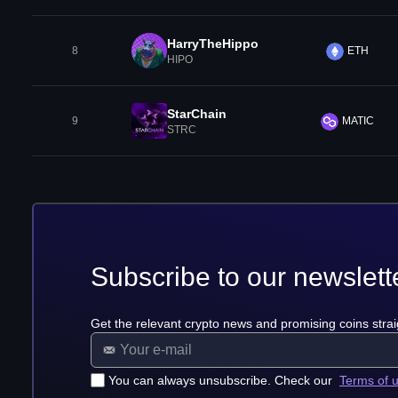
HarryTheHippo
8
ETH
HIPO
StarChain
9
MATIC
STRC
Subscribe to our newslett
Get the relevant crypto news and promising coins strai
You can always unsubscribe. Check our
Terms of 