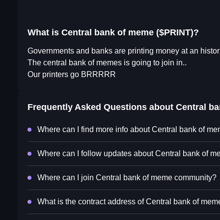
What is Central bank of meme ($PRINT)?
Governments and banks are printing money at an historic 
The central bank of memes is going to join in..
Our printers go BRRRRR
Frequently Asked Questions about
Central b
Where can I find more info about Central bank of m
Where can I follow updates about Central bank of m
Where can I join Central bank of meme community?
What is the contract address of Central bank of mem