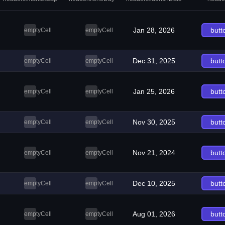
Jan 28, 2026
butt
emptyCell
emptyCell
Dec 31, 2025
butt
emptyCell
emptyCell
Jan 25, 2026
butt
emptyCell
emptyCell
Nov 30, 2025
butt
emptyCell
emptyCell
Nov 21, 2024
butt
emptyCell
emptyCell
Dec 10, 2025
butt
emptyCell
emptyCell
Aug 01, 2026
butt
emptyCell
emptyCell