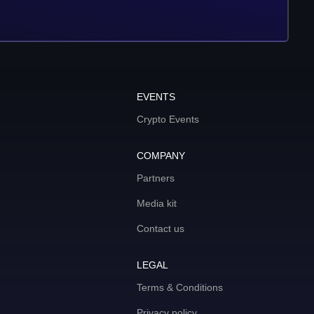
EVENTS
Crypto Events
COMPANY
Partners
Media kit
Contact us
LEGAL
Terms & Conditions
Privacy policy