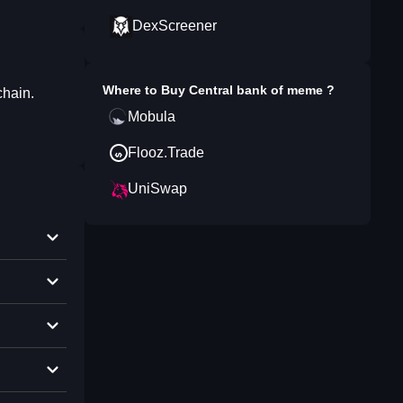
DexScreener
Where to Buy
Central bank of meme
?
chain.
Mobula
Flooz.Trade
UniSwap