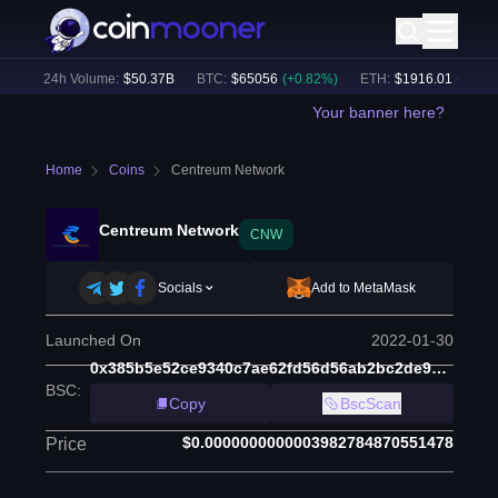
)
24h Volume:
$
50.37B
BTC
:
$
65056
(
+
0.82
%)
ETH
:
$
1916.01
(
+
0.65
%
Your banner here?
Home
Coins
Centreum Network
Centreum Network
CNW
Socials
Add to MetaMask
Launched On
2022-01-30
0x385b5e52ce9340c7ae62fd56d56ab2bc2de9cb78
BSC
:
Copy
BscScan
$0.0000000000003982784870551478
Price