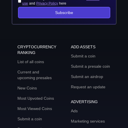
use
and
Privacy Policy
here
Subscribe
CRYPTOCURRENCY
ADD ASSETS
RANKING
Submit a coin
List of all coins
Submit a presale coin
Current and
Submit an airdrop
upcoming presales
Request an update
New Coins
Most Upvoted Coins
ADVERTISING
Most Viewed Coins
Ads
Submit a coin
Marketing services