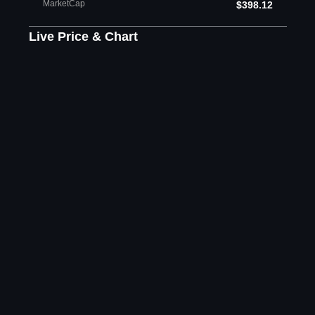
MarketCap
$398.12
Live Price & Chart