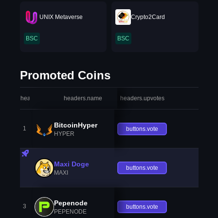
UNIX Metaverse
Crypto2Card
BSC
BSC
Promoted Coins
headers.index
headers.name
headers.upvotes
heade
BitcoinHyper
1
buttons.vote
HYPER
Maxi Doge
buttons.vote
MAXI
Pepenode
3
buttons.vote
PEPENODE