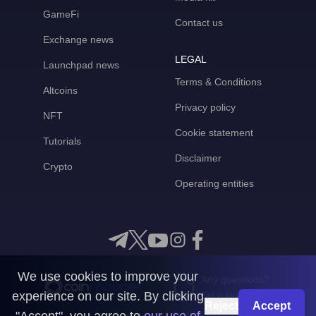
GameFi
Contact us
Exchange news
LEGAL
Launchpad news
Terms & Conditions
Altcoins
Privacy policy
NFT
Cookie statement
Tutorials
Disclaimer
Crypto
Operating entities
We use cookies to improve your
Any questions?
experience on our site. By clicking
Get in touch with us
Reject
Accept