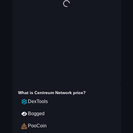
What is
Centreum Network
price?
DexTools
Bogged
PooCoin