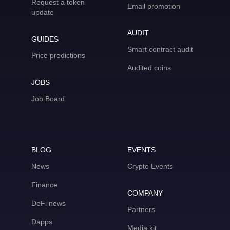
Request a token
Email promotion
update
AUDIT
GUIDES
Smart contract audit
Price predictions
Audited coins
JOBS
Job Board
BLOG
EVENTS
News
Crypto Events
Finance
COMPANY
DeFi news
Partners
Dapps
Media kit