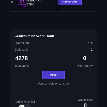
StarChain
9
buttons.vote
STRC
Centreum Network Rank
Overall rank
1515
Daily rank
1
4278
0
Total Votes
Votes Today
Vote
You can vote once a day
Watchlisted
Add to watchlist
0