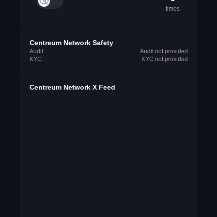
times
Centreum Network Safety
Audit:
Audit not provided
KYC:
KYC not provided
Centreum Network X Feed