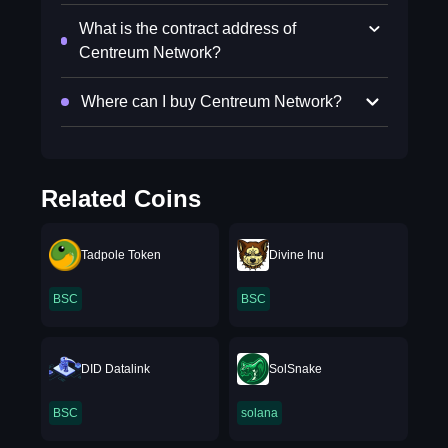
What is the contract address of
Centreum Network?
Where can I buy Centreum Network?
Related Coins
Tadpole Token
Divine Inu
BSC
BSC
DID Datalink
SolSnake
BSC
solana