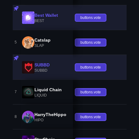
Best Wallet
buttons.vote
BEST
Catslap
5
buttons.vote
SLAP
SUBBD
buttons.vote
SUBBD
Liquid Chain
7
buttons.vote
LIQUID
HarryTheHippo
8
buttons.vote
HIPO