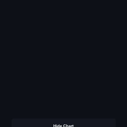
Hide Chart