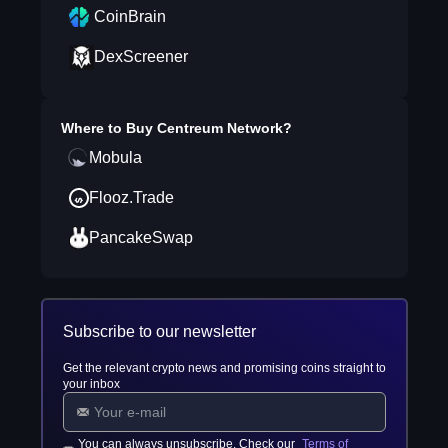
CoinBrain
DexScreener
Where to Buy
Centreum Network
?
Mobula
Flooz.Trade
PancakeSwap
Subscribe to our newsletter
Get the relevant crypto news and promising coins straight to
your inbox
You can always unsubscribe. Check our
Terms of