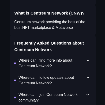
What is Centreum Network (CNW)?
Centreum network providing the best of the
best NFT marketplace & Metaverse
Frequently Asked Questions about
Centreum Network
Where can I find more info about
Centreum Network?
Where can I follow updates about
Centreum Network?
Where can I join Centreum Network
community?