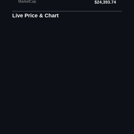
MarketCap
$24,393.74
Live Price & Chart