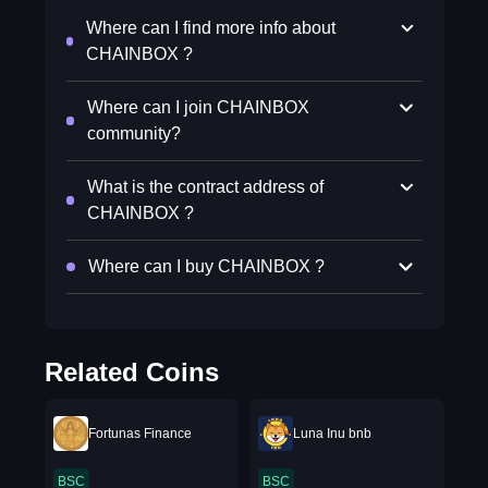
Where can I find more info about
CHAINBOX ?
Where can I join CHAINBOX
community?
What is the contract address of
CHAINBOX ?
Where can I buy CHAINBOX ?
Related Coins
Fortunas Finance
Luna Inu bnb
BSC
BSC