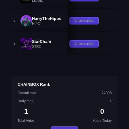
LIQUID
HarryTheHippo
8
buttons.vote
HIPO
StarChain
9
buttons.vote
STRC
CHAINBOX Rank
Overall rank
22398
Daily rank
1
1
0
Total Votes
Votes Today