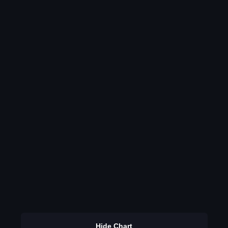
Hide Chart