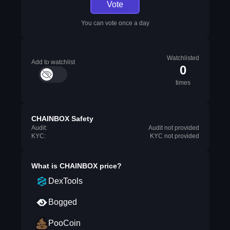
Vote
You can vote once a day
Watchlisted
Add to watchlist
0
times
CHAINBOX Safety
Audit:
Audit not provided
KYC:
KYC not provided
What is
CHAINBOX
price?
DexTools
Bogged
PooCoin