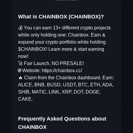
What is CHAINBOX (CHAINBOX)?
💰 You can earn 13+ different crypto projects
while only holding one: Chainbox. Earn &
expand your crypto portfolio while holding
$CHAINBOX! Learn more & start earning
now!
🚀 Fair Launch. NO PRESALE!
🌐 Website: https://chainbox.cc/
🔥 Claim from the Chainbox dashboard. Earn:
ALICE, BNB, BUSD, USDT, BTC, ETH, ADA,
SHIB, MATIC, LINK, XRP, DOT, DOGE,
CAKE.
Frequently Asked Questions about
CHAINBOX