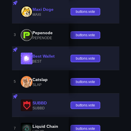
Maxi Doge
buttons.vote
MAXI
Pepenode
3
buttons.vote
PEPENODE
Best Wallet
buttons.vote
BEST
Catslap
5
buttons.vote
SLAP
SUBBD
buttons.vote
SUBBD
Liquid Chain
7
buttons.vote