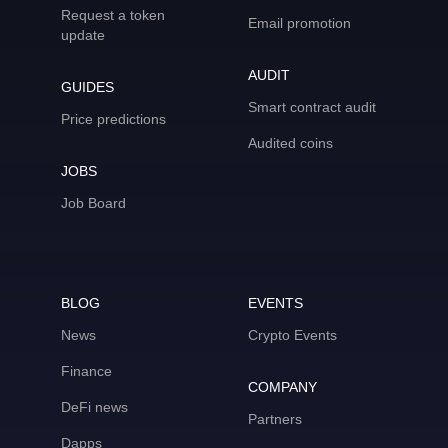
Request a token
Email promotion
update
AUDIT
GUIDES
Smart contract audit
Price predictions
Audited coins
JOBS
Job Board
BLOG
EVENTS
News
Crypto Events
Finance
COMPANY
DeFi news
Partners
Dapps