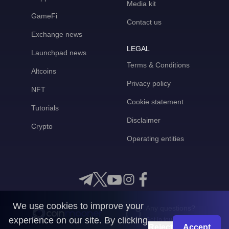
Media kit
GameFi
Contact us
Exchange news
LEGAL
Launchpad news
Terms & Conditions
Altcoins
Privacy policy
NFT
Cookie statement
Tutorials
Disclaimer
Crypto
Operating entities
We use cookies to improve your
Any questions?
experience on our site. By clicking
Get in touch with us
Reject
Accept