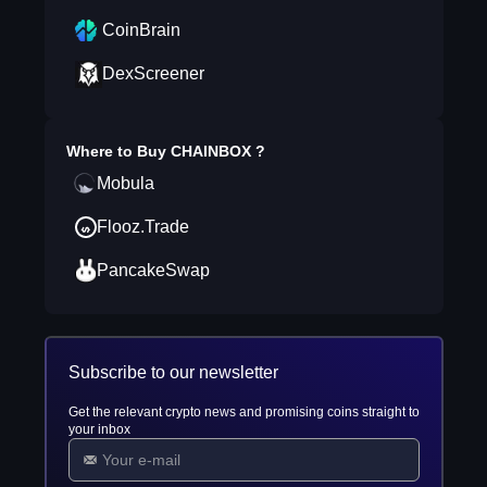
CoinBrain
DexScreener
Where to Buy
CHAINBOX
?
Mobula
Flooz.Trade
PancakeSwap
Subscribe to our newsletter
Get the relevant crypto news and promising coins straight to
your inbox