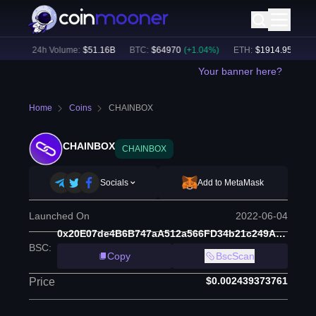
6
%)
24h Volume:
$
51.16B
BTC
:
$
64970
(
+
1.04
%)
ETH
:
$
1914.95
(
+
0.53
Your banner here?
Home
Coins
CHAINBOX
CHAINBOX
CHAINBOX
Socials
Add to MetaMask
Launched On
2022-06-04
0x20E07de4B6B747aA512a566FD34b21c249A8E23E
BSC
:
Copy
BscScan
$0.002439373761
Price