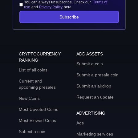
You can always unsubscribe. Check our
Terms of
use
and
Privacy Policy
here
Subscribe
CRYPTOCURRENCY
ADD ASSETS
RANKING
Submit a coin
List of all coins
Submit a presale coin
Current and
Submit an airdrop
upcoming presales
Request an update
New Coins
Most Upvoted Coins
ADVERTISING
Most Viewed Coins
Ads
Submit a coin
Marketing services