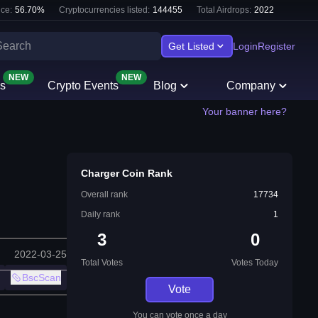
ce:
56.70
%
Cryptocurrencies listed:
144455
Total Airdrops:
2022
Get Listed
Login
Register
NEW
NEW
s
Crypto Events
Blog
Company
Your banner here?
Charger Coin Rank
Overall rank
17734
Daily rank
1
3
0
2022-03-25
Total Votes
Votes Today
BscScan
Vote
You can vote once a day