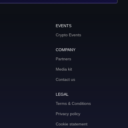
EVENTS
Crypto Events
COMPANY
Partners
Media kit
Contact us
LEGAL
Terms & Conditions
Privacy policy
Cookie statement