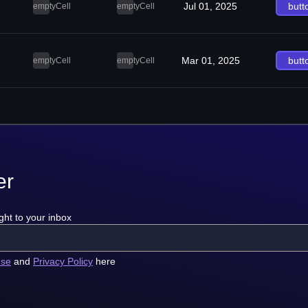
Jul 01, 2025
butt
emptyCell
emptyCell
Mar 01, 2025
butt
emptyCell
emptyCell
er
ght to your inbox
use
and
Privacy Policy
here