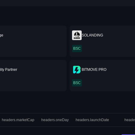
ge
SOLANDING
BSC
ity Partner
BITMOVE PRO
BSC
headers.marketCap
headers.oneDay
headers.launchDate
heade