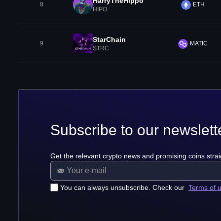
HarryTheHippo
8
ETH
HIPO
StarChain
9
MATIC
STRC
Subscribe to our newslett
Get the relevant crypto news and promising coins strai
You can always unsubscribe. Check our
Terms of 