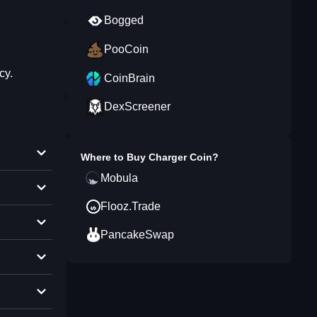
Bogged
PooCoin
cy.
CoinBrain
DexScreener
Where to Buy
Charger Coin
?
Mobula
Flooz.Trade
PancakeSwap