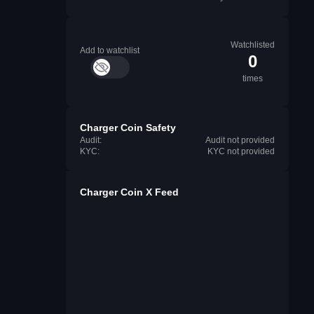
Watchlisted
Add to watchlist
0
times
Charger Coin Safety
Audit:
Audit not provided
KYC:
KYC not provided
Charger Coin X Feed