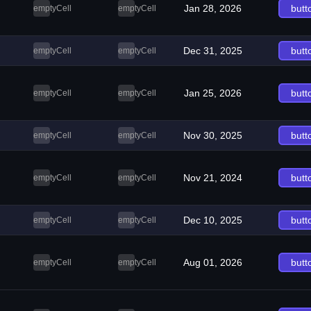
Jan 28, 2026
butt
emptyCell
emptyCell
Dec 31, 2025
butt
emptyCell
emptyCell
Jan 25, 2026
butt
emptyCell
emptyCell
Nov 30, 2025
butt
emptyCell
emptyCell
Nov 21, 2024
butt
emptyCell
emptyCell
Dec 10, 2025
butt
emptyCell
emptyCell
Aug 01, 2026
butt
emptyCell
emptyCell