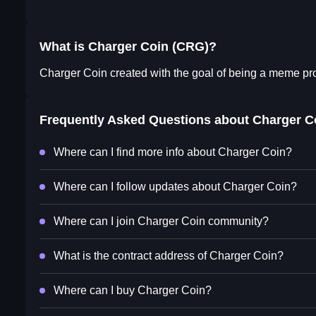
What is Charger Coin (CRG)?
Charger Coin created with the goal of being a meme proj
Frequently Asked Questions about
Charger C
Where can I find more info about Charger Coin?
Where can I follow updates about Charger Coin?
Where can I join Charger Coin community?
What is the contract address of Charger Coin?
Where can I buy Charger Coin?