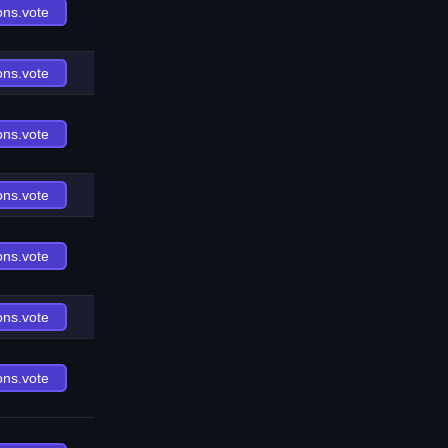
ons.vote
ons.vote
ons.vote
ons.vote
ons.vote
ons.vote
ons.vote