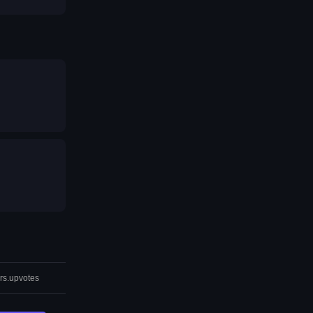
rs.upvotes