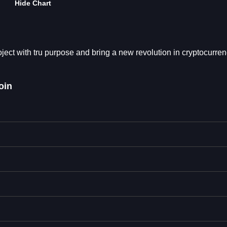
Hide Chart
ect with tru purpose and bring a new revolution in cryptocurren
oin