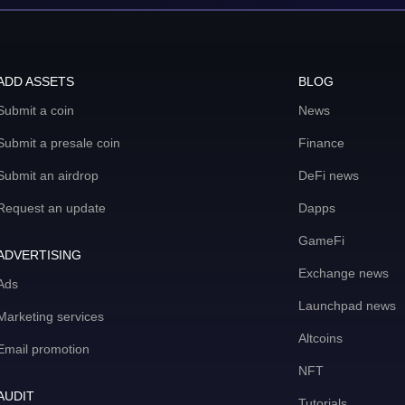
ADD ASSETS
BLOG
Submit a coin
News
Submit a presale coin
Finance
Submit an airdrop
DeFi news
Request an update
Dapps
GameFi
ADVERTISING
Exchange news
Ads
Launchpad news
Marketing services
Altcoins
Email promotion
NFT
AUDIT
Tutorials