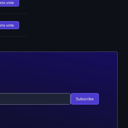
ons.vote
ons.vote
Subscribe