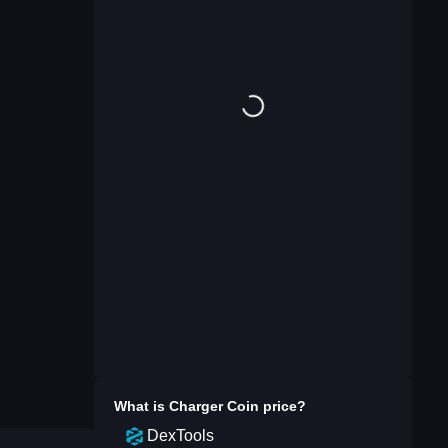
What is
Charger Coin
price?
DexTools