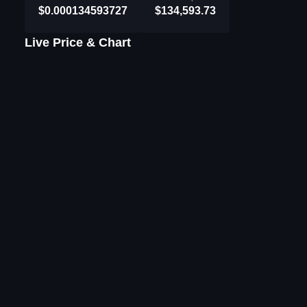
$0.000134593727
$134,593.73
Live Price & Chart