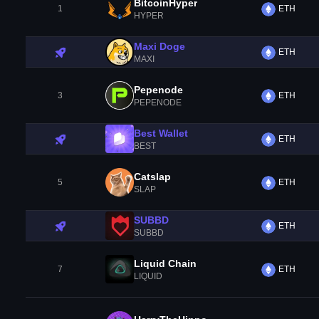
BitcoinHyper
1
ETH
HYPER
Maxi Doge
ETH
MAXI
Pepenode
3
ETH
PEPENODE
Best Wallet
ETH
BEST
Catslap
5
ETH
SLAP
SUBBD
ETH
SUBBD
Liquid Chain
7
ETH
LIQUID