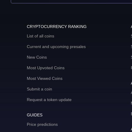
CRYPTOCURRENCY RANKING
List of all coins
Current and upcoming presales
New Coins
Most Upvoted Coins
Most Viewed Coins
Submit a coin
Request a token update
GUIDES
Price predictions