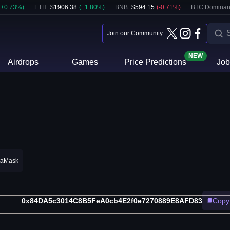
(
+
0.73
%)
ETH
:
$
1906.38
(
+
1.80
%)
BNB
:
$
594.15
(
-0.71
%)
BTC Dominan
Join our Community
NEW
Airdrops
Games
Price Predictions
Job
taMask
0x84DA5c3014C8B5FeA0cb4E2f0e7270889E8AFD83
Copy