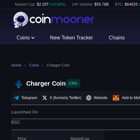
Market Cap:
$
2.29T
(
+
0.50
%)
24h Volume:
$
55.78B
BTC
:
$
64625
Coins
New Token Tracker
Chains
Home
Coins
Charger Coin
Charger Coin
CRG
Telegram
X (formerly Twitter)
Website
Add to Me
Launched On
BSC
:
Price
MarketCap