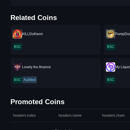
Related Coins
KILLDoKwon
PumpDo
BSC
BSC
Lovely Inu finance
My Liquid
BSC
Audited
BSC
Promoted Coins
headers.index
headers.name
headers.chain