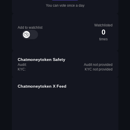
You can vote once a day
Watchlisted
Add to watchlist
0
times
Chatmoneytoken Safety
Audit:
Audit not provided
KYC:
KYC not provided
Chatmoneytoken X Feed