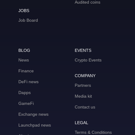
Audited coins
JOBS
Job Board
BLOG
EVENTS
News
Crypto Events
Finance
COMPANY
DeFi news
Partners
Dapps
Media kit
GameFi
Contact us
Exchange news
LEGAL
Launchpad news
Terms & Conditions