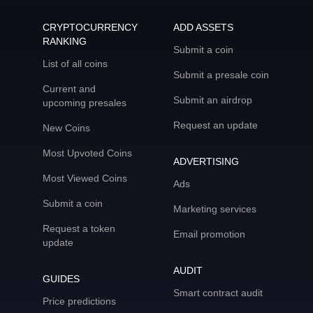
CRYPTOCURRENCY
ADD ASSETS
RANKING
Submit a coin
List of all coins
Submit a presale coin
Current and
Submit an airdrop
upcoming presales
Request an update
New Coins
Most Upvoted Coins
ADVERTISING
Most Viewed Coins
Ads
Submit a coin
Marketing services
Request a token
Email promotion
update
AUDIT
GUIDES
Smart contract audit
Price predictions