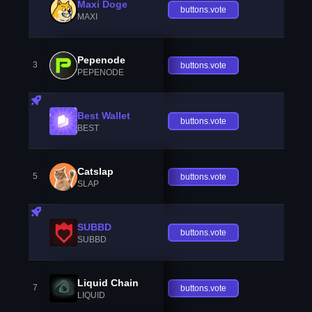
Maxi Doge
buttons.vote
MAXI
Pepenode
3
buttons.vote
PEPENODE
Best Wallet
buttons.vote
BEST
Catslap
5
buttons.vote
SLAP
SUBBD
buttons.vote
SUBBD
Liquid Chain
7
buttons.vote
LIQUID