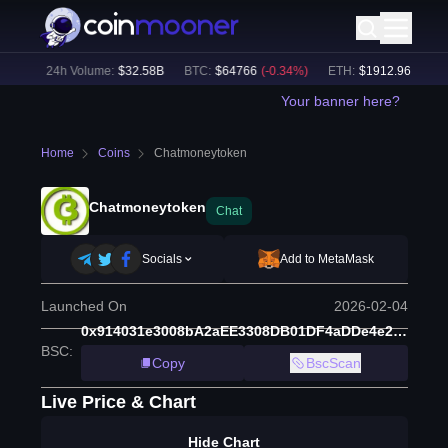
8
%)
24h Volume:
$
32.58B
BTC
:
$
64766
(
-0.34
%)
ETH
:
$
1912.96
(
-0.29
%
Your banner here?
Home
Coins
Chatmoneytoken
Chatmoneytoken
Chat
Socials
Add to MetaMask
Launched On
2026-02-04
0x914031e3008bA2aEE3308DB01DF4aDDe4e234444i
BSC
:
Copy
BscScan
Live Price & Chart
Hide Chart