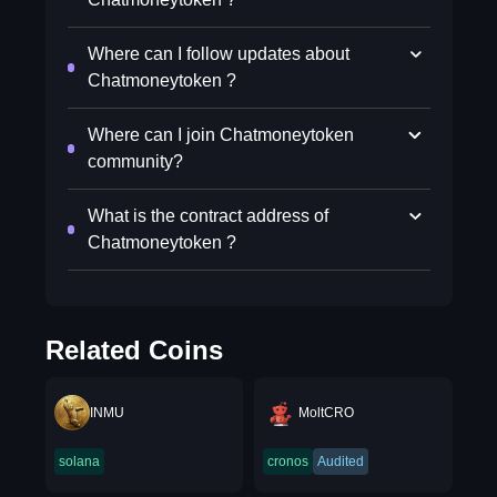
Where can I follow updates about
Chatmoneytoken ?
Where can I join Chatmoneytoken
community?
What is the contract address of
Chatmoneytoken ?
Related Coins
INMU
MoltCRO
solana
cronos
Audited