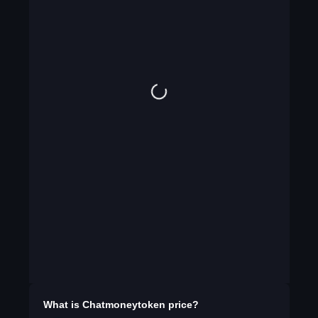
What is
Chatmoneytoken
price?