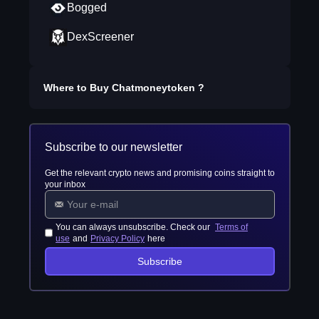
Bogged
DexScreener
Where to Buy
Chatmoneytoken
?
Subscribe to our newsletter
Get the relevant crypto news and promising coins straight to
your inbox
You can always unsubscribe. Check our
Terms of
use
and
Privacy Policy
here
Subscribe