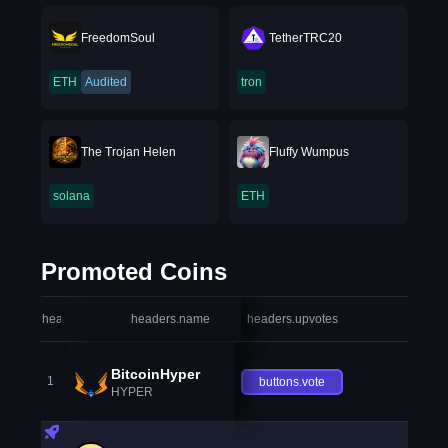
FreedomSoul
TetherTRC20
ETH
Audited
tron
The Trojan Helen
Fluffy Wumpus
solana
ETH
Promoted Coins
headers.index
headers.name
headers.upvotes
heade
BitcoinHyper
1
buttons.vote
HYPER