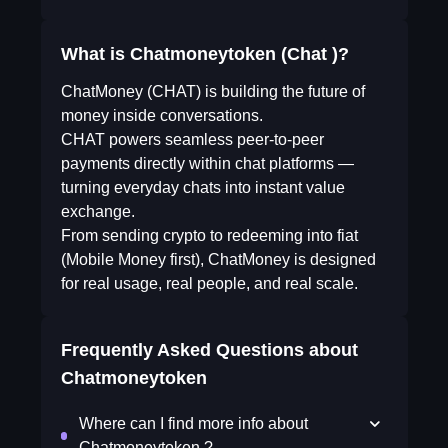
What is Chatmoneytoken (Chat )?
ChatMoney (CHAT) is building the future of
money inside conversations.
CHAT powers seamless peer-to-peer
payments directly within chat platforms —
turning everyday chats into instant value
exchange.
From sending crypto to redeeming into fiat
(Mobile Money first), ChatMoney is designed
for real usage, real people, and real scale.
Frequently Asked Questions about
Chatmoneytoken
Where can I find more info about
Chatmoneytoken ?