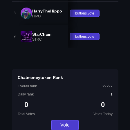
HarryTheHippo
8
buttons.vote
HIPO
StarChain
9
buttons.vote
STRC
Chatmoneytoken Rank
Overall rank
29292
Daily rank
1
0
0
Total Votes
Votes Today
Vote