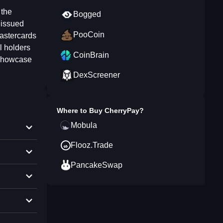
 the
Bogged
 issued
PooCoin
astercards
l holders
CoinBrain
 Showcase
DexScreener
Where to Buy
CherryPay
?
Mobula
Flooz.Trade
PancakeSwap