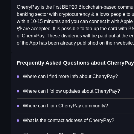
CherryPay is the first BEP20 Blockchain-based communit
banking sector with cryptocurrency & allows people to u
within 10-15 minutes and you can connect it with App
💳 are accepted. It is possible to top-up the card with
of CherryPay. These dividends will be paid out at th
of the App has been already published on their website.
Frequently Asked Questions about
CherryPay
Where can I find more info about CherryPay?
Where can I follow updates about CherryPay?
Where can I join CherryPay community?
What is the contract address of CherryPay?