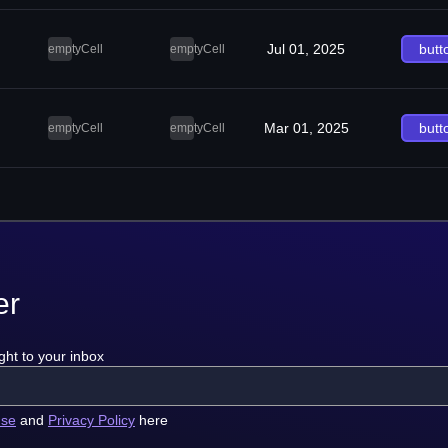
Jul 01, 2025
butt
emptyCell
emptyCell
Mar 01, 2025
butt
emptyCell
emptyCell
er
ght to your inbox
use
and
Privacy Policy
here