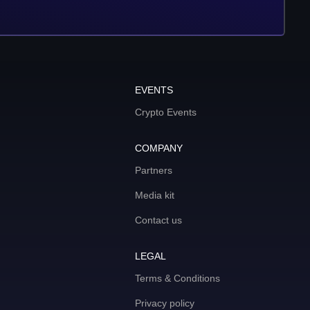
EVENTS
Crypto Events
COMPANY
Partners
Media kit
Contact us
LEGAL
Terms & Conditions
Privacy policy