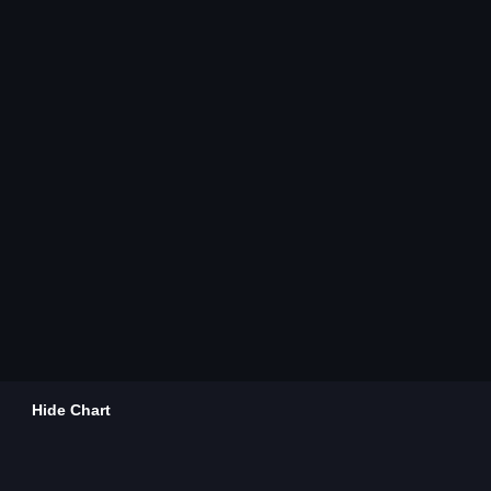
Hide Chart