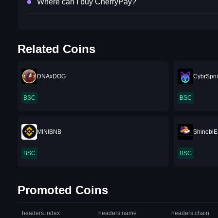
Where can I buy CherryPay?
Related Coins
DNAxDOG
CybrSpn
BSC
BSC
MINIBNB
ShinobiE
BSC
BSC
Promoted Coins
headers.index
headers.name
headers.chain