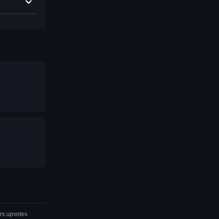
rs.upvotes