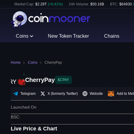
Market Cap:
$
2.29T
(
+
0.41
%)
24h Volume:
$
50.16B
BTC
:
$
64930
Coins
New Token Tracker
Chains
Home
Coins
CherryPay
CherryPay
$CPAY
Telegram
X (formerly Twitter)
Website
Add to Me
Launched On
BSC
:
Live Price & Chart