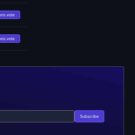
ons.vote
ons.vote
Subscribe