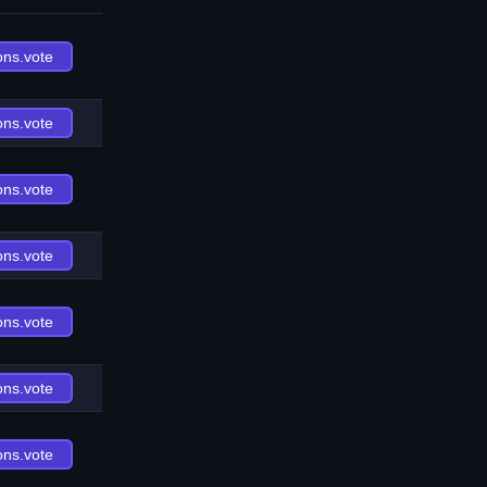
ons.vote
ons.vote
ons.vote
ons.vote
ons.vote
ons.vote
ons.vote