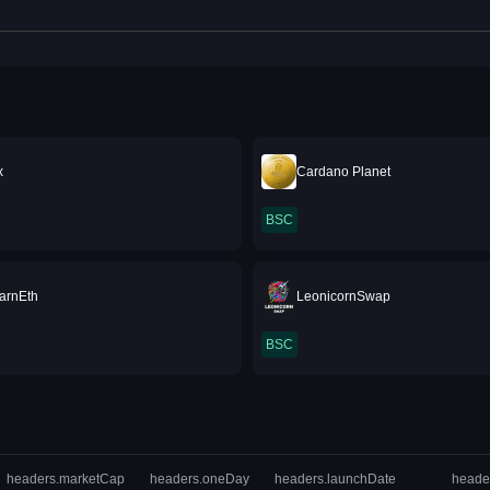
x
Cardano Planet
BSC
arnEth
LeonicornSwap
BSC
headers.marketCap
headers.oneDay
headers.launchDate
heade