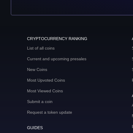
CRYPTOCURRENCY RANKING
List of all coins
Current and upcoming presales
New Coins
Most Upvoted Coins
Most Viewed Coins
Submit a coin
Request a token update
GUIDES