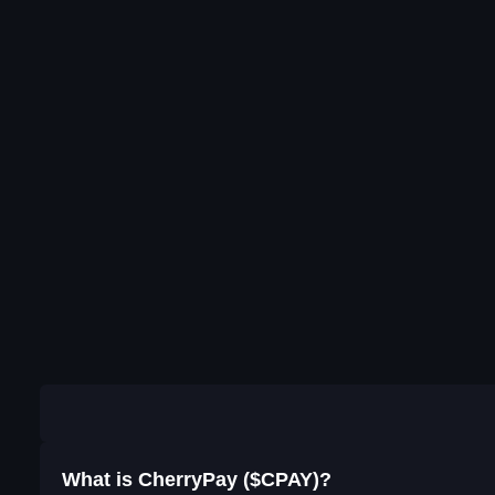
What is CherryPay ($CPAY)?