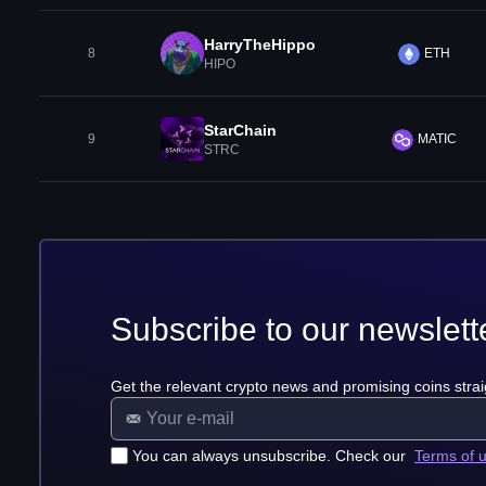
HarryTheHippo
8
ETH
HIPO
StarChain
9
MATIC
STRC
Subscribe to our newslett
Get the relevant crypto news and promising coins strai
You can always unsubscribe. Check our
Terms of 