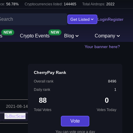
ce:
56.78
%
Cryptocurrencies listed:
144465
Total Airdrops:
2022
Get Listed
Login
Register
NEW
NEW
s
Crypto Events
Blog
Company
Your banner here?
CherryPay Rank
Overall rank
8496
Daily rank
1
88
0
2021-08-14
Total Votes
Votes Today
BscScan
Vote
You can vote once a day