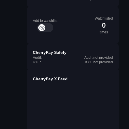
Watchlisted
Add to watchlist
0
times
CherryPay Safety
Audit:
Audit not provided
KYC:
KYC not provided
CherryPay X Feed