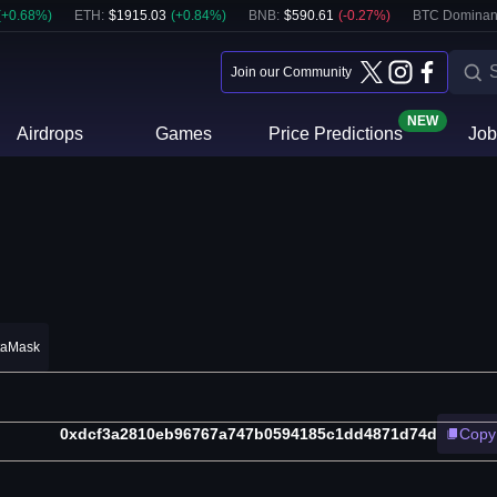
(
+
0.68
%)
ETH
:
$
1915.03
(
+
0.84
%)
BNB
:
$
590.61
(
-0.27
%)
BTC Dominan
Join our Community
NEW
Airdrops
Games
Price Predictions
Job
taMask
0xdcf3a2810eb96767a747b0594185c1dd4871d74d
Copy