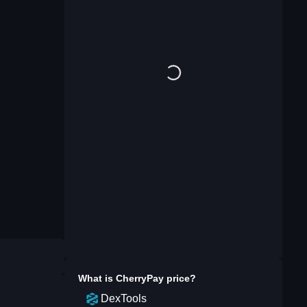
What is
CherryPay
price?
DexTools