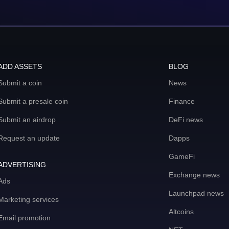
ADD ASSETS
BLOG
Submit a coin
News
Submit a presale coin
Finance
Submit an airdrop
DeFi news
Request an update
Dapps
GameFi
ADVERTISING
Exchange news
Ads
Launchpad news
Marketing services
Altcoins
Email promotion