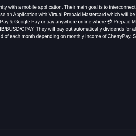
y with a mobile application. Their main goal is to interconnect
se an Application with Virtual Prepaid Mastercard which will be
le Pay & Google Pay or pay anywhere online where 💳 Prepaid M
 BNB/BUSD/CPAY. They will pay out automatically dividends for al
e end of each month depending on monthly income of CherryPay.