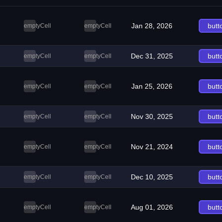
Jan 28, 2026
butt
emptyCell
emptyCell
Dec 31, 2025
butt
emptyCell
emptyCell
Jan 25, 2026
butt
emptyCell
emptyCell
Nov 30, 2025
butt
emptyCell
emptyCell
Nov 21, 2024
butt
emptyCell
emptyCell
Dec 10, 2025
butt
emptyCell
emptyCell
Aug 01, 2026
butt
emptyCell
emptyCell