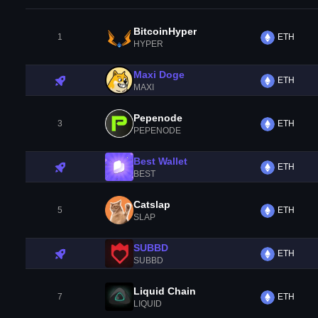
BitcoinHyper
1
ETH
HYPER
Maxi Doge
ETH
MAXI
Pepenode
3
ETH
PEPENODE
Best Wallet
ETH
BEST
Catslap
5
ETH
SLAP
SUBBD
ETH
SUBBD
Liquid Chain
7
ETH
LIQUID