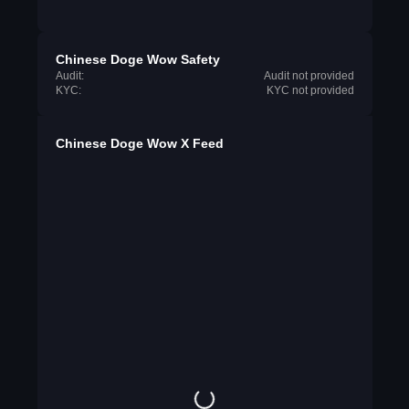
Chinese Doge Wow Safety
Audit:
Audit not provided
KYC:
KYC not provided
Chinese Doge Wow X Feed