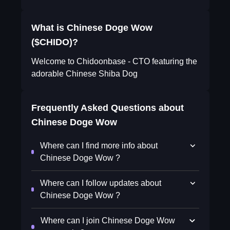
What is Chinese Doge Wow
($CHIDO)?
Welcome to Chidoonbase - CTO featuring the
adorable Chinese Shiba Dog
Frequently Asked Questions about
Chinese Doge Wow
Where can I find more info about
Chinese Doge Wow ?
Where can I follow updates about
Chinese Doge Wow ?
Where can I join Chinese Doge Wow