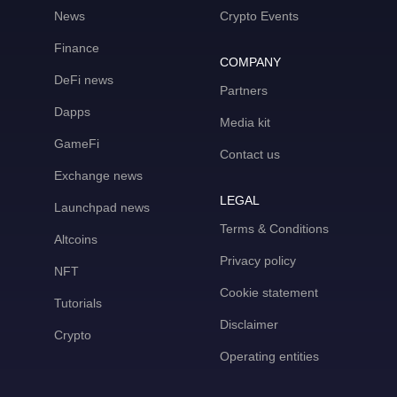
News
Crypto Events
Finance
COMPANY
DeFi news
Partners
Dapps
Media kit
GameFi
Contact us
Exchange news
LEGAL
Launchpad news
Terms & Conditions
Altcoins
Privacy policy
NFT
Cookie statement
Tutorials
Disclaimer
Crypto
Operating entities