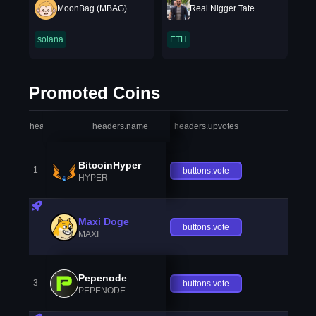
MoonBag (MBAG)
Real Nigger Tate
solana
ETH
Promoted Coins
headers.index
headers.name
headers.upvotes
heade
BitcoinHyper
1
buttons.vote
HYPER
Maxi Doge
buttons.vote
MAXI
Pepenode
3
buttons.vote
PEPENODE