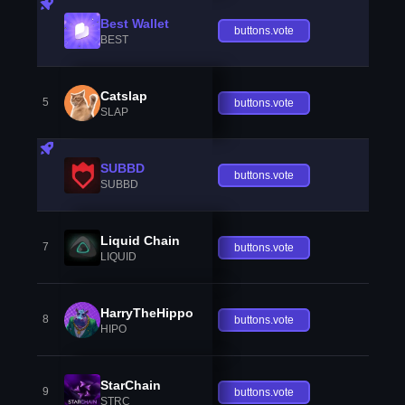
Best Wallet
buttons.vote
BEST
Catslap
5
buttons.vote
SLAP
SUBBD
buttons.vote
SUBBD
Liquid Chain
7
buttons.vote
LIQUID
HarryTheHippo
8
buttons.vote
HIPO
StarChain
9
buttons.vote
STRC