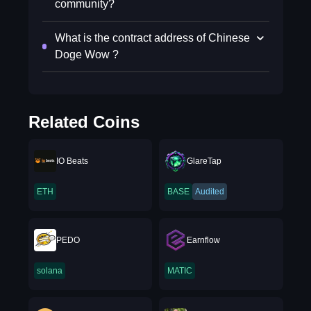
community?
What is the contract address of Chinese
Doge Wow ?
Related Coins
IO Beats
GlareTap
ETH
BASE
Audited
PEDO
Earnflow
solana
MATIC