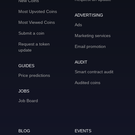
New Coins
Most Upvoted Coins
ADVERTISING
Most Viewed Coins
Ads
Submit a coin
Marketing services
Request a token
Email promotion
update
AUDIT
GUIDES
Smart contract audit
Price predictions
Audited coins
JOBS
Job Board
BLOG
EVENTS