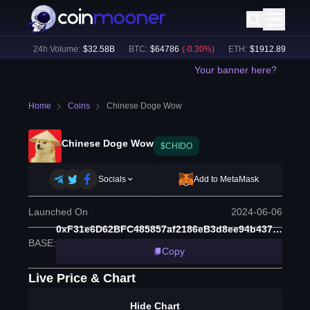
5
%)
24h Volume:
$
32.58B
BTC
:
$
64786
(
-0.30
%)
ETH
:
$
1912.89
(
-0.13
%
Your banner here?
Home
Coins
Chinese Doge Wow
Chinese Doge Wow
$CHIDO
Socials
Add to MetaMask
Launched On
2024-06-06
0xF31e6D62BFC485857af2186eB3d8ee94b4379feD
BASE
:
Copy
Live Price & Chart
Hide Chart