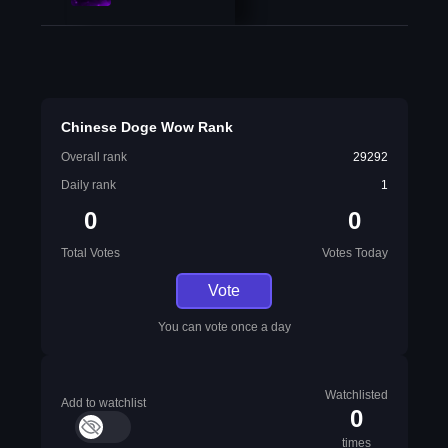
Chinese Doge Wow Rank
Overall rank
29292
Daily rank
1
0
0
Total Votes
Votes Today
Vote
You can vote once a day
Watchlisted
Add to watchlist
0
times