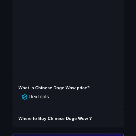
What is
Chinese Doge Wow
price?
DexTools
Where to Buy
Chinese Doge Wow
?