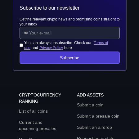
Subscribe to our newsletter
Get the relevant crypto news and promising coins straight to
your inbox
You can always unsubscribe. Check our
Terms of
use
and
Privacy Policy
here
Subscribe
CRYPTOCURRENCY
ADD ASSETS
RANKING
Submit a coin
List of all coins
Submit a presale coin
Current and
Submit an airdrop
upcoming presales
Request an update