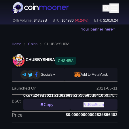
%)
24h Volume:
$
43.89B
BTC
:
$
64980
(
-0.24
%)
ETH
:
$
1919.24
(
-0.49
%
Your banner here?
Home
Coins
CHUBBYSHIBA
CHUBBYSHIBA
CHSHIBA
Socials
Add to MetaMask
Launched On
2021-05-11
0xc7a249d3021b1d62669b2b5ce65d8410b9a44a43
BSC
:
Copy
BscScan
$0.00000000002835896402
Price