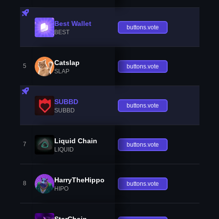
Best Wallet
buttons.vote
BEST
Catslap
5
buttons.vote
SLAP
SUBBD
buttons.vote
SUBBD
Liquid Chain
7
buttons.vote
LIQUID
HarryTheHippo
8
buttons.vote
HIPO
StarChain