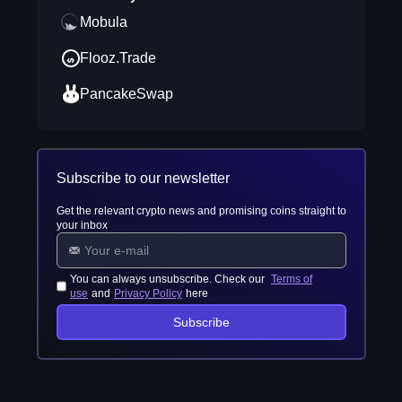
Mobula
Flooz.Trade
PancakeSwap
Subscribe to our newsletter
Get the relevant crypto news and promising coins straight to
your inbox
You can always unsubscribe. Check our
Terms of
use
and
Privacy Policy
here
Subscribe