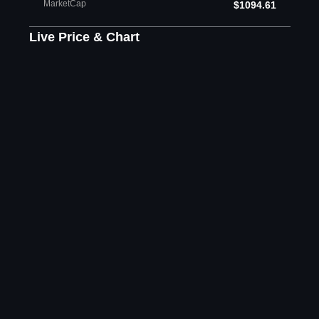
MarketCap
$1094.61
Live Price & Chart