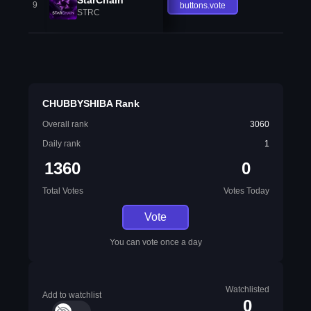
9
buttons.vote
STRC
CHUBBYSHIBA Rank
Overall rank
3060
Daily rank
1
1360
0
Total Votes
Votes Today
Vote
You can vote once a day
Watchlisted
Add to watchlist
0