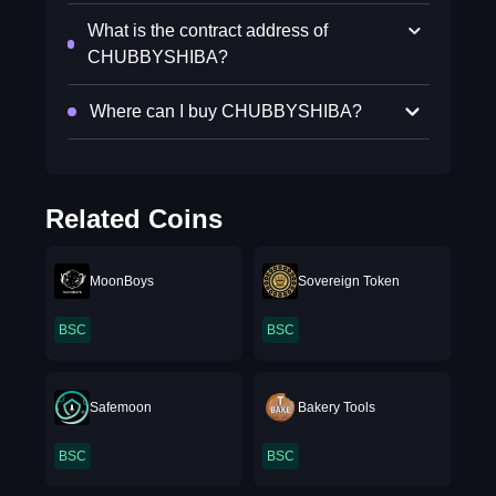
What is the contract address of
CHUBBYSHIBA?
Where can I buy CHUBBYSHIBA?
Related Coins
MoonBoys
Sovereign Token
BSC
BSC
Safemoon
Bakery Tools
BSC
BSC