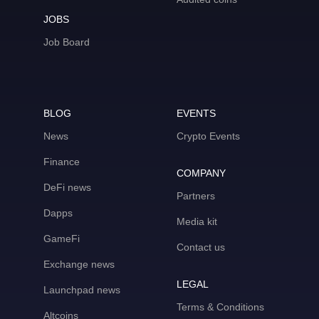
JOBS
Job Board
BLOG
EVENTS
News
Crypto Events
Finance
COMPANY
DeFi news
Partners
Dapps
Media kit
GameFi
Contact us
Exchange news
LEGAL
Launchpad news
Terms & Conditions
Altcoins