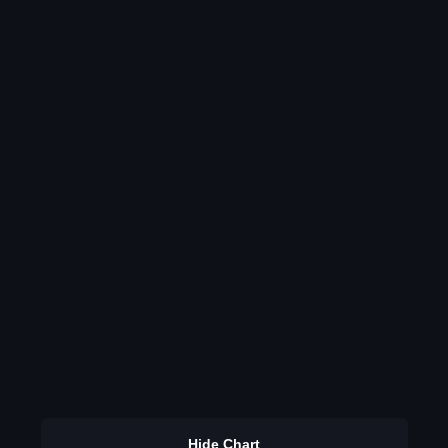
Hide Chart