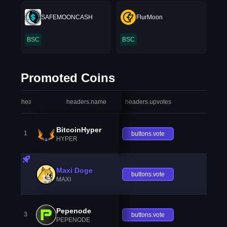
SAFEMOONCASH
FlurMoon
BSC
BSC
Promoted Coins
headers.index
headers.name
headers.upvotes
heade
BitcoinHyper
1
buttons.vote
HYPER
Maxi Doge
buttons.vote
MAXI
Pepenode
3
buttons.vote
PEPENODE