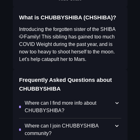
What is CHUBBYSHIBA (CHSHIBA)?
Introducing the forgotten sister of the SHIBA
🐶Family! This sibling has gained too much
COVID Weight during the past year, and is
now too heavy to shoot herself to the moon.
Let's help catapult her to Mars.
Frequently Asked Questions about
CHUBBYSHIBA
Where can I find more info about
CHUBBYSHIBA?
Where can I join CHUBBYSHIBA
community?