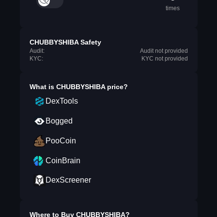
times
CHUBBYSHIBA Safety
Audit:
Audit not provided
KYC:
KYC not provided
What is
CHUBBYSHIBA
price?
DexTools
Bogged
PooCoin
CoinBrain
DexScreener
Where to Buy
CHUBBYSHIBA
?