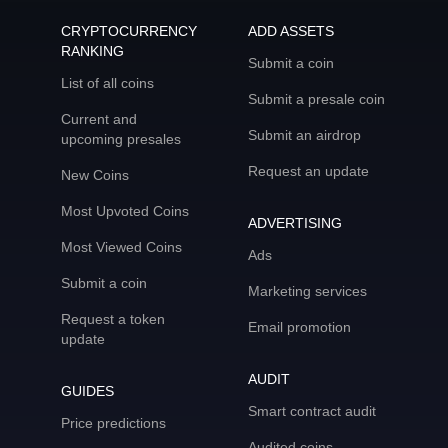
CRYPTOCURRENCY
ADD ASSETS
RANKING
Submit a coin
List of all coins
Submit a presale coin
Current and
Submit an airdrop
upcoming presales
Request an update
New Coins
Most Upvoted Coins
ADVERTISING
Most Viewed Coins
Ads
Submit a coin
Marketing services
Request a token
Email promotion
update
AUDIT
GUIDES
Smart contract audit
Price predictions
Audited coins