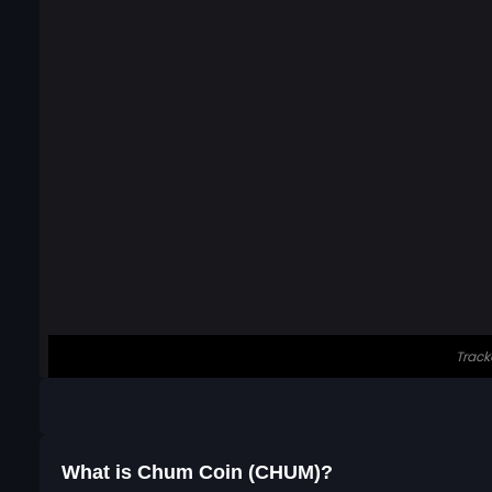
What is Chum Coin (CHUM)?