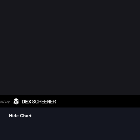
Hide Chart