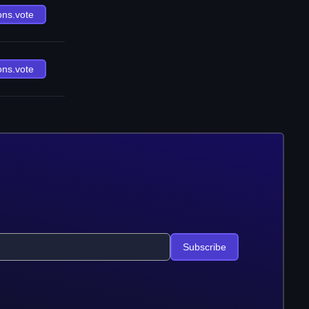
ons.vote
ons.vote
Subscribe