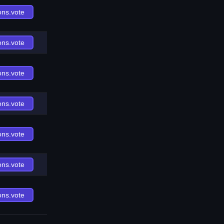
ons.vote
ons.vote
ons.vote
ons.vote
ons.vote
ons.vote
ons.vote