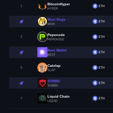
BitcoinHyper
1
ETH
HYPER
Maxi Doge
ETH
MAXI
Pepenode
3
ETH
PEPENODE
Best Wallet
ETH
BEST
Catslap
5
ETH
SLAP
SUBBD
ETH
SUBBD
Liquid Chain
7
ETH
LIQUID