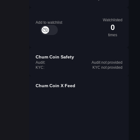
Watchlisted
Add to watchlist
0
times
Chum Coin Safety
Audit:
Audit not provided
KYC:
KYC not provided
Chum Coin X Feed