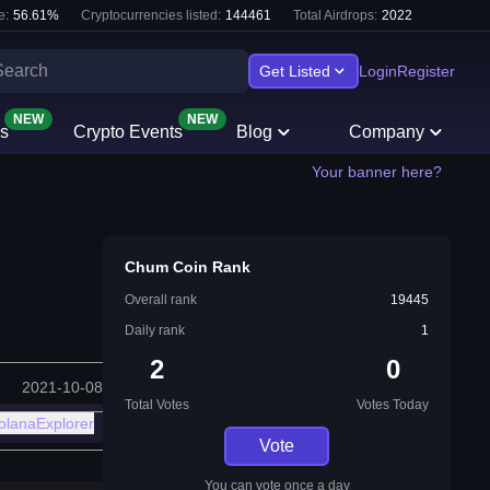
e:
56.61
%
Cryptocurrencies listed:
144461
Total Airdrops:
2022
Get Listed
Login
Register
NEW
NEW
s
Crypto Events
Blog
Company
Your banner here?
Chum Coin Rank
Overall rank
19445
Daily rank
1
2
0
2021-10-08
Total Votes
Votes Today
olanaExplorer
Vote
You can vote once a day