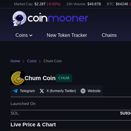
Market Cap:
$
2.28T
(
-0.50
%)
24h Volume:
$
49.87B
BTC
:
$
64248
(
Coins
New Token Tracker
Chains
Home
Coins
Chum Coin
Chum Coin
CHUM
Telegram
X (formerly Twitter)
Website
Launched On
SOL
:
5U93
Live Price & Chart