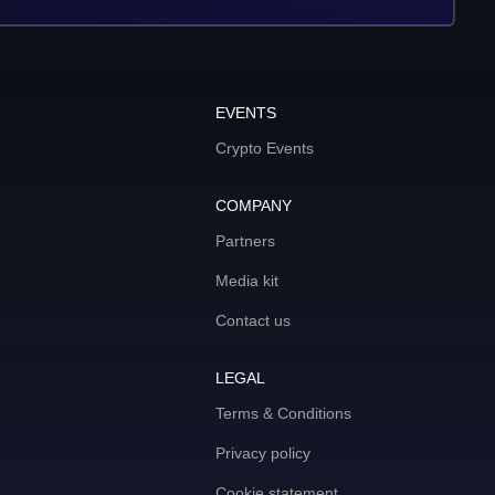
EVENTS
Crypto Events
COMPANY
Partners
Media kit
Contact us
LEGAL
Terms & Conditions
Privacy policy
Cookie statement