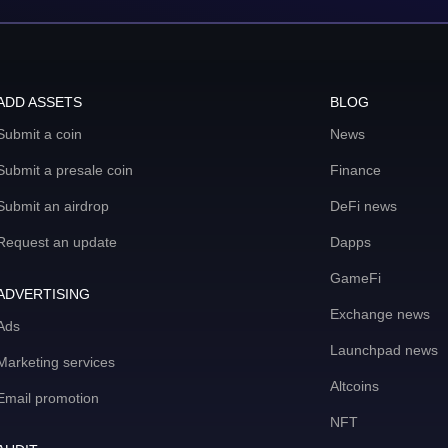
ADD ASSETS
BLOG
Submit a coin
News
Submit a presale coin
Finance
Submit an airdrop
DeFi news
Request an update
Dapps
GameFi
ADVERTISING
Exchange news
Ads
Launchpad news
Marketing services
Altcoins
Email promotion
NFT