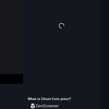
What is
Chum Coin
price?
DexScreener