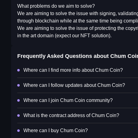
What problems do we aim to solve?
We are aiming to solve the issue with signing, validati
through blockchain while at the same time being compli
We are aiming to solve the issue of protecting the copyr
in the art domain (expect our NFT solution).
Frequently Asked Questions about
Chum Coi
Where can I find more info about Chum Coin?
Where can I follow updates about Chum Coin?
Where can I join Chum Coin community?
What is the contract address of Chum Coin?
Where can I buy Chum Coin?