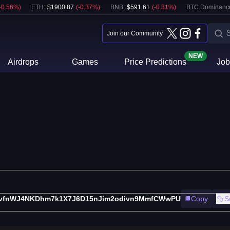
-0.56
%)
ETH
:
$
1900.87
(
-0.37
%)
BNB
:
$
591.61
(
-0.31
%)
BTC Dominanc
Join our Community
NEW
Airdrops
Games
Price Predictions
Job
vfnWJ4NKDhm7k1X7J6D15nJim2odivn9MmfCWwPU
Copy
S