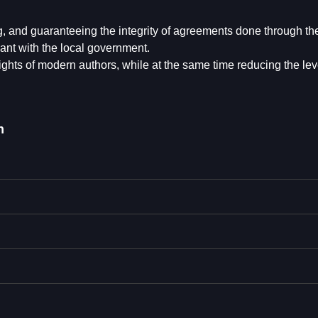
ng, and guaranteeing the integrity of agreements done through th
ant with the local government.
ights of modern authors, while at the same time reducing the leve
n