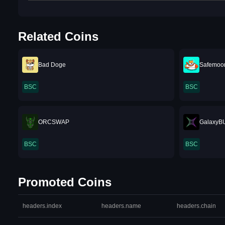
Related Coins
Bad Doge
Safemoo
BSC
BSC
ORCSWAP
GalaxyB
BSC
BSC
Promoted Coins
headers.index
headers.name
headers.chain