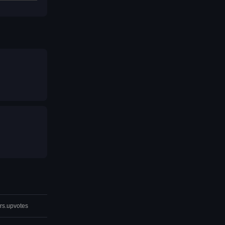
rs.upvotes