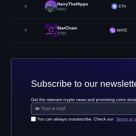
HarryTheHippo
8
ETH
HIPO
StarChain
9
MATIC
STRC
Subscribe to our newslett
Get the relevant crypto news and promising coins strai
You can always unsubscribe. Check our
Terms of 