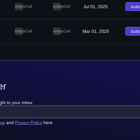
Jul 01, 2025
butt
emptyCell
emptyCell
Mar 01, 2025
butt
emptyCell
emptyCell
er
ght to your inbox
use
and
Privacy Policy
here