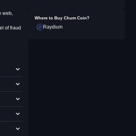
e web,
Where to Buy
Chum Coin
?
Raydium
l of fraud