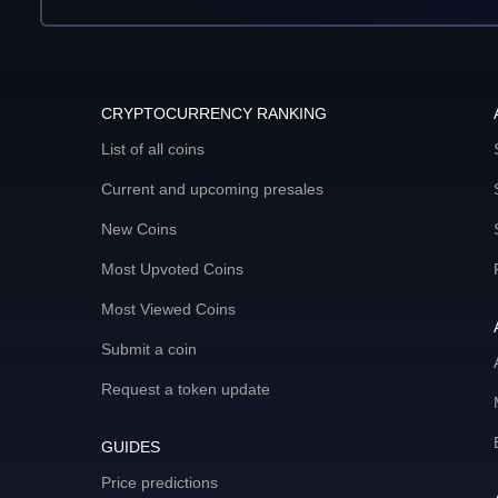
CRYPTOCURRENCY RANKING
List of all coins
Current and upcoming presales
New Coins
Most Upvoted Coins
Most Viewed Coins
Submit a coin
Request a token update
GUIDES
Price predictions