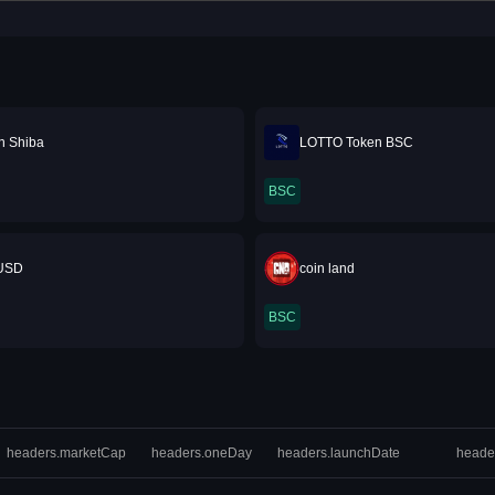
n Shiba
LOTTO Token BSC
BSC
USD
coin land
BSC
headers.marketCap
headers.oneDay
headers.launchDate
heade