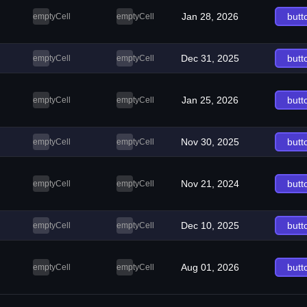
Jan 28, 2026
butt
emptyCell
emptyCell
Dec 31, 2025
butt
emptyCell
emptyCell
Jan 25, 2026
butt
emptyCell
emptyCell
Nov 30, 2025
butt
emptyCell
emptyCell
Nov 21, 2024
butt
emptyCell
emptyCell
Dec 10, 2025
butt
emptyCell
emptyCell
Aug 01, 2026
butt
emptyCell
emptyCell