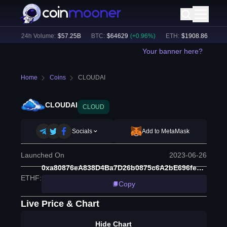
%)
24h Volume:
$
57.25B
BTC
:
$
64629
(
+
0.96
%)
ETH
:
$
1908.86
(
+
2.29
%
Your banner here?
Home
Coins
CLOUDAI
CLOUDAI
CLOUD
Socials
Add to MetaMask
Launched On
2023-06-26
0xa80876eA838D4Ba7D26b0875c6A2bE696fe05805
ETHF
:
Copy
Live Price & Chart
Hide Chart