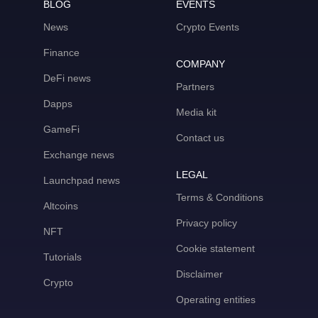
BLOG
EVENTS
News
Crypto Events
Finance
COMPANY
DeFi news
Partners
Dapps
Media kit
GameFi
Contact us
Exchange news
LEGAL
Launchpad news
Terms & Conditions
Altcoins
Privacy policy
NFT
Cookie statement
Tutorials
Disclaimer
Crypto
Operating entities