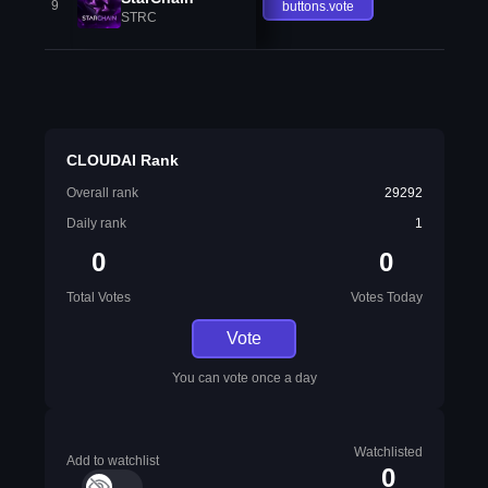
9
buttons.vote
STRC
CLOUDAI Rank
Overall rank
29292
Daily rank
1
0
0
Total Votes
Votes Today
Vote
You can vote once a day
Watchlisted
Add to watchlist
0