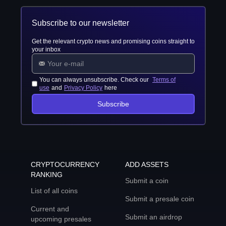
Subscribe to our newsletter
Get the relevant crypto news and promising coins straight to
your inbox
You can always unsubscribe. Check our
Terms of
use
and
Privacy Policy
here
Subscribe
CRYPTOCURRENCY
ADD ASSETS
RANKING
Submit a coin
List of all coins
Submit a presale coin
Current and
Submit an airdrop
upcoming presales