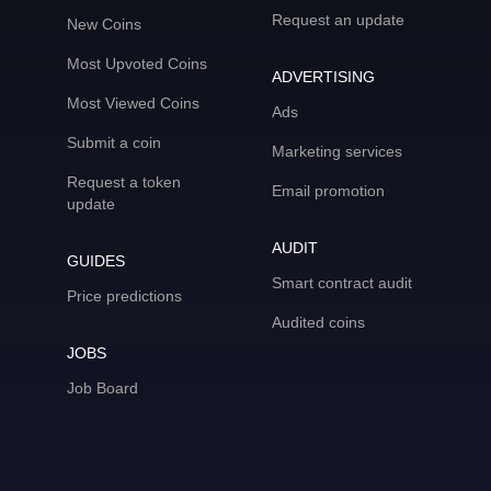
Request an update
New Coins
Most Upvoted Coins
ADVERTISING
Most Viewed Coins
Ads
Submit a coin
Marketing services
Request a token
Email promotion
update
AUDIT
GUIDES
Smart contract audit
Price predictions
Audited coins
JOBS
Job Board