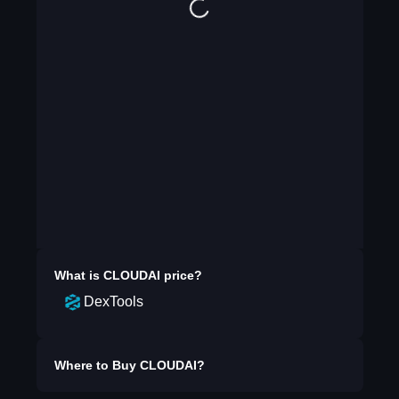
What is
CLOUDAI
price?
DexTools
Where to Buy
CLOUDAI
?