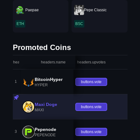
Paepae
Pepe Classic
ETH
BSC
Promoted Coins
headers.index
headers.name
headers.upvotes
heade
BitcoinHyper
1
buttons.vote
HYPER
Maxi Doge
buttons.vote
MAXI
Pepenode
3
buttons.vote
PEPENODE