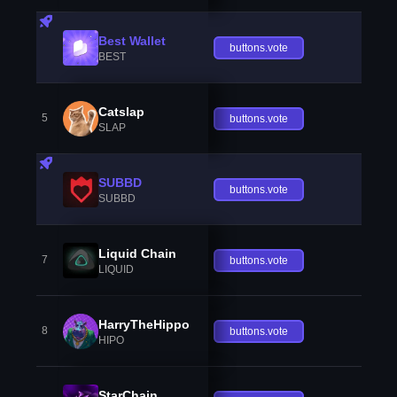
Best Wallet
buttons.vote
BEST
Catslap
5
buttons.vote
SLAP
SUBBD
buttons.vote
SUBBD
Liquid Chain
7
buttons.vote
LIQUID
HarryTheHippo
8
buttons.vote
HIPO
StarChain