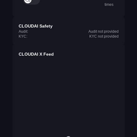
times
CLOUDAI Safety
Audit:
Audit not provided
KYC:
KYC not provided
CLOUDAI X Feed