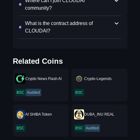
Where can I join CLOUDAI
community?
What is the contract address of
CLOUDAI?
Related Coins
Crypto News Flash AI
Crypto-Legends
BSC
Audited
BSC
AI SHIBA Token
DUBA_INU REAL
BSC
BSC
Audited