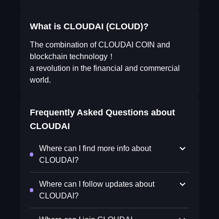
What is CLOUDAI (CLOUD)?
The combination of CLOUDAI COIN and
blockchain technology！
a revolution in the financial and commercial
world.
Frequently Asked Questions about
CLOUDAI
Where can I find more info about
CLOUDAI?
Where can I follow updates about
CLOUDAI?