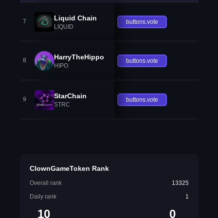
Liquid Chain
7
buttons.vote
LIQUID
HarryTheHippo
8
buttons.vote
HIPO
StarChain
9
buttons.vote
STRC
ClownGameToken Rank
Overall rank
13325
Daily rank
1
10
0