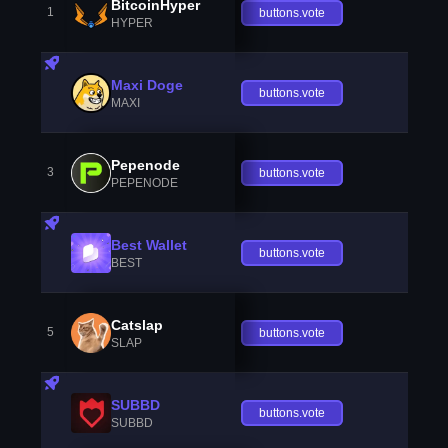
BitcoinHyper
1
buttons.vote
HYPER
Maxi Doge
buttons.vote
MAXI
Pepenode
3
buttons.vote
PEPENODE
Best Wallet
buttons.vote
BEST
Catslap
5
buttons.vote
SLAP
SUBBD
buttons.vote
SUBBD