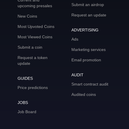
Current and
Submit an airdrop
upcoming presales
Request an update
New Coins
Most Upvoted Coins
ADVERTISING
Most Viewed Coins
Ads
Submit a coin
Marketing services
Request a token
Email promotion
update
AUDIT
GUIDES
Smart contract audit
Price predictions
Audited coins
JOBS
Job Board