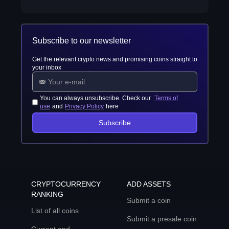
Subscribe to our newsletter
Get the relevant crypto news and promising coins straight to
your inbox
You can always unsubscribe. Check our
Terms of
use
and
Privacy Policy
here
Subscribe
CRYPTOCURRENCY
ADD ASSETS
RANKING
Submit a coin
List of all coins
Submit a presale coin