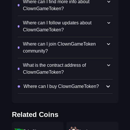
Where can I find more info about
ClownGameToken?
Where can I follow updates about
ClownGameToken?
Where can I join ClownGameToken
community?
What is the contract address of
ClownGameToken?
Where can I buy ClownGameToken?
Related Coins