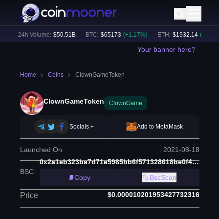
)
24h Volume:
$
50.51B
BTC
:
$
65173
(
+
1.17
%)
ETH
:
$
1932.14
(
+
1.68
%)
Your banner here?
Home
Coins
ClownGameToken
ClownGameToken
ClownGame
Socials
Add to MetaMask
Launched On
2021-08-18
0x2a1eb323ba7d71e5985bb6f571328618be0f4178
BSC
:
Copy
BscScan
$0.000010201953427732316
Price