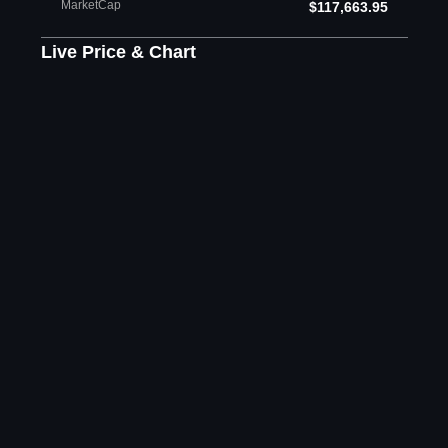
MarketCap
$117,663.95
Live Price & Chart