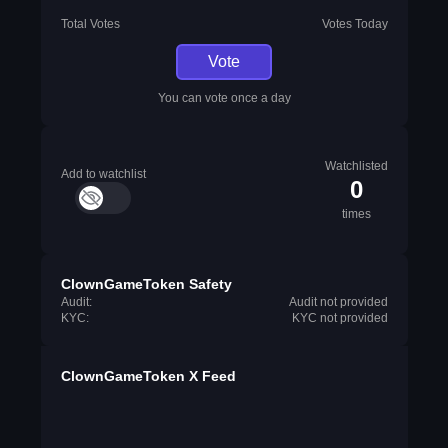
Total Votes
Votes Today
Vote
You can vote once a day
Watchlisted
Add to watchlist
0
times
ClownGameToken Safety
Audit:
Audit not provided
KYC:
KYC not provided
ClownGameToken X Feed