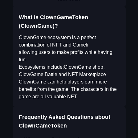
What is ClownGameToken
(ClownGame)?
ClownGame ecosystem is a perfect
combination of NFT and Gamefi
allowing users to make profits while having
fun
Ecosystems include:ClownGame shop、
ClowGame Battle and NFT Marketplace
ClownGame can help players earn more
benefits from the game. The characters in the
game are all valuable NFT
Frequently Asked Questions about
ClownGameToken