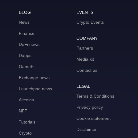
BLOG
EVENTS
News
Crypto Events
Finance
COMPANY
DeFi news
Partners
Dapps
Media kit
GameFi
Contact us
Exchange news
LEGAL
Launchpad news
Terms & Conditions
Altcoins
Privacy policy
NFT
Cookie statement
Tutorials
Disclaimer
Crypto