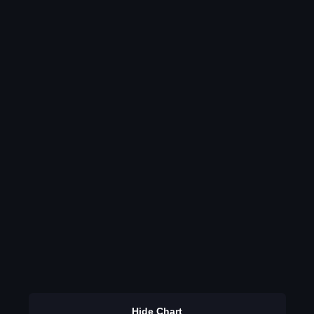
Hide Chart