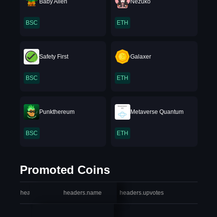
Baby Alien
Nezuko
BSC
ETH
Safety First
Galaxer
BSC
ETH
Punkthereum
Metaverse Quantum
BSC
ETH
Promoted Coins
headers.index
headers.name
headers.upvotes
heade