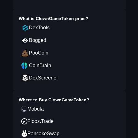
What is
ClownGameToken
price?
DexTools
Bogged
PooCoin
CoinBrain
DexScreener
Where to Buy
ClownGameToken
?
Mobula
Flooz.Trade
PancakeSwap