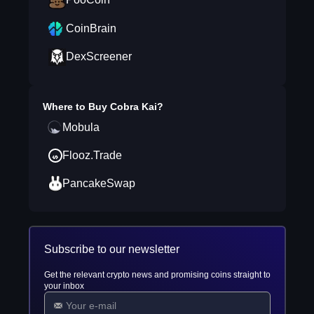
CoinBrain
DexScreener
Where to Buy
Cobra Kai
?
Mobula
Flooz.Trade
PancakeSwap
Subscribe to our newsletter
Get the relevant crypto news and promising coins straight to
your inbox