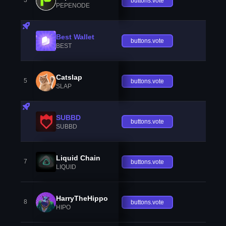
3
buttons.vote
PEPENODE
Best Wallet
buttons.vote
BEST
Catslap
5
buttons.vote
SLAP
SUBBD
buttons.vote
SUBBD
Liquid Chain
7
buttons.vote
LIQUID
HarryTheHippo
8
buttons.vote
HIPO