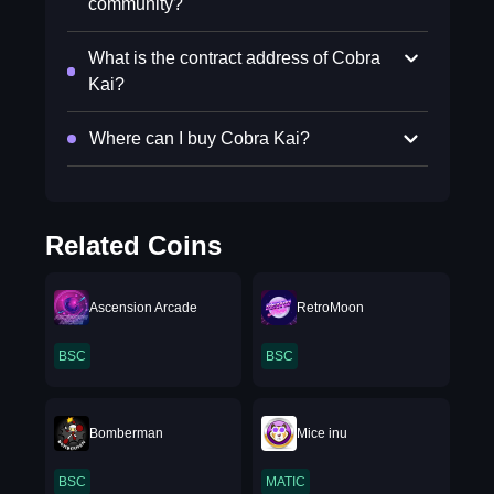
community?
What is the contract address of Cobra
Kai?
Where can I buy Cobra Kai?
Related Coins
Ascension Arcade
RetroMoon
BSC
BSC
Bomberman
Mice inu
BSC
MATIC