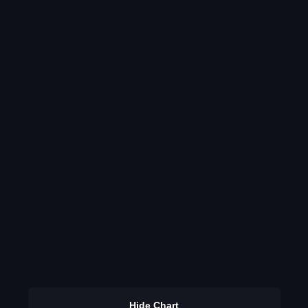
Hide Chart