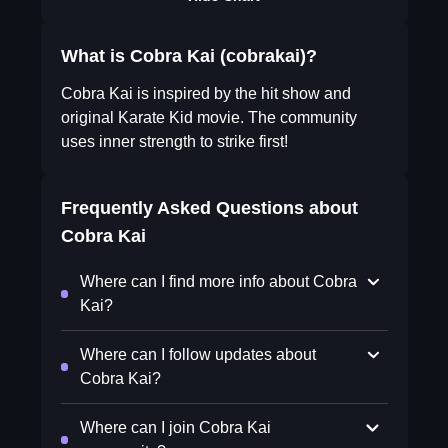
What is Cobra Kai (cobrakai)?
Cobra Kai is inspired by the hit show and
original Karate Kid movie. The community
uses inner strength to strike first!
Frequently Asked Questions about
Cobra Kai
Where can I find more info about Cobra
Kai?
Where can I follow updates about
Cobra Kai?
Where can I join Cobra Kai