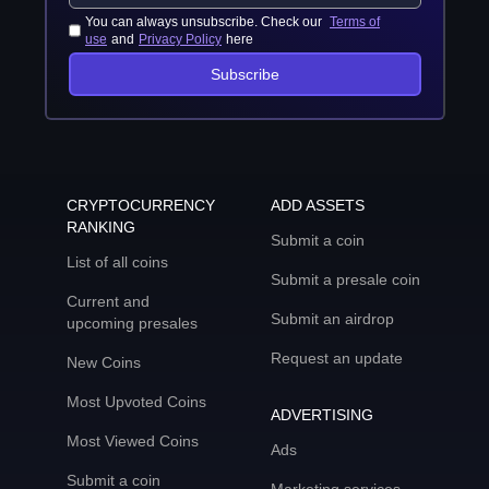
You can always unsubscribe. Check our
Terms of
use
and
Privacy Policy
here
Subscribe
CRYPTOCURRENCY
ADD ASSETS
RANKING
Submit a coin
List of all coins
Submit a presale coin
Current and
Submit an airdrop
upcoming presales
Request an update
New Coins
Most Upvoted Coins
ADVERTISING
Most Viewed Coins
Ads
Submit a coin