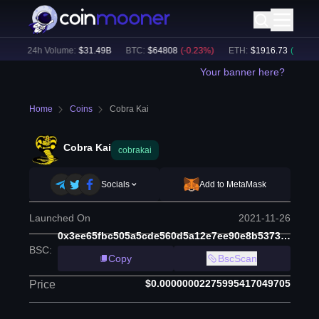
)
24h Volume:
$
31.49B
BTC
:
$
64808
(
-0.23
%)
ETH
:
$
1916.73
(
+
0.10
%)
Your banner here?
Home
Coins
Cobra Kai
Cobra Kai
cobrakai
Socials
Add to MetaMask
Launched On
2021-11-26
0x3ee65fbc505a5cde560d5a12e7ee90e8b5373c77
BSC
:
Copy
BscScan
$0.00000002275995417049705
Price