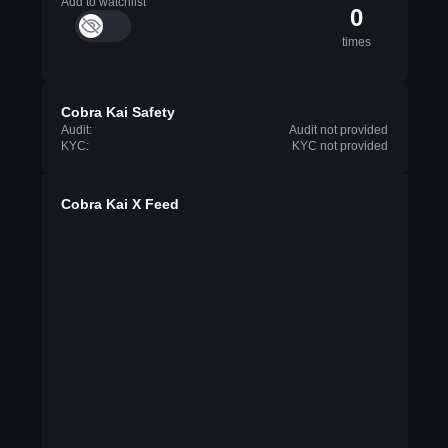
Add to watchlist
0
times
Cobra Kai Safety
Audit:
Audit not provided
KYC:
KYC not provided
Cobra Kai X Feed