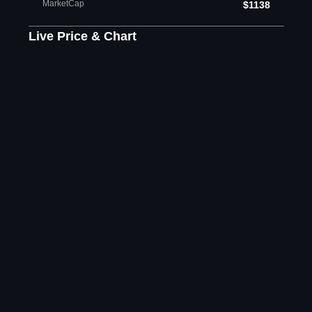
MarketCap
$1138
Live Price & Chart