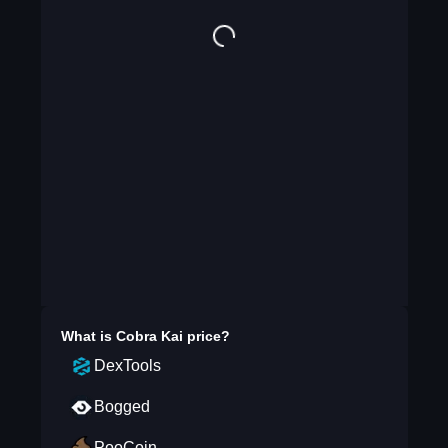
What is
Cobra Kai
price?
DexTools
Bogged
PooCoin