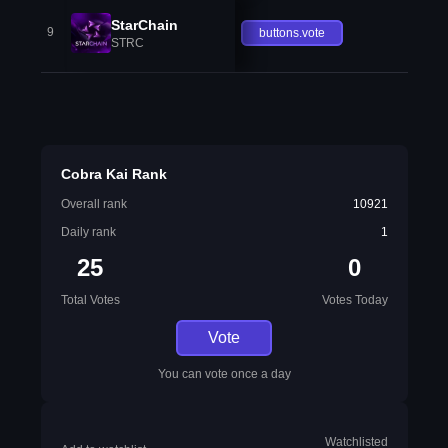
StarChain
9
buttons.vote
STRC
Cobra Kai Rank
Overall rank
10921
Daily rank
1
25
0
Total Votes
Votes Today
Vote
You can vote once a day
Watchlisted