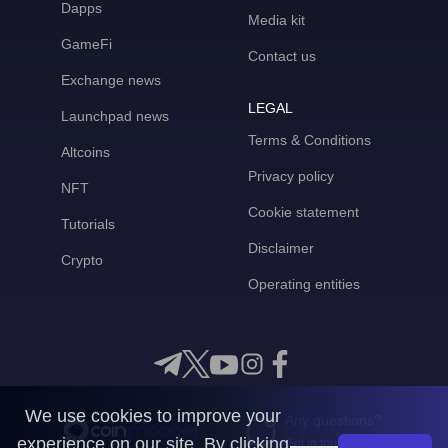
Dapps
Media kit
GameFi
Contact us
Exchange news
LEGAL
Launchpad news
Terms & Conditions
Altcoins
Privacy policy
NFT
Cookie statement
Tutorials
Disclaimer
Crypto
Operating entities
We use cookies to improve your
Any questions?
experience on our site. By clicking
Get in touch with us