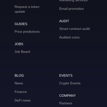
Marketing services
Request a token
Email promotion
update
AUDIT
GUIDES
Smart contract audit
Price predictions
Audited coins
JOBS
Job Board
BLOG
EVENTS
News
Crypto Events
Finance
COMPANY
DeFi news
Partners