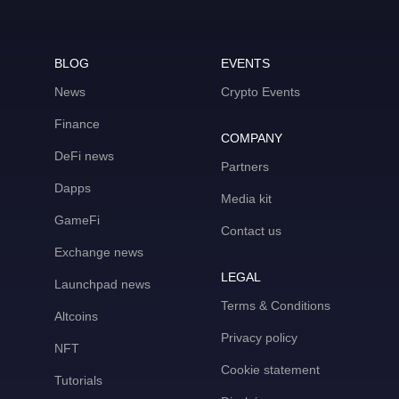
BLOG
EVENTS
News
Crypto Events
Finance
COMPANY
DeFi news
Partners
Dapps
Media kit
GameFi
Contact us
Exchange news
LEGAL
Launchpad news
Terms & Conditions
Altcoins
Privacy policy
NFT
Cookie statement
Tutorials