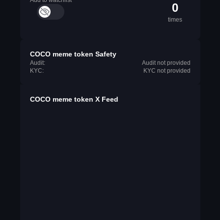
Add to watchlist
0
times
COCO meme token Safety
Audit:
Audit not provided
KYC:
KYC not provided
COCO meme token X Feed