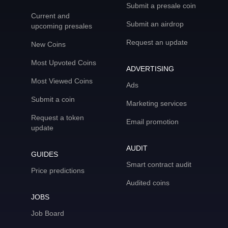
Submit a presale coin
Current and
Submit an airdrop
upcoming presales
Request an update
New Coins
Most Upvoted Coins
ADVERTISING
Most Viewed Coins
Ads
Submit a coin
Marketing services
Request a token
Email promotion
update
AUDIT
GUIDES
Smart contract audit
Price predictions
Audited coins
JOBS
Job Board