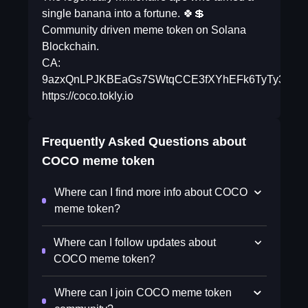
single banana into a fortune. 🍀💲
Community driven meme token on Solana
Blockchain.
CA:
9azxQnLPJKBEaGs7SWtqCCE3fXYhEFk6TyTy3EJk
https://coco.tokly.io
Frequently Asked Questions about
COCO meme token
Where can I find more info about COCO
meme token?
Where can I follow updates about
COCO meme token?
Where can I join COCO meme token