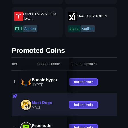
Official TSL27K Tesla
SPACX26P TOKEN
Token
ETH
Audited
solana
Audited
Promoted Coins
headers.index
headers.name
headers.upvotes
heade
BitcoinHyper
1
buttons.vote
HYPER
Maxi Doge
buttons.vote
MAXI
Pepenode
3
buttons.vote