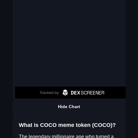
Hide Chart
What is COCO meme token (COCO)?
The legendary millionaire ape who turned a