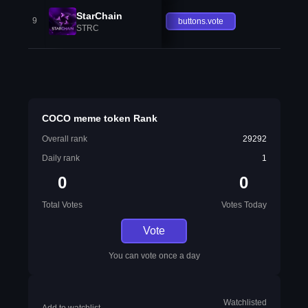
StarChain
9
buttons.vote
STRC
COCO meme token Rank
Overall rank
29292
Daily rank
1
0
0
Total Votes
Votes Today
Vote
You can vote once a day
Watchlisted