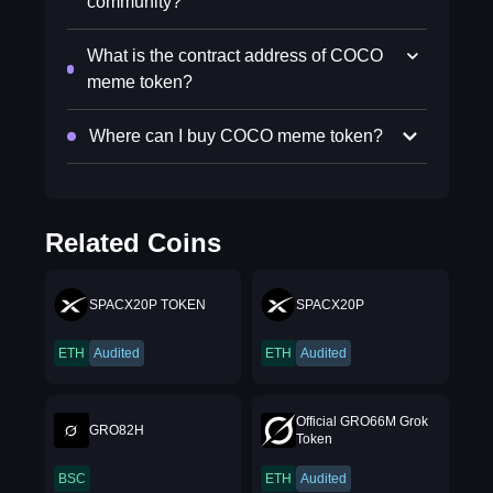
community?
What is the contract address of COCO
meme token?
Where can I buy COCO meme token?
Related Coins
SPACX20P TOKEN
SPACX20P
ETH
Audited
ETH
Audited
Official GRO66M Grok
GRO82H
Token
BSC
ETH
Audited