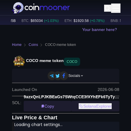
$
53.85B
BTC
:
$
65034
(
+
1.03
%)
ETH
:
$
1920.58
(
+
0.78
%)
BNB
:
$
592.34
Your banner here?
Home
Coins
COCO meme token
COCO meme token
COCO
Socials
Launched On
2026-06-08
9azxQnLPJKBEaGs7SWtqCCE3fXYhEFk6TyTy3EJkPUmp
SOL
:
Copy
SolanaExplorer
Live Price & Chart