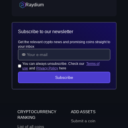
Raydium
Subscribe to our newsletter
Get the relevant crypto news and promising coins straight to
your inbox
You can always unsubscribe. Check our
Terms of
use
and
Privacy Policy
here
Subscribe
CRYPTOCURRENCY
ADD ASSETS
RANKING
Submit a coin
List of all coins