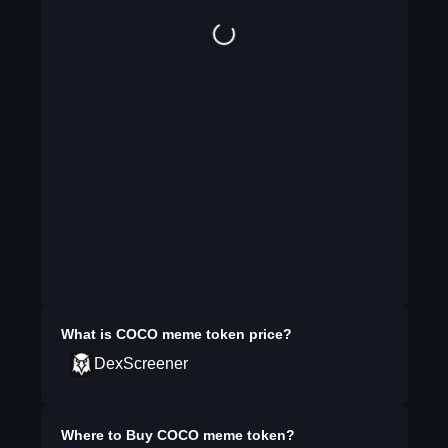
What is
COCO meme token
price?
DexScreener
Where to Buy
COCO meme token
?