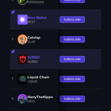
PEPENODE
Best Wallet
buttons.vote
BEST
Catslap
5
buttons.vote
SLAP
SUBBD
buttons.vote
SUBBD
Liquid Chain
7
buttons.vote
LIQUID
HarryTheHippo
8
buttons.vote
HIPO