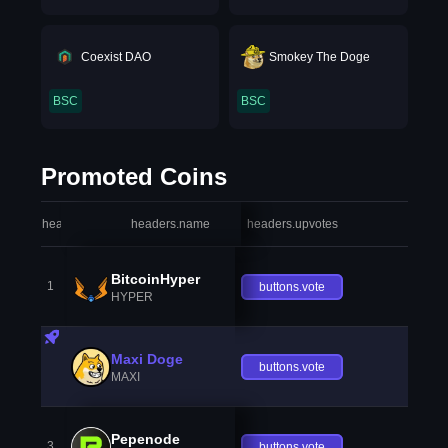
Coexist DAO
Smokey The Doge
BSC
BSC
Promoted Coins
headers.index
headers.name
headers.upvotes
heade
BitcoinHyper
1
buttons.vote
HYPER
Maxi Doge
buttons.vote
MAXI
Pepenode
3
buttons.vote