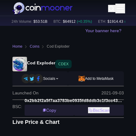
)
24h Volume:
$
53.51B
BTC
:
$
64912
(
+
0.35
%)
ETH
:
$
1914.43
(
+
0.02
%
Your banner here?
Home
Coins
Cod Exploder
Cod Exploder
CDEX
Socials
Add to MetaMask
Launched On
2021-09-03
0x2bb2f2a5f7aa3783be0935fd8ddb3c1f3cc439b1
BSC
:
Copy
BscScan
Live Price & Chart