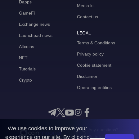
Dapps
Media kit
GameFi
Contact us
Exchange news
LEGAL
Launchpad news
Terms & Conditions
Altcoins
Privacy policy
NFT
Cookie statement
Tutorials
Disclaimer
Crypto
Operating entities
We use cookies to improve your
Any questions?
experience on our site. By clicking
Get in touch with us