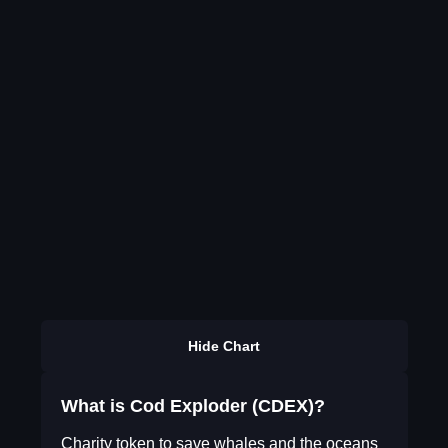
Hide Chart
What is Cod Exploder (CDEX)?
Charity token to save whales and the oceans