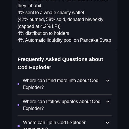
they inhabit.
4% sent to a whale charity wallet
(42% burned, 58% sold, donated biweekly
(capped at 4.2% LP))
4% distribution to holders
4% Automatic liquidity pool on Pancake Swap
Frequently Asked Questions about
Cod Exploder
Where can I find more info about Cod
Exploder?
Where can I follow updates about Cod
Exploder?
Where can I join Cod Exploder