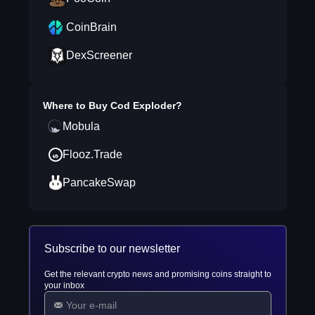
CoinBrain
DexScreener
Where to Buy
Cod Exploder
?
Mobula
Flooz.Trade
PancakeSwap
Subscribe to our newsletter
Get the relevant crypto news and promising coins straight to
your inbox