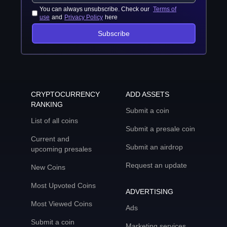
You can always unsubscribe. Check our
Terms of
use
and
Privacy Policy
here
Subscribe
CRYPTOCURRENCY
ADD ASSETS
RANKING
Submit a coin
List of all coins
Submit a presale coin
Current and
Submit an airdrop
upcoming presales
Request an update
New Coins
Most Upvoted Coins
ADVERTISING
Most Viewed Coins
Ads
Submit a coin
Marketing services