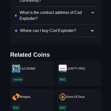
community?
What is the contract address of Cod
Exploder?
Where can I buy Cod Exploder?
Related Coins
LILCROWZ
LEAFTY PRO
cronos
BSC
Bridges
Sons Of Zeus
BSC
BSC