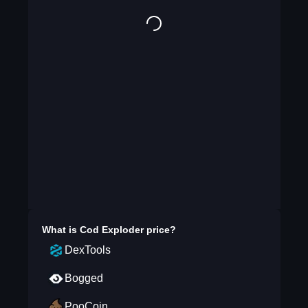
What is
Cod Exploder
price?
DexTools
Bogged
PooCoin