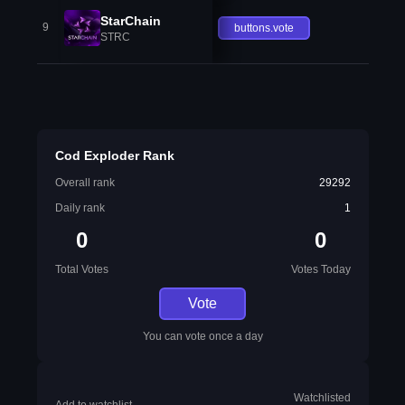
StarChain
9
buttons.vote
STRC
Cod Exploder Rank
Overall rank
29292
Daily rank
1
0
0
Total Votes
Votes Today
Vote
You can vote once a day
Watchlisted