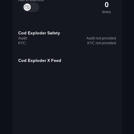
Add to watchlist
0
times
Cod Exploder Safety
Audit:
Audit not provided
KYC:
KYC not provided
Cod Exploder X Feed