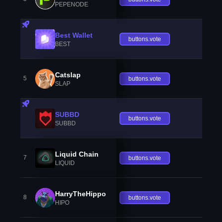
PEPENODE
Best Wallet
buttons.vote
BEST
Catslap
5
buttons.vote
SLAP
SUBBD
buttons.vote
SUBBD
Liquid Chain
7
buttons.vote
LIQUID
HarryTheHippo
8
buttons.vote
HIPO