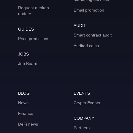
Request a token
Email promotion
update
AUDIT
GUIDES
Smart contract audit
Price predictions
Audited coins
JOBS
Job Board
BLOG
EVENTS
News
Crypto Events
Finance
COMPANY
DeFi news
Partners