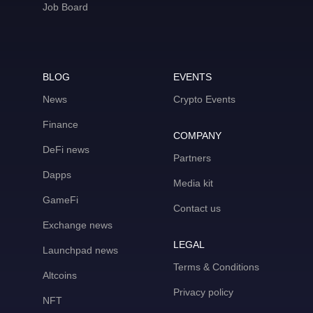
Job Board
BLOG
EVENTS
News
Crypto Events
Finance
COMPANY
DeFi news
Partners
Dapps
Media kit
GameFi
Contact us
Exchange news
LEGAL
Launchpad news
Terms & Conditions
Altcoins
Privacy policy
NFT