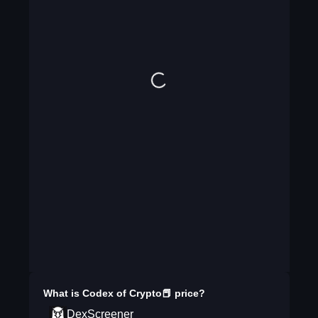
What is
Codex of Crypto📕
price?
DexScreener