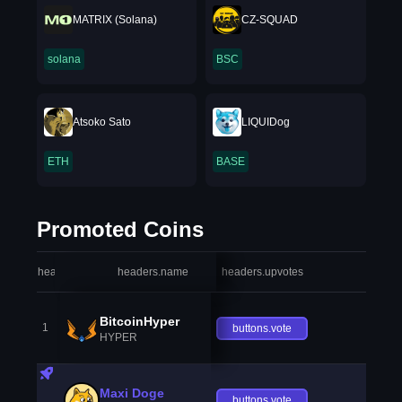
MATRIX (Solana)
CZ-SQUAD
solana
BSC
Atsoko Sato
LIQUIDog
ETH
BASE
Promoted Coins
headers.index
headers.name
headers.upvotes
heade
BitcoinHyper
1
buttons.vote
HYPER
Maxi Doge
buttons.vote