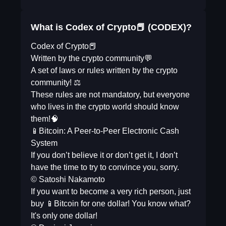
What is Codex of Crypto📕 (CODEX)?
Codex of Crypto📕
Written by the crypto community💬
A set of laws or rules written by the crypto
community! ⚖️
These rules are not mandatory, but everyone
who lives in the crypto world should know
them!🧠
📱Bitcoin: A Peer-to-Peer Electronic Cash
System
If you don’t believe it or don’t get it, I don’t
have the time to try to convince you, sorry.
© Satoshi Nakamoto
If you want to become a very rich person, just
buy 📱Bitcoin for one dollar! You know what?
It's only one dollar!