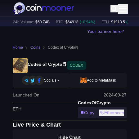
%)
24h Volume:
$
50.74B
BTC
:
$
64918
(
+
0.94
%)
ETH
:
$
1913.5
(
+
0.63
%)
Your banner here?
Home
Coins
Codex of Crypto📕
Codex of Crypto📕
CODEX
Socials
Add to MetaMask
Launched On
2024-09-27
CodexOfCrypto
ETH
:
Copy
Etherscan
Live Price & Chart
Hide Chart