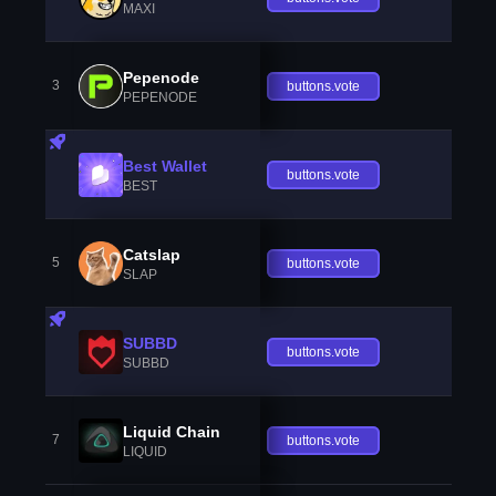
MAXI
Pepenode
3
buttons.vote
PEPENODE
Best Wallet
buttons.vote
BEST
Catslap
5
buttons.vote
SLAP
SUBBD
buttons.vote
SUBBD
Liquid Chain
7
buttons.vote
LIQUID