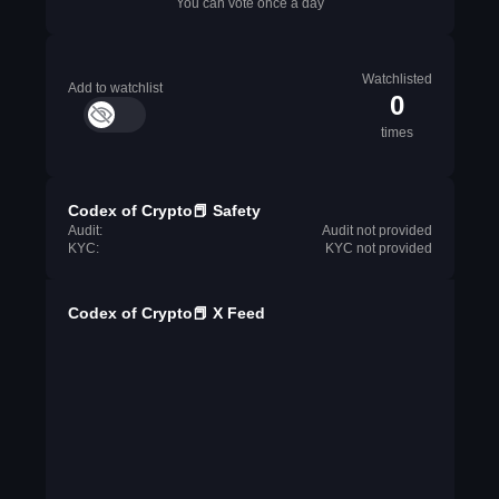
You can vote once a day
Watchlisted
Add to watchlist
0
times
Codex of Crypto📕 Safety
Audit:
Audit not provided
KYC:
KYC not provided
Codex of Crypto📕 X Feed