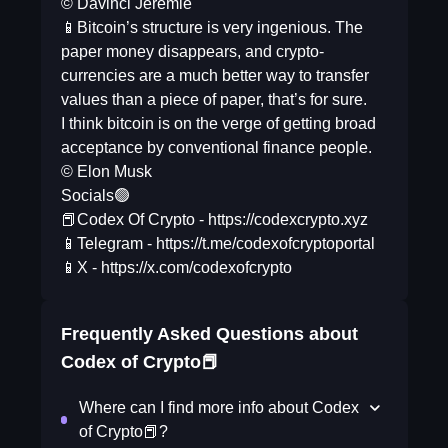
© Davinci Jeremie
📱Bitcoin’s structure is very ingenious. The
paper money disappears, and crypto-
currencies are a much better way to transfer
values than a piece of paper, that’s for sure.
I think bitcoin is on the verge of getting broad
acceptance by conventional finance people.
© Elon Musk
Socials🟢
📕Codex Of Crypto - https://codexcrypto.xyz
📱Telegram - https://t.me/codexofcryptoportal
📱X - https://x.com/codexofcrypto
Frequently Asked Questions about
Codex of Crypto📕
Where can I find more info about Codex
of Crypto📕?