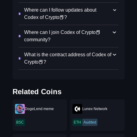
Where can I follow updates about
Codex of Crypto📕?
Where can I join Codex of Crypto📕
community?
What is the contract address of Codex of
Crypto📕?
Related Coins
DogeLend meme
Lunex Network
BSC
ETH
Audited