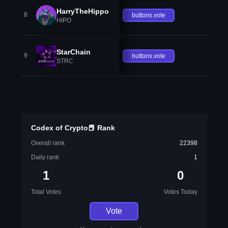
HarryTheHippo
8
buttons.vote
HIPO
StarChain
9
buttons.vote
STRC
Codex of Crypto📕 Rank
Overall rank
22398
Daily rank
1
1
0
Total Votes
Votes Today
Vote