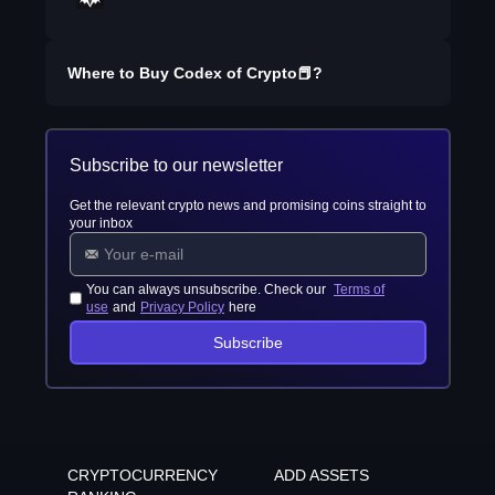
Where to Buy
Codex of Crypto📕
?
Subscribe to our newsletter
Get the relevant crypto news and promising coins straight to
your inbox
You can always unsubscribe. Check our
Terms of
use
and
Privacy Policy
here
Subscribe
CRYPTOCURRENCY
ADD ASSETS