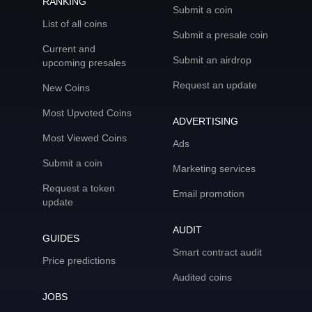
RANKING
Submit a coin
List of all coins
Submit a presale coin
Current and
Submit an airdrop
upcoming presales
Request an update
New Coins
Most Upvoted Coins
ADVERTISING
Most Viewed Coins
Ads
Submit a coin
Marketing services
Request a token
Email promotion
update
AUDIT
GUIDES
Smart contract audit
Price predictions
Audited coins
JOBS