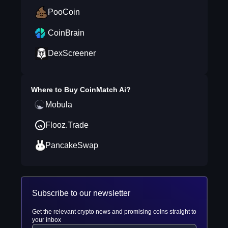
PooCoin
CoinBrain
DexScreener
Where to Buy
CoinMatch Ai
?
Mobula
Flooz.Trade
PancakeSwap
Subscribe to our newsletter
Get the relevant crypto news and promising coins straight to
your inbox