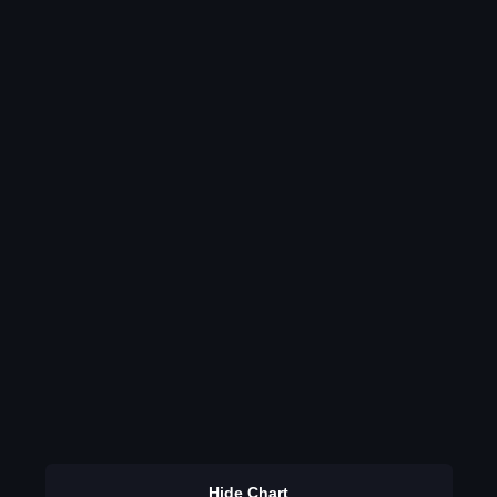
Hide Chart