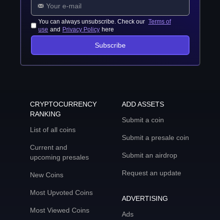
You can always unsubscribe. Check our
Terms of
use
and
Privacy Policy
here
Subscribe
CRYPTOCURRENCY
ADD ASSETS
RANKING
Submit a coin
List of all coins
Submit a presale coin
Current and
Submit an airdrop
upcoming presales
Request an update
New Coins
Most Upvoted Coins
ADVERTISING
Most Viewed Coins
Ads