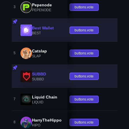
Pepenode
3
buttons.vote
PEPENODE
Best Wallet
buttons.vote
BEST
Catslap
5
buttons.vote
SLAP
SUBBD
buttons.vote
SUBBD
Liquid Chain
7
buttons.vote
LIQUID
HarryTheHippo
8
buttons.vote
HIPO