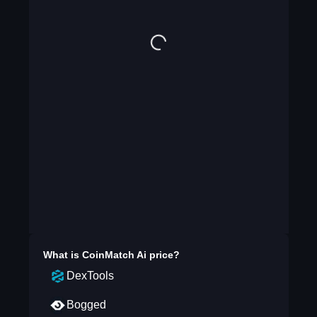
What is
CoinMatch Ai
price?
DexTools
Bogged