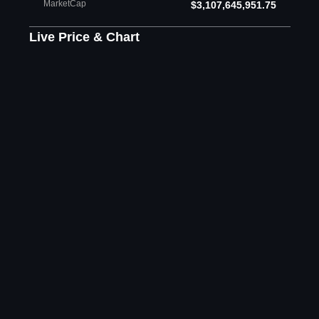
MarketCap
$3,107,645,951.75
Live Price & Chart