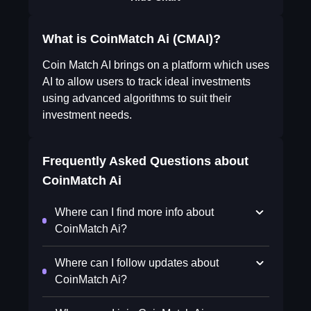
What is CoinMatch Ai (CMAI)?
Coin Match AI brings on a platform which uses
AI to allow users to track ideal investments
using advanced algorithms to suit their
investment needs.
Frequently Asked Questions about
CoinMatch Ai
Where can I find more info about
CoinMatch Ai?
Where can I follow updates about
CoinMatch Ai?