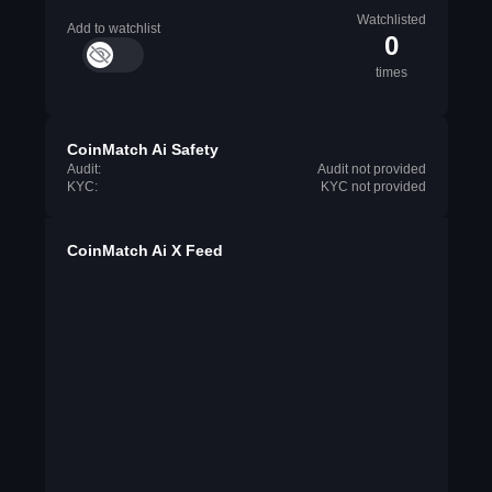
Watchlisted
Add to watchlist
0
times
CoinMatch Ai Safety
Audit:
Audit not provided
KYC:
KYC not provided
CoinMatch Ai X Feed