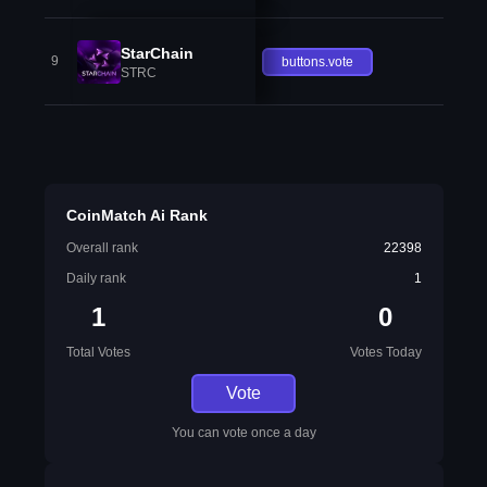
StarChain
9
buttons.vote
STRC
CoinMatch Ai Rank
Overall rank
22398
Daily rank
1
1
0
Total Votes
Votes Today
Vote
You can vote once a day