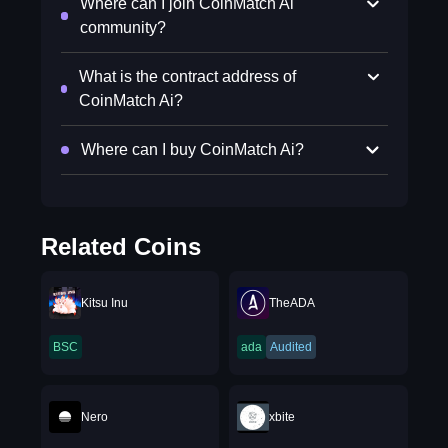
Where can I join CoinMatch Ai
community?
What is the contract address of
CoinMatch Ai?
Where can I buy CoinMatch Ai?
Related Coins
Kitsu Inu
TheADA
BSC
ada
Audited
Nero
xbite