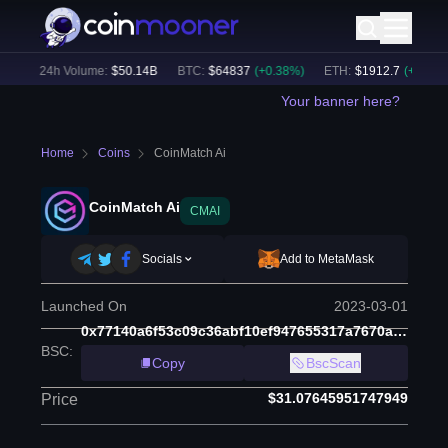
)
24h Volume:
$
50.14B
BTC
:
$
64837
(
+
0.38
%)
ETH
:
$
1912.7
(
+
0.54
%)
Your banner here?
Home
Coins
CoinMatch Ai
CoinMatch Ai
CMAI
Socials
Add to MetaMask
Launched On
2023-03-01
0x77140a6f53c09c36abf10ef947655317a7670a3b
BSC
:
Copy
BscScan
$31.07645951747949
Price