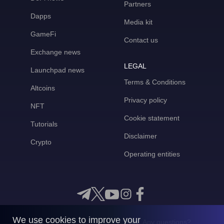
Partners
Dapps
Media kit
GameFi
Contact us
Exchange news
LEGAL
Launchpad news
Terms & Conditions
Altcoins
Privacy policy
NFT
Cookie statement
Tutorials
Disclaimer
Crypto
Operating entities
We use cookies to improve your
Any questions?