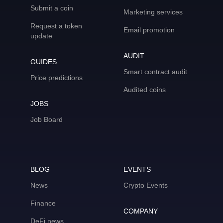
Submit a coin
Marketing services
Request a token
Email promotion
update
AUDIT
GUIDES
Smart contract audit
Price predictions
Audited coins
JOBS
Job Board
BLOG
EVENTS
News
Crypto Events
Finance
COMPANY
DeFi news