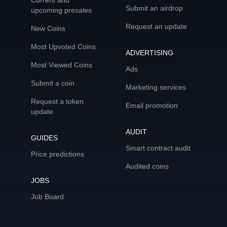
Current and
Submit an airdrop
upcoming presales
Request an update
New Coins
Most Upvoted Coins
ADVERTISING
Most Viewed Coins
Ads
Submit a coin
Marketing services
Request a token
Email promotion
update
AUDIT
GUIDES
Smart contract audit
Price predictions
Audited coins
JOBS
Job Board