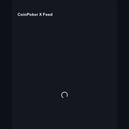
CoinPoker X Feed