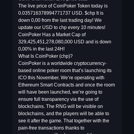
The live price of CoinPoker Token today is
0.035716378994771737 USD. $chp It is
down 0,00 from the last trading day! We
update our USD to chp every 10 minutes!
CoinPoker Has a Market Cap of
329,425,451,278,080,000 USD and is down
0,00% in the last 24H!
What Is CoinPoker (chp)?
CoinPoker is a worldwide cryptocurrency-
based online poker room that’s launching its
ICO this November. We’re operating with
Ethereum Smart Contracts and once the room
will have been launched, we’re going to
ensure full transparency via the use of
blockchains. The RNG will be visible on
blockchains, and the players will be able to
see it after the game. That together with the
pain-free transactions thanks to