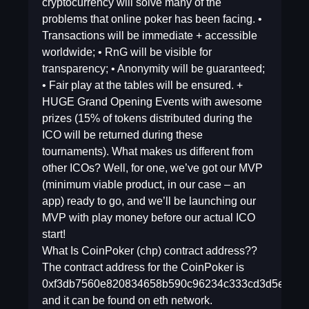
cryptocurrency will solve many of the
problems that online poker has been facing. •
Transactions will be immediate + accessible
worldwide; • RnG will be visible for
transparency; • Anonymity will be guaranteed;
• Fair play at the tables will be ensured. +
HUGE Grand Opening Events with awesome
prizes (15% of tokens distributed during the
ICO will be returned during these
tournaments). What makes us different from
other ICOs? Well, for one, we’ve got our MVP
(minimum viable product, in our case – an
app) ready to go, and we’ll be launching our
MVP with play money before our actual ICO
start!
What Is CoinPoker (chp) contract address??
The contract address for the CoinPoker is
0xf3db7560e820834658b590c96234c333cd3d5e5e
and it can be found on eth network.