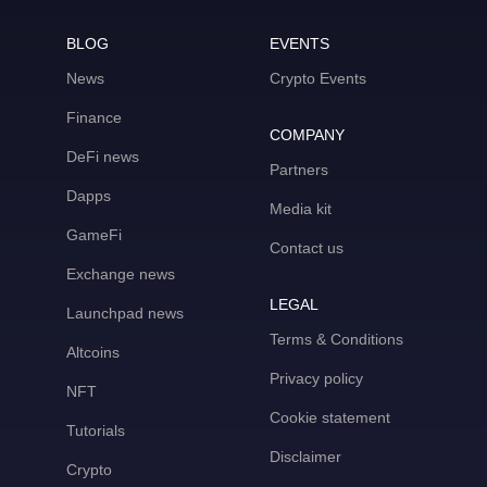
BLOG
EVENTS
News
Crypto Events
Finance
COMPANY
DeFi news
Partners
Dapps
Media kit
GameFi
Contact us
Exchange news
LEGAL
Launchpad news
Terms & Conditions
Altcoins
Privacy policy
NFT
Cookie statement
Tutorials
Disclaimer
Crypto