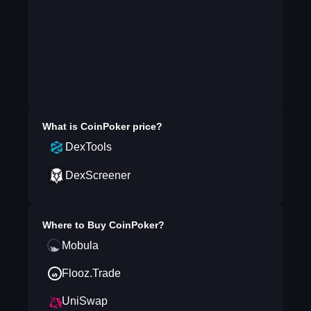
What is
CoinPoker
price?
DexTools
DexScreener
Where to Buy
CoinPoker
?
Mobula
Flooz.Trade
UniSwap