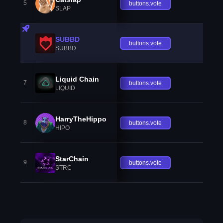
5
buttons.vote
SLAP
SUBBD
buttons.vote
SUBBD
Liquid Chain
7
buttons.vote
LIQUID
HarryTheHippo
8
buttons.vote
HIPO
StarChain
9
buttons.vote
STRC