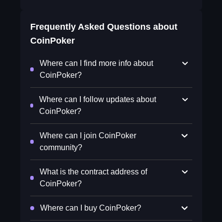
Frequently Asked Questions about
CoinPoker
Where can I find more info about
CoinPoker?
Where can I follow updates about
CoinPoker?
Where can I join CoinPoker
community?
What is the contract address of
CoinPoker?
Where can I buy CoinPoker?