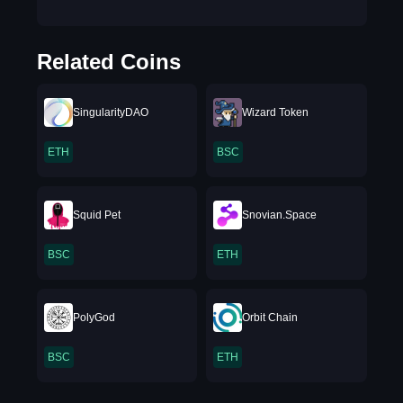
Related Coins
SingularityDAO
Wizard Token
ETH
BSC
Squid Pet
Snovian.Space
BSC
ETH
PolyGod
Orbit Chain
BSC
ETH