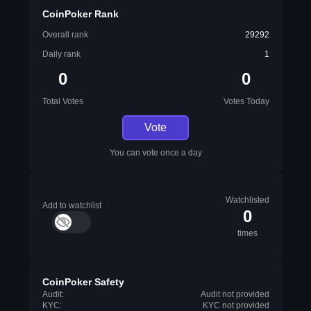
CoinPoker Rank
Overall rank
29292
Daily rank
1
0
0
Total Votes
Votes Today
Vote
You can vote once a day
Watchlisted
Add to watchlist
0
times
CoinPoker Safety
Audit:
Audit not provided
KYC:
KYC not provided