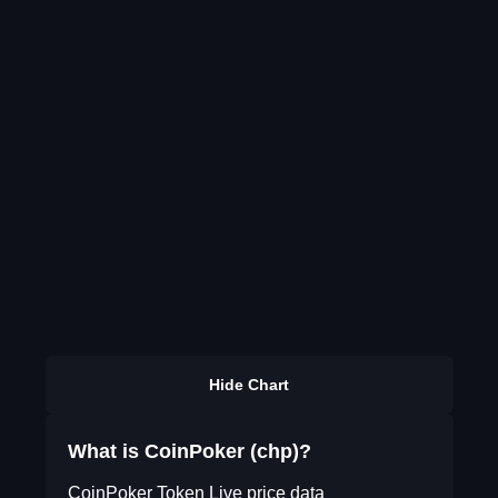
Hide Chart
What is CoinPoker (chp)?
CoinPoker Token Live price data