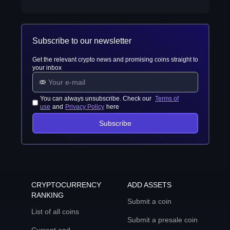
Subscribe to our newsletter
Get the relevant crypto news and promising coins straight to
your inbox
You can always unsubscribe. Check our
Terms of
use
and
Privacy Policy
here
Subscribe
CRYPTOCURRENCY
ADD ASSETS
RANKING
Submit a coin
List of all coins
Submit a presale coin