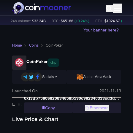
)
24h Volume:
$
32.24B
BTC
:
$
65186
(
+
0.24
%)
ETH
:
$
1924.67
(
+
0.22
%)
Your banner here?
Home
Coins
CoinPoker
CoinPoker
chp
Socials
Add to MetaMask
Launched On
2021-11-13
0xf3db7560e820834658b590c96234c333cd3d5e5e
ETH
:
Copy
Etherscan
Live Price & Chart