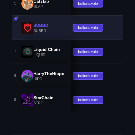
Catslap
5
buttons.vote
SLAP
SUBBD
buttons.vote
SUBBD
Liquid Chain
7
buttons.vote
LIQUID
HarryTheHippo
8
buttons.vote
HIPO
StarChain
9
buttons.vote
STRC