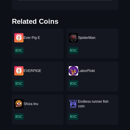
Related Coins
Ever Pig E
SpiderMan
BSC
BSC
EVERPIGE
LaborFloki
BSC
BSC
Endless runner fish
Shiza Inu
coin
BSC
BSC