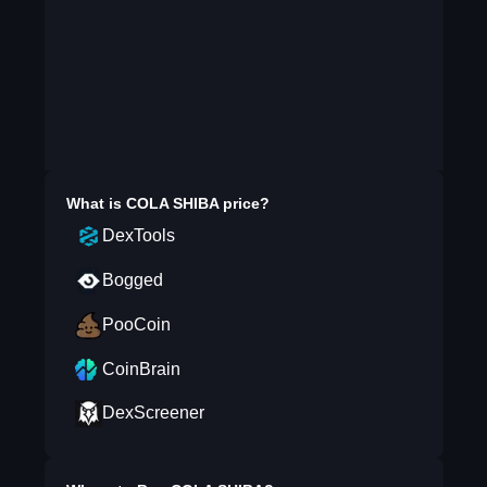
What is
COLA SHIBA
price?
DexTools
Bogged
PooCoin
CoinBrain
DexScreener