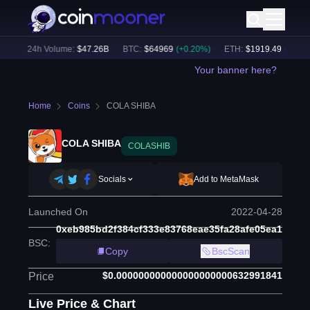
)
24h Volume:
$
47.26B
BTC
:
$
64969
(
+
0.20
%)
ETH
:
$
1919.49
(
+
0.36
%
Your banner here?
Home
Coins
COLA SHIBA
COLA SHIBA
COLASHIB
Socials
Add to MetaMask
Launched On
2022-04-28
0xeb985bd2f384cf333e83768eae35fa28afe05ea1
BSC
:
Copy
BscScan
$0.000000000000000000000632991841
Price
Live Price & Chart