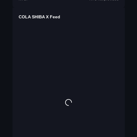
COLA SHIBA X Feed