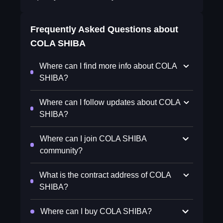
Frequently Asked Questions about
COLA SHIBA
Where can I find more info about COLA
SHIBA?
Where can I follow updates about COLA
SHIBA?
Where can I join COLA SHIBA
community?
What is the contract address of COLA
SHIBA?
Where can I buy COLA SHIBA?