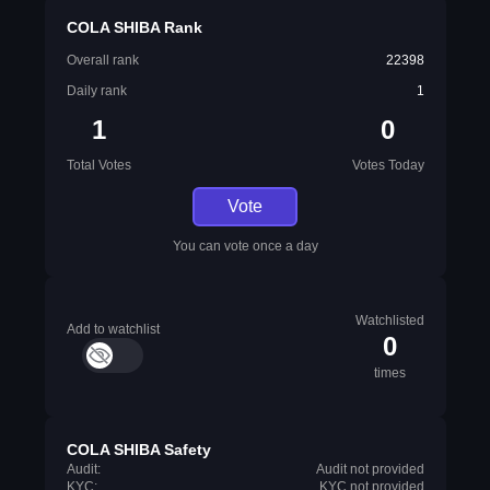
COLA SHIBA Rank
Overall rank
22398
Daily rank
1
1
0
Total Votes
Votes Today
Vote
You can vote once a day
Watchlisted
Add to watchlist
0
times
COLA SHIBA Safety
Audit:
Audit not provided
KYC:
KYC not provided