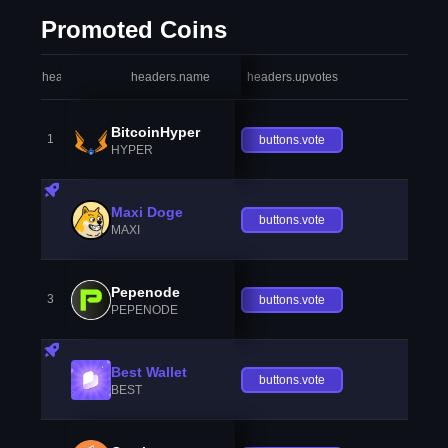
Promoted Coins
headers.index
headers.name
headers.upvotes
heade
BitcoinHyper
1
buttons.vote
HYPER
Maxi Doge
buttons.vote
MAXI
Pepenode
3
buttons.vote
PEPENODE
Best Wallet
buttons.vote
BEST