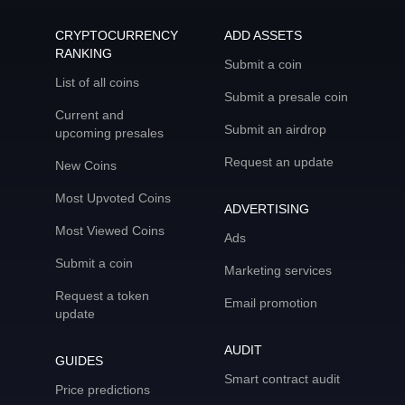
CRYPTOCURRENCY
ADD ASSETS
RANKING
Submit a coin
List of all coins
Submit a presale coin
Current and
Submit an airdrop
upcoming presales
Request an update
New Coins
Most Upvoted Coins
ADVERTISING
Most Viewed Coins
Ads
Submit a coin
Marketing services
Request a token
Email promotion
update
AUDIT
GUIDES
Smart contract audit
Price predictions