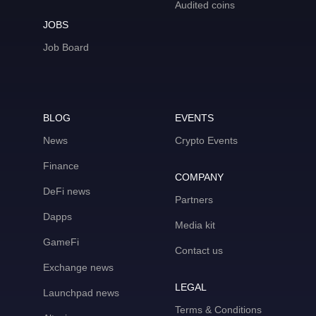
Audited coins
JOBS
Job Board
BLOG
EVENTS
News
Crypto Events
Finance
COMPANY
DeFi news
Partners
Dapps
Media kit
GameFi
Contact us
Exchange news
LEGAL
Launchpad news
Terms & Conditions