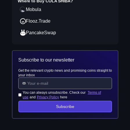
Where to Buy
COLA SHIBA
?
Mobula
Flooz.Trade
PancakeSwap
Subscribe to our newsletter
Get the relevant crypto news and promising coins straight to
your inbox
You can always unsubscribe. Check our
Terms of
use
and
Privacy Policy
here
Subscribe