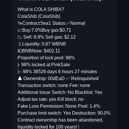
What is COLA SHIBA?
ColaShib (ColaShib)
🦄Contract:5ea1 Status:✅Normal
📈Buy:7.0%Buy gas:$0.71
📉 Sell: 8.9% Sell gas: $2.12
💧Liquidity: 0.67 WBNB
💴BNBNow: $402.11
Proportion of lock pool: 98%
|- 98% locked at PinkSale
|-- 98% 36526 days 6 hours 27 minutes
👤 Ownership: 00dEaD ✅ Relinquished
Transaction switch: none Fee: none
Additional Issue Switch: No Blacklist: Yes
Adjust tax rate: yes Kill block: no
Fake Loss Permission: None Pool: 1.4%
Purchase limit switch: Yes Destruction: 90.0%
Contract ownership has been abandoned,
liquidity locked for 100 years! !