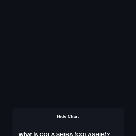
Hide Chart
What is COLA SHIBA (COLASHIB)?