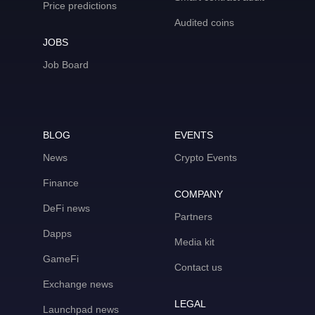
Price predictions
Audited coins
JOBS
Job Board
BLOG
EVENTS
News
Crypto Events
Finance
COMPANY
DeFi news
Partners
Dapps
Media kit
GameFi
Contact us
Exchange news
LEGAL
Launchpad news