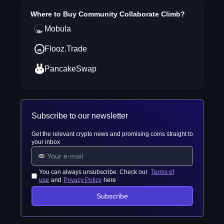
Where to Buy
Community Collaborate Climb
?
Mobula
Flooz.Trade
PancakeSwap
Subscribe to our newsletter
Get the relevant crypto news and promising coins straight to
your inbox
You can always unsubscribe. Check our
Terms of
use
and
Privacy Policy
here
Subscribe