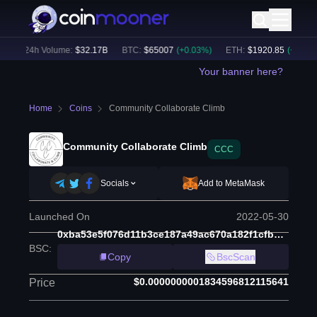
)
24h Volume:
$
32.17B
BTC
:
$
65007
(
+
0.03
%)
ETH
:
$
1920.85
(
+
0.20
%)
Your banner here?
Home
Coins
Community Collaborate Climb
Community Collaborate Climb
CCC
Socials
Add to MetaMask
Launched On
2022-05-30
0xba53e5f076d11b3ce187a49ac670a182f1cfb9e0
BSC
:
Copy
BscScan
$0.0000000001834596812115641
Price