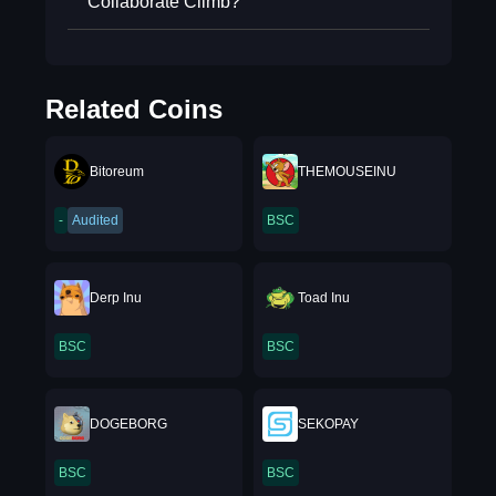
Collaborate Climb?
Related Coins
Bitoreum
THEMOUSEINU
-
Audited
BSC
Derp Inu
Toad Inu
BSC
BSC
DOGEBORG
SEKOPAY
BSC
BSC