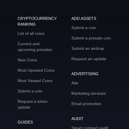
CRYPTOCURRENCY
ADD ASSETS
RANKING
Submit a coin
List of all coins
Submit a presale coin
Current and
Submit an airdrop
upcoming presales
Request an update
New Coins
Most Upvoted Coins
ADVERTISING
Most Viewed Coins
Ads
Submit a coin
Marketing services
Request a token
Email promotion
update
AUDIT
GUIDES
Smart contract audit