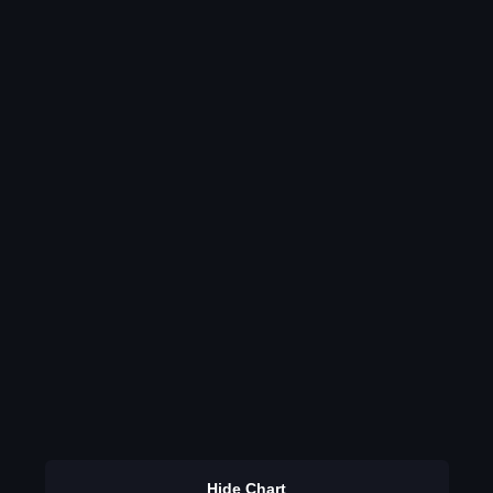
Hide Chart