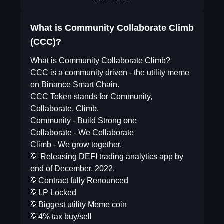
What is Community Collaborate Climb
(CCC)?
What is Community Collaborate Climb?
CCC is a community driven - the utility meme
on Binance Smart Chain.
CCC Token stands for Community,
Collaborate, Climb.
Community - Build Strong one
Collaborate - We Collaborate
Climb - We grow together.
💡 Releasing DEFI trading analytics app by
end of December, 2022.
💡Contract fully Renounced
💡LP Locked
💡Biggest utility Meme coin
💡4% tax buy/sell