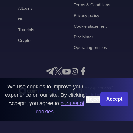
Terms & Conditions
Altcoins
Privacy policy
NFT
Cookie statement
Tutorials
Disclaimer
Crypto
Operating entities
We use cookies to improve your
Any questions?
experience on our site. By clicking
Get in touch with us
Reject
Accept
"Accept", you agree to
our use of
CoinMooner © 2026
cookies
.