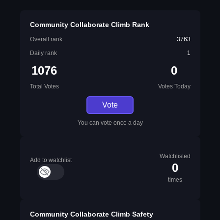
Community Collaborate Climb Rank
Overall rank
3763
Daily rank
1
1076
0
Total Votes
Votes Today
Vote
You can vote once a day
Watchlisted
Add to watchlist
0
times
Community Collaborate Climb Safety