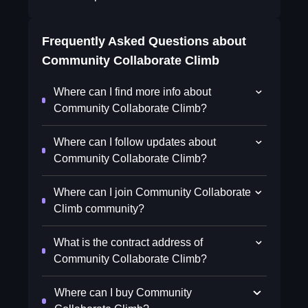
Frequently Asked Questions about
Community Collaborate Climb
Where can I find more info about
Community Collaborate Climb?
Where can I follow updates about
Community Collaborate Climb?
Where can I join Community Collaborate
Climb community?
What is the contract address of
Community Collaborate Climb?
Where can I buy Community