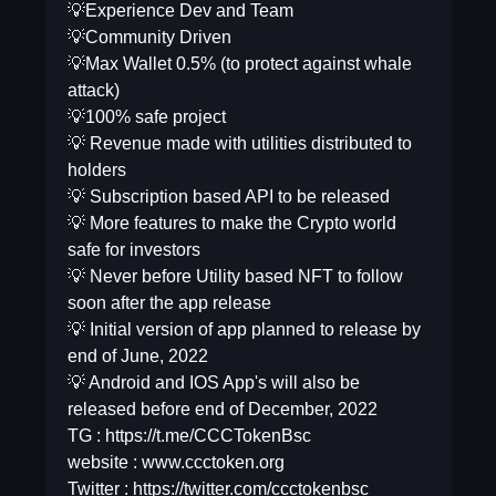
💡Experience Dev and Team
💡Community Driven
💡Max Wallet 0.5% (to protect against whale
attack)
💡100% safe project
💡 Revenue made with utilities distributed to
holders
💡 Subscription based API to be released
💡 More features to make the Crypto world
safe for investors
💡 Never before Utility based NFT to follow
soon after the app release
💡 Initial version of app planned to release by
end of June, 2022
💡 Android and IOS App's will also be
released before end of December, 2022
TG : https://t.me/CCCTokenBsc
website : www.ccctoken.org
Twitter : https://twitter.com/ccctokenbsc