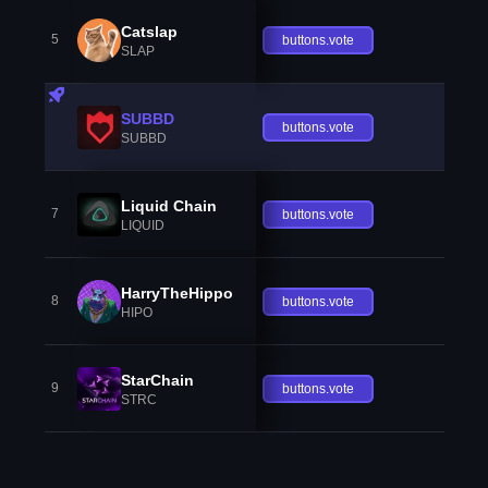
Catslap
5
buttons.vote
SLAP
SUBBD
buttons.vote
SUBBD
Liquid Chain
7
buttons.vote
LIQUID
HarryTheHippo
8
buttons.vote
HIPO
StarChain
9
buttons.vote
STRC