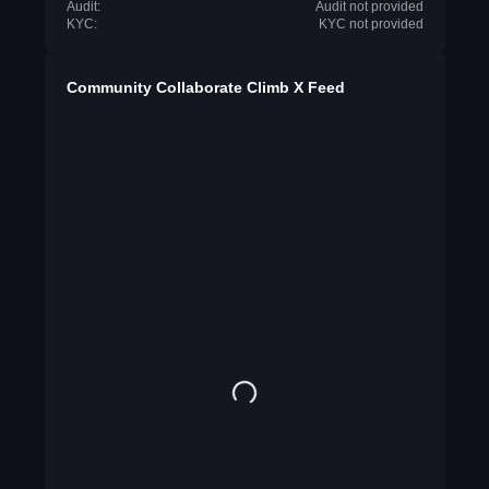
Audit:
Audit not provided
KYC:
KYC not provided
Community Collaborate Climb X Feed