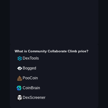
What is
Community Collaborate Climb
price?
DexTools
Bogged
PooCoin
CoinBrain
DexScreener