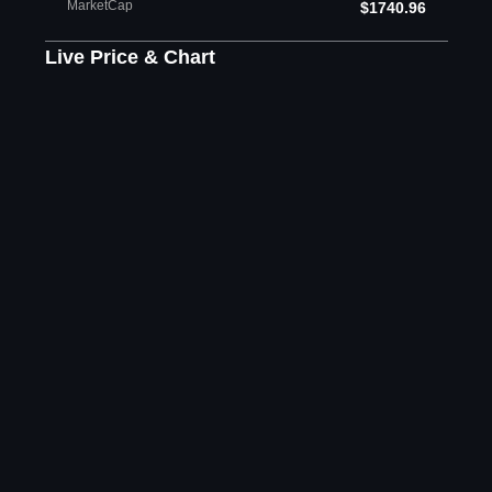
MarketCap
$1740.96
Live Price & Chart