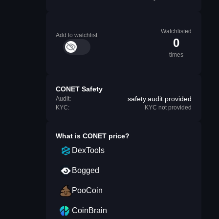
Watchlisted
Add to watchlist
0
times
CONET Safety
safety.audit.provided
Audit:
KYC:
KYC not provided
What is
CONET
price?
DexTools
Bogged
PooCoin
CoinBrain