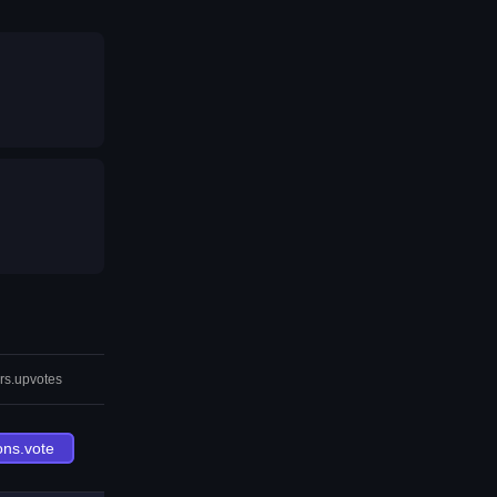
rs.upvotes
ons.vote