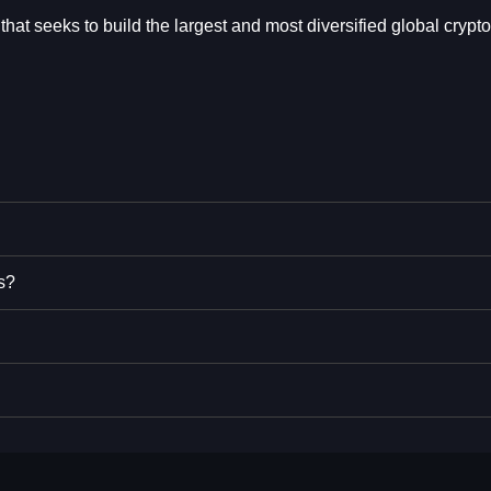
t seeks to build the largest and most diversified global crypto
s?