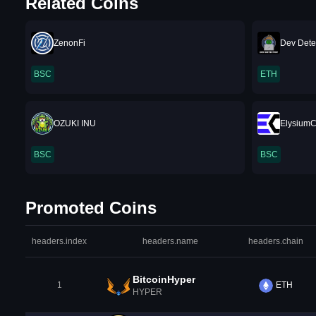
Related Coins
ZenonFi
Dev Dete
BSC
ETH
OZUKI INU
Elysium
BSC
BSC
Promoted Coins
headers.index
headers.name
headers.chain
BitcoinHyper
1
ETH
HYPER