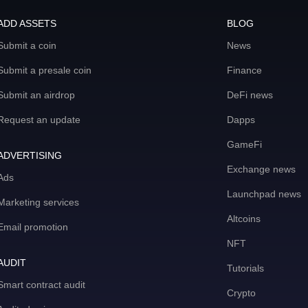
ADD ASSETS
BLOG
Submit a coin
News
Submit a presale coin
Finance
Submit an airdrop
DeFi news
Request an update
Dapps
GameFi
ADVERTISING
Exchange news
Ads
Launchpad news
Marketing services
Altcoins
Email promotion
NFT
AUDIT
Tutorials
Smart contract audit
Crypto