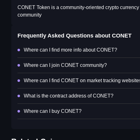
CONET Token is a community-oriented crypto currency tha
community
Frequently Asked Questions about
CONET
Where can I find more info about CONET?
Where can I join CONET community?
Where can I find CONET on market tracking website
What is the contract address of CONET?
Where can I buy CONET?