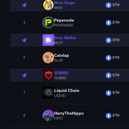
Maxi Doge
ETH
MAXI
Pepenode
3
ETH
PEPENODE
Best Wallet
ETH
BEST
Catslap
5
ETH
SLAP
SUBBD
ETH
SUBBD
Liquid Chain
7
ETH
LIQUID
HarryTheHippo
8
ETH
HIPO