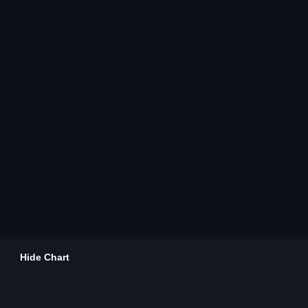
Hide Chart