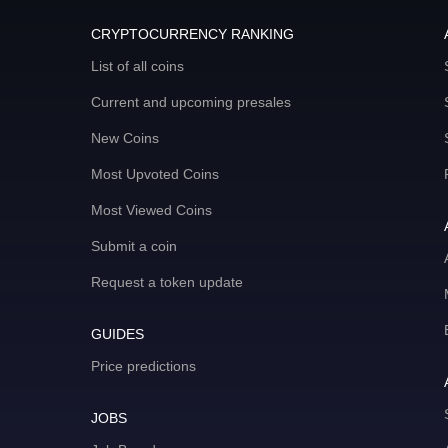
CRYPTOCURRENCY RANKING
List of all coins
Current and upcoming presales
New Coins
Most Upvoted Coins
Most Viewed Coins
Submit a coin
Request a token update
GUIDES
Price predictions
JOBS