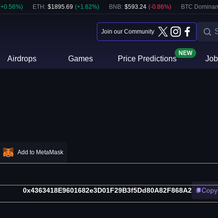
(
+
0.56
%)
ETH
:
$
1895.69
(
+
1.62
%)
BNB
:
$
593.24
(
-0.86
%)
BTC Dominan
Join our Community
NEW
Airdrops
Games
Price Predictions
Job
Add to MetaMask
0x4363418E9601682e3D01F29B3f5Dd80A82F868A2
Copy