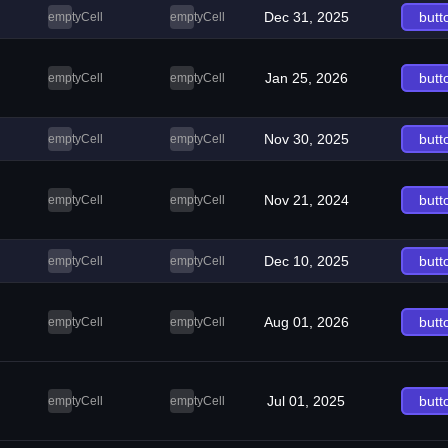
Dec 31, 2025
butt
emptyCell
emptyCell
Jan 25, 2026
butt
emptyCell
emptyCell
Nov 30, 2025
butt
emptyCell
emptyCell
Nov 21, 2024
butt
emptyCell
emptyCell
Dec 10, 2025
butt
emptyCell
emptyCell
Aug 01, 2026
butt
emptyCell
emptyCell
Jul 01, 2025
butt
emptyCell
emptyCell