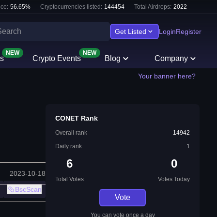
ce:
56.65
%
Cryptocurrencies listed:
144454
Total Airdrops:
2022
Get Listed
Login
Register
NEW
NEW
s
Crypto Events
Blog
Company
Your banner here?
CONET Rank
Overall rank
14942
Daily rank
1
6
0
2023-10-18
Total Votes
Votes Today
BscScan
Vote
You can vote once a day