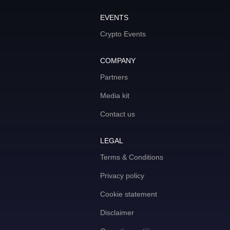
EVENTS
Crypto Events
COMPANY
Partners
Media kit
Contact us
LEGAL
Terms & Conditions
Privacy policy
Cookie statement
Disclaimer