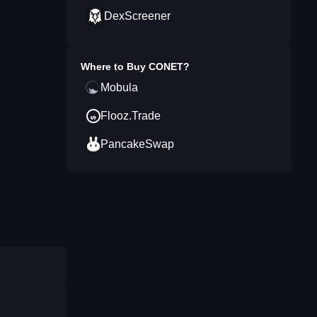
DexScreener
Where to Buy
CONET
?
Mobula
Flooz.Trade
PancakeSwap