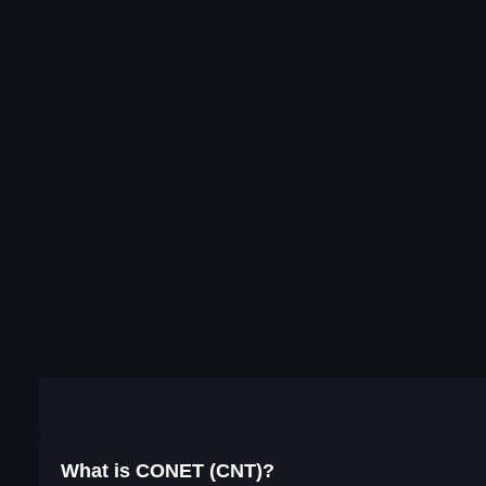
What is CONET (CNT)?