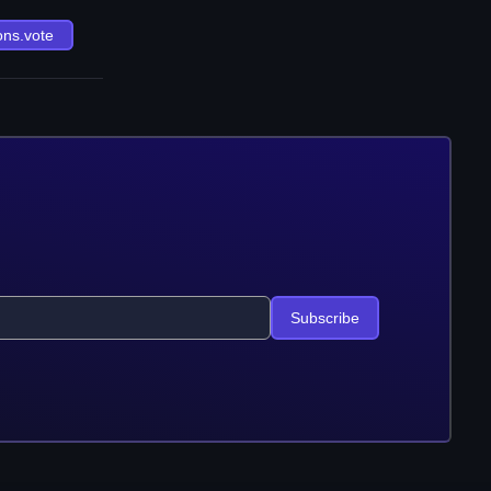
ons.vote
Subscribe