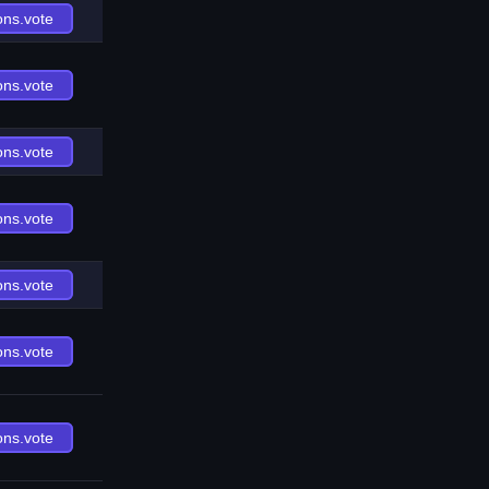
ons.vote
ons.vote
ons.vote
ons.vote
ons.vote
ons.vote
ons.vote