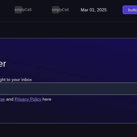
Mar 01, 2025
butt
emptyCell
emptyCell
er
ght to your inbox
use
and
Privacy Policy
here