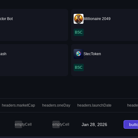
ctor Bot
Millionaire 2049
BSC
Cash
StecToken
BSC
headers.marketCap
headers.oneDay
headers.launchDate
heade
Jan 28, 2026
butt
emptyCell
emptyCell