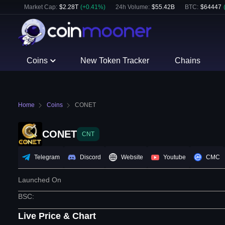
Market Cap:
$
2.28T
(
+
0.41
%)
24h Volume:
$
55.42B
BTC
:
$
64447
Coins
New Token Tracker
Chains
Home
Coins
CONET
CONET
CNT
Telegram
Discord
Website
Youtube
CMC
Launched On
BSC
:
Live Price & Chart