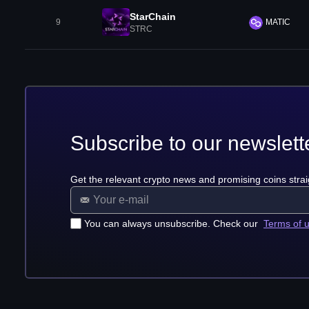
StarChain
9
MATIC
STRC
Subscribe to our newslett
Get the relevant crypto news and promising coins strai
You can always unsubscribe. Check our
Terms of 