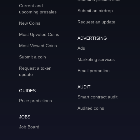
Current and
Submit an airdrop
upcoming presales
Request an update
New Coins
Most Upvoted Coins
ADVERTISING
Most Viewed Coins
Ads
Submit a coin
Marketing services
Request a token
Email promotion
update
AUDIT
GUIDES
Smart contract audit
Price predictions
Audited coins
JOBS
Job Board