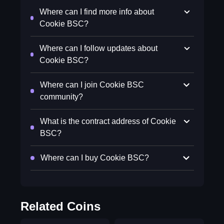
Where can I find more info about
Cookie BSC?
Where can I follow updates about
Cookie BSC?
Where can I join Cookie BSC
community?
What is the contract address of Cookie
BSC?
Where can I buy Cookie BSC?
Related Coins