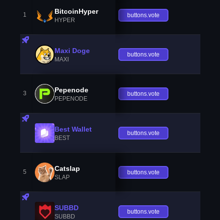
BitcoinHyper
1
buttons.vote
HYPER
Maxi Doge
buttons.vote
MAXI
Pepenode
3
buttons.vote
PEPENODE
Best Wallet
buttons.vote
BEST
Catslap
5
buttons.vote
SLAP
SUBBD
buttons.vote
SUBBD