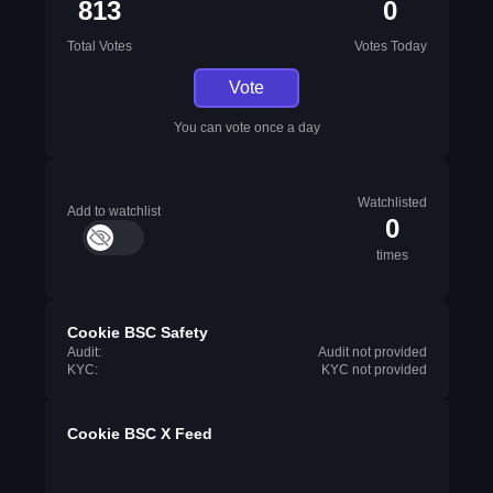
813
0
Total Votes
Votes Today
Vote
You can vote once a day
Watchlisted
Add to watchlist
0
times
Cookie BSC Safety
Audit:
Audit not provided
KYC:
KYC not provided
Cookie BSC X Feed