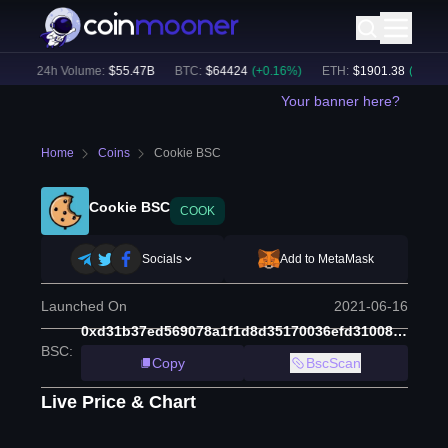
)
24h Volume:
$
55.47B
BTC
:
$
64424
(
+
0.16
%)
ETH
:
$
1901.38
(
+
1.38
%)
Your banner here?
Home
Coins
Cookie BSC
Cookie BSC
COOK
Socials
Add to MetaMask
Launched On
2021-06-16
0xd31b37ed569078a1f1d8d35170036efd31008b89
BSC
:
Copy
BscScan
Live Price & Chart