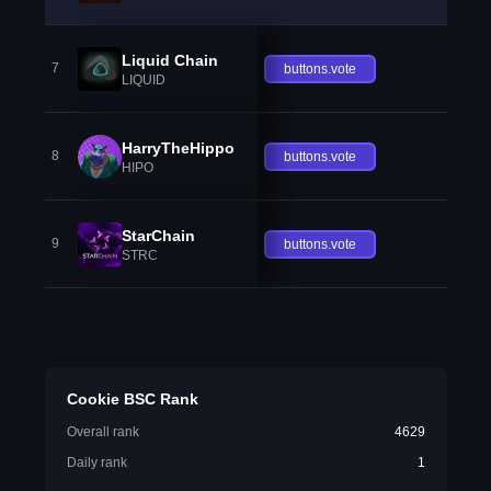
Liquid Chain
7
buttons.vote
LIQUID
HarryTheHippo
8
buttons.vote
HIPO
StarChain
9
buttons.vote
STRC
Cookie BSC Rank
Overall rank
4629
Daily rank
1