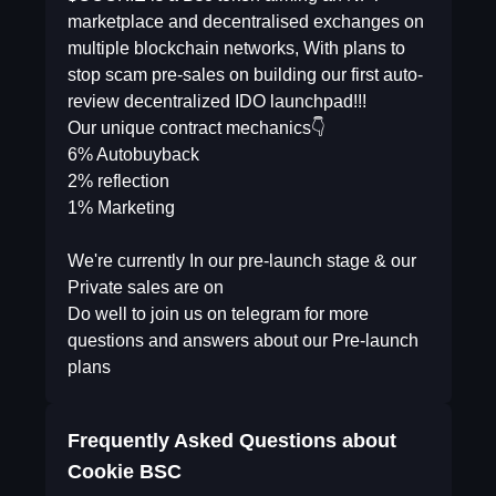
marketplace and decentralised exchanges on
multiple blockchain networks, With plans to
stop scam pre-sales on building our first auto-
review decentralized IDO launchpad!!!
Our unique contract mechanics👇
6% Autobuyback
2% reflection
1% Marketing
We're currently In our pre-launch stage & our
Private sales are on
Do well to join us on telegram for more
questions and answers about our Pre-launch
plans
Frequently Asked Questions about
Cookie BSC