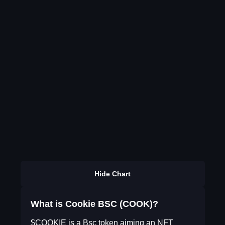
Hide Chart
What is Cookie BSC (COOK)?
$COOKIE is a Bsc token aiming an NFT