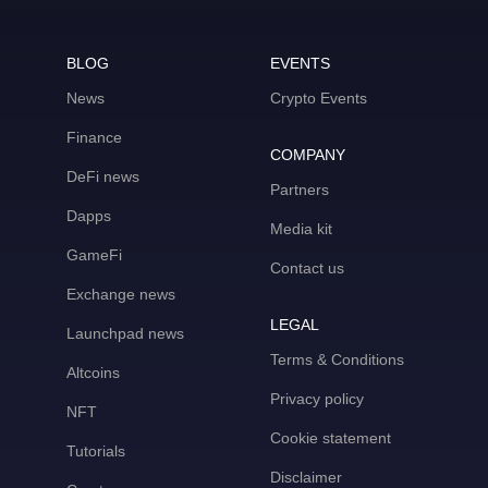
BLOG
EVENTS
News
Crypto Events
Finance
COMPANY
DeFi news
Partners
Dapps
Media kit
GameFi
Contact us
Exchange news
LEGAL
Launchpad news
Terms & Conditions
Altcoins
Privacy policy
NFT
Cookie statement
Tutorials
Disclaimer