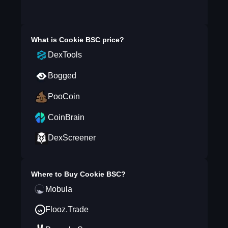
What is
Cookie BSC
price?
DexTools
Bogged
PooCoin
CoinBrain
DexScreener
Where to Buy
Cookie BSC
?
Mobula
Flooz.Trade