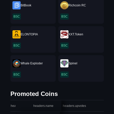
BitBook
Richcoin RC
BSC
BSC
ELONTOPIA
XXT.Token
BSC
BSC
Whale Exploder
Spinel
BSC
BSC
Promoted Coins
headers.index
headers.name
headers.upvotes
heade