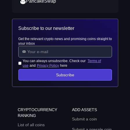
PancakeSwap
Subscribe to our newsletter
Get the relevant crypto news and promising coins straight to
your inbox
You can always unsubscribe. Check our
Terms of
use
and
Privacy Policy
here
Subscribe
CRYPTOCURRENCY
ADD ASSETS
RANKING
Submit a coin
List of all coins
Submit a presale coin