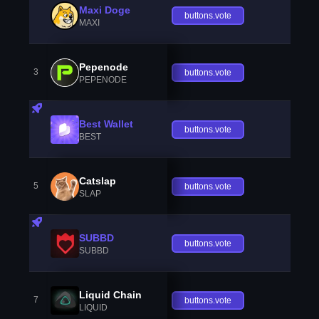
Maxi Doge
buttons.vote
MAXI
Pepenode
3
buttons.vote
PEPENODE
Best Wallet
buttons.vote
BEST
Catslap
5
buttons.vote
SLAP
SUBBD
buttons.vote
SUBBD
Liquid Chain
7
buttons.vote
LIQUID