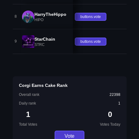
HarryTheHippo
8
buttons.vote
HIPO
StarChain
9
buttons.vote
STRC
Corgi Earns Cake Rank
Overall rank
22398
Daily rank
1
1
0
Total Votes
Votes Today
Vote