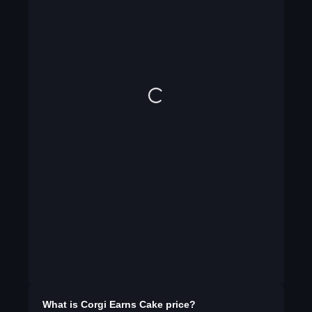
What is
Corgi Earns Cake
price?