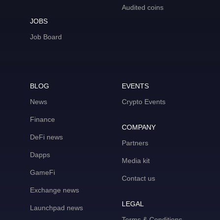
Audited coins
JOBS
Job Board
BLOG
EVENTS
News
Crypto Events
Finance
COMPANY
DeFi news
Partners
Dapps
Media kit
GameFi
Contact us
Exchange news
LEGAL
Launchpad news
Terms & Conditions