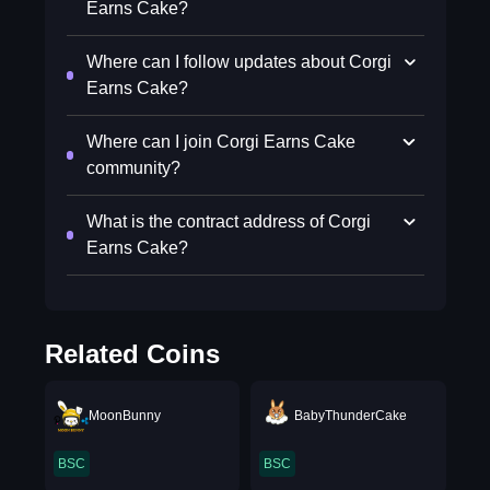
Earns Cake?
Where can I follow updates about Corgi
Earns Cake?
Where can I join Corgi Earns Cake
community?
What is the contract address of Corgi
Earns Cake?
Related Coins
MoonBunny
BabyThunderCake
BSC
BSC