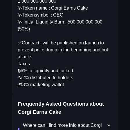
1,000,000,000,000
🐶Token name : Corgi Earns Cake
🐶Tokensymbol : CEC
🐶 Initial Liquidity Burn : 500,000,000,000
(50%)
✅Contract : will be published on launch to
prevent price dump in the beginning and bot
attacks
Taxes
🔒6% to liquidity and locked
🔄2% distributed to holders
🧰3% marketing wallet
Frequently Asked Questions about
Corgi Earns Cake
Where can I find more info about Corgi