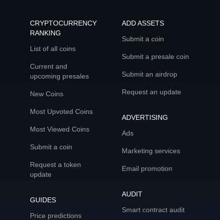
CRYPTOCURRENCY
ADD ASSETS
RANKING
Submit a coin
List of all coins
Submit a presale coin
Current and
Submit an airdrop
upcoming presales
Request an update
New Coins
Most Upvoted Coins
ADVERTISING
Most Viewed Coins
Ads
Submit a coin
Marketing services
Request a token
Email promotion
update
AUDIT
GUIDES
Smart contract audit
Price predictions