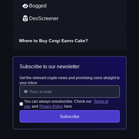
Bogged
DexScreener
Where to Buy
Corgi Earns Cake
?
Subscribe to our newsletter
Get the relevant crypto news and promising coins straight to
your inbox
You can always unsubscribe. Check our
Terms of
use
and
Privacy Policy
here
Subscribe