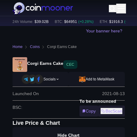
%)
24h Volume:
$
39.02B
BTC
:
$
64951
(
+
0.28
%)
ETH
:
$
1916.3
(
+
0.04
%)
Your banner here?
Home
Coins
Corgi Earns Cake
Corgi Earns Cake
CEC
Socials
Add to MetaMask
Launched On
2021-08-13
To be announced
BSC
:
Copy
BscScan
Live Price & Chart
Hide Chart