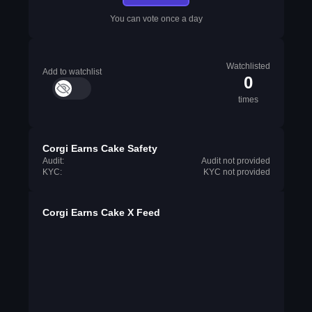
You can vote once a day
Watchlisted
Add to watchlist
0
times
Corgi Earns Cake Safety
Audit:
Audit not provided
KYC:
KYC not provided
Corgi Earns Cake X Feed