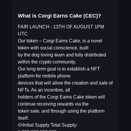
What is Corgi Earns Cake (CEC)?
FAIR LAUNCH - 13TH OF AUGUST 1PM
UTC
Our token – Corgi Earns Cake, is a novel
token with social conscience, built
by the dog loving team and fully distributed
within the crypto community.
Our long term goal is to establish a NFT
platform for mobile phone
devices that will allow the creation and sale of
NFTs. As an incentive, all
holders of the Corgi Earns Cake token will
continue receiving rewards via the
token sale, and through using the platform
itself.
🐶Initial Supply Total Supply: