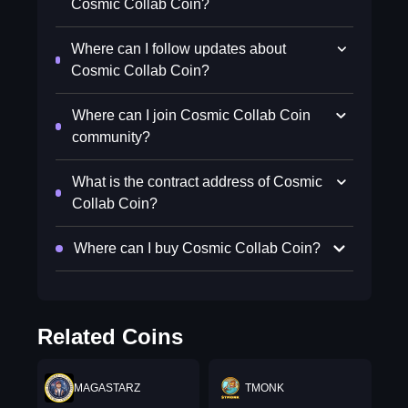
Cosmic Collab Coin?
Where can I follow updates about
Cosmic Collab Coin?
Where can I join Cosmic Collab Coin
community?
What is the contract address of Cosmic
Collab Coin?
Where can I buy Cosmic Collab Coin?
Related Coins
MAGASTARZ
TMONK