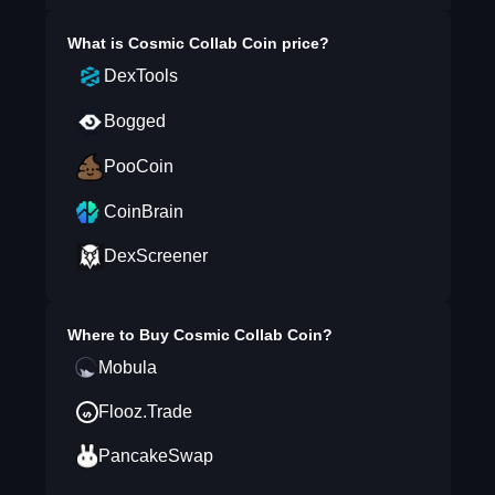
What is
Cosmic Collab Coin
price?
DexTools
Bogged
PooCoin
CoinBrain
DexScreener
Where to Buy
Cosmic Collab Coin
?
Mobula
Flooz.Trade
PancakeSwap