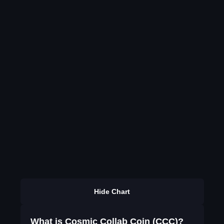
Hide Chart
What is Cosmic Collab Coin (CCC)?