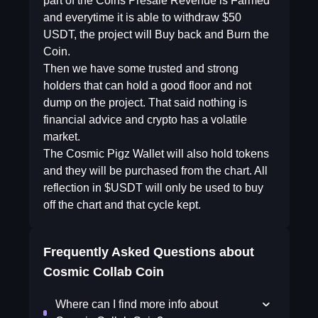
part of the Coins Presale Revenue is Farmed
and everytime it is able to withdraw $50
USDT, the project will Buy back and Burn the
Coin.
Then we have some trusted and strong
holders that can hold a good floor and not
dump on the project. That said nothing is
financial advice and crypto has a volatile
market.
The Cosmic Pigz Wallet will also hold tokens
and they will be purchased from the chart. All
reflection in $USDT will only be used to buy
off the chart and that cycle kept.
Frequently Asked Questions about
Cosmic Collab Coin
Where can I find more info about