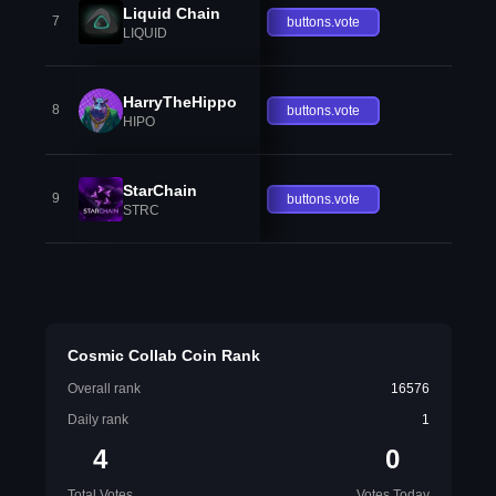
Liquid Chain
7
buttons.vote
LIQUID
HarryTheHippo
8
buttons.vote
HIPO
StarChain
9
buttons.vote
STRC
Cosmic Collab Coin Rank
Overall rank
16576
Daily rank
1
4
0
Total Votes
Votes Today