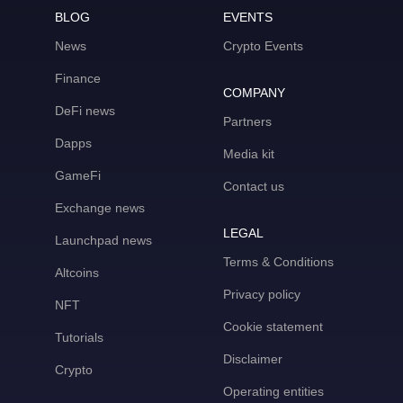
BLOG
EVENTS
News
Crypto Events
Finance
COMPANY
DeFi news
Partners
Dapps
Media kit
GameFi
Contact us
Exchange news
LEGAL
Launchpad news
Terms & Conditions
Altcoins
Privacy policy
NFT
Cookie statement
Tutorials
Disclaimer
Crypto
Operating entities