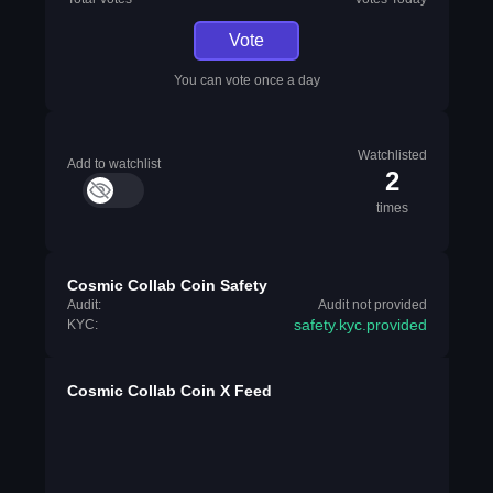
Vote
You can vote once a day
Watchlisted
Add to watchlist
2
times
Cosmic Collab Coin Safety
Audit:
Audit not provided
safety.kyc.provided
KYC:
Cosmic Collab Coin X Feed