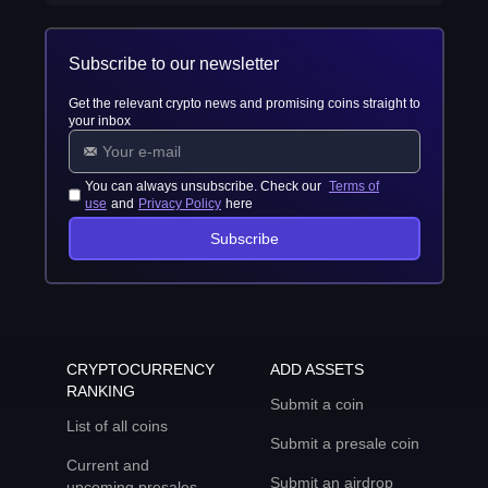
Subscribe to our newsletter
Get the relevant crypto news and promising coins straight to
your inbox
You can always unsubscribe. Check our
Terms of
use
and
Privacy Policy
here
Subscribe
CRYPTOCURRENCY
ADD ASSETS
RANKING
Submit a coin
List of all coins
Submit a presale coin
Current and
Submit an airdrop
upcoming presales