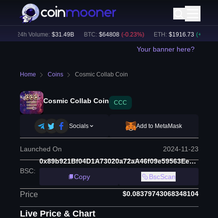
24h Volume:
$
31.49B
BTC
:
$
64808
(
-0.23
%)
ETH
:
$
1916.73
(
+
0.10
%)
Your banner here?
Home
Coins
Cosmic Collab Coin
Cosmic Collab Coin
CCC
Socials
Add to MetaMask
Launched On
2024-11-23
0x89b921Bf04D1A73020a72aA46f09e59563EeEc97
BSC
:
Copy
BscScan
$0.08379743068348104
Price
Live Price & Chart