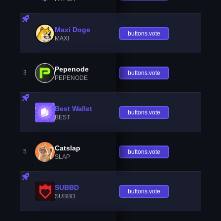
Maxi Doge
buttons.vote
MAXI
Pepenode
3
buttons.vote
PEPENODE
Best Wallet
buttons.vote
BEST
Catslap
5
buttons.vote
SLAP
SUBBD
buttons.vote
SUBBD