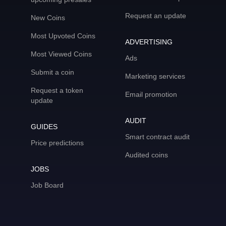
Request an update
New Coins
Most Upvoted Coins
ADVERTISING
Most Viewed Coins
Ads
Submit a coin
Marketing services
Request a token
Email promotion
update
AUDIT
GUIDES
Smart contract audit
Price predictions
Audited coins
JOBS
Job Board