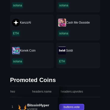
solana
solana
KanzzAI
Cash Me Ousside
ETH
solana
Konek Coin
Soldi
solana
ETH
Promoted Coins
headers.index
headers.name
headers.upvotes
heade
BitcoinHyper
1
buttons.vote
HYPER