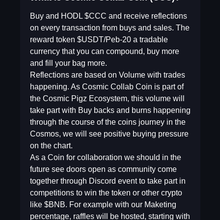
Buy and HODL $CCC and receive reflections
on every transaction from buys and sales. The
reward token $USDT/Peb-20 a tradable
currency that you can compound, buy more
and fill your bag more.
Reflections are based on Volume with trades
happening. As Cosmic Collab Coin is part of
the Cosmic Pigz Ecosystem, this volume will
take part with Buy backs and burns happening
through the course of the coins journey in the
Cosmos, we will see positive buying pressure
on the chart.
As a Coin for collaboration we should in the
future see doors open as community come
together through Discord event to take part in
competitions to win the token or other crypto
like $BNB. For example with our Maketing
percentage, raffles will be hosted, starting with