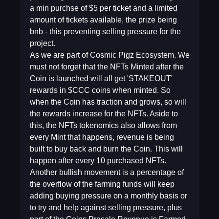
a min purchse of $5 per ticket and a limited
amount of tickets available, the prize being
bnb - this preventing selling pressure for the
project.
As we are part of Cosmic Pigz Ecosystem. We
must not forget that the NFTs Minted after the
Coin is launched will all get 'STAKEOUT'
rewards in $CCC coins when minted. So
when the Coin has traction and grows, so will
the rewards increase for the NFTs. Aside to
this, the NFTs tokenomics also allows from
every Mint that happens, revenue is being
built to buy back and burn the Coin. This will
happen after every 10 purchased NFTs.
Another bullish movement is a percentage of
the overflow of the farming funds will keep
adding buying pressure on a monthly basis or
to try and help against selling pressure, plus