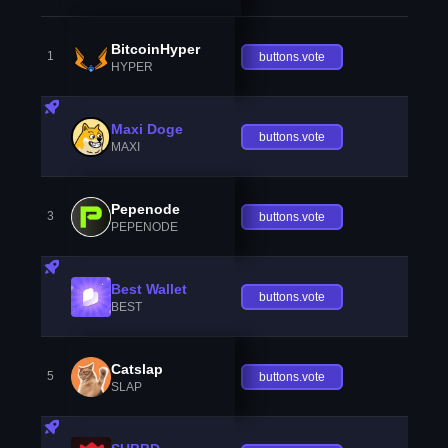
BitcoinHyper
1
buttons.vote
HYPER
Maxi Doge
buttons.vote
MAXI
Pepenode
3
buttons.vote
PEPENODE
Best Wallet
buttons.vote
BEST
Catslap
5
buttons.vote
SLAP