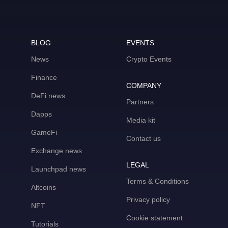
BLOG
EVENTS
News
Crypto Events
Finance
COMPANY
DeFi news
Partners
Dapps
Media kit
GameFi
Contact us
Exchange news
LEGAL
Launchpad news
Terms & Conditions
Altcoins
Privacy policy
NFT
Cookie statement
Tutorials