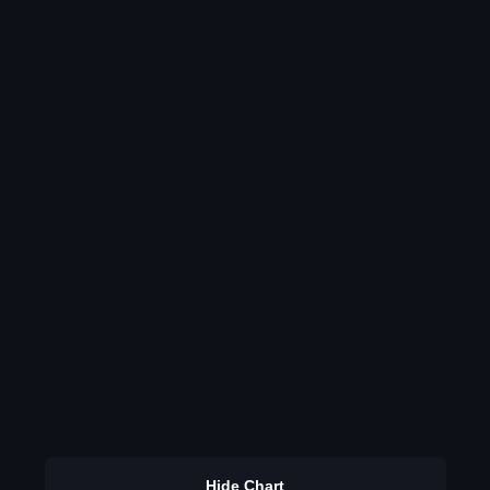
Hide Chart