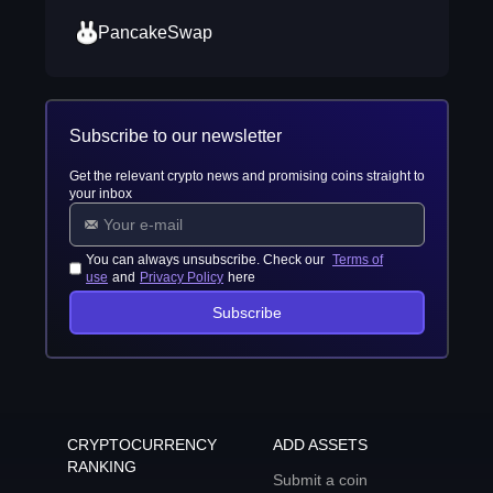
PancakeSwap
Subscribe to our newsletter
Get the relevant crypto news and promising coins straight to
your inbox
You can always unsubscribe. Check our
Terms of
use
and
Privacy Policy
here
Subscribe
CRYPTOCURRENCY
ADD ASSETS
RANKING
Submit a coin