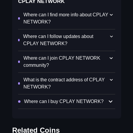
CPLAY NETWORK
Where can I find more info about CPLAY
NETWORK?
Where can I follow updates about
CPLAY NETWORK?
Where can I join CPLAY NETWORK
community?
What is the contract address of CPLAY
NETWORK?
Where can I buy CPLAY NETWORK?
Related Coins