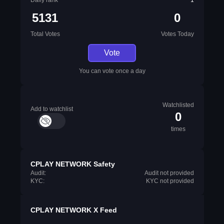
Daily rank
1
5131
0
Total Votes
Votes Today
Vote
You can vote once a day
Watchlisted
Add to watchlist
0
times
CPLAY NETWORK Safety
Audit:
Audit not provided
KYC:
KYC not provided
CPLAY NETWORK X Feed