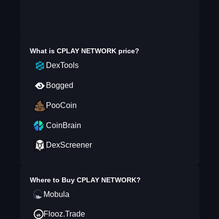
What is
CPLAY NETWORK
price?
DexTools
Bogged
PooCoin
CoinBrain
DexScreener
Where to Buy
CPLAY NETWORK
?
Mobula
Flooz.Trade