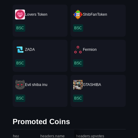
Lovers Token
ShibFanToken
BSC
BSC
ZADA
Fermion
BSC
BSC
Evil shiba inu
GTASHIBA
BSC
BSC
Promoted Coins
headers.index
headers.name
headers.upvotes
heade