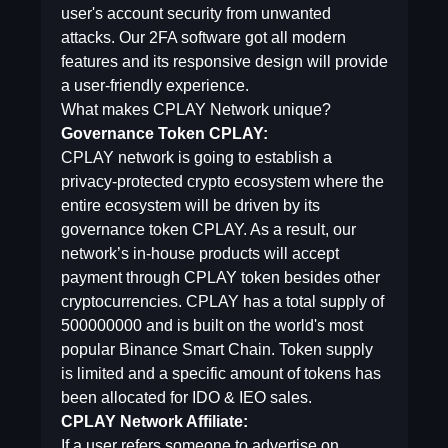
user's account security from unwanted
attacks. Our 2FA software got all modern
features and its responsive design will provide
a user-friendly experience.
What makes CPLAY Network unique?
Governance Token CPLAY:
CPLAY network is going to establish a
privacy-protected crypto ecosystem where the
entire ecosystem will be driven by its
governance token CPLAY. As a result, our
network’s in-house products will accept
payment through CPLAY token besides other
cryptocurrencies. CPLAY has a total supply of
500000000 and is built on the world's most
popular Binance Smart Chain. Token supply
is limited and a specific amount of tokens has
been allocated for IDO & IEO sales.
CPLAY Network Affiliate:
If a user refers someone to advertise on