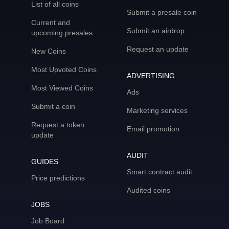
List of all coins
Submit a presale coin
Current and
Submit an airdrop
upcoming presales
Request an update
New Coins
Most Upvoted Coins
ADVERTISING
Most Viewed Coins
Ads
Submit a coin
Marketing services
Request a token
Email promotion
update
AUDIT
GUIDES
Smart contract audit
Price predictions
Audited coins
JOBS
Job Board