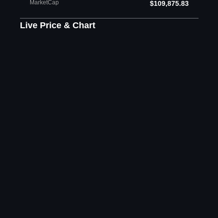
MarketCap
$109,875.83
Live Price & Chart