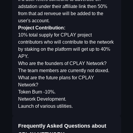
adstation under their affiliate link then 50%
from that ad renveue will be added to the
user's account.
Project Contribution:
10% total supply for CPLAY project
contributors who will contribute to the network
by staking on the platform will get up to 40%
APY.
Who are the founders of CPLAY Network?
The team members are currently not doxed.
What are the future plans for CPLAY
Network?
Token Burn -10%.
Network Development.
Launch of various utilities.
Frequently Asked Questions about