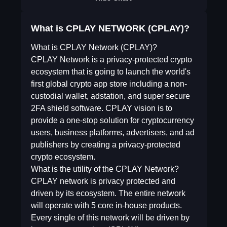
What is CPLAY NETWORK (CPLAY)?
What is CPLAY Network (CPLAY)?
CPLAY Network is a privacy-protected crypto
ecosystem that is going to launch the world's
first global crypto app store including a non-
custodial wallet, adstation, and super secure
2FA shield software. CPLAY vision is to
provide a one-stop solution for cryptocurrency
users, business platforms, advertisers, and ad
publishers by creating a privacy-protected
crypto ecosystem.
What is the utility of the CPLAY Network?
CPLAY network is privacy protected and
driven by its ecosystem. The entire network
will operate with 5 core in-house products.
Every single of this network will be driven by