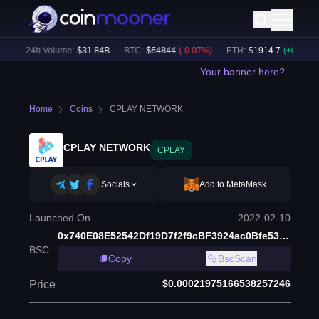
)
24h Volume:
$
31.84B
BTC
:
$
64844
(
-0.07
%)
ETH
:
$
1914.7
(
+
0.07
%)
Your banner here?
Home
Coins
CPLAY NETWORK
CPLAY NETWORK
CPLAY
Socials
Add to MetaMask
Launched On
2022-02-10
0x740E08E52542Df19D7f2f9cBF3924ac0Bfe53071
BSC
:
Copy
BscScan
$0.00021975166538257246
Price