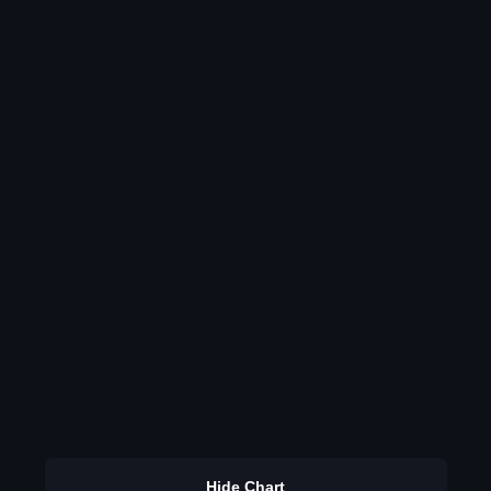
Hide Chart