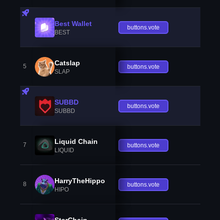
Best Wallet
buttons.vote
BEST
Catslap
5
buttons.vote
SLAP
SUBBD
buttons.vote
SUBBD
Liquid Chain
7
buttons.vote
LIQUID
HarryTheHippo
8
buttons.vote
HIPO
StarChain