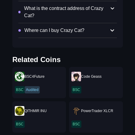
What is the contract address of Crazy
Cat?
Where can I buy Crazy Cat?
Related Coins
BSC4Future
Code Geass
BSC
Audited
BSC
QITHMIR INU
PowerTrader XLCR
BSC
BSC