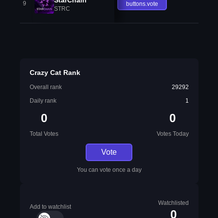
9
buttons.vote
STRC
Crazy Cat Rank
Overall rank
29292
Daily rank
1
0
0
Total Votes
Votes Today
Vote
You can vote once a day
Watchlisted
Add to watchlist
0