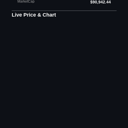
MarketCap
$90,942.44
Live Price & Chart