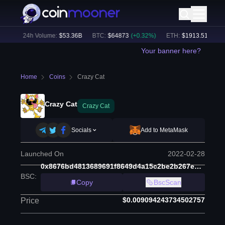
0
%)
24h Volume:
$
53.36B
BTC
:
$
64873
(
+
0.32
%)
ETH
:
$
1913.51
(
+
0.01
Your banner here?
Home
Coins
Crazy Cat
Crazy Cat
Crazy Cat
Socials
Add to MetaMask
Launched On
2022-02-28
0x8676bd4813689691f8649d4a15c2be2b267eebd0
BSC
:
Copy
BscScan
$0.009094243734502757
Price