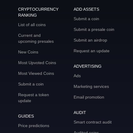
CRYPTOCURRENCY
ADD ASSETS
RANKING
Submit a coin
List of all coins
Submit a presale coin
Current and
Submit an airdrop
upcoming presales
Request an update
New Coins
Most Upvoted Coins
ADVERTISING
Most Viewed Coins
Ads
Submit a coin
Marketing services
Request a token
Email promotion
update
AUDIT
GUIDES
Smart contract audit
Price predictions
Audited coins