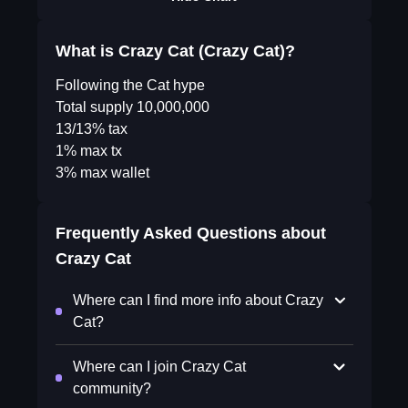
What is Crazy Cat (Crazy Cat)?
Following the Cat hype
Total supply 10,000,000
13/13% tax
1% max tx
3% max wallet
Frequently Asked Questions about
Crazy Cat
Where can I find more info about Crazy
Cat?
Where can I join Crazy Cat
community?