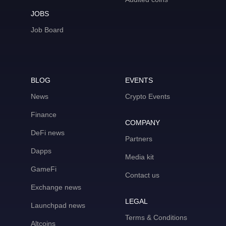
JOBS
Job Board
BLOG
EVENTS
News
Crypto Events
Finance
COMPANY
DeFi news
Partners
Dapps
Media kit
GameFi
Contact us
Exchange news
LEGAL
Launchpad news
Terms & Conditions
Altcoins