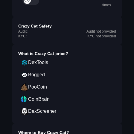
times
Crazy Cat Safety
Audit:
Audit not provided
KYC:
KYC not provided
What is
Crazy Cat
price?
DexTools
Bogged
PooCoin
CoinBrain
DexScreener
Where to Buy
Crazy Cat
?