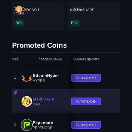
BDCASH
inSHAPE
BSC
BSC
Promoted Coins
headers.index
headers.name
headers.upvotes
heade
BitcoinHyper
1
buttons.vote
HYPER
Maxi Doge
buttons.vote
MAXI
Pepenode
3
buttons.vote
PEPENODE