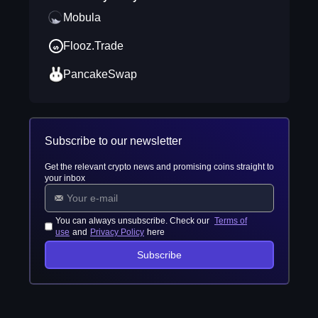
Mobula
Flooz.Trade
PancakeSwap
Subscribe to our newsletter
Get the relevant crypto news and promising coins straight to
your inbox
You can always unsubscribe. Check our
Terms of
use
and
Privacy Policy
here
Subscribe