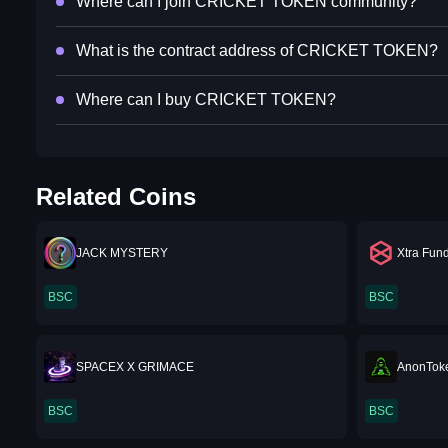
Where can I join CRICKET TOKEN community?
What is the contract address of CRICKET TOKEN?
Where can I buy CRICKET TOKEN?
Related Coins
JACK MYSTERY
Xtra Fun
BSC
BSC
SPACEX X GRIMACE
AnonTok
BSC
BSC