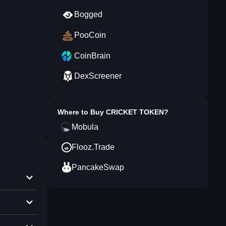
Bogged
PooCoin
CoinBrain
DexScreener
Where to Buy
CRICKET TOKEN
?
Mobula
Flooz.Trade
PancakeSwap