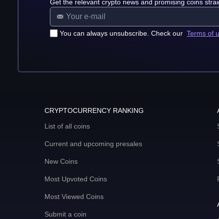
Get the relevant crypto news and promising coins strai
You can always unsubscribe. Check our
Terms of 
CRYPTOCURRENCY RANKING
List of all coins
Current and upcoming presales
New Coins
Most Upvoted Coins
Most Viewed Coins
Submit a coin