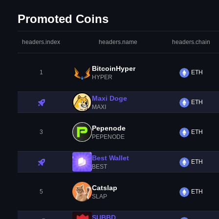
Promoted Coins
headers.index
headers.name
headers.chain
BitcoinHyper
1
ETH
HYPER
Maxi Doge
ETH
MAXI
Pepenode
3
ETH
PEPENODE
Best Wallet
ETH
BEST
Catslap
5
ETH
SLAP
SUBBD