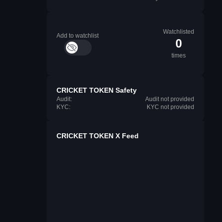
Watchlisted
Add to watchlist
0
times
CRICKET TOKEN Safety
Audit:
Audit not provided
KYC:
KYC not provided
CRICKET TOKEN X Feed