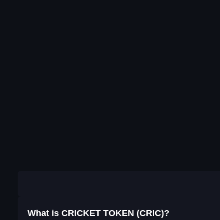
What is CRICKET TOKEN (CRIC)?