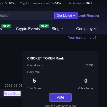
ce:
56.64
%
Cryptocurrencies listed:
144459
Total Airdrops:
2022
Get Listed
Login
Register
NEW
NEW
s
Crypto Events
Blog
Company
Your banner here?
CRICKET TOKEN Rank
Overall rank
15653
Daily rank
1
5
0
2022-02-03
Total Votes
Votes Today
BscScan
Vote
You can vote once a day