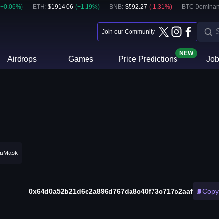
(
+
0.06
%)
ETH
:
$
1914.06
(
+
1.19
%)
BNB
:
$
592.27
(
-1.31
%)
BTC Dominan
Join our Community
NEW
Airdrops
Games
Price Predictions
Job
taMask
0x64d0a52b21d6e2a896d767da8c40f73c717c2aaf
Copy