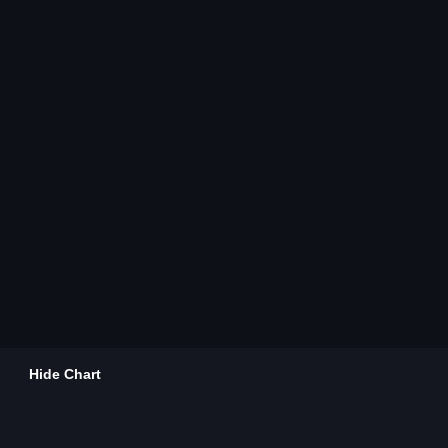
Hide Chart