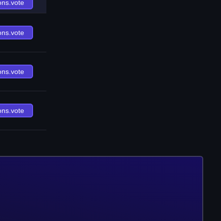
ons.vote
ons.vote
ons.vote
ons.vote