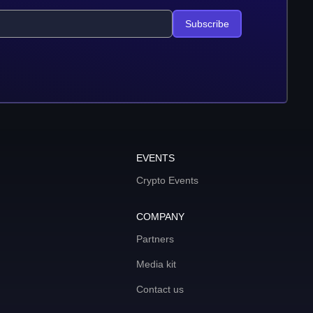
Subscribe
EVENTS
Crypto Events
COMPANY
Partners
Media kit
Contact us