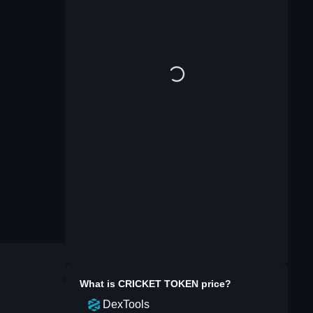
What is
CRICKET TOKEN
price?
DexTools