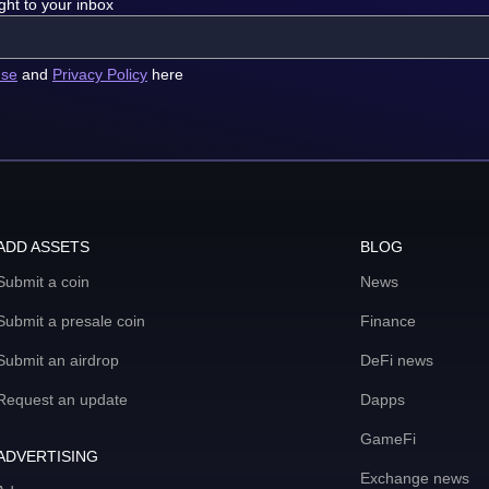
ght to your inbox
use
and
Privacy Policy
here
ADD ASSETS
BLOG
Submit a coin
News
Submit a presale coin
Finance
Submit an airdrop
DeFi news
Request an update
Dapps
GameFi
ADVERTISING
Exchange news