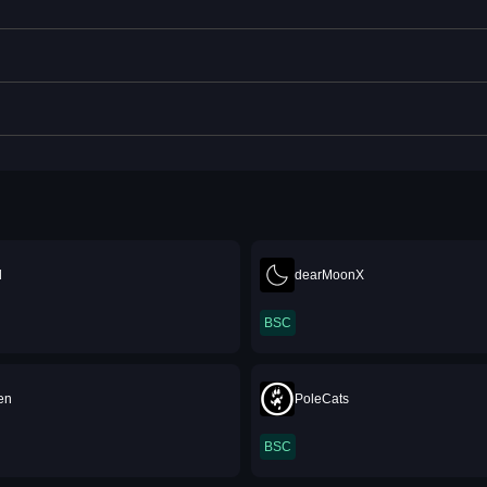
d
dearMoonX
BSC
en
PoleCats
BSC