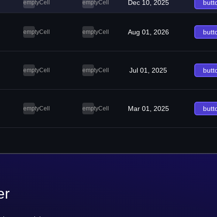
Dec 10, 2025
butt
emptyCell
emptyCell
Aug 01, 2026
butt
emptyCell
emptyCell
Jul 01, 2025
butt
emptyCell
emptyCell
Mar 01, 2025
butt
emptyCell
emptyCell
er