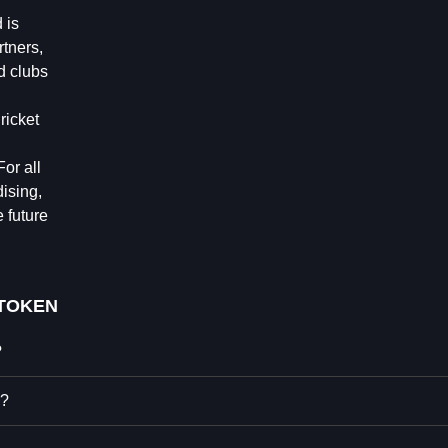
 is
rtners,
nd clubs
ricket
or all
ising,
 future
 TOKEN
?
N?