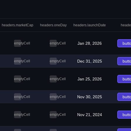
headers.marketCap
headers.oneDay
headers.launchDate
heade
Jan 28, 2026
butt
emptyCell
emptyCell
Dec 31, 2025
butt
emptyCell
emptyCell
Jan 25, 2026
butt
emptyCell
emptyCell
Nov 30, 2025
butt
emptyCell
emptyCell
Nov 21, 2024
butt
emptyCell
emptyCell