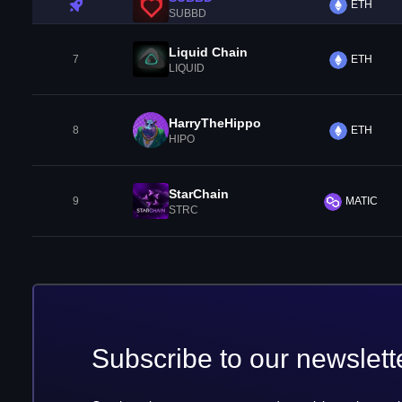
ETH
SUBBD
Liquid Chain
7
ETH
LIQUID
HarryTheHippo
8
ETH
HIPO
StarChain
9
MATIC
STRC
Subscribe to our newslett