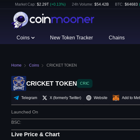
Market Cap:
$
2.29T
(
+
0.13
%)
24h Volume:
$
54.42B
BTC
:
$
64683
Coins
New Token Tracker
Chains
Home
Coins
CRICKET TOKEN
CRICKET TOKEN
CRIC
Telegram
X (formerly Twitter)
Website
Add to Me
Launched On
BSC
:
Live Price & Chart