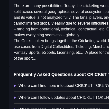
There are many possibilities. Today, the cricketing world
split across several geographies, several ecosystem pa
and its value is not analyzed fully. The fans, players, a
cannot interact globally easily due to several difficulties
– ranging from operational, technical, contractual, etc. C
makes everything seamless – globally.
The Cricket token brings together the Cricketing world. F
use cases from Digital Collectibles, Ticketing, Merchand
Fantasy Sports, eSports, Licensing, etc… A place for the
of the sport…
Frequently Asked Questions about
CRICKET
Where can I find more info about CRICKET TOKEN
Where can I follow updates about CRICKET TOKE