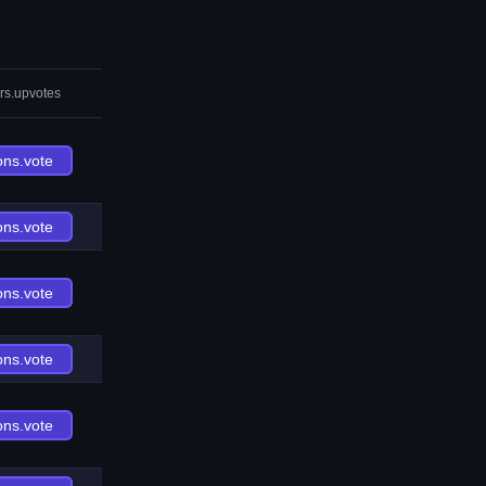
rs.upvotes
ons.vote
ons.vote
ons.vote
ons.vote
ons.vote