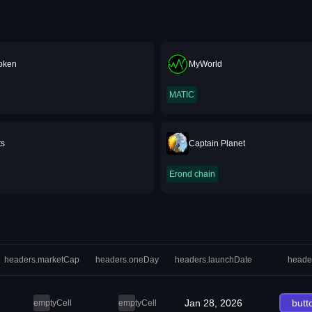
oken
MyWorld
MATIC
ts
Captain Planet
Erond chain
headers.marketCap
headers.oneDay
headers.launchDate
heade
Jan 28, 2026
butt
emptyCell
emptyCell