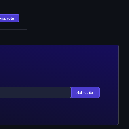
ons.vote
Subscribe