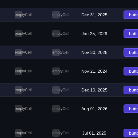
Dec 31, 2025
butt
emptyCell
emptyCell
Jan 25, 2026
butt
emptyCell
emptyCell
Nov 30, 2025
butt
emptyCell
emptyCell
Nov 21, 2024
butt
emptyCell
emptyCell
Dec 10, 2025
butt
emptyCell
emptyCell
Aug 01, 2026
butt
emptyCell
emptyCell
Jul 01, 2025
butt
emptyCell
emptyCell