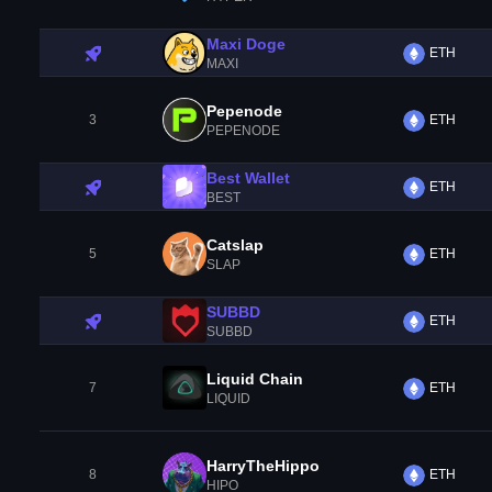
Maxi Doge
ETH
MAXI
Pepenode
3
ETH
PEPENODE
Best Wallet
ETH
BEST
Catslap
5
ETH
SLAP
SUBBD
ETH
SUBBD
Liquid Chain
7
ETH
LIQUID
HarryTheHippo
8
ETH
HIPO