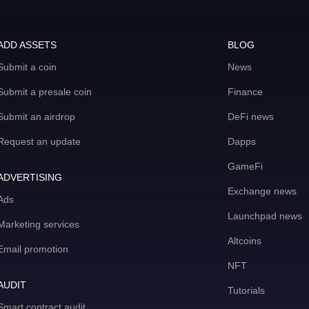
ADD ASSETS
BLOG
Submit a coin
News
Submit a presale coin
Finance
Submit an airdrop
DeFi news
Request an update
Dapps
GameFi
ADVERTISING
Exchange news
Ads
Launchpad news
Marketing services
Altcoins
Email promotion
NFT
AUDIT
Tutorials
Smart contract audit