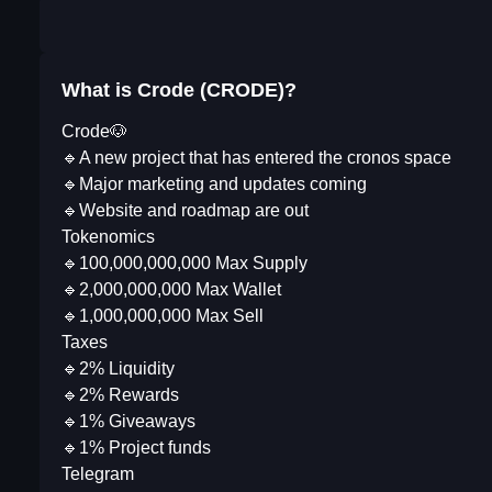
What is Crode (CRODE)?
Crode🐶
🔹A new project that has entered the cronos space
🔹Major marketing and updates coming
🔹Website and roadmap are out
Tokenomics
🔹100,000,000,000 Max Supply
🔹2,000,000,000 Max Wallet
🔹1,000,000,000 Max Sell
Taxes
🔹2% Liquidity
🔹2% Rewards
🔹1% Giveaways
🔹1% Project funds
Telegram