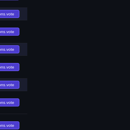
ons.vote
ons.vote
ons.vote
ons.vote
ons.vote
ons.vote
ons.vote