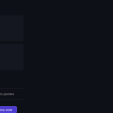
rs.upvotes
ons.vote