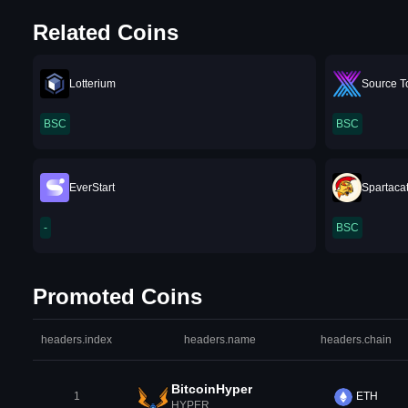
Related Coins
Lotterium
Source T
BSC
BSC
EverStart
Spartaca
-
BSC
Promoted Coins
headers.index
headers.name
headers.chain
BitcoinHyper
1
ETH
HYPER