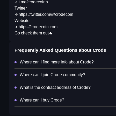
🔹t.me/crodecoinn
Twitter
🔹https://twitter.com/@crodecoin
Website
🔹https://crodecoin.com
Go check them out🔥
Frequently Asked Questions about
Crode
Where can I find more info about Crode?
Where can I join Crode community?
What is the contract address of Crode?
Where can I buy Crode?