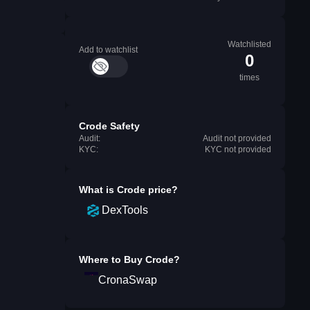
Watchlisted
Add to watchlist
0
times
Crode Safety
Audit:
Audit not provided
KYC:
KYC not provided
What is
Crode
price?
DexTools
Where to Buy
Crode
?
CronaSwap