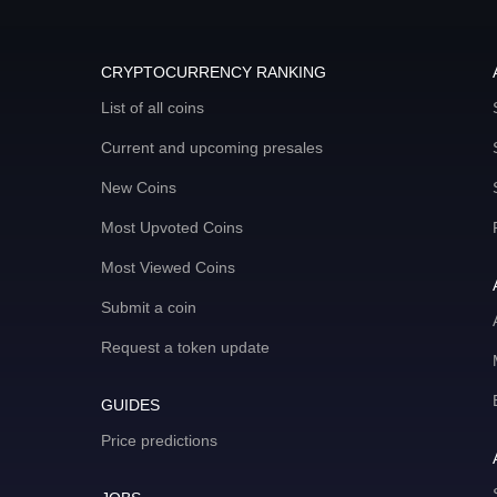
CRYPTOCURRENCY RANKING
List of all coins
Current and upcoming presales
New Coins
Most Upvoted Coins
Most Viewed Coins
Submit a coin
Request a token update
GUIDES
Price predictions