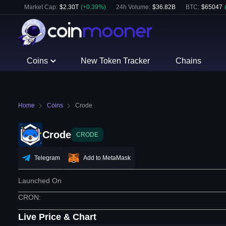
Market Cap:
$
2.30T
(
+
0.39
%)
24h Volume:
$
36.82B
BTC
:
$
65047
Coins
New Token Tracker
Chains
Home
Coins
Crode
Crode
CRODE
Telegram
Add to MetaMask
Launched On
CRON
:
Live Price & Chart