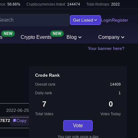
nce:
56.66
%
Cryptocurrencies listed:
144474
Total Airdrops:
2022
Get Listed
Login
Register
NEW
NEW
s
Crypto Events
Blog
Company
Your banner here?
Crode Rank
Overall rank
14409
Daily rank
1
7
0
2022-06-25
Total Votes
Votes Today
27E72
Copy
Vote
You can vote once a day