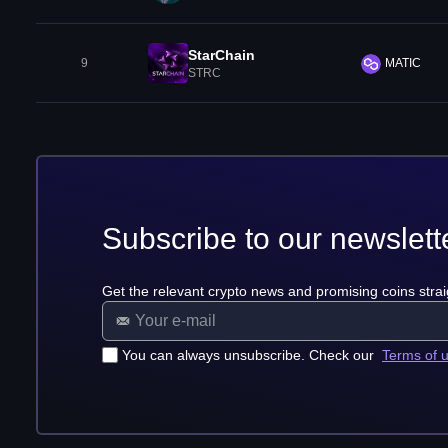
StarChain
9
MATIC
STRC
Subscribe to our newslett
Get the relevant crypto news and promising coins strai
You can always unsubscribe. Check our
Terms of 