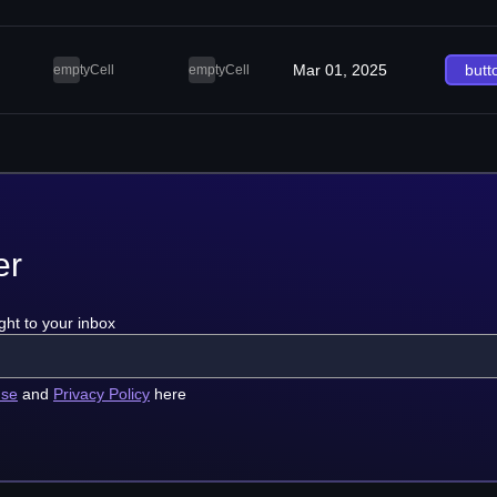
Mar 01, 2025
butt
emptyCell
emptyCell
er
ght to your inbox
use
and
Privacy Policy
here