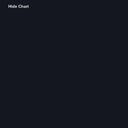
Hide Chart