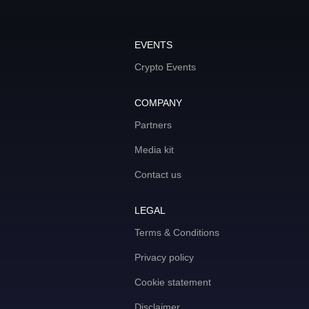
EVENTS
Crypto Events
COMPANY
Partners
Media kit
Contact us
LEGAL
Terms & Conditions
Privacy policy
Cookie statement
Disclaimer