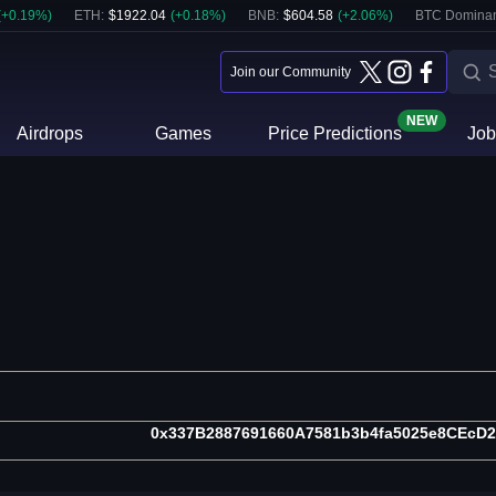
(
+
0.19
%)
ETH
:
$
1922.04
(
+
0.18
%)
BNB
:
$
604.58
(
+
2.06
%)
BTC Domina
Join our Community
NEW
Airdrops
Games
Price Predictions
Job
0x337B2887691660A7581b3b4fa5025e8CEcD