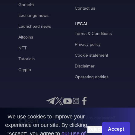
GameFi
Contact us
Exchange news
LEGAL
Launchpad news
Terms & Conditions
Altcoins
Privacy policy
NFT
Cookie statement
Tutorials
Disclaimer
Crypto
Operating entities
We use cookies to improve your
Any questions?
experience on our site. By clicking
Get in touch with us
Reject
Accept
"Accept", you agree to
our use of
CoinMooner © 2026