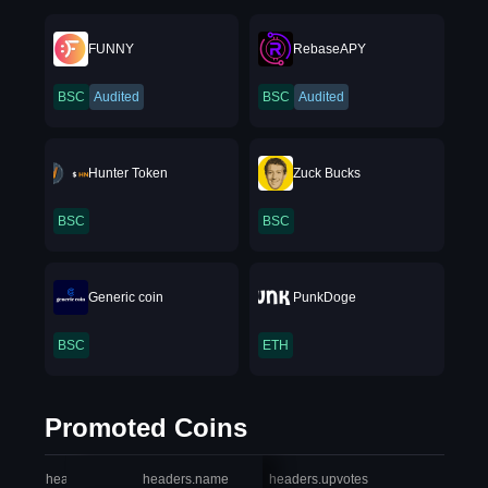
FUNNY
RebaseAPY
BSC
Audited
BSC
Audited
Hunter Token
Zuck Bucks
BSC
BSC
Generic coin
PunkDoge
BSC
ETH
Promoted Coins
headers.index
headers.name
headers.upvotes
heade