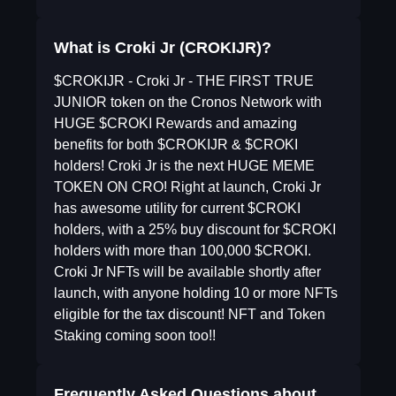
What is Croki Jr (CROKIJR)?
$CROKIJR - Croki Jr - THE FIRST TRUE
JUNIOR token on the Cronos Network with
HUGE $CROKI Rewards and amazing
benefits for both $CROKIJR & $CROKI
holders! Croki Jr is the next HUGE MEME
TOKEN ON CRO! Right at launch, Croki Jr
has awesome utility for current $CROKI
holders, with a 25% buy discount for $CROKI
holders with more than 100,000 $CROKI.
Croki Jr NFTs will be available shortly after
launch, with anyone holding 10 or more NFTs
eligible for the tax discount! NFT and Token
Staking coming soon too!!
Frequently Asked Questions about