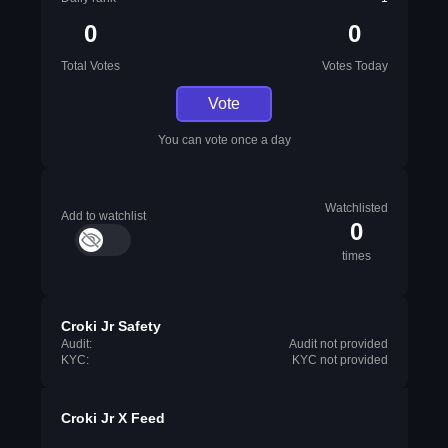
0
0
Total Votes
Votes Today
Vote
You can vote once a day
Watchlisted
Add to watchlist
0
times
Croki Jr Safety
Audit:
Audit not provided
KYC:
KYC not provided
Croki Jr X Feed