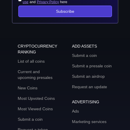
use
and
Privacy Policy
here
Subscribe
CRYPTOCURRENCY
ADD ASSETS
RANKING
Submit a coin
List of all coins
Submit a presale coin
Current and
Submit an airdrop
upcoming presales
Request an update
New Coins
Most Upvoted Coins
ADVERTISING
Most Viewed Coins
Ads
Submit a coin
Marketing services
Request a token