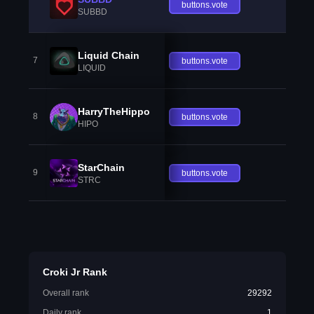
buttons.vote
SUBBD
Liquid Chain
7
buttons.vote
LIQUID
HarryTheHippo
8
buttons.vote
HIPO
StarChain
9
buttons.vote
STRC
Croki Jr Rank
Overall rank
29292
Daily rank
1