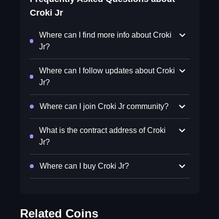
Croki Jr
Where can I find more info about Croki
Jr?
Where can I follow updates about Croki
Jr?
Where can I join Croki Jr community?
What is the contract address of Croki
Jr?
Where can I buy Croki Jr?
Related Coins