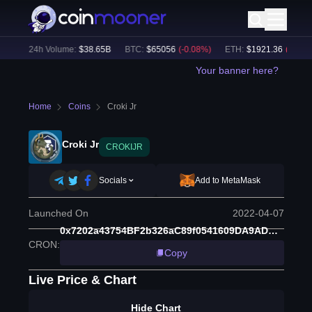
%)
24h Volume:
$
38.65B
BTC
:
$
65056
(
-0.08
%)
ETH
:
$
1921.36
(
-0.05
%)
Your banner here?
Home
Coins
Croki Jr
Croki Jr
CROKIJR
Socials
Add to MetaMask
Launched On
2022-04-07
0x7202a43754BF2b326aC89f0541609DA9ADBfA66c
CRON
:
Copy
Live Price & Chart
Hide Chart