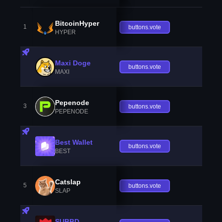
BitcoinHyper
1
buttons.vote
HYPER
Maxi Doge
buttons.vote
MAXI
Pepenode
3
buttons.vote
PEPENODE
Best Wallet
buttons.vote
BEST
Catslap
5
buttons.vote
SLAP
SUBBD