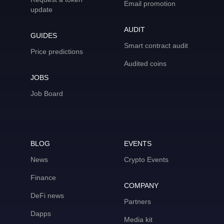
Email promotion
update
AUDIT
GUIDES
Smart contract audit
Price predictions
Audited coins
JOBS
Job Board
BLOG
EVENTS
News
Crypto Events
Finance
COMPANY
DeFi news
Partners
Dapps
Media kit