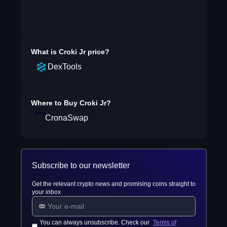
What is
Croki Jr
price?
DexTools
Where to Buy
Croki Jr
?
CronaSwap
Subscribe to our newsletter
Get the relevant crypto news and promising coins straight to
your inbox
You can always unsubscribe. Check our
Terms of