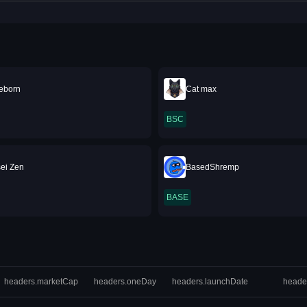
eborn
Cat max
BSC
sei Zen
BasedShremp
BASE
headers.marketCap
headers.oneDay
headers.launchDate
heade