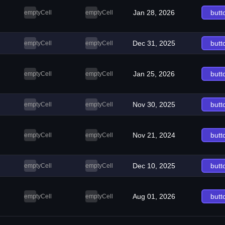
Jan 28, 2026
butt
emptyCell
emptyCell
Dec 31, 2025
butt
emptyCell
emptyCell
Jan 25, 2026
butt
emptyCell
emptyCell
Nov 30, 2025
butt
emptyCell
emptyCell
Nov 21, 2024
butt
emptyCell
emptyCell
Dec 10, 2025
butt
emptyCell
emptyCell
Aug 01, 2026
butt
emptyCell
emptyCell