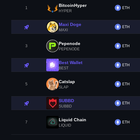
BitcoinHyper
1
ETH
HYPER
Maxi Doge
ETH
MAXI
Pepenode
3
ETH
PEPENODE
Best Wallet
ETH
BEST
Catslap
5
ETH
SLAP
SUBBD
ETH
SUBBD
Liquid Chain
7
ETH
LIQUID