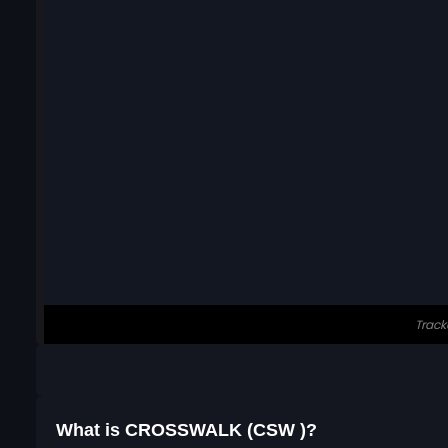
What is CROSSWALK (CSW )?