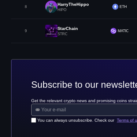
HarryTheHippo
8
ETH
HIPO
StarChain
9
MATIC
STRC
Subscribe to our newslett
Get the relevant crypto news and promising coins strai
You can always unsubscribe. Check our
Terms of 