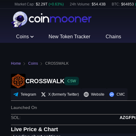
Market Cap:
$
2.29T
(
+
0.63
%)
24h Volume:
$
54.43B
BTC
:
$
64853
Coins
New Token Tracker
Chains
Home
Coins
CROSSWALK
CROSSWALK
CSW
Telegram
X (formerly Twitter)
Website
CMC
Launched On
SOL
:
AZGFP
Live Price & Chart