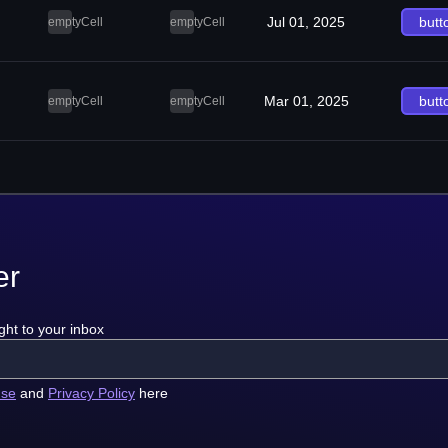
Jul 01, 2025
butt
emptyCell
emptyCell
Mar 01, 2025
butt
emptyCell
emptyCell
er
ght to your inbox
use
and
Privacy Policy
here