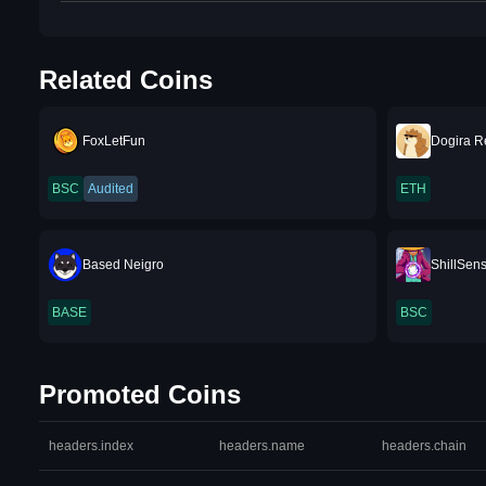
Related Coins
FoxLetFun
Dogira R
BSC
Audited
ETH
Based Neigro
ShillSen
BASE
BSC
Promoted Coins
headers.index
headers.name
headers.chain