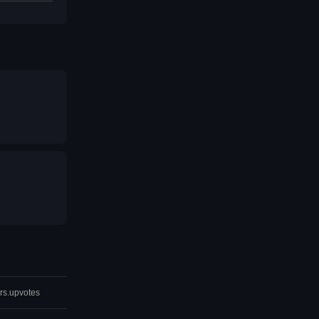
rs.upvotes