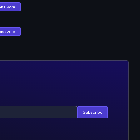
ons.vote
ons.vote
Subscribe