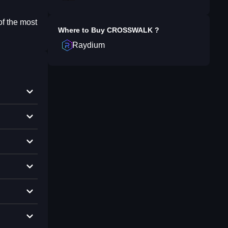
of the most
Where to Buy
CROSSWALK
?
Raydium