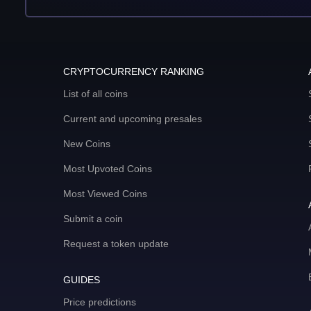
CRYPTOCURRENCY RANKING
List of all coins
Current and upcoming presales
New Coins
Most Upvoted Coins
Most Viewed Coins
Submit a coin
Request a token update
GUIDES
Price predictions