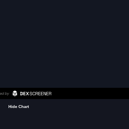
Hide Chart