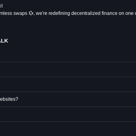
i!
eamless swaps 💱, we're redefining decentralized finance on one 
ALK
ebsites?