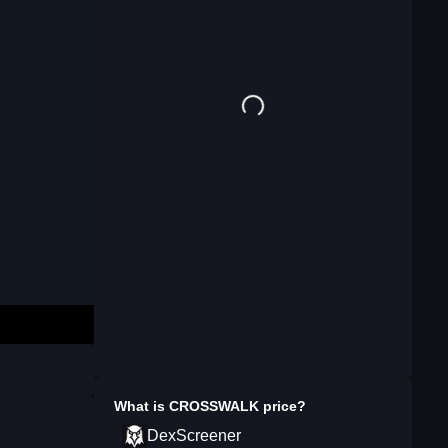
What is
CROSSWALK
price?
DexScreener