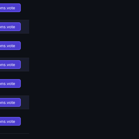
ons.vote
ons.vote
ons.vote
ons.vote
ons.vote
ons.vote
ons.vote