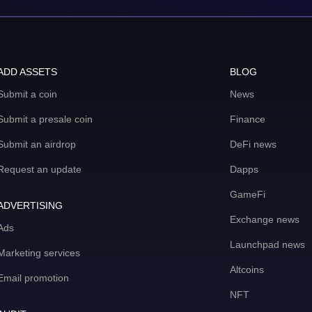
ADD ASSETS
BLOG
Submit a coin
News
Submit a presale coin
Finance
Submit an airdrop
DeFi news
Request an update
Dapps
GameFi
ADVERTISING
Exchange news
Ads
Launchpad news
Marketing services
Altcoins
Email promotion
NFT