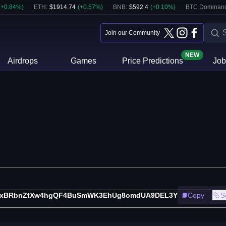
(
+
0.84
%)
ETH
:
$
1914.74
(
+
0.57
%)
BNB
:
$
592.4
(
+
0.10
%)
BTC Dominanc
Join our Community
NEW
Airdrops
Games
Price Predictions
Job
txBRbnZtXw4hgQF4BuSmWK3EhUg8omdUA9DEL3Y
Copy
S