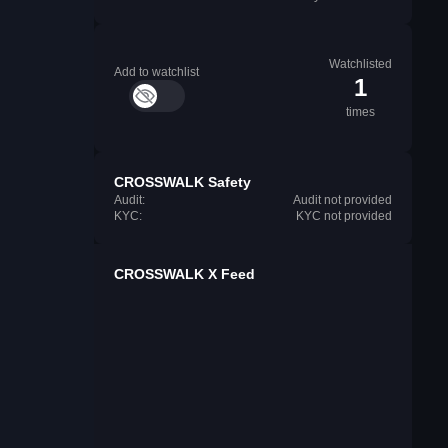
Watchlisted
Add to watchlist
1
times
CROSSWALK Safety
Audit:
Audit not provided
KYC:
KYC not provided
CROSSWALK X Feed