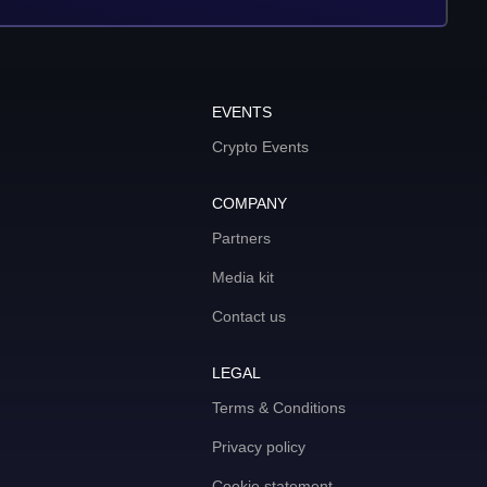
EVENTS
Crypto Events
COMPANY
Partners
Media kit
Contact us
LEGAL
Terms & Conditions
Privacy policy
Cookie statement