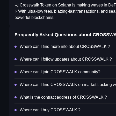
🚀 Crosswalk Token on Solana is making waves in DeF
⚡ With ultra-low fees, blazing-fast transactions, and s
powerful blockchains.
Frequently Asked Questions about
CROSSW
Where can I find more info about CROSSWALK ?
Where can I follow updates about CROSSWALK ?
Where can I join CROSSWALK community?
Where can I find CROSSWALK on market tracking w
What is the contract address of CROSSWALK ?
Where can I buy CROSSWALK ?