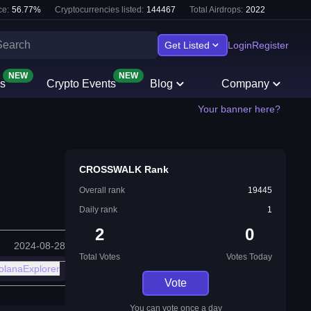
e:
56.77
%
Cryptocurrencies listed:
144467
Total Airdrops:
2022
Get Listed
Login
Register
NEW
NEW
s
Crypto Events
Blog
Company
Your banner here?
CROSSWALK Rank
Overall rank
19445
Daily rank
1
2
0
2024-08-28
Total Votes
Votes Today
olanaExplorer
Vote
You can vote once a day