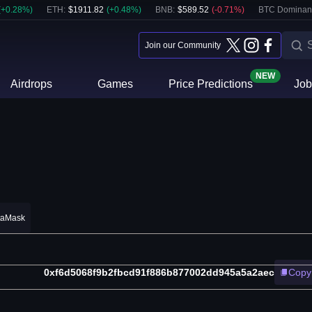
(
+
0.28
%)
ETH
:
$
1911.82
(
+
0.48
%)
BNB
:
$
589.52
(
-0.71
%)
BTC Dominan
Join our Community
NEW
Airdrops
Games
Price Predictions
Job
taMask
0xf6d5068f9b2fbcd91f886b877002dd945a5a2aec
Copy