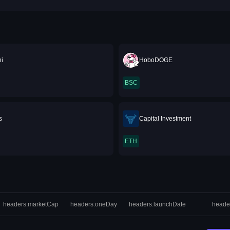
i
HoboDOGE
BSC
s
Capital Investment
ETH
headers.marketCap
headers.oneDay
headers.launchDate
heade