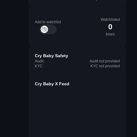
Watchlisted
Add to watchlist
0
times
Cry Baby Safety
Audit:
Audit not provided
KYC:
KYC not provided
Cry Baby X Feed