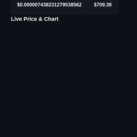
$0.000007438231279538562
$709.38
Live Price & Chart