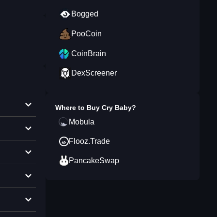
Bogged
PooCoin
CoinBrain
DexScreener
Where to Buy
Cry Baby
?
Mobula
Flooz.Trade
PancakeSwap