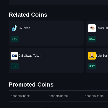
Related Coins
TikToken
EarnSush
BSC
BSC
DailySwap Token
BabyBos
BSC
BSC
Promoted Coins
headers.index
headers.name
headers.chain