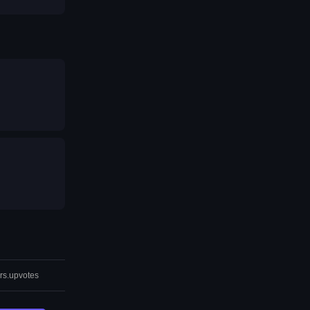
rs.upvotes