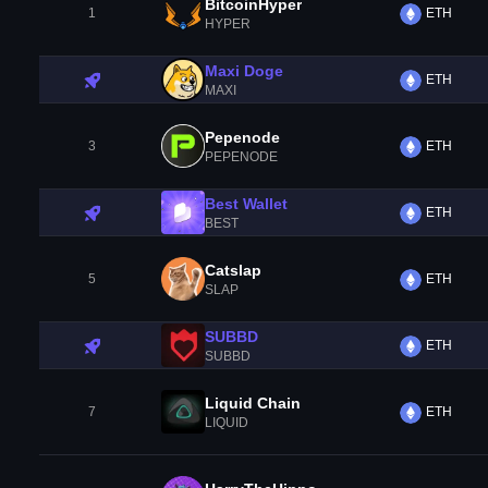
BitcoinHyper
1
ETH
HYPER
Maxi Doge
ETH
MAXI
Pepenode
3
ETH
PEPENODE
Best Wallet
ETH
BEST
Catslap
5
ETH
SLAP
SUBBD
ETH
SUBBD
Liquid Chain
7
ETH
LIQUID