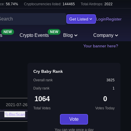
ce:
56.74
%
Cryptocurrencies listed:
144465
Total Airdrops:
2022
Get Listed
Login
Register
NEW
NEW
s
Crypto Events
Blog
Company
Your banner here?
Cry Baby Rank
Overall rank
3825
Daily rank
1
1064
0
2021-07-26
Total Votes
Votes Today
BscScan
Vote
You can vote once a day