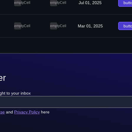
Jul 01, 2025
butt
emptyCell
emptyCell
Mar 01, 2025
butt
emptyCell
emptyCell
er
ght to your inbox
use
and
Privacy Policy
here