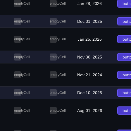
Jan 28, 2026
butt
emptyCell
emptyCell
Dec 31, 2025
butt
emptyCell
emptyCell
Jan 25, 2026
butt
emptyCell
emptyCell
Nov 30, 2025
butt
emptyCell
emptyCell
Nov 21, 2024
butt
emptyCell
emptyCell
Dec 10, 2025
butt
emptyCell
emptyCell
Aug 01, 2026
butt
emptyCell
emptyCell