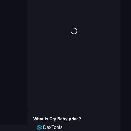
What is
Cry Baby
price?
DexTools