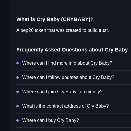
What is Cry Baby (CRYBABY)?
A bep20 token that was created to build trust.
Frequently Asked Questions about
Cry Baby
Where can I find more info about Cry Baby?
Where can I follow updates about Cry Baby?
Where can I join Cry Baby community?
What is the contract address of Cry Baby?
Where can I buy Cry Baby?