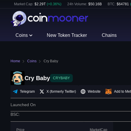
Market Cap:
$
2.29T
(
+
0.36
%)
24h Volume:
$
50.16B
BTC
:
$
64781
Coins
New Token Tracker
Chains
Home
Coins
Cry Baby
Cry Baby
CRYBABY
Telegram
X (formerly Twitter)
Website
Add to Me
Launched On
BSC
:
Price
MarketCap