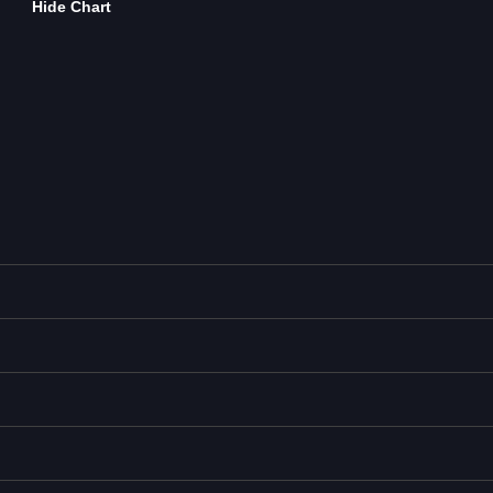
Hide Chart