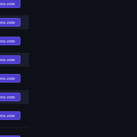
ons.vote
ons.vote
ons.vote
ons.vote
ons.vote
ons.vote
ons.vote