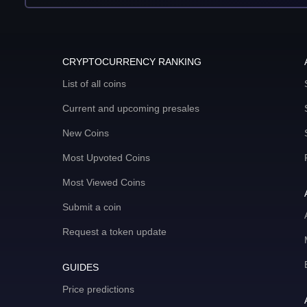
CRYPTOCURRENCY RANKING
List of all coins
Current and upcoming presales
New Coins
Most Upvoted Coins
Most Viewed Coins
Submit a coin
Request a token update
GUIDES
Price predictions