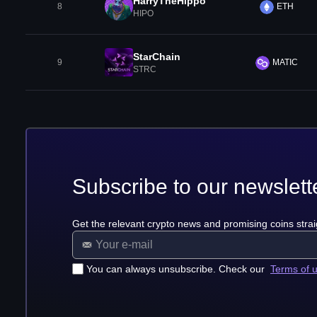
HarryTheHippo
8
ETH
HIPO
StarChain
9
MATIC
STRC
Subscribe to our newslett
Get the relevant crypto news and promising coins strai
You can always unsubscribe. Check our
Terms of 