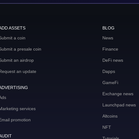
ADD ASSETS
BLOG
Submit a coin
News
Submit a presale coin
Finance
Submit an airdrop
DeFi news
Request an update
Dapps
GameFi
ADVERTISING
Exchange news
Ads
Launchpad news
Marketing services
Altcoins
Email promotion
NFT
AUDIT
Tutorials