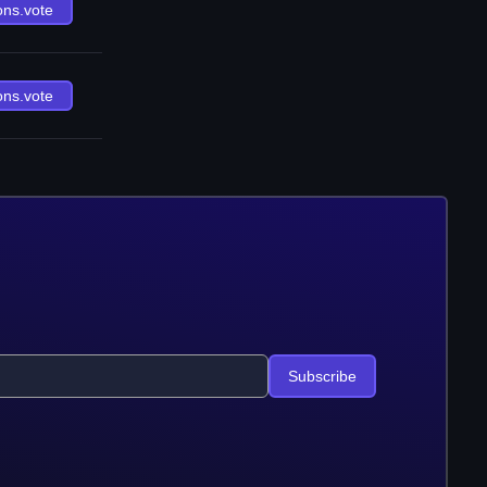
ons.vote
ons.vote
Subscribe