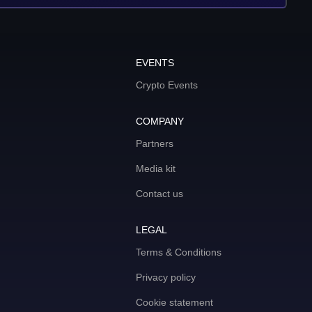
EVENTS
Crypto Events
COMPANY
Partners
Media kit
Contact us
LEGAL
Terms & Conditions
Privacy policy
Cookie statement